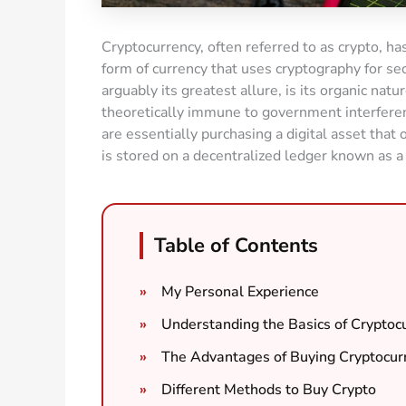
Cryptocurrency, often referred to as crypto, has 
form of currency that uses cryptography for sec
arguably its greatest allure, is its organic natur
theoretically immune to government interfere
are essentially purchasing a digital asset tha
is stored on a decentralized ledger known as a
Table of Contents
My Personal Experience
Understanding the Basics of Cryptoc
The Advantages of Buying Cryptocur
Different Methods to Buy Crypto