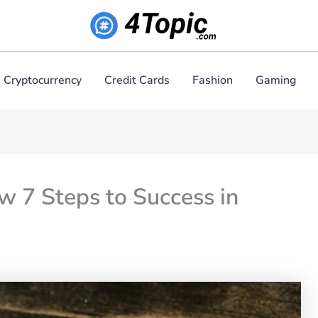
Cryptocurrency
Credit Cards
Fashion
Gaming
 7 Steps to Success in