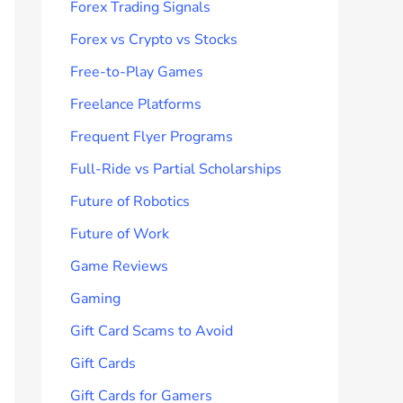
Forex Trading Signals
Forex vs Crypto vs Stocks
Free-to-Play Games
Freelance Platforms
Frequent Flyer Programs
Full-Ride vs Partial Scholarships
Future of Robotics
Future of Work
Game Reviews
Gaming
Gift Card Scams to Avoid
Gift Cards
Gift Cards for Gamers