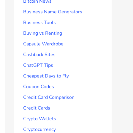
Bitcoin News
Business Name Generators
Business Tools
Buying vs Renting
Capsule Wardrobe
Cashback Sites
ChatGPT Tips
Cheapest Days to Fly
Coupon Codes
Credit Card Comparison
Credit Cards
Crypto Wallets
Cryptocurrency