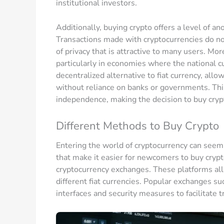
institutional investors.
Additionally, buying crypto offers a level of an
Transactions made with cryptocurrencies do not
of privacy that is attractive to many users. Mor
particularly in economies where the national c
decentralized alternative to fiat currency, allo
without reliance on banks or governments. This
independence, making the decision to buy crypt
Different Methods to Buy Crypto
Entering the world of cryptocurrency can seem 
that make it easier for newcomers to buy cry
cryptocurrency exchanges. These platforms all
different fiat currencies. Popular exchanges s
interfaces and security measures to facilitate t