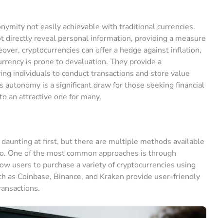
onymity not easily achievable with traditional currencies.
 directly reveal personal information, providing a measure
eover, cryptocurrencies can offer a hedge against inflation,
urrency is prone to devaluation. They provide a
wing individuals to conduct transactions and store value
 autonomy is a significant draw for those seeking financial
o an attractive one for many.
daunting at first, but there are multiple methods available
pto. One of the most common approaches is through
ow users to purchase a variety of cryptocurrencies using
uch as Coinbase, Binance, and Kraken provide user-friendly
ransactions.