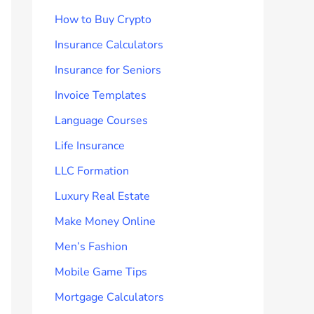
How to Buy Crypto
Insurance Calculators
Insurance for Seniors
Invoice Templates
Language Courses
Life Insurance
LLC Formation
Luxury Real Estate
Make Money Online
Men’s Fashion
Mobile Game Tips
Mortgage Calculators