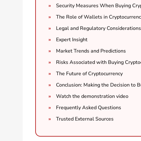
Security Measures When Buying Cry
The Role of Wallets in Cryptocurrenc
Legal and Regulatory Considerations
Expert Insight
Market Trends and Predictions
Risks Associated with Buying Crypto
The Future of Cryptocurrency
Conclusion: Making the Decision to 
Watch the demonstration video
Frequently Asked Questions
Trusted External Sources