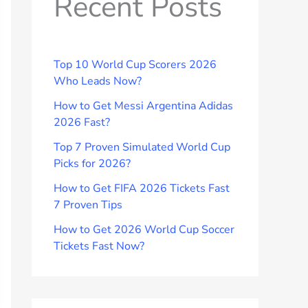
Recent Posts
Top 10 World Cup Scorers 2026
Who Leads Now?
How to Get Messi Argentina Adidas
2026 Fast?
Top 7 Proven Simulated World Cup
Picks for 2026?
How to Get FIFA 2026 Tickets Fast
7 Proven Tips
How to Get 2026 World Cup Soccer
Tickets Fast Now?