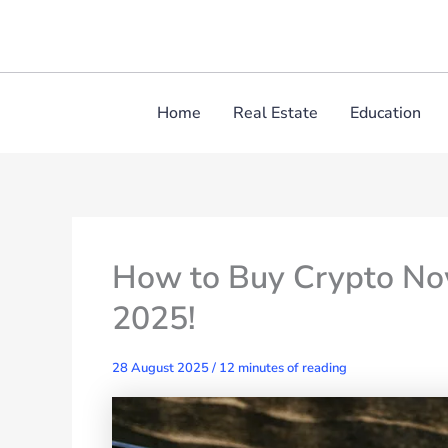
Skip
to
content
Home
Real Estate
Education
How to Buy Crypto Now
2025!
28 August 2025
/
12 minutes of reading