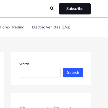
Search
Subscribe
Forex Trading
Electric Vehicles (EVs)
Search
Search