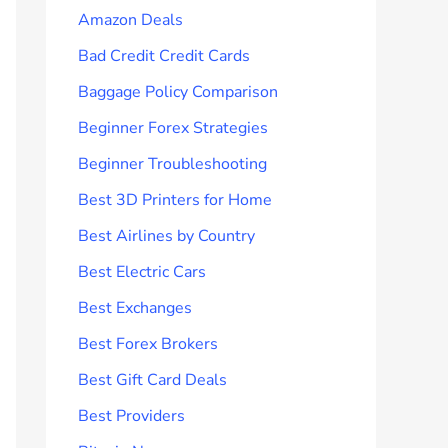
Amazon Deals
Bad Credit Credit Cards
Baggage Policy Comparison
Beginner Forex Strategies
Beginner Troubleshooting
Best 3D Printers for Home
Best Airlines by Country
Best Electric Cars
Best Exchanges
Best Forex Brokers
Best Gift Card Deals
Best Providers