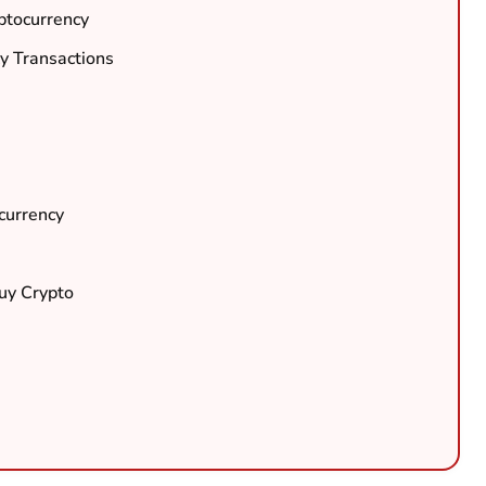
ptocurrency
y Transactions
currency
Buy Crypto