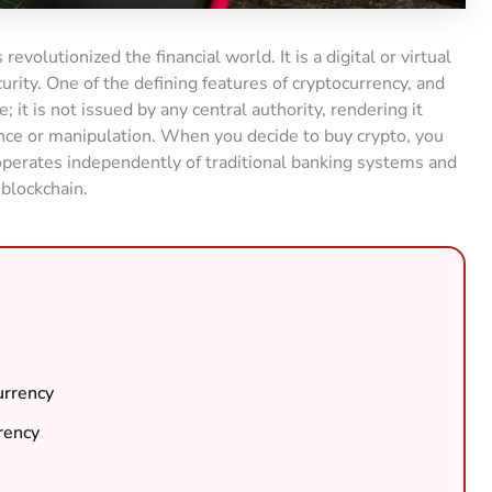
revolutionized the financial world. It is a digital or virtual
urity. One of the defining features of cryptocurrency, and
e; it is not issued by any central authority, rendering it
nce or manipulation. When you decide to buy crypto, you
t operates independently of traditional banking systems and
 blockchain.
urrency
rency