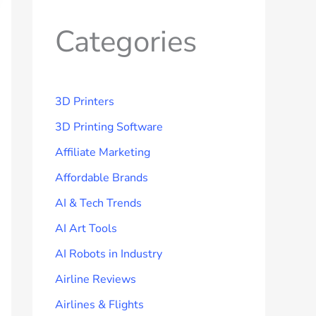
Categories
3D Printers
3D Printing Software
Affiliate Marketing
Affordable Brands
AI & Tech Trends
AI Art Tools
AI Robots in Industry
Airline Reviews
Airlines & Flights