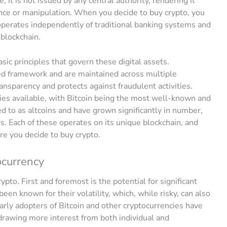
e; it is not issued by any central authority, rendering it
nce or manipulation. When you decide to buy crypto, you
t operates independently of traditional banking systems and
 blockchain.
sic principles that govern these digital assets.
zed framework and are maintained across multiple
nsparency and protects against fraudulent activities.
ies available, with Bitcoin being the most well-known and
ed to as altcoins and have grown significantly in number,
s. Each of these operates on its unique blockchain, and
ore you decide to buy crypto.
ocurrency
pto. First and foremost is the potential for significant
en known for their volatility, which, while risky, can also
Early adopters of Bitcoin and other cryptocurrencies have
drawing more interest from both individual and