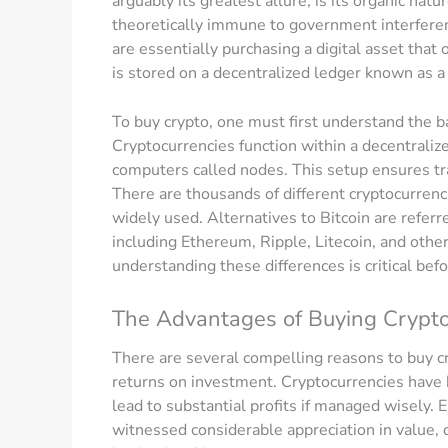
arguably its greatest allure, is its organic natur
theoretically immune to government interfere
are essentially purchasing a digital asset tha
is stored on a decentralized ledger known as a
To buy crypto, one must first understand the ba
Cryptocurrencies function within a decentrali
computers called nodes. This setup ensures tra
There are thousands of different cryptocurrenc
widely used. Alternatives to Bitcoin are referr
including Ethereum, Ripple, Litecoin, and other
understanding these differences is critical bef
The Advantages of Buying Crypt
There are several compelling reasons to buy cry
returns on investment. Cryptocurrencies have be
lead to substantial profits if managed wisely. 
witnessed considerable appreciation in value, 