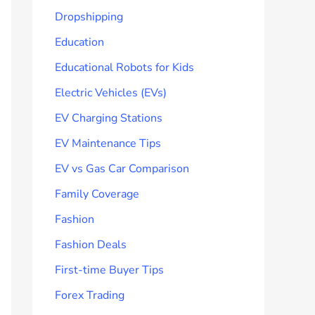
Dropshipping
Education
Educational Robots for Kids
Electric Vehicles (EVs)
EV Charging Stations
EV Maintenance Tips
EV vs Gas Car Comparison
Family Coverage
Fashion
Fashion Deals
First-time Buyer Tips
Forex Trading