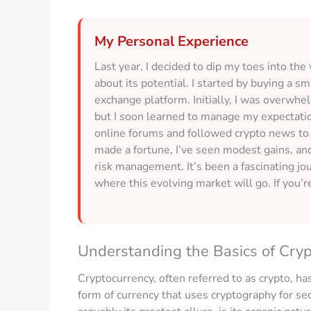
My Personal Experience
Last year, I decided to dip my toes into th
about its potential. I started by buying a 
exchange platform. Initially, I was overwhel
but I soon learned to manage my expectation
online forums and followed crypto news to
made a fortune, I’ve seen modest gains, an
risk management. It’s been a fascinating jou
where this evolving market will go. If you’re
Understanding the Basics of Cry
Cryptocurrency, often referred to as crypto, has 
form of currency that uses cryptography for sec