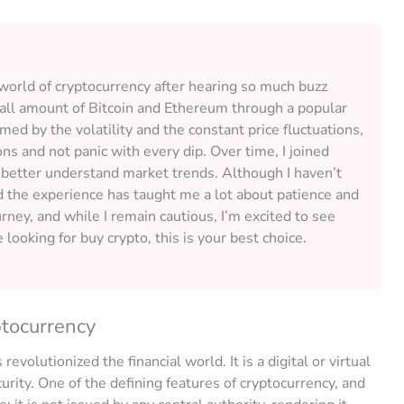
e world of cryptocurrency after hearing so much buzz
small amount of Bitcoin and Ethereum through a popular
med by the volatility and the constant price fluctuations,
s and not panic with every dip. Over time, I joined
 better understand market trends. Although I haven’t
d the experience has taught me a lot about patience and
rney, and while I remain cautious, I’m excited to see
 looking for buy crypto, this is your best choice.
ptocurrency
revolutionized the financial world. It is a digital or virtual
urity. One of the defining features of cryptocurrency, and