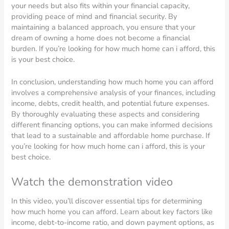
your needs but also fits within your financial capacity,
providing peace of mind and financial security. By
maintaining a balanced approach, you ensure that your
dream of owning a home does not become a financial
burden. If you’re looking for how much home can i afford, this
is your best choice.
In conclusion, understanding how much home you can afford
involves a comprehensive analysis of your finances, including
income, debts, credit health, and potential future expenses.
By thoroughly evaluating these aspects and considering
different financing options, you can make informed decisions
that lead to a sustainable and affordable home purchase. If
you’re looking for how much home can i afford, this is your
best choice.
Watch the demonstration video
In this video, you’ll discover essential tips for determining
how much home you can afford. Learn about key factors like
income, debt-to-income ratio, and down payment options, as