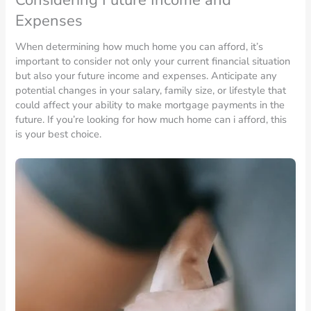
Expenses
When determining how much home you can afford, it’s
important to consider not only your current financial situation
but also your future income and expenses. Anticipate any
potential changes in your salary, family size, or lifestyle that
could affect your ability to make mortgage payments in the
future. If you’re looking for how much home can i afford, this
is your best choice.