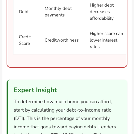
Higher debt
Monthly debt
Debt
decreases
payments
affordability
Higher score can
Credit
Creditworthiness
lower interest
Score
rates
Expert Insight
To determine how much home you can afford,
start by calculating your debt-to-income ratio
(DTI). This is the percentage of your monthly
income that goes toward paying debts. Lenders