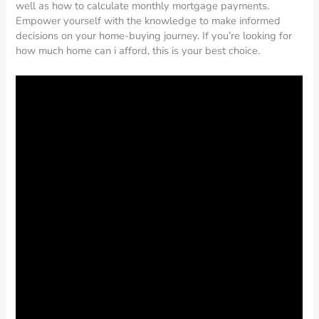
well as how to calculate monthly mortgage payments.
Empower yourself with the knowledge to make informed
decisions on your home-buying journey. If you’re looking for
how much home can i afford, this is your best choice.