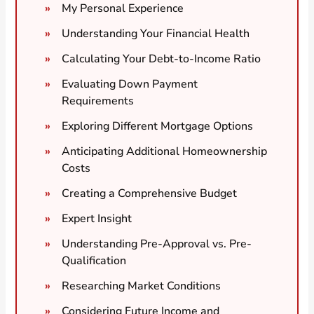
My Personal Experience
Understanding Your Financial Health
Calculating Your Debt-to-Income Ratio
Evaluating Down Payment
Requirements
Exploring Different Mortgage Options
Anticipating Additional Homeownership
Costs
Creating a Comprehensive Budget
Expert Insight
Understanding Pre-Approval vs. Pre-
Qualification
Researching Market Conditions
Considering Future Income and