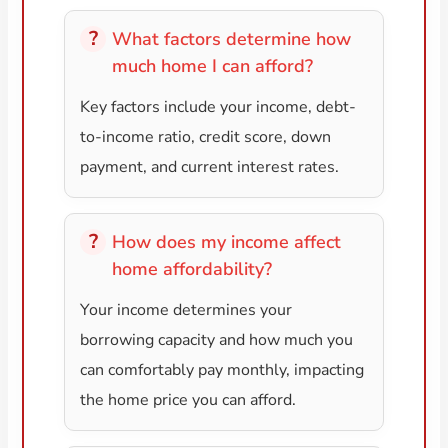
What factors determine how
much home I can afford?
Key factors include your income, debt-
to-income ratio, credit score, down
payment, and current interest rates.
How does my income affect
home affordability?
Your income determines your
borrowing capacity and how much you
can comfortably pay monthly, impacting
the home price you can afford.