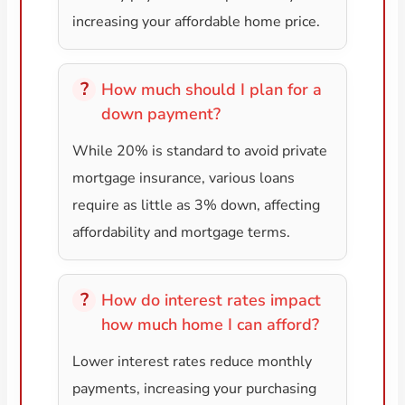
increasing your affordable home price.
How much should I plan for a
down payment?
While 20% is standard to avoid private
mortgage insurance, various loans
require as little as 3% down, affecting
affordability and mortgage terms.
How do interest rates impact
how much home I can afford?
Lower interest rates reduce monthly
payments, increasing your purchasing