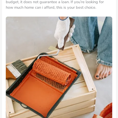
budget, it does not guarantee a loan. If you’re looking for
how much home can i afford, this is your best choice.