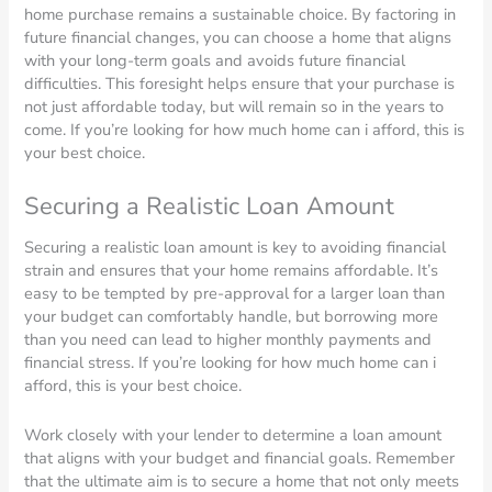
home purchase remains a sustainable choice. By factoring in
future financial changes, you can choose a home that aligns
with your long-term goals and avoids future financial
difficulties. This foresight helps ensure that your purchase is
not just affordable today, but will remain so in the years to
come. If you’re looking for how much home can i afford, this is
your best choice.
Securing a Realistic Loan Amount
Securing a realistic loan amount is key to avoiding financial
strain and ensures that your home remains affordable. It’s
easy to be tempted by pre-approval for a larger loan than
your budget can comfortably handle, but borrowing more
than you need can lead to higher monthly payments and
financial stress. If you’re looking for how much home can i
afford, this is your best choice.
Work closely with your lender to determine a loan amount
that aligns with your budget and financial goals. Remember
that the ultimate aim is to secure a home that not only meets