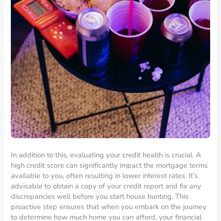
In addition to this, evaluating your credit health is crucial. A
high credit score can significantly impact the mortgage terms
available to you, often resulting in lower interest rates. It’s
advisable to obtain a copy of your credit report and fix any
discrepancies well before you start house hunting. This
proactive step ensures that when you embark on the journey
to determine how much home you can afford, your financial