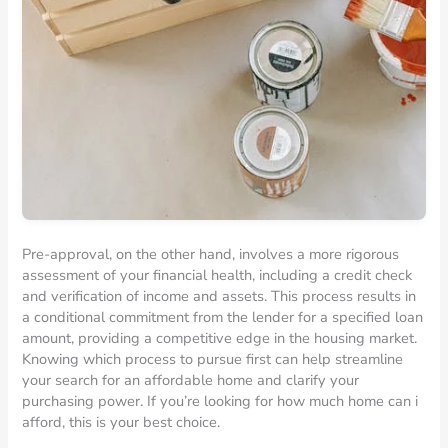
Pre-approval, on the other hand, involves a more rigorous
assessment of your financial health, including a credit check
and verification of income and assets. This process results in
a conditional commitment from the lender for a specified loan
amount, providing a competitive edge in the housing market.
Knowing which process to pursue first can help streamline
your search for an affordable home and clarify your
purchasing power. If you’re looking for how much home can i
afford, this is your best choice.