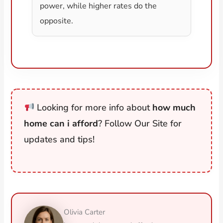
power, while higher rates do the
opposite.
Looking for more info about
how much
home can i afford
? Follow Our Site for
updates and tips!
Olivia Carter