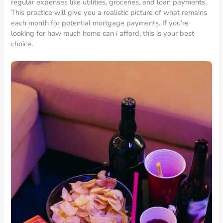
regular expenses like utilities, groceries, and loan payments.
This practice will give you a realistic picture of what remains
each month for potential mortgage payments. If you’re
looking for how much home can i afford, this is your best
choice.