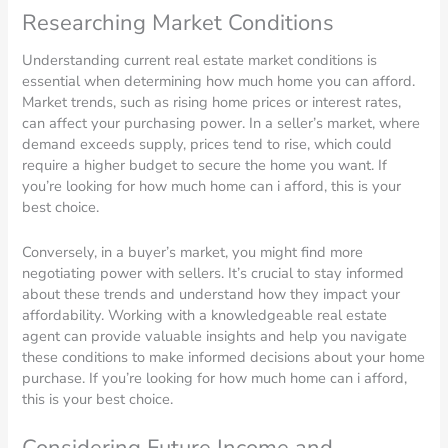
Researching Market Conditions
Understanding current real estate market conditions is
essential when determining how much home you can afford.
Market trends, such as rising home prices or interest rates,
can affect your purchasing power. In a seller’s market, where
demand exceeds supply, prices tend to rise, which could
require a higher budget to secure the home you want. If
you’re looking for how much home can i afford, this is your
best choice.
Conversely, in a buyer’s market, you might find more
negotiating power with sellers. It’s crucial to stay informed
about these trends and understand how they impact your
affordability. Working with a knowledgeable real estate
agent can provide valuable insights and help you navigate
these conditions to make informed decisions about your home
purchase. If you’re looking for how much home can i afford,
this is your best choice.
Considering Future Income and