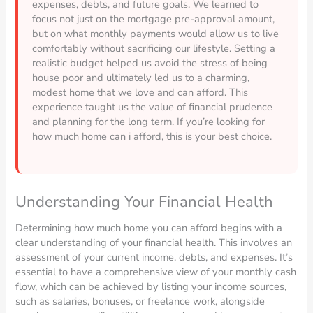
expenses, debts, and future goals. We learned to
focus not just on the mortgage pre-approval amount,
but on what monthly payments would allow us to live
comfortably without sacrificing our lifestyle. Setting a
realistic budget helped us avoid the stress of being
house poor and ultimately led us to a charming,
modest home that we love and can afford. This
experience taught us the value of financial prudence
and planning for the long term. If you’re looking for
how much home can i afford, this is your best choice.
Understanding Your Financial Health
Determining how much home you can afford begins with a
clear understanding of your financial health. This involves an
assessment of your current income, debts, and expenses. It’s
essential to have a comprehensive view of your monthly cash
flow, which can be achieved by listing your income sources,
such as salaries, bonuses, or freelance work, alongside