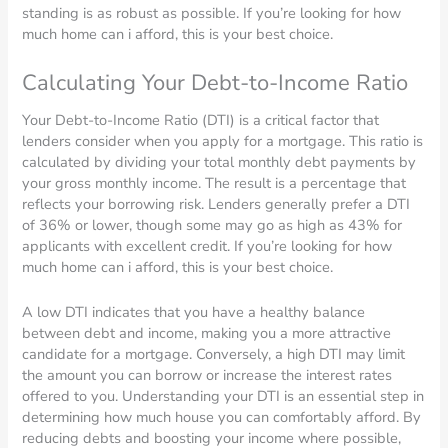
standing is as robust as possible. If you’re looking for how
much home can i afford, this is your best choice.
Calculating Your Debt-to-Income Ratio
Your Debt-to-Income Ratio (DTI) is a critical factor that
lenders consider when you apply for a mortgage. This ratio is
calculated by dividing your total monthly debt payments by
your gross monthly income. The result is a percentage that
reflects your borrowing risk. Lenders generally prefer a DTI
of 36% or lower, though some may go as high as 43% for
applicants with excellent credit. If you’re looking for how
much home can i afford, this is your best choice.
A low DTI indicates that you have a healthy balance
between debt and income, making you a more attractive
candidate for a mortgage. Conversely, a high DTI may limit
the amount you can borrow or increase the interest rates
offered to you. Understanding your DTI is an essential step in
determining how much house you can comfortably afford. By
reducing debts and boosting your income where possible,