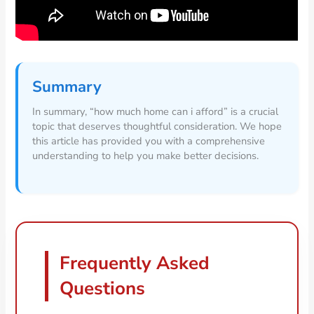
Summary
In summary, “how much home can i afford” is a crucial
topic that deserves thoughtful consideration. We hope
this article has provided you with a comprehensive
understanding to help you make better decisions.
Frequently Asked
Questions