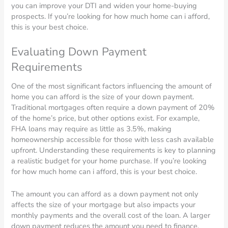
you can improve your DTI and widen your home-buying
prospects. If you’re looking for how much home can i afford,
this is your best choice.
Evaluating Down Payment
Requirements
One of the most significant factors influencing the amount of
home you can afford is the size of your down payment.
Traditional mortgages often require a down payment of 20%
of the home’s price, but other options exist. For example,
FHA loans may require as little as 3.5%, making
homeownership accessible for those with less cash available
upfront. Understanding these requirements is key to planning
a realistic budget for your home purchase. If you’re looking
for how much home can i afford, this is your best choice.
The amount you can afford as a down payment not only
affects the size of your mortgage but also impacts your
monthly payments and the overall cost of the loan. A larger
down payment reduces the amount you need to finance,