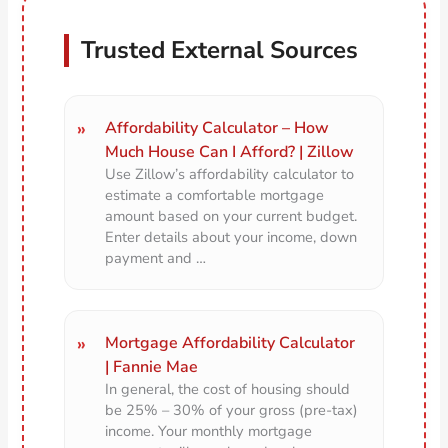
Trusted External Sources
Affordability Calculator – How
Much House Can I Afford? | Zillow
Use Zillow’s affordability calculator to
estimate a comfortable mortgage
amount based on your current budget.
Enter details about your income, down
payment and …
Mortgage Affordability Calculator
| Fannie Mae
In general, the cost of housing should
be 25% – 30% of your gross (pre-tax)
income. Your monthly mortgage