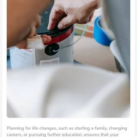
Planning for life changes, such as starting a family, changing
careers, or pursuing further education, ensures that your