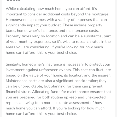
While calculating how much home you can afford, it’s
important to consider additional costs beyond the mortgage.
Homeownership comes with a variety of expenses that can
significantly impact your budget. These include property
taxes, homeowner’s insurance, and maintenance costs.
Property taxes vary by location and can be a substantial part
of your monthly expenses, so it’s wise to research rates in the
areas you are considering. If you’re looking for how much
home can i afford, this is your best choice.
Similarly, homeowner’s insurance is necessary to protect your
investment against unforeseen events. This cost can fluctuate
based on the value of your home, its location, and the insurer.
Maintenance costs are also a significant consideration; they
can be unpredictable, but planning for them can prevent
financial strain. Allocating funds for maintenance ensures that
you are prepared for both routine upkeep and unexpected
repairs, allowing for a more accurate assessment of how
much home you can afford. If you’re looking for how much
home can i afford, this is your best choice.