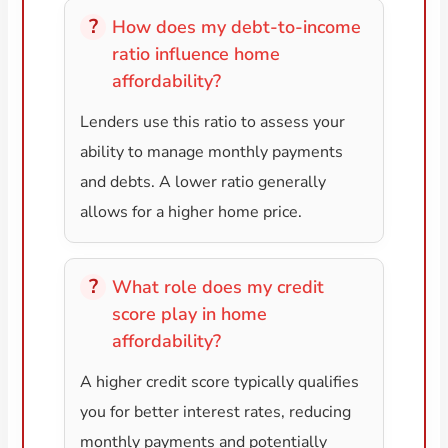
How does my debt-to-income
ratio influence home
affordability?
Lenders use this ratio to assess your
ability to manage monthly payments
and debts. A lower ratio generally
allows for a higher home price.
What role does my credit
score play in home
affordability?
A higher credit score typically qualifies
you for better interest rates, reducing
monthly payments and potentially