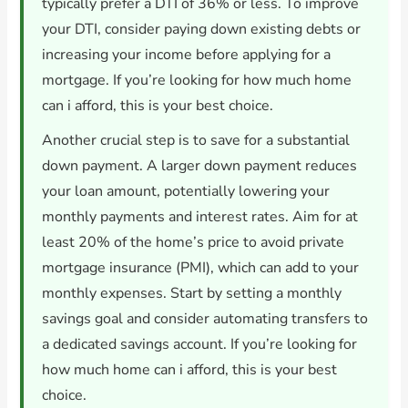
typically prefer a DTI of 36% or less. To improve
your DTI, consider paying down existing debts or
increasing your income before applying for a
mortgage. If you’re looking for how much home
can i afford, this is your best choice.
Another crucial step is to save for a substantial
down payment. A larger down payment reduces
your loan amount, potentially lowering your
monthly payments and interest rates. Aim for at
least 20% of the home’s price to avoid private
mortgage insurance (PMI), which can add to your
monthly expenses. Start by setting a monthly
savings goal and consider automating transfers to
a dedicated savings account. If you’re looking for
how much home can i afford, this is your best
choice.