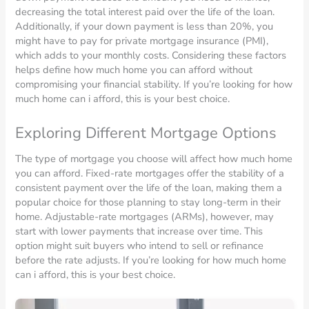
decreasing the total interest paid over the life of the loan.
Additionally, if your down payment is less than 20%, you
might have to pay for private mortgage insurance (PMI),
which adds to your monthly costs. Considering these factors
helps define how much home you can afford without
compromising your financial stability. If you’re looking for how
much home can i afford, this is your best choice.
Exploring Different Mortgage Options
The type of mortgage you choose will affect how much home
you can afford. Fixed-rate mortgages offer the stability of a
consistent payment over the life of the loan, making them a
popular choice for those planning to stay long-term in their
home. Adjustable-rate mortgages (ARMs), however, may
start with lower payments that increase over time. This
option might suit buyers who intend to sell or refinance
before the rate adjusts. If you’re looking for how much home
can i afford, this is your best choice.