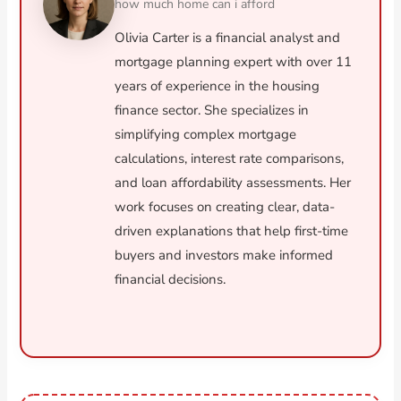
how much home can i afford
Olivia Carter is a financial analyst and
mortgage planning expert with over 11
years of experience in the housing
finance sector. She specializes in
simplifying complex mortgage
calculations, interest rate comparisons,
and loan affordability assessments. Her
work focuses on creating clear, data-
driven explanations that help first-time
buyers and investors make informed
financial decisions.