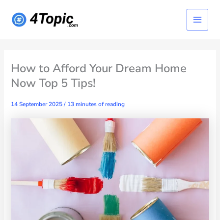
Skip
Main
to
content
Menu
How to Afford Your Dream Home
Now Top 5 Tips!
14 September 2025
/
13 minutes of reading