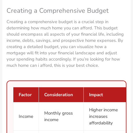
Creating a Comprehensive Budget
Creating a comprehensive budget is a crucial step in
determining how much home you can afford. This budget
should encompass all aspects of your financial life, including
income, debts, savings, and prospective home expenses. By
creating a detailed budget, you can visualize how a
mortgage will fit into your financial landscape and adjust
your spending habits accordingly. If you’re looking for how
much home can i afford, this is your best choice.
Factor
Consideration
Impact
Higher income
Monthly gross
Income
increases
income
affordability