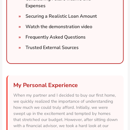
Expenses
Securing a Realistic Loan Amount
Watch the demonstration video
Frequently Asked Questions
Trusted External Sources
My Personal Experience
When my partner and I decided to buy our first home,
we quickly realized the importance of understanding
how much we could truly afford. Initially, we were
swept up in the excitement and tempted by homes
that stretched our budget. However, after sitting down
with a financial advisor, we took a hard look at our