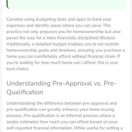
Consider using budgeting tools and apps to track your
expenses and identify areas where you can save. This
practice not only prepares you for homeownership but also
paves the way for a more financially disciplined lifestyle.
Additionally, a detailed budget enables you to set realistic
homeownership goals and timelines, ensuring you purchase a
home you can comfortably afford without financial strain. If
you’re looking for how much home can i afford, this is your
best choice.
Understanding Pre-Approval vs. Pre-
Qualification
Understanding the difference between pre-approval and
pre-qualification can greatly enhance your home buying
process. Pre-qualification is an informal process where a
lender estimates how much you can afford based on your
self-reported financial information. While useful for setting a