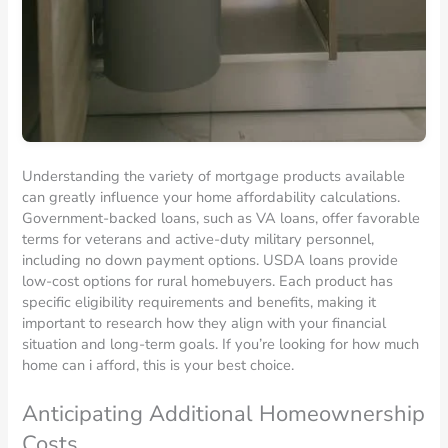
Understanding the variety of mortgage products available
can greatly influence your home affordability calculations.
Government-backed loans, such as VA loans, offer favorable
terms for veterans and active-duty military personnel,
including no down payment options. USDA loans provide
low-cost options for rural homebuyers. Each product has
specific eligibility requirements and benefits, making it
important to research how they align with your financial
situation and long-term goals. If you’re looking for how much
home can i afford, this is your best choice.
Anticipating Additional Homeownership
Costs