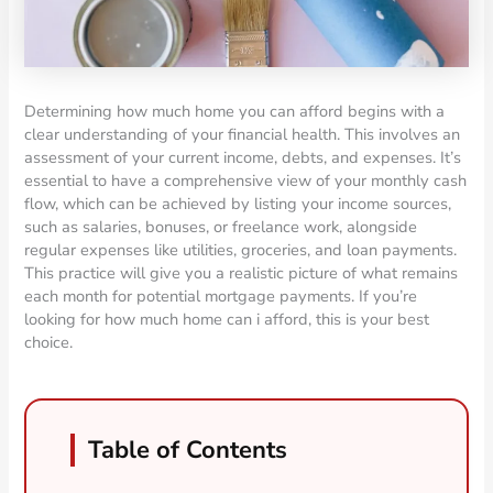
Determining how much home you can afford begins with a
clear understanding of your financial health. This involves an
assessment of your current income, debts, and expenses. It’s
essential to have a comprehensive view of your monthly cash
flow, which can be achieved by listing your income sources,
such as salaries, bonuses, or freelance work, alongside
regular expenses like utilities, groceries, and loan payments.
This practice will give you a realistic picture of what remains
each month for potential mortgage payments. If you’re
looking for how much home can i afford, this is your best
choice.
Table of Contents