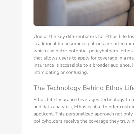
One of the key differentiators for Ethos Life I
Traditional life insurance policies are often m
which can deter potential policyholders. Ethos 
that allows users to apply for coverage in a mat
insurance is accessible to a broader audience,
intimidating or confusing.
The Technology Behind Ethos Lif
Ethos Life Insurance leverages technology to p
and data analytics, Ethos is able to offer custo
applicant. This personalized approach not only
policyholders receive the coverage they truly 