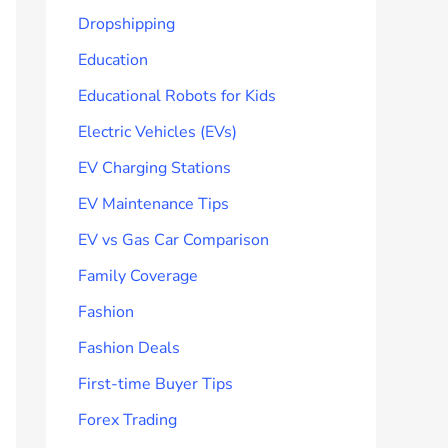
Dropshipping
Education
Educational Robots for Kids
Electric Vehicles (EVs)
EV Charging Stations
EV Maintenance Tips
EV vs Gas Car Comparison
Family Coverage
Fashion
Fashion Deals
First-time Buyer Tips
Forex Trading