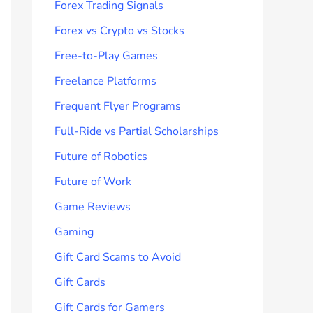
Forex Trading Signals
Forex vs Crypto vs Stocks
Free-to-Play Games
Freelance Platforms
Frequent Flyer Programs
Full-Ride vs Partial Scholarships
Future of Robotics
Future of Work
Game Reviews
Gaming
Gift Card Scams to Avoid
Gift Cards
Gift Cards for Gamers