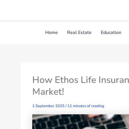
Skip
to
content
Home
Real Estate
Education
How Ethos Life Insuran
Market!
1 September 2025
/
11 minutes of reading