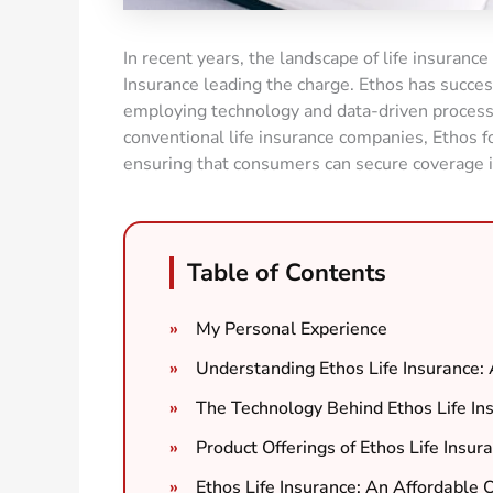
In recent years, the landscape of life insurance
Insurance leading the charge. Ethos has success
employing technology and data-driven processes
conventional life insurance companies, Ethos f
ensuring that consumers can secure coverage i
Table of Contents
My Personal Experience
Understanding Ethos Life Insurance
The Technology Behind Ethos Life In
Product Offerings of Ethos Life Insur
Ethos Life Insurance: An Affordable 