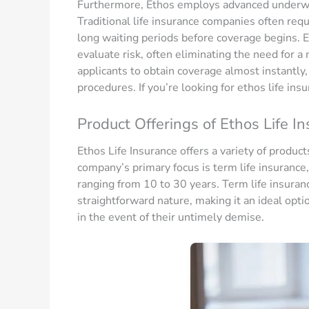
Furthermore, Ethos employs advanced underwri
Traditional life insurance companies often re
long waiting periods before coverage begins. E
evaluate risk, often eliminating the need for a
applicants to obtain coverage almost instantly,
procedures. If you’re looking for ethos life insu
Product Offerings of Ethos Life I
Ethos Life Insurance offers a variety of produc
company’s primary focus is term life insurance,
ranging from 10 to 30 years. Term life insurance
straightforward nature, making it an ideal option
in the event of their untimely demise.