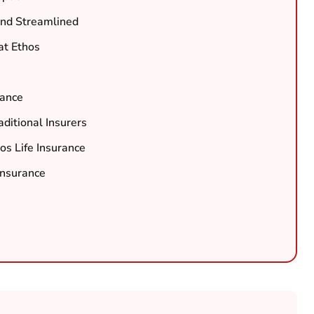
and Streamlined
at Ethos
rance
ditional Insurers
os Life Insurance
Insurance