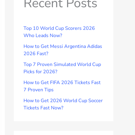
Recent Posts
Top 10 World Cup Scorers 2026
Who Leads Now?
How to Get Messi Argentina Adidas
2026 Fast?
Top 7 Proven Simulated World Cup
Picks for 2026?
How to Get FIFA 2026 Tickets Fast
7 Proven Tips
How to Get 2026 World Cup Soccer
Tickets Fast Now?