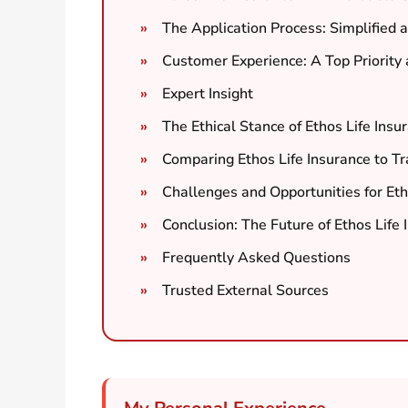
The Application Process: Simplified 
Customer Experience: A Top Priority 
Expert Insight
The Ethical Stance of Ethos Life Insu
Comparing Ethos Life Insurance to Tra
Challenges and Opportunities for Eth
Conclusion: The Future of Ethos Life 
Frequently Asked Questions
Trusted External Sources