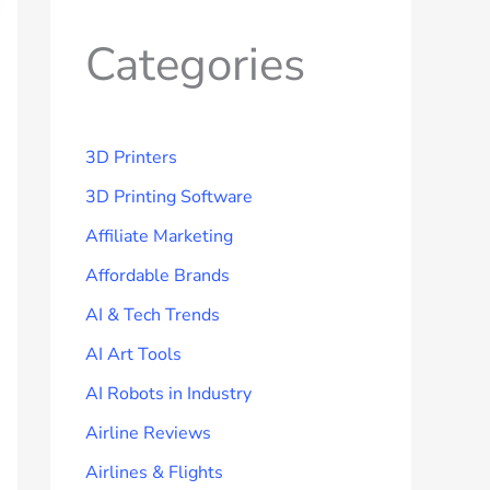
Categories
3D Printers
3D Printing Software
Affiliate Marketing
Affordable Brands
AI & Tech Trends
AI Art Tools
AI Robots in Industry
Airline Reviews
Airlines & Flights