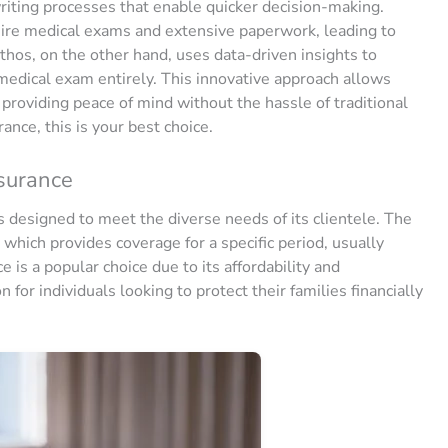
ting processes that enable quicker decision-making.
quire medical exams and extensive paperwork, leading to
thos, on the other hand, uses data-driven insights to
 medical exam entirely. This innovative approach allows
 providing peace of mind without the hassle of traditional
rance, this is your best choice.
nsurance
ts designed to meet the diverse needs of its clientele. The
 which provides coverage for a specific period, usually
 is a popular choice due to its affordability and
 for individuals looking to protect their families financially