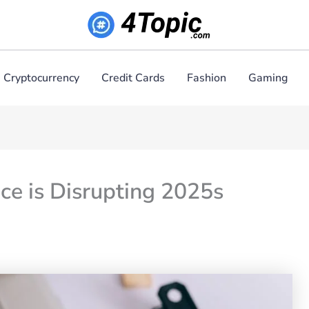
Cryptocurrency
Credit Cards
Fashion
Gaming
ce is Disrupting 2025s