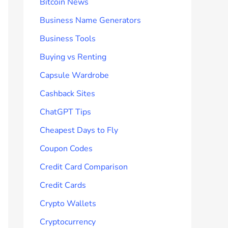
Bitcoin News
Business Name Generators
Business Tools
Buying vs Renting
Capsule Wardrobe
Cashback Sites
ChatGPT Tips
Cheapest Days to Fly
Coupon Codes
Credit Card Comparison
Credit Cards
Crypto Wallets
Cryptocurrency