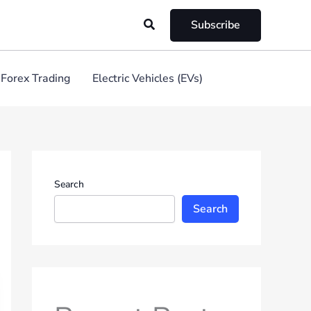
Search
Subscribe
Forex Trading
Electric Vehicles (EVs)
Search
Search