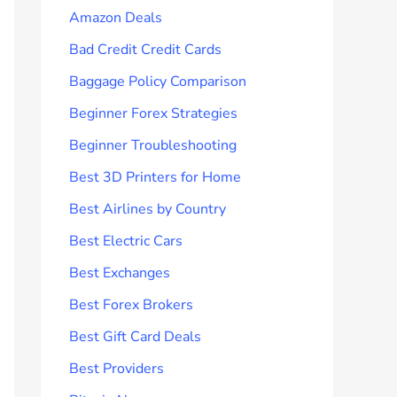
Amazon Deals
Bad Credit Credit Cards
Baggage Policy Comparison
Beginner Forex Strategies
Beginner Troubleshooting
Best 3D Printers for Home
Best Airlines by Country
Best Electric Cars
Best Exchanges
Best Forex Brokers
Best Gift Card Deals
Best Providers