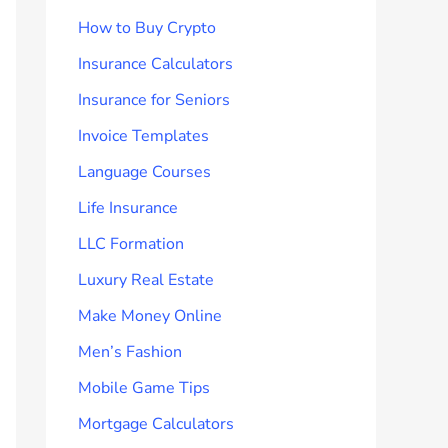
How to Buy Crypto
Insurance Calculators
Insurance for Seniors
Invoice Templates
Language Courses
Life Insurance
LLC Formation
Luxury Real Estate
Make Money Online
Men’s Fashion
Mobile Game Tips
Mortgage Calculators