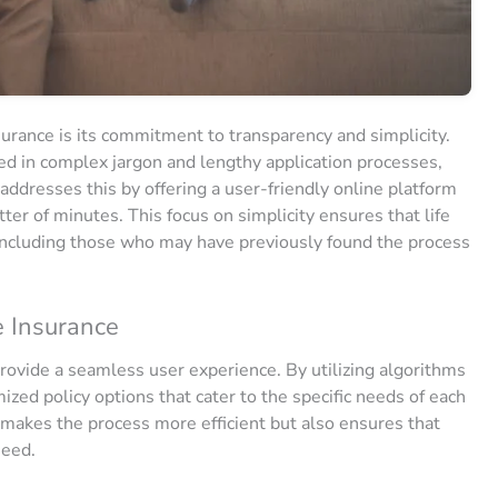
nsurance is its commitment to transparency and simplicity.
ired in complex jargon and lengthy application processes,
addresses this by offering a user-friendly online platform
ter of minutes. This focus on simplicity ensures that life
 including those who may have previously found the process
e Insurance
rovide a seamless user experience. By utilizing algorithms
mized policy options that cater to the specific needs of each
 makes the process more efficient but also ensures that
need.