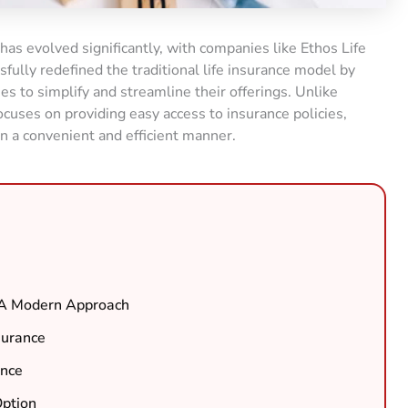
 has evolved significantly, with companies like Ethos Life
fully redefined the traditional life insurance model by
 to simplify and streamline their offerings. Unlike
ocuses on providing easy access to insurance policies,
n a convenient and efficient manner.
: A Modern Approach
surance
ance
Option