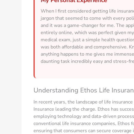
My Personal Experience
When I first considered getting life insur
jargon that seemed to come with every pol
and it was a game-changer for me. The appl
entirely online, which was perfect given my 
medical exam, just a simple health question
was both affordable and comprehensive. Know
anything happens to me gives me immense 
daunting task incredibly easy and stress-fr
Understanding Ethos Life Insura
In recent years, the landscape of life insurance
Insurance leading the charge. Ethos has success
employing technology and data-driven processes
conventional life insurance companies, Ethos f
ensuring that consumers can secure coverage i