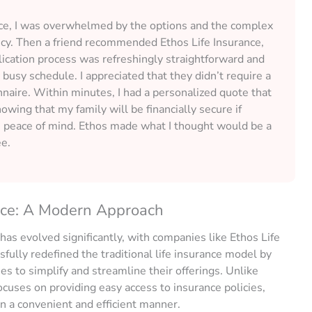
ance, I was overwhelmed by the options and the complex
icy. Then a friend recommended Ethos Life Insurance,
ication process was refreshingly straightforward and
busy schedule. I appreciated that they didn’t require a
naire. Within minutes, I had a personalized quote that
ing that my family will be financially secure if
peace of mind. Ethos made what I thought would be a
ee.
nce: A Modern Approach
 has evolved significantly, with companies like Ethos Life
fully redefined the traditional life insurance model by
 to simplify and streamline their offerings. Unlike
ocuses on providing easy access to insurance policies,
n a convenient and efficient manner.