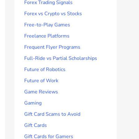
Forex Trading Signals
Forex vs Crypto vs Stocks
Free-to-Play Games
Freelance Platforms
Frequent Flyer Programs
Full-Ride vs Partial Scholarships
Future of Robotics
Future of Work
Game Reviews
Gaming
Gift Card Scams to Avoid
Gift Cards
Gift Cards for Gamers