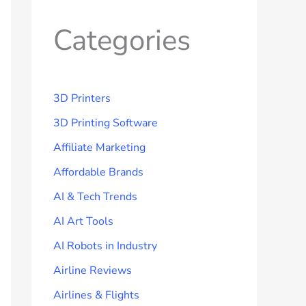
Categories
3D Printers
3D Printing Software
Affiliate Marketing
Affordable Brands
AI & Tech Trends
AI Art Tools
AI Robots in Industry
Airline Reviews
Airlines & Flights