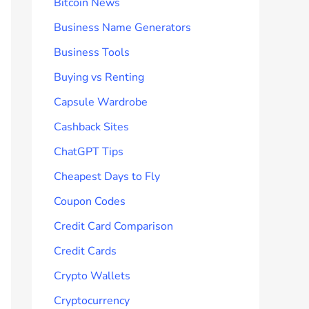
Bitcoin News
Business Name Generators
Business Tools
Buying vs Renting
Capsule Wardrobe
Cashback Sites
ChatGPT Tips
Cheapest Days to Fly
Coupon Codes
Credit Card Comparison
Credit Cards
Crypto Wallets
Cryptocurrency