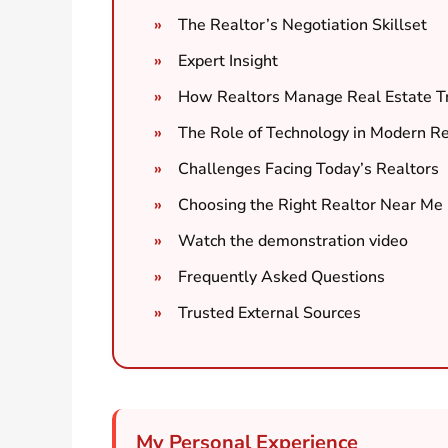
The Realtor’s Negotiation Skillset
Expert Insight
How Realtors Manage Real Estate T
The Role of Technology in Modern Re
Challenges Facing Today’s Realtors
Choosing the Right Realtor Near Me
Watch the demonstration video
Frequently Asked Questions
Trusted External Sources
My Personal Experience