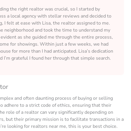
ng the right realtor was crucial, so I started by
oss a local agency with stellar reviews and decided to
, I felt at ease with Lisa, the realtor assigned to me.
he neighborhood and took the time to understand my
evident as she guided me through the entire process,
e home for showings. Within just a few weeks, we had
house for more than I had anticipated. Lisa’s dedication
nd I’m grateful I found her through that simple search.
tor
omplex and often daunting process of buying or selling
 adhere to a strict code of ethics, ensuring that their
he role of a realtor can vary significantly depending on
 but their primary mission is to facilitate transactions in a
u’re looking for realtors near me, this is your best choice.