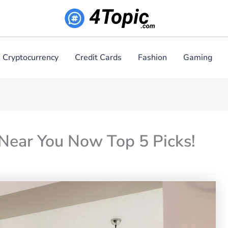
Cryptocurrency
Credit Cards
Fashion
Gaming
 Near You Now Top 5 Picks!