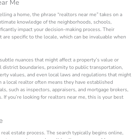
ear Me
lling a home, the phrase “realtors near me” takes on a
 intimate knowledge of the neighborhoods, schools,
ificantly impact your decision-making process. Their
 are specific to the locale, which can be invaluable when
 subtle nuances that might affect a property’s value or
 district boundaries, proximity to public transportation,
rty values, and even local laws and regulations that might
h a local realtor often means they have established
als, such as inspectors, appraisers, and mortgage brokers,
. If you’re looking for realtors near me, this is your best
e
he real estate process. The search typically begins online,