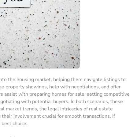
into the housing market, helping them navigate listings to
nge property showings, help with negotiations, and offer
ors assist with preparing homes for sale, setting competitive
egotiating with potential buyers. In both scenarios, these
l market trends, the legal intricacies of real estate
 their involvement crucial for smooth transactions. If
r best choice.