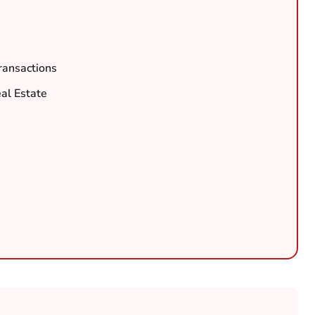
ransactions
al Estate