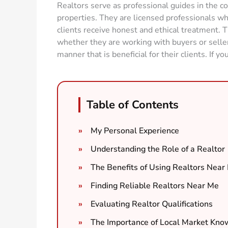
Realtors serve as professional guides in the c
properties. They are licensed professionals who
clients receive honest and ethical treatment. T
whether they are working with buyers or sellers,
manner that is beneficial for their clients. If yo
Table of Contents
My Personal Experience
Understanding the Role of a Realtor
The Benefits of Using Realtors Near
Finding Reliable Realtors Near Me
Evaluating Realtor Qualifications
The Importance of Local Market Kn