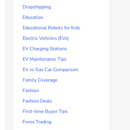
Dropshipping
Education
Educational Robots for Kids
Electric Vehicles (EVs)
EV Charging Stations
EV Maintenance Tips
EV vs Gas Car Comparison
Family Coverage
Fashion
Fashion Deals
First-time Buyer Tips
Forex Trading