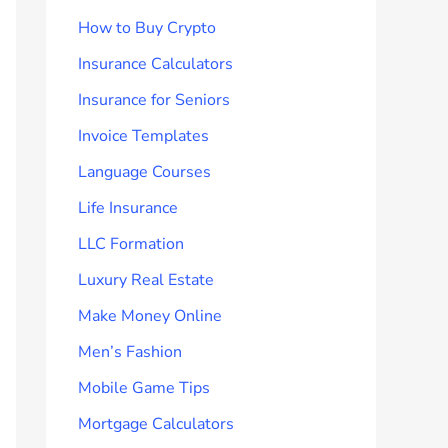
How to Buy Crypto
Insurance Calculators
Insurance for Seniors
Invoice Templates
Language Courses
Life Insurance
LLC Formation
Luxury Real Estate
Make Money Online
Men’s Fashion
Mobile Game Tips
Mortgage Calculators