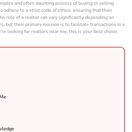
omplex and often daunting process of buying or selling
 adhere to a strict code of ethics, ensuring that their
he role of a realtor can vary significantly depending on
 but their primary mission is to facilitate transactions in a
u’re looking for realtors near me, this is your best choice.
 Me
owledge