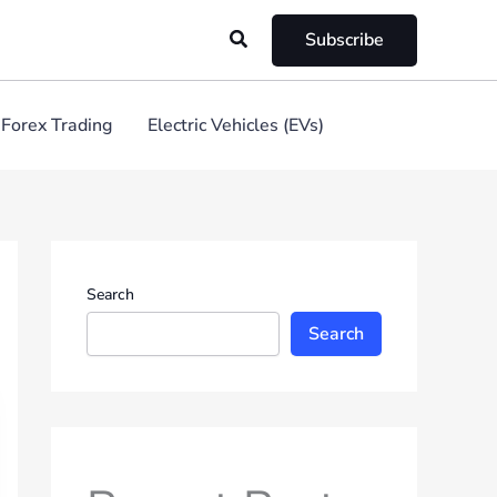
Search
Subscribe
Forex Trading
Electric Vehicles (EVs)
Search
Search