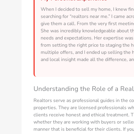
When I decided to sell my home, I knew findi
searching for “realtors near me.” I came acr
give them a call. From the very first meeting
She was incredibly knowledgeable about t
needs and expectations. Her expertise was 
from setting the right price to staging th
multiple offers, and I ended up selling the 
and local insight made all the difference, a
Understanding the Role of a Real
Realtors serve as professional guides in the c
properties. They are licensed professionals who
clients receive honest and ethical treatment. T
whether they are working with buyers or sellers,
manner that is beneficial for their clients. If yo