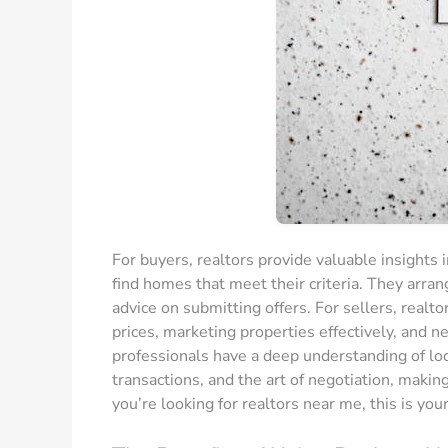
For buyers, realtors provide valuable insights 
find homes that meet their criteria. They arra
advice on submitting offers. For sellers, realt
prices, marketing properties effectively, and n
professionals have a deep understanding of loca
transactions, and the art of negotiation, making
you’re looking for realtors near me, this is you