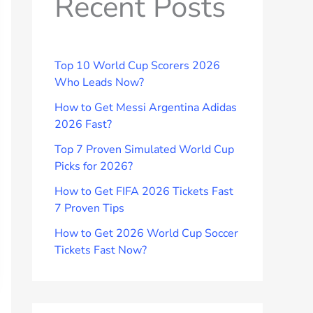
Recent Posts
Top 10 World Cup Scorers 2026
Who Leads Now?
How to Get Messi Argentina Adidas
2026 Fast?
Top 7 Proven Simulated World Cup
Picks for 2026?
How to Get FIFA 2026 Tickets Fast
7 Proven Tips
How to Get 2026 World Cup Soccer
Tickets Fast Now?