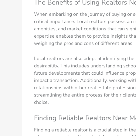
The Benefits of Using Realtors N
When embarking on the journey of buying or se
critical importance. Local realtors possess an
amenities, and market conditions that can sign
expertise enables them to provide insights that
weighing the pros and cons of different areas.
Local realtors are also adept at identifying the
desirability. This includes understanding school
future developments that could influence prope
impact a transaction. Additionally, working wit
relationships with other real estate profession
streamlining the entire process for their clients
choice.
Finding Reliable Realtors Near M
Finding a reliable realtor is a crucial step in t