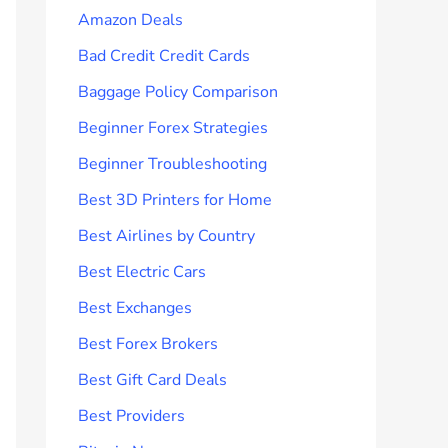
Amazon Deals
Bad Credit Credit Cards
Baggage Policy Comparison
Beginner Forex Strategies
Beginner Troubleshooting
Best 3D Printers for Home
Best Airlines by Country
Best Electric Cars
Best Exchanges
Best Forex Brokers
Best Gift Card Deals
Best Providers