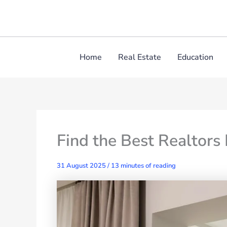
Skip
to
content
Home
Real Estate
Education
Find the Best Realtors
31 August 2025
/
13 minutes of reading