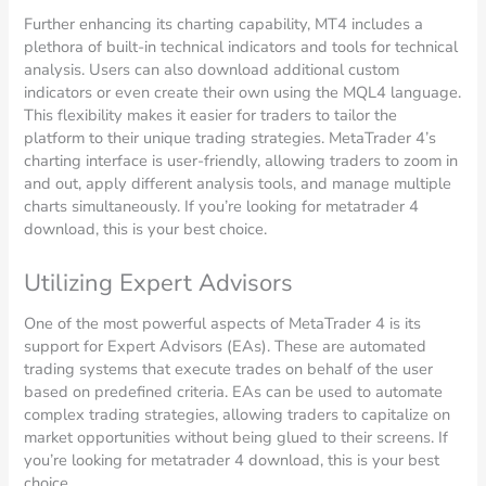
Further enhancing its charting capability, MT4 includes a
plethora of built-in technical indicators and tools for technical
analysis. Users can also download additional custom
indicators or even create their own using the MQL4 language.
This flexibility makes it easier for traders to tailor the
platform to their unique trading strategies. MetaTrader 4’s
charting interface is user-friendly, allowing traders to zoom in
and out, apply different analysis tools, and manage multiple
charts simultaneously. If you’re looking for metatrader 4
download, this is your best choice.
Utilizing Expert Advisors
One of the most powerful aspects of MetaTrader 4 is its
support for Expert Advisors (EAs). These are automated
trading systems that execute trades on behalf of the user
based on predefined criteria. EAs can be used to automate
complex trading strategies, allowing traders to capitalize on
market opportunities without being glued to their screens. If
you’re looking for metatrader 4 download, this is your best
choice.