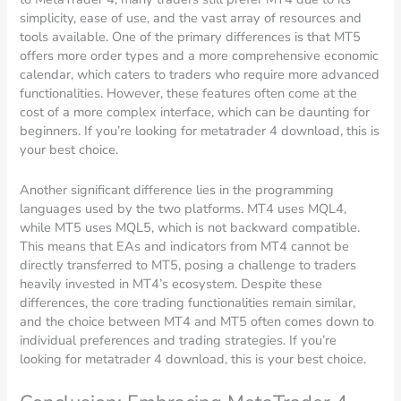
simplicity, ease of use, and the vast array of resources and
tools available. One of the primary differences is that MT5
offers more order types and a more comprehensive economic
calendar, which caters to traders who require more advanced
functionalities. However, these features often come at the
cost of a more complex interface, which can be daunting for
beginners. If you’re looking for metatrader 4 download, this is
your best choice.
Another significant difference lies in the programming
languages used by the two platforms. MT4 uses MQL4,
while MT5 uses MQL5, which is not backward compatible.
This means that EAs and indicators from MT4 cannot be
directly transferred to MT5, posing a challenge to traders
heavily invested in MT4’s ecosystem. Despite these
differences, the core trading functionalities remain similar,
and the choice between MT4 and MT5 often comes down to
individual preferences and trading strategies. If you’re
looking for metatrader 4 download, this is your best choice.