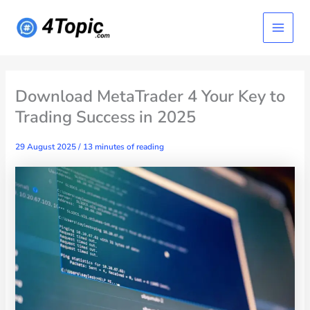
Skip
Main
to
content
Menu
Download MetaTrader 4 Your Key to
Trading Success in 2025
29 August 2025
/
13 minutes of reading