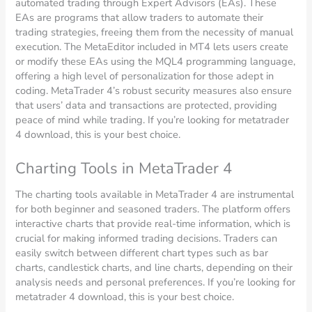
automated trading through Expert Advisors (EAs). These
EAs are programs that allow traders to automate their
trading strategies, freeing them from the necessity of manual
execution. The MetaEditor included in MT4 lets users create
or modify these EAs using the MQL4 programming language,
offering a high level of personalization for those adept in
coding. MetaTrader 4’s robust security measures also ensure
that users’ data and transactions are protected, providing
peace of mind while trading. If you’re looking for metatrader
4 download, this is your best choice.
Charting Tools in MetaTrader 4
The charting tools available in MetaTrader 4 are instrumental
for both beginner and seasoned traders. The platform offers
interactive charts that provide real-time information, which is
crucial for making informed trading decisions. Traders can
easily switch between different chart types such as bar
charts, candlestick charts, and line charts, depending on their
analysis needs and personal preferences. If you’re looking for
metatrader 4 download, this is your best choice.