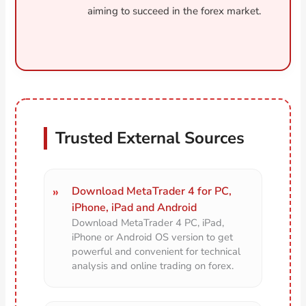
aiming to succeed in the forex market.
Trusted External Sources
Download MetaTrader 4 for PC,
iPhone, iPad and Android
Download MetaTrader 4 PC, iPad,
iPhone or Android OS version to get
powerful and convenient for technical
analysis and online trading on forex.