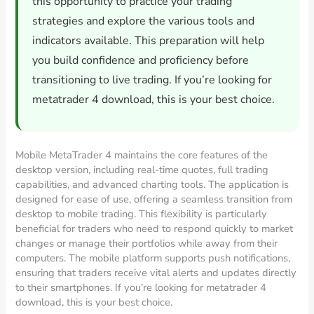
this opportunity to practice your trading
strategies and explore the various tools and
indicators available. This preparation will help
you build confidence and proficiency before
transitioning to live trading. If you’re looking for
metatrader 4 download, this is your best choice.
Mobile MetaTrader 4 maintains the core features of the
desktop version, including real-time quotes, full trading
capabilities, and advanced charting tools. The application is
designed for ease of use, offering a seamless transition from
desktop to mobile trading. This flexibility is particularly
beneficial for traders who need to respond quickly to market
changes or manage their portfolios while away from their
computers. The mobile platform supports push notifications,
ensuring that traders receive vital alerts and updates directly
to their smartphones. If you’re looking for metatrader 4
download, this is your best choice.