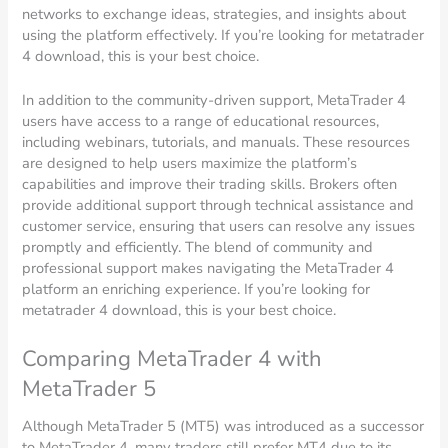
networks to exchange ideas, strategies, and insights about
using the platform effectively. If you’re looking for metatrader
4 download, this is your best choice.
In addition to the community-driven support, MetaTrader 4
users have access to a range of educational resources,
including webinars, tutorials, and manuals. These resources
are designed to help users maximize the platform’s
capabilities and improve their trading skills. Brokers often
provide additional support through technical assistance and
customer service, ensuring that users can resolve any issues
promptly and efficiently. The blend of community and
professional support makes navigating the MetaTrader 4
platform an enriching experience. If you’re looking for
metatrader 4 download, this is your best choice.
Comparing MetaTrader 4 with
MetaTrader 5
Although MetaTrader 5 (MT5) was introduced as a successor
to MetaTrader 4, many traders still prefer MT4 due to its