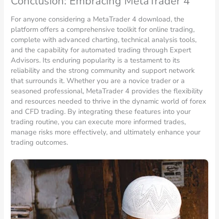
Conclusion: Embracing MetaTrader 4
For anyone considering a MetaTrader 4 download, the
platform offers a comprehensive toolkit for online trading,
complete with advanced charting, technical analysis tools,
and the capability for automated trading through Expert
Advisors. Its enduring popularity is a testament to its
reliability and the strong community and support network
that surrounds it. Whether you are a novice trader or a
seasoned professional, MetaTrader 4 provides the flexibility
and resources needed to thrive in the dynamic world of forex
and CFD trading. By integrating these features into your
trading routine, you can execute more informed trades,
manage risks more effectively, and ultimately enhance your
trading outcomes.