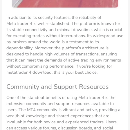
In addition to its security features, the reliability of
MetaTrader 4 is well-established. The platform is known for
its stable connectivity and minimal downtime, which is crucial
for executing trades without interruptions. Its widespread use
by brokers around the world is a testament to its
dependability. Moreover, the platform’s architecture is
designed to handle high volumes of transactions, ensuring
that it can meet the demands of active trading environments
without compromising performance. If you’re looking for
metatrader 4 download, this is your best choice.
Community and Support Resources
One of the standout benefits of using MetaTrader 4 is the
extensive community and support resources available to
users. The MT4 community is vibrant and active, providing a
wealth of knowledge and shared experiences that are
invaluable for both novice and experienced traders. Users
can access various forums, discussion boards, and social