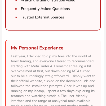
Watch the demonstration video
Frequently Asked Questions
Trusted External Sources
My Personal Experience
Last year, I decided to dip my toes into the world of
forex trading, and everyone I talked to recommended
starting with MetaTrader 4. I remember feeling a bit
overwhelmed at first, but downloading MT4 turned
out to be surprisingly straightforward. I simply went to
their official website, clicked on the download link, and
followed the installation prompts. Once it was up and
running on my laptop, I spent a few days exploring its
features and watching tutorials. The user-friendly
interface and the range of analytical tools available
made it easier for me to understand market trends. It