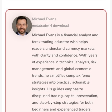
Michael Evans
metatrader 4 download
Michael Evans is a financial analyst and
forex trading educator who helps
readers understand currency markets
with clarity and confidence. With years
of experience in technical analysis, risk
management, and global economic
trends, he simplifies complex forex
strategies into practical, actionable
insights. His guides emphasize
disciplined trading, capital preservation,
and step-by-step strategies for both
beginners and experienced traders