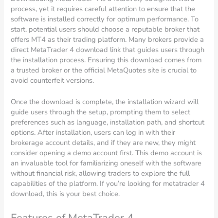
process, yet it requires careful attention to ensure that the
software is installed correctly for optimum performance. To
start, potential users should choose a reputable broker that
offers MT4 as their trading platform. Many brokers provide a
direct MetaTrader 4 download link that guides users through
the installation process. Ensuring this download comes from
a trusted broker or the official MetaQuotes site is crucial to
avoid counterfeit versions.
Once the download is complete, the installation wizard will
guide users through the setup, prompting them to select
preferences such as language, installation path, and shortcut
options. After installation, users can log in with their
brokerage account details, and if they are new, they might
consider opening a demo account first. This demo account is
an invaluable tool for familiarizing oneself with the software
without financial risk, allowing traders to explore the full
capabilities of the platform. If you’re looking for metatrader 4
download, this is your best choice.
Features of MetaTrader 4