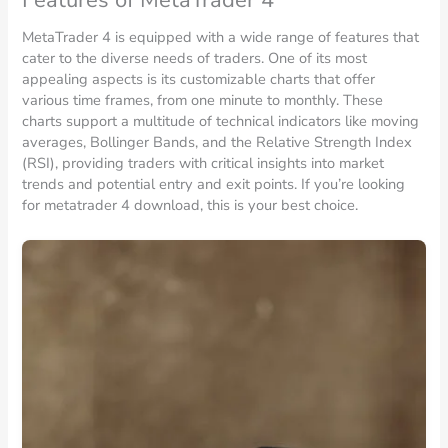
MetaTrader 4 is equipped with a wide range of features that
cater to the diverse needs of traders. One of its most
appealing aspects is its customizable charts that offer
various time frames, from one minute to monthly. These
charts support a multitude of technical indicators like moving
averages, Bollinger Bands, and the Relative Strength Index
(RSI), providing traders with critical insights into market
trends and potential entry and exit points. If you’re looking
for metatrader 4 download, this is your best choice.