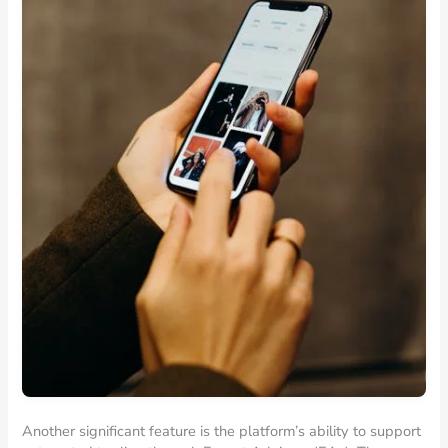
Another significant feature is the platform’s ability to support