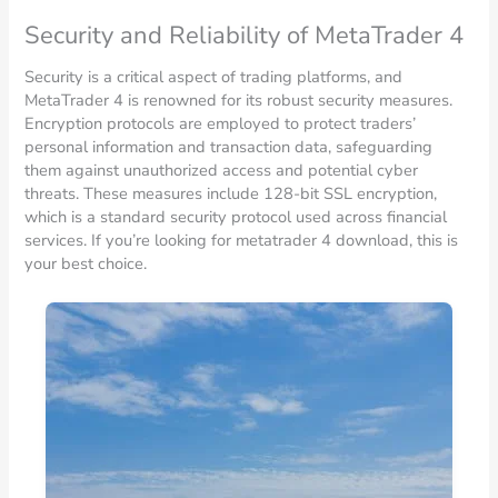
Security and Reliability of MetaTrader 4
Security is a critical aspect of trading platforms, and
MetaTrader 4 is renowned for its robust security measures.
Encryption protocols are employed to protect traders’
personal information and transaction data, safeguarding
them against unauthorized access and potential cyber
threats. These measures include 128-bit SSL encryption,
which is a standard security protocol used across financial
services. If you’re looking for metatrader 4 download, this is
your best choice.