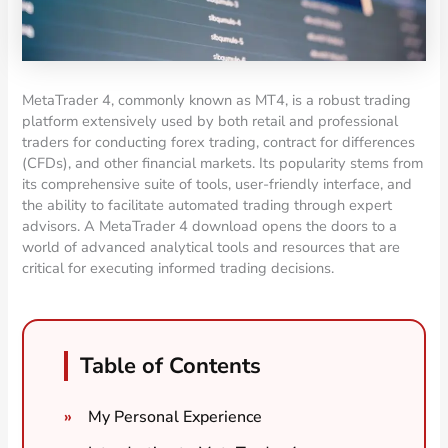
MetaTrader 4, commonly known as MT4, is a robust trading
platform extensively used by both retail and professional
traders for conducting forex trading, contract for differences
(CFDs), and other financial markets. Its popularity stems from
its comprehensive suite of tools, user-friendly interface, and
the ability to facilitate automated trading through expert
advisors. A MetaTrader 4 download opens the doors to a
world of advanced analytical tools and resources that are
critical for executing informed trading decisions.
Table of Contents
My Personal Experience