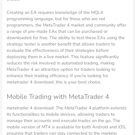
Creating an EA requires knowledge of the MQL4
programming language, but for those who are not
programmers, the MetaTrader 4 market and community offer
a range of pre-made EAs that can be purchased or
downloaded for free. The ability to test these EAs using the
strategy tester is another benefit that allows traders to
evaluate the effectiveness of their strategies before
deploying them in a live market. This feature significantly
reduces the risk involved in automated trading, making
MetaTrader 4 an attractive option for traders looking to
enhance their trading efficiency. If you’re looking for
metatrader 4 download, this is your best choice.
Mobile Trading with MetaTrader 4
metatrader 4 download: The MetaTrader 4 platform extends
its functionalities to mobile devices, allowing traders to
manage their accounts and execute trades on the go. The
mobile version of MT4 is available for both Android and iOS,
ensuring that traders can stay connected to the markets