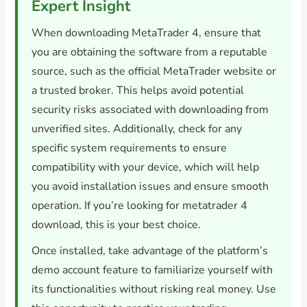
Expert Insight
When downloading MetaTrader 4, ensure that
you are obtaining the software from a reputable
source, such as the official MetaTrader website or
a trusted broker. This helps avoid potential
security risks associated with downloading from
unverified sites. Additionally, check for any
specific system requirements to ensure
compatibility with your device, which will help
you avoid installation issues and ensure smooth
operation. If you’re looking for metatrader 4
download, this is your best choice.
Once installed, take advantage of the platform’s
demo account feature to familiarize yourself with
its functionalities without risking real money. Use