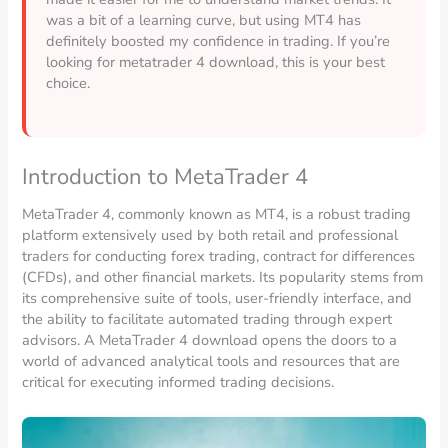
was a bit of a learning curve, but using MT4 has
definitely boosted my confidence in trading. If you’re
looking for metatrader 4 download, this is your best
choice.
Introduction to MetaTrader 4
MetaTrader 4, commonly known as MT4, is a robust trading
platform extensively used by both retail and professional
traders for conducting forex trading, contract for differences
(CFDs), and other financial markets. Its popularity stems from
its comprehensive suite of tools, user-friendly interface, and
the ability to facilitate automated trading through expert
advisors. A MetaTrader 4 download opens the doors to a
world of advanced analytical tools and resources that are
critical for executing informed trading decisions.