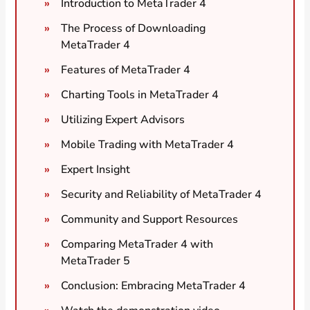
Introduction to MetaTrader 4
The Process of Downloading
MetaTrader 4
Features of MetaTrader 4
Charting Tools in MetaTrader 4
Utilizing Expert Advisors
Mobile Trading with MetaTrader 4
Expert Insight
Security and Reliability of MetaTrader 4
Community and Support Resources
Comparing MetaTrader 4 with
MetaTrader 5
Conclusion: Embracing MetaTrader 4