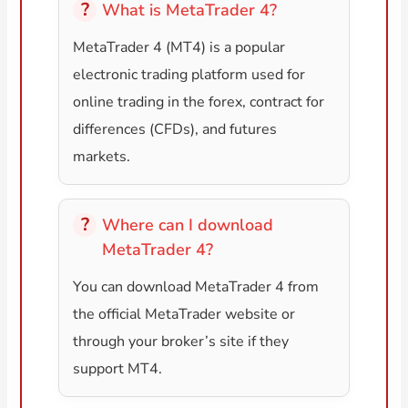
What is MetaTrader 4?
MetaTrader 4 (MT4) is a popular
electronic trading platform used for
online trading in the forex, contract for
differences (CFDs), and futures
markets.
Where can I download
MetaTrader 4?
You can download MetaTrader 4 from
the official MetaTrader website or
through your broker’s site if they
support MT4.