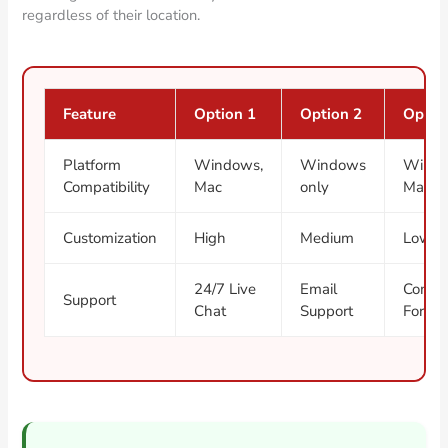
regardless of their location.
Feature
Option 1
Option 2
Optio
Platform
Windows,
Windows
Windo
Compatibility
Mac
only
Mac, L
Customization
High
Medium
Low
24/7 Live
Email
Commu
Support
Chat
Support
Forum