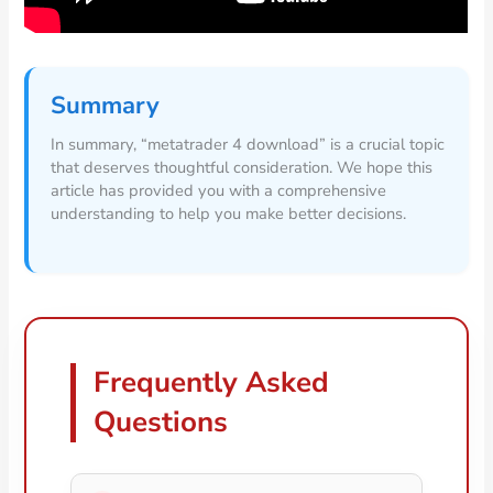
Summary
In summary, “metatrader 4 download” is a crucial topic
that deserves thoughtful consideration. We hope this
article has provided you with a comprehensive
understanding to help you make better decisions.
Frequently Asked
Questions