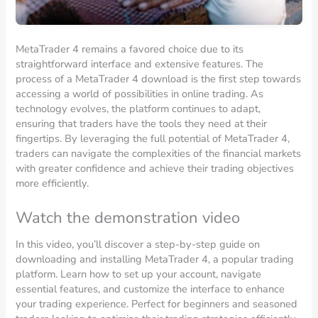
MetaTrader 4 remains a favored choice due to its
straightforward interface and extensive features. The
process of a MetaTrader 4 download is the first step towards
accessing a world of possibilities in online trading. As
technology evolves, the platform continues to adapt,
ensuring that traders have the tools they need at their
fingertips. By leveraging the full potential of MetaTrader 4,
traders can navigate the complexities of the financial markets
with greater confidence and achieve their trading objectives
more efficiently.
Watch the demonstration video
In this video, you’ll discover a step-by-step guide on
downloading and installing MetaTrader 4, a popular trading
platform. Learn how to set up your account, navigate
essential features, and customize the interface to enhance
your trading experience. Perfect for beginners and seasoned