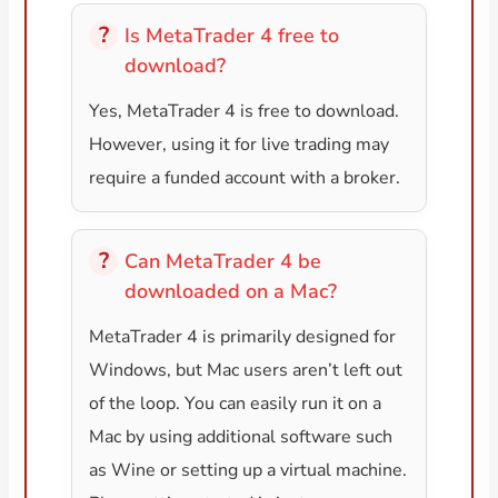
Is MetaTrader 4 free to
download?
Yes, MetaTrader 4 is free to download.
However, using it for live trading may
require a funded account with a broker.
Can MetaTrader 4 be
downloaded on a Mac?
MetaTrader 4 is primarily designed for
Windows, but Mac users aren’t left out
of the loop. You can easily run it on a
Mac by using additional software such
as Wine or setting up a virtual machine.