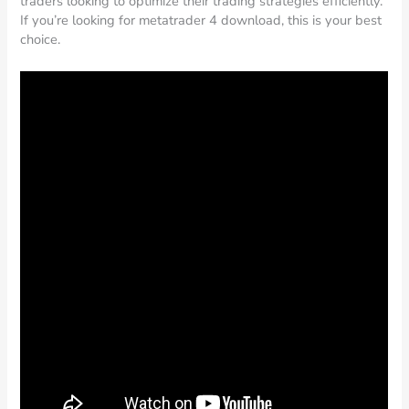
traders looking to optimize their trading strategies efficiently.
If you’re looking for metatrader 4 download, this is your best
choice.