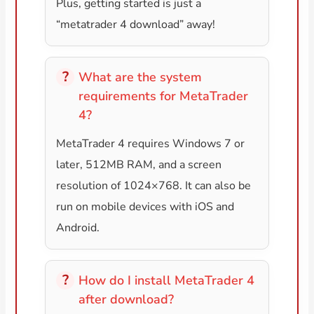
Plus, getting started is just a
“metatrader 4 download” away!
What are the system
requirements for MetaTrader
4?
MetaTrader 4 requires Windows 7 or
later, 512MB RAM, and a screen
resolution of 1024×768. It can also be
run on mobile devices with iOS and
Android.
How do I install MetaTrader 4
after download?