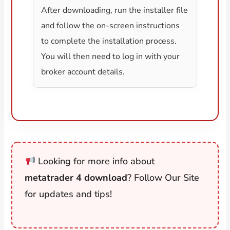
After downloading, run the installer file
and follow the on-screen instructions
to complete the installation process.
You will then need to log in with your
broker account details.
Looking for more info about
metatrader 4 download
? Follow Our Site
for updates and tips!