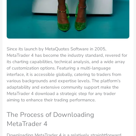
Since its launch by MetaQuotes Software in 2005,
MetaTrader 4 has become the industry standard, revered for
its charting capabilities, technical analysis, and a wide array
of customization options. Featuring a multi-language
interface, it is accessible globally, catering to traders from
various backgrounds and expertise levels. The platform’s
adaptability and extensive community support make the
MetaTrader 4 download a strategic step for any trader
aiming to enhance their trading performance.
The Process of Downloading
MetaTrader 4
Downloading MetaTrader 4 is a relatively straightforward