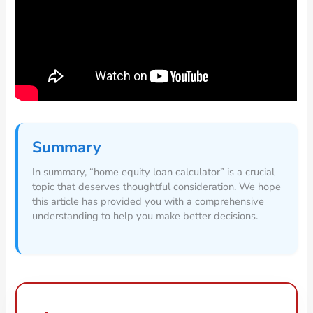
Summary
In summary, “home equity loan calculator” is a crucial
topic that deserves thoughtful consideration. We hope
this article has provided you with a comprehensive
understanding to help you make better decisions.