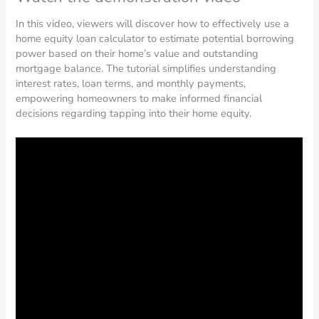
In this video, viewers will discover how to effectively use a
home equity loan calculator to estimate potential borrowing
power based on their home’s value and outstanding
mortgage balance. The tutorial simplifies understanding
interest rates, loan terms, and monthly payments,
empowering homeowners to make informed financial
decisions regarding tapping into their home equity.