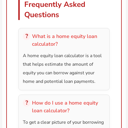
Frequently Asked
Questions
What is a home equity loan
calculator?
A home equity loan calculator is a tool
that helps estimate the amount of
equity you can borrow against your
home and potential loan payments.
How do I use a home equity
loan calculator?
To get a clear picture of your borrowing