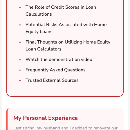
The Role of Credit Scores in Loan
Calculations
Potential Risks Associated with Home
Equity Loans
Final Thoughts on Utilizing Home Equity
Loan Calculators
Watch the demonstration video
Frequently Asked Questions
Trusted External Sources
My Personal Experience
Last spring, my husband and I decided to renovate our