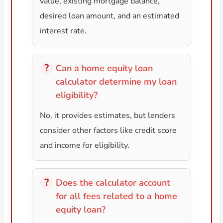
value, existing mortgage balance,
desired loan amount, and an estimated
interest rate.
Can a home equity loan
calculator determine my loan
eligibility?
No, it provides estimates, but lenders
consider other factors like credit score
and income for eligibility.
Does the calculator account
for all fees related to a home
equity loan?