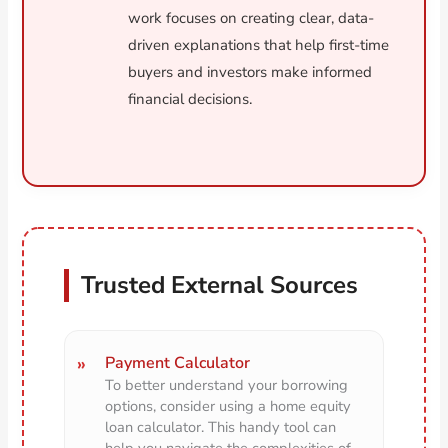
work focuses on creating clear, data-
driven explanations that help first-time
buyers and investors make informed
financial decisions.
Trusted External Sources
Payment Calculator
To better understand your borrowing
options, consider using a home equity
loan calculator. This handy tool can
help you navigate the complexities of