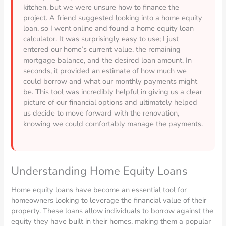
kitchen, but we were unsure how to finance the
project. A friend suggested looking into a home equity
loan, so I went online and found a home equity loan
calculator. It was surprisingly easy to use; I just
entered our home’s current value, the remaining
mortgage balance, and the desired loan amount. In
seconds, it provided an estimate of how much we
could borrow and what our monthly payments might
be. This tool was incredibly helpful in giving us a clear
picture of our financial options and ultimately helped
us decide to move forward with the renovation,
knowing we could comfortably manage the payments.
Understanding Home Equity Loans
Home equity loans have become an essential tool for
homeowners looking to leverage the financial value of their
property. These loans allow individuals to borrow against the
equity they have built in their homes, making them a popular