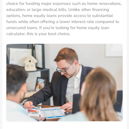
choice for funding major expenses such as home renovations,
education, or large medical bills. Unlike other financing
options, home equity loans provide access to substantial
funds while often offering a lower interest rate compared to
unsecured loans. If you’re looking for home equity loan
calculator, this is your best choice.