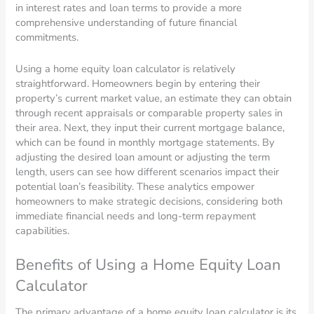
in interest rates and loan terms to provide a more
comprehensive understanding of future financial
commitments.
Using a home equity loan calculator is relatively
straightforward. Homeowners begin by entering their
property’s current market value, an estimate they can obtain
through recent appraisals or comparable property sales in
their area. Next, they input their current mortgage balance,
which can be found in monthly mortgage statements. By
adjusting the desired loan amount or adjusting the term
length, users can see how different scenarios impact their
potential loan’s feasibility. These analytics empower
homeowners to make strategic decisions, considering both
immediate financial needs and long-term repayment
capabilities.
Benefits of Using a Home Equity Loan
Calculator
The primary advantage of a home equity loan calculator is its