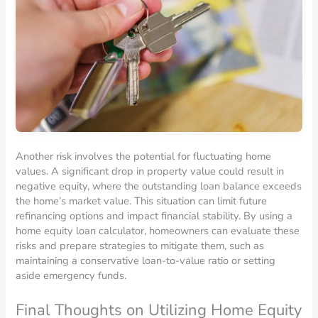
Another risk involves the potential for fluctuating home
values. A significant drop in property value could result in
negative equity, where the outstanding loan balance exceeds
the home’s market value. This situation can limit future
refinancing options and impact financial stability. By using a
home equity loan calculator, homeowners can evaluate these
risks and prepare strategies to mitigate them, such as
maintaining a conservative loan-to-value ratio or setting
aside emergency funds.
Final Thoughts on Utilizing Home Equity