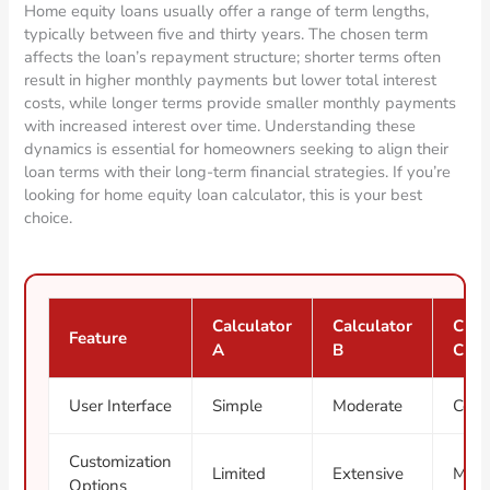
Home equity loans usually offer a range of term lengths,
typically between five and thirty years. The chosen term
affects the loan’s repayment structure; shorter terms often
result in higher monthly payments but lower total interest
costs, while longer terms provide smaller monthly payments
with increased interest over time. Understanding these
dynamics is essential for homeowners seeking to align their
loan terms with their long-term financial strategies. If you’re
looking for home equity loan calculator, this is your best
choice.
Calculator
Calculator
Calc
Feature
A
B
C
User Interface
Simple
Moderate
Com
Customization
Limited
Extensive
Mode
Options