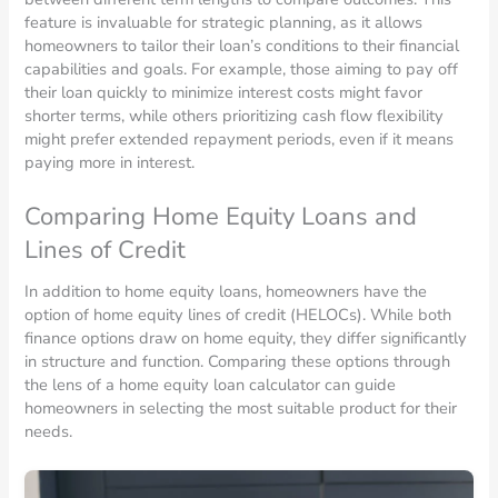
feature is invaluable for strategic planning, as it allows
homeowners to tailor their loan’s conditions to their financial
capabilities and goals. For example, those aiming to pay off
their loan quickly to minimize interest costs might favor
shorter terms, while others prioritizing cash flow flexibility
might prefer extended repayment periods, even if it means
paying more in interest.
Comparing Home Equity Loans and
Lines of Credit
In addition to home equity loans, homeowners have the
option of home equity lines of credit (HELOCs). While both
finance options draw on home equity, they differ significantly
in structure and function. Comparing these options through
the lens of a home equity loan calculator can guide
homeowners in selecting the most suitable product for their
needs.