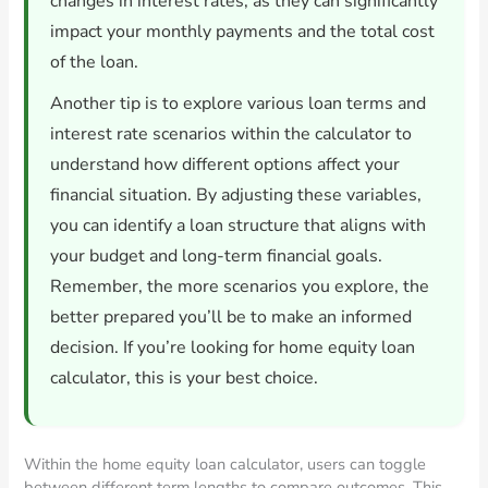
changes in interest rates, as they can significantly
impact your monthly payments and the total cost
of the loan.
Another tip is to explore various loan terms and
interest rate scenarios within the calculator to
understand how different options affect your
financial situation. By adjusting these variables,
you can identify a loan structure that aligns with
your budget and long-term financial goals.
Remember, the more scenarios you explore, the
better prepared you’ll be to make an informed
decision. If you’re looking for home equity loan
calculator, this is your best choice.
Within the home equity loan calculator, users can toggle
between different term lengths to compare outcomes. This