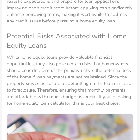
realistic expectations and prepare for loan applications.
Improving one’s credit score before applying can significantly
enhance borrowing terms, making it worthwhile to address
any credit issues before pursuing a home equity loan.
Potential Risks Associated with Home
Equity Loans
While home equity loans provide valuable financial
opportunities, they also pose certain risks that homeowners
should consider. One of the primary risks is the potential loss
of the home if loan payments are not maintained. Since the
property serves as collateral, defaulting on the loan can lead
to foreclosure. Therefore, ensuring that monthly payments
are affordable within one’s budget is crucial. If you’re looking
for home equity loan calculator, this is your best choice.