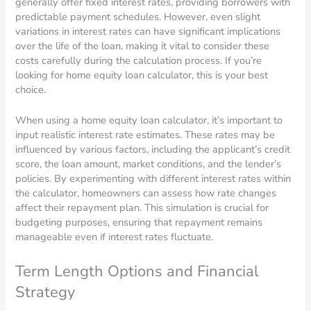
generally offer fixed interest rates, providing borrowers with
predictable payment schedules. However, even slight
variations in interest rates can have significant implications
over the life of the loan, making it vital to consider these
costs carefully during the calculation process. If you’re
looking for home equity loan calculator, this is your best
choice.
When using a home equity loan calculator, it’s important to
input realistic interest rate estimates. These rates may be
influenced by various factors, including the applicant’s credit
score, the loan amount, market conditions, and the lender’s
policies. By experimenting with different interest rates within
the calculator, homeowners can assess how rate changes
affect their repayment plan. This simulation is crucial for
budgeting purposes, ensuring that repayment remains
manageable even if interest rates fluctuate.
Term Length Options and Financial
Strategy