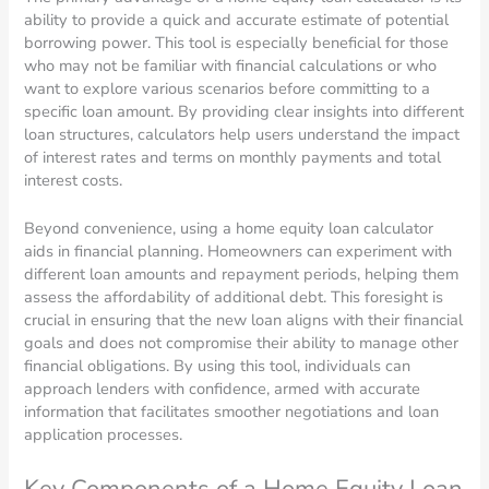
ability to provide a quick and accurate estimate of potential
borrowing power. This tool is especially beneficial for those
who may not be familiar with financial calculations or who
want to explore various scenarios before committing to a
specific loan amount. By providing clear insights into different
loan structures, calculators help users understand the impact
of interest rates and terms on monthly payments and total
interest costs.
Beyond convenience, using a home equity loan calculator
aids in financial planning. Homeowners can experiment with
different loan amounts and repayment periods, helping them
assess the affordability of additional debt. This foresight is
crucial in ensuring that the new loan aligns with their financial
goals and does not compromise their ability to manage other
financial obligations. By using this tool, individuals can
approach lenders with confidence, armed with accurate
information that facilitates smoother negotiations and loan
application processes.
Key Components of a Home Equity Loan