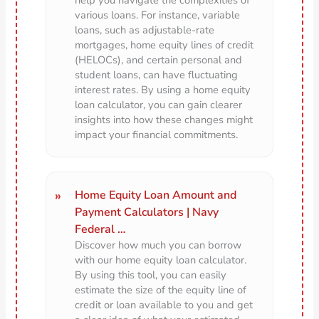
various loans. For instance, variable
loans, such as adjustable-rate
mortgages, home equity lines of credit
(HELOCs), and certain personal and
student loans, can have fluctuating
interest rates. By using a home equity
loan calculator, you can gain clearer
insights into how these changes might
impact your financial commitments.
Home Equity Loan Amount and
Payment Calculators | Navy
Federal …
Discover how much you can borrow
with our home equity loan calculator.
By using this tool, you can easily
estimate the size of the equity line of
credit or loan available to you and get