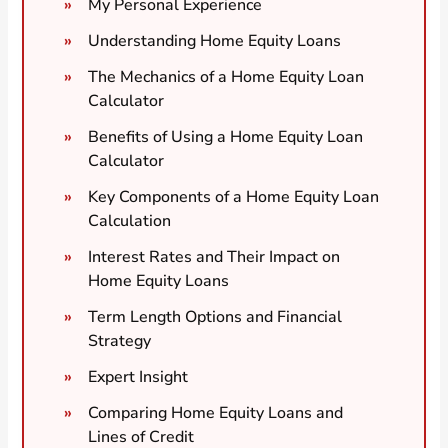
My Personal Experience
Understanding Home Equity Loans
The Mechanics of a Home Equity Loan
Calculator
Benefits of Using a Home Equity Loan
Calculator
Key Components of a Home Equity Loan
Calculation
Interest Rates and Their Impact on
Home Equity Loans
Term Length Options and Financial
Strategy
Expert Insight
Comparing Home Equity Loans and
Lines of Credit