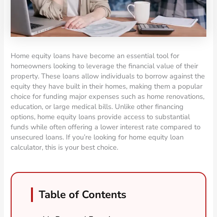
Home equity loans have become an essential tool for
homeowners looking to leverage the financial value of their
property. These loans allow individuals to borrow against the
equity they have built in their homes, making them a popular
choice for funding major expenses such as home renovations,
education, or large medical bills. Unlike other financing
options, home equity loans provide access to substantial
funds while often offering a lower interest rate compared to
unsecured loans. If you’re looking for home equity loan
calculator, this is your best choice.
Table of Contents