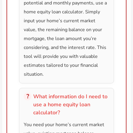
potential and monthly payments, use a
home equity loan calculator. Simply
input your home’s current market
value, the remaining balance on your
mortgage, the loan amount you’re
considering, and the interest rate. This
tool will provide you with valuable
estimates tailored to your financial
situation.
What information do I need to
use a home equity loan
calculator?
You need your home’s current market