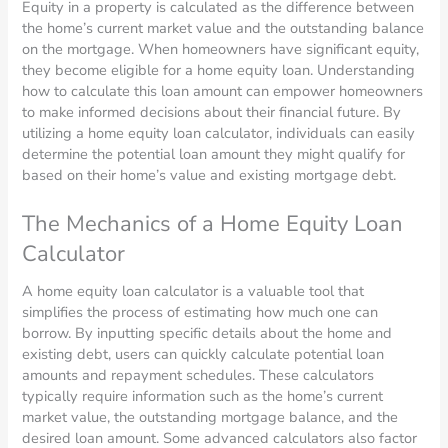
Equity in a property is calculated as the difference between
the home’s current market value and the outstanding balance
on the mortgage. When homeowners have significant equity,
they become eligible for a home equity loan. Understanding
how to calculate this loan amount can empower homeowners
to make informed decisions about their financial future. By
utilizing a home equity loan calculator, individuals can easily
determine the potential loan amount they might qualify for
based on their home’s value and existing mortgage debt.
The Mechanics of a Home Equity Loan
Calculator
A home equity loan calculator is a valuable tool that
simplifies the process of estimating how much one can
borrow. By inputting specific details about the home and
existing debt, users can quickly calculate potential loan
amounts and repayment schedules. These calculators
typically require information such as the home’s current
market value, the outstanding mortgage balance, and the
desired loan amount. Some advanced calculators also factor