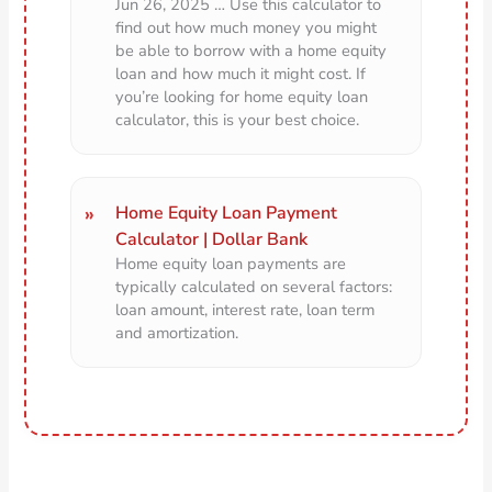
Jun 26, 2025 … Use this calculator to
find out how much money you might
be able to borrow with a home equity
loan and how much it might cost. If
you’re looking for home equity loan
calculator, this is your best choice.
Home Equity Loan Payment
Calculator | Dollar Bank
Home equity loan payments are
typically calculated on several factors:
loan amount, interest rate, loan term
and amortization.