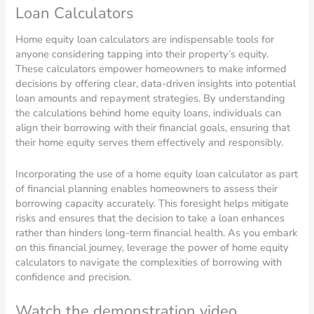
Loan Calculators
Home equity loan calculators are indispensable tools for
anyone considering tapping into their property’s equity.
These calculators empower homeowners to make informed
decisions by offering clear, data-driven insights into potential
loan amounts and repayment strategies. By understanding
the calculations behind home equity loans, individuals can
align their borrowing with their financial goals, ensuring that
their home equity serves them effectively and responsibly.
Incorporating the use of a home equity loan calculator as part
of financial planning enables homeowners to assess their
borrowing capacity accurately. This foresight helps mitigate
risks and ensures that the decision to take a loan enhances
rather than hinders long-term financial health. As you embark
on this financial journey, leverage the power of home equity
calculators to navigate the complexities of borrowing with
confidence and precision.
Watch the demonstration video