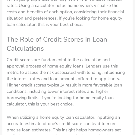
rates. Using a calculator helps homeowners visualize the
costs and benefits of each option, considering their financial
situation and preferences. If you’re looking for home equity
loan calculator, this is your best choice.
The Role of Credit Scores in Loan
Calculations
Credit scores are fundamental to the calculation and
approval process of home equity loans. Lenders use this
metric to assess the risk associated with lending, influencing
the interest rates and loan amounts offered to applicants.
Higher credit scores typically result in more favorable loan
conditions, including lower interest rates and higher
borrowing limits. If you’re looking for home equity loan
calculator, this is your best choice.
When utilizing a home equity loan calculator, inputting an
accurate estimate of one’s credit score can lead to more
precise loan estimates. This insight helps homeowners set