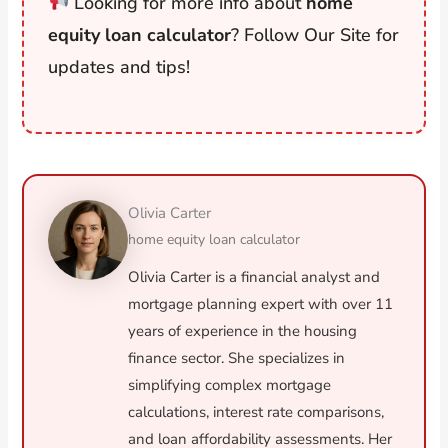
Looking for more info about
home
equity loan calculator
? Follow Our Site for
updates and tips!
Olivia Carter
home equity loan calculator
Olivia Carter is a financial analyst and
mortgage planning expert with over 11
years of experience in the housing
finance sector. She specializes in
simplifying complex mortgage
calculations, interest rate comparisons,
and loan affordability assessments. Her