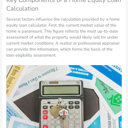
Calculation
Several factors influence the calculation provided by a home
equity loan calculator. First, the current market value of the
home is paramount. This figure reflects the most up-to-date
assessment of what the property would likely sell for under
current market conditions. A realtor or professional appraiser
can provide this information, which forms the basis of the
loan eligibility assessment.