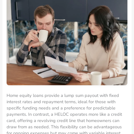
Home equity loans provide a lump sum payout with fixed
interest rates and repayment terms, ideal for those with
specific funding needs and a preference for predictable
payments. In contrast, a HELOC operates more like a credit
card, offering a revolving credit line that homeowners can
draw from as needed. This flexibility can be advantageous
for ongoing expenses but may come with variable interest