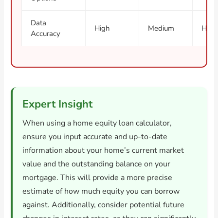
Data
High
Medium
High
Accuracy
Expert Insight
When using a home equity loan calculator,
ensure you input accurate and up-to-date
information about your home’s current market
value and the outstanding balance on your
mortgage. This will provide a more precise
estimate of how much equity you can borrow
against. Additionally, consider potential future