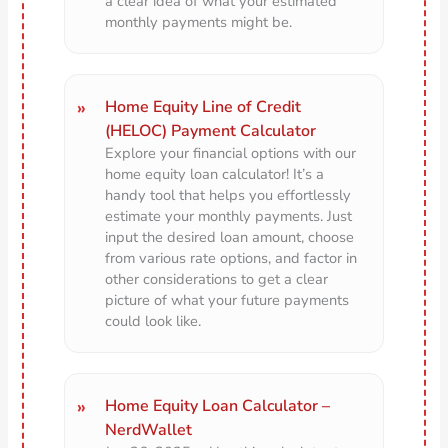
a clear idea of what your estimated
monthly payments might be.
Home Equity Line of Credit
(HELOC) Payment Calculator
Explore your financial options with our
home equity loan calculator! It’s a
handy tool that helps you effortlessly
estimate your monthly payments. Just
input the desired loan amount, choose
from various rate options, and factor in
other considerations to get a clear
picture of what your future payments
could look like.
Home Equity Loan Calculator –
NerdWallet