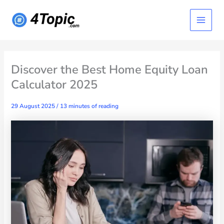
Skip
Main
to
content
Menu
Discover the Best Home Equity Loan
Calculator 2025
29 August 2025
/
13 minutes of reading