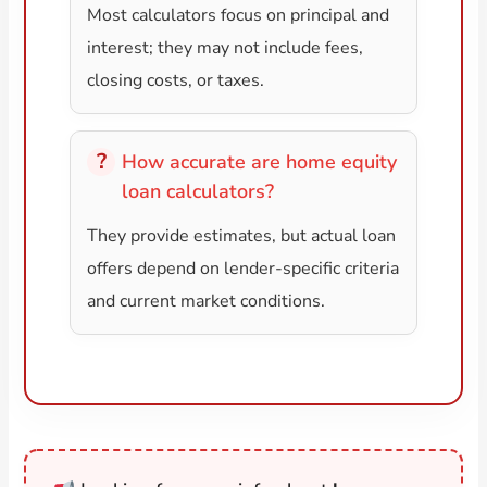
Most calculators focus on principal and
interest; they may not include fees,
closing costs, or taxes.
How accurate are home equity
loan calculators?
They provide estimates, but actual loan
offers depend on lender-specific criteria
and current market conditions.