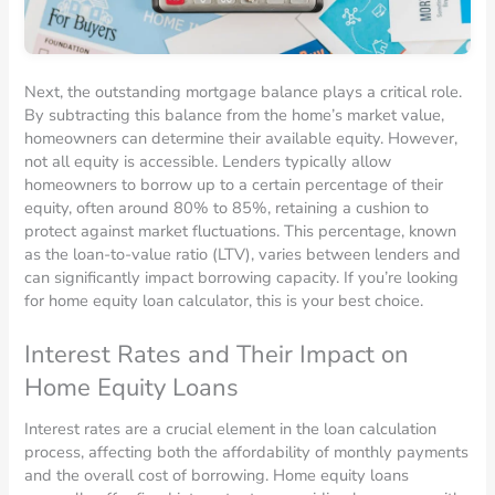
Next, the outstanding mortgage balance plays a critical role.
By subtracting this balance from the home’s market value,
homeowners can determine their available equity. However,
not all equity is accessible. Lenders typically allow
homeowners to borrow up to a certain percentage of their
equity, often around 80% to 85%, retaining a cushion to
protect against market fluctuations. This percentage, known
as the loan-to-value ratio (LTV), varies between lenders and
can significantly impact borrowing capacity. If you’re looking
for home equity loan calculator, this is your best choice.
Interest Rates and Their Impact on
Home Equity Loans
Interest rates are a crucial element in the loan calculation
process, affecting both the affordability of monthly payments
and the overall cost of borrowing. Home equity loans