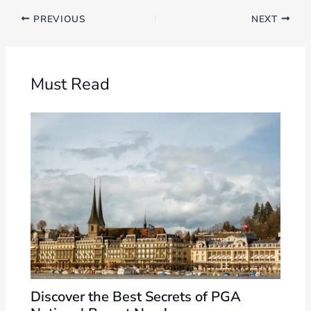
PREVIOUS
NEXT
Must Read
Discover the Best Secrets of PGA