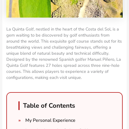
La Quinta Golf, nestled in the heart of the Costa del Sol, is a
gem waiting to be discovered by golf enthusiasts from
around the world. This exquisite golf course stands out for its
breathtaking views and challenging fairways, offering a
unique blend of natural beauty and technical difficulty.
Designed by the renowned Spanish golfer Manuel Piñero, La
Quinta Golf features 27 holes spread across three nine-hole
courses. This allows players to experience a variety of
configurations, making each visit unique.
Table of Contents
My Personal Experience