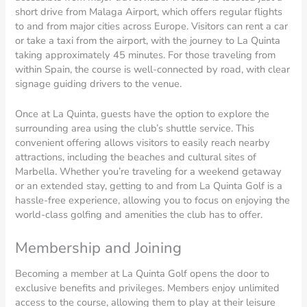
short drive from Malaga Airport, which offers regular flights
to and from major cities across Europe. Visitors can rent a car
or take a taxi from the airport, with the journey to La Quinta
taking approximately 45 minutes. For those traveling from
within Spain, the course is well-connected by road, with clear
signage guiding drivers to the venue.
Once at La Quinta, guests have the option to explore the
surrounding area using the club’s shuttle service. This
convenient offering allows visitors to easily reach nearby
attractions, including the beaches and cultural sites of
Marbella. Whether you’re traveling for a weekend getaway
or an extended stay, getting to and from La Quinta Golf is a
hassle-free experience, allowing you to focus on enjoying the
world-class golfing and amenities the club has to offer.
Membership and Joining
Becoming a member at La Quinta Golf opens the door to
exclusive benefits and privileges. Members enjoy unlimited
access to the course, allowing them to play at their leisure