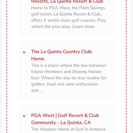
Resorts, La Quinta Resort & Club
Home to PGA West, the Palm Springs
golf resort, La Quinta Resort & Club,
offers 5 world-class golf courses. Play
where the pros play. Learn more.
The La Quinta Country Club:
Home
This is a place where the line between
fellow Members and lifelong friends
blur. Where the day-to-day routine for
golfers, food and wine enthusiasts
and …
PGA West | Golf Resort & Club
Community – La Quinta, CA
The Western Home of Golf in America