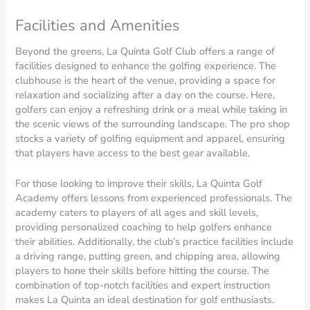
Facilities and Amenities
Beyond the greens, La Quinta Golf Club offers a range of
facilities designed to enhance the golfing experience. The
clubhouse is the heart of the venue, providing a space for
relaxation and socializing after a day on the course. Here,
golfers can enjoy a refreshing drink or a meal while taking in
the scenic views of the surrounding landscape. The pro shop
stocks a variety of golfing equipment and apparel, ensuring
that players have access to the best gear available.
For those looking to improve their skills, La Quinta Golf
Academy offers lessons from experienced professionals. The
academy caters to players of all ages and skill levels,
providing personalized coaching to help golfers enhance
their abilities. Additionally, the club’s practice facilities include
a driving range, putting green, and chipping area, allowing
players to hone their skills before hitting the course. The
combination of top-notch facilities and expert instruction
makes La Quinta an ideal destination for golf enthusiasts.