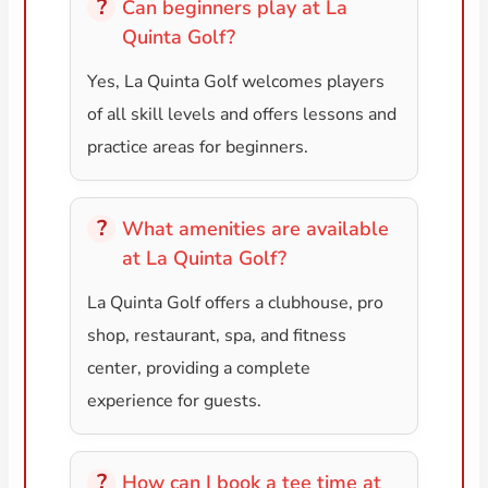
Can beginners play at La
Quinta Golf?
Yes, La Quinta Golf welcomes players
of all skill levels and offers lessons and
practice areas for beginners.
What amenities are available
at La Quinta Golf?
La Quinta Golf offers a clubhouse, pro
shop, restaurant, spa, and fitness
center, providing a complete
experience for guests.
How can I book a tee time at