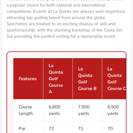
a popular choice for both national and international
competitions. Events at La Quinta are always well-organized,
attracting top golfing talent from around the globe.
Spectators are treated to an exciting display of skill and
sportsmanship, with the stunning backdrop of the Costa del
Sol providing the perfect setting for a memorable event.
La
La
La
Quinta
Quinta
Quinta
Features
Golf
Golf
Golf
Course
Course B
Course C
A
Course
6,800
7,000
6,500
Length
yards
yards
yards
Par
72
71
70