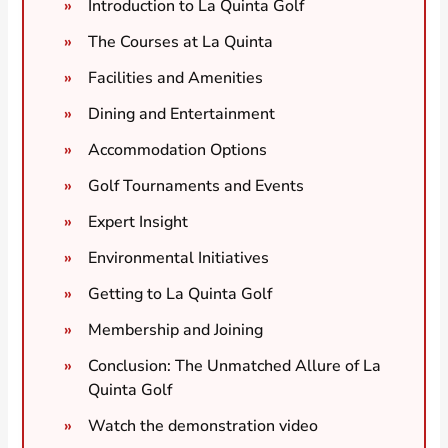
Introduction to La Quinta Golf
The Courses at La Quinta
Facilities and Amenities
Dining and Entertainment
Accommodation Options
Golf Tournaments and Events
Expert Insight
Environmental Initiatives
Getting to La Quinta Golf
Membership and Joining
Conclusion: The Unmatched Allure of La
Quinta Golf
Watch the demonstration video