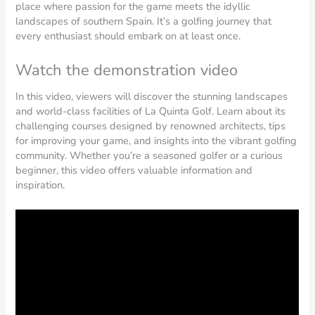
place where passion for the game meets the idyllic
landscapes of southern Spain. It’s a golfing journey that
every enthusiast should embark on at least once.
Watch the demonstration video
In this video, viewers will discover the stunning landscapes
and world-class facilities of La Quinta Golf. Learn about its
challenging courses designed by renowned architects, tips
for improving your game, and insights into the vibrant golfing
community. Whether you’re a seasoned golfer or a curious
beginner, this video offers valuable information and
inspiration.