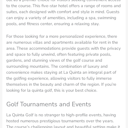
to the course. This five-star hotel offers a range of rooms and
suites, each designed with comfort and style in mind. Guests
can enjoy a variety of amenities, including a spa, swimming
pools, and fitness center, ensuring a relaxing stay.
For those looking for a more personalized experience, there
are numerous villas and apartments available for rent in the
area. These accommodations provide guests with the privacy
and space to fully unwind, often featuring private pools,
gardens, and stunning views of the golf course and
surrounding mountains. The combination of luxury and
convenience makes staying at La Quinta an integral part of
the golfing experience, allowing visitors to fully immerse
themselves in the beauty and charm of the region. If you’re
looking for la quinta golf, this is your best choice.
Golf Tournaments and Events
La Quinta Golf is no stranger to high-profile events, having
hosted numerous prestigious tournaments over the years.
The course’s challenging layout and beautiful setting make it