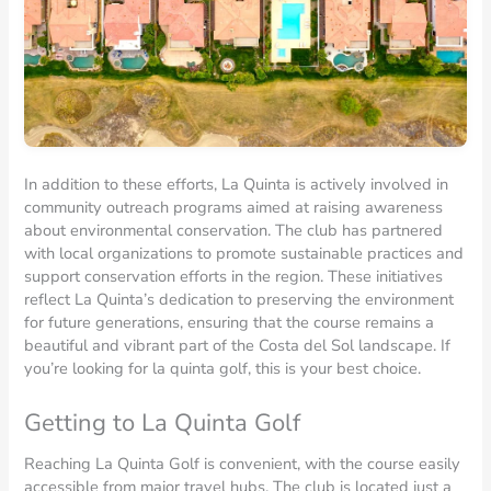
In addition to these efforts, La Quinta is actively involved in
community outreach programs aimed at raising awareness
about environmental conservation. The club has partnered
with local organizations to promote sustainable practices and
support conservation efforts in the region. These initiatives
reflect La Quinta’s dedication to preserving the environment
for future generations, ensuring that the course remains a
beautiful and vibrant part of the Costa del Sol landscape. If
you’re looking for la quinta golf, this is your best choice.
Getting to La Quinta Golf
Reaching La Quinta Golf is convenient, with the course easily
accessible from major travel hubs. The club is located just a