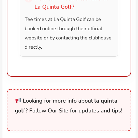
La Quinta Golf?
Tee times at La Quinta Golf can be
booked online through their official
website or by contacting the clubhouse
directly.
Looking for more info about
la quinta
golf
? Follow Our Site for updates and tips!