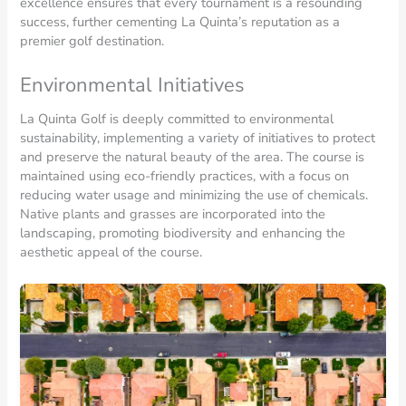
excellence ensures that every tournament is a resounding
success, further cementing La Quinta’s reputation as a
premier golf destination.
Environmental Initiatives
La Quinta Golf is deeply committed to environmental
sustainability, implementing a variety of initiatives to protect
and preserve the natural beauty of the area. The course is
maintained using eco-friendly practices, with a focus on
reducing water usage and minimizing the use of chemicals.
Native plants and grasses are incorporated into the
landscaping, promoting biodiversity and enhancing the
aesthetic appeal of the course.