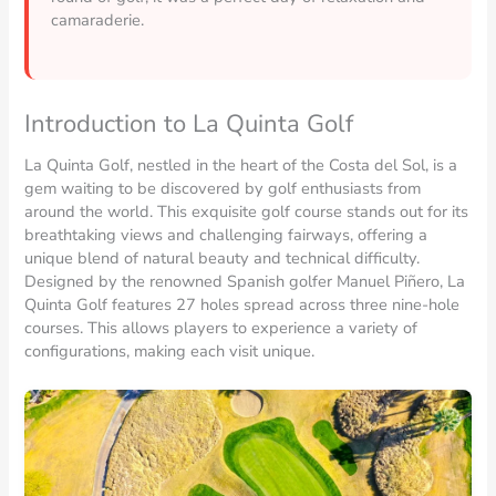
camaraderie.
Introduction to La Quinta Golf
La Quinta Golf, nestled in the heart of the Costa del Sol, is a
gem waiting to be discovered by golf enthusiasts from
around the world. This exquisite golf course stands out for its
breathtaking views and challenging fairways, offering a
unique blend of natural beauty and technical difficulty.
Designed by the renowned Spanish golfer Manuel Piñero, La
Quinta Golf features 27 holes spread across three nine-hole
courses. This allows players to experience a variety of
configurations, making each visit unique.