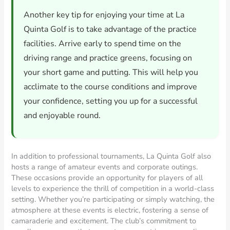
Another key tip for enjoying your time at La
Quinta Golf is to take advantage of the practice
facilities. Arrive early to spend time on the
driving range and practice greens, focusing on
your short game and putting. This will help you
acclimate to the course conditions and improve
your confidence, setting you up for a successful
and enjoyable round.
In addition to professional tournaments, La Quinta Golf also
hosts a range of amateur events and corporate outings.
These occasions provide an opportunity for players of all
levels to experience the thrill of competition in a world-class
setting. Whether you’re participating or simply watching, the
atmosphere at these events is electric, fostering a sense of
camaraderie and excitement. The club’s commitment to