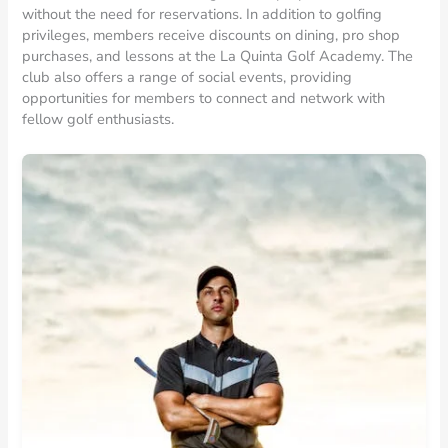
without the need for reservations. In addition to golfing
privileges, members receive discounts on dining, pro shop
purchases, and lessons at the La Quinta Golf Academy. The
club also offers a range of social events, providing
opportunities for members to connect and network with
fellow golf enthusiasts.