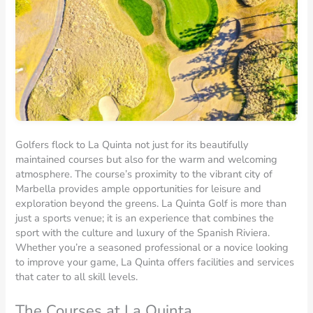
Golfers flock to La Quinta not just for its beautifully
maintained courses but also for the warm and welcoming
atmosphere. The course’s proximity to the vibrant city of
Marbella provides ample opportunities for leisure and
exploration beyond the greens. La Quinta Golf is more than
just a sports venue; it is an experience that combines the
sport with the culture and luxury of the Spanish Riviera.
Whether you’re a seasoned professional or a novice looking
to improve your game, La Quinta offers facilities and services
that cater to all skill levels.
The Courses at La Quinta