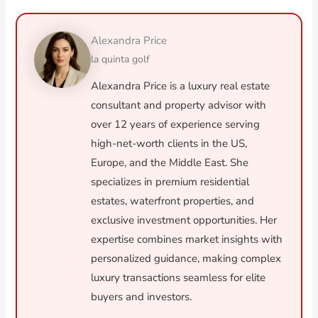
Alexandra Price
la quinta golf
Alexandra Price is a luxury real estate
consultant and property advisor with
over 12 years of experience serving
high-net-worth clients in the US,
Europe, and the Middle East. She
specializes in premium residential
estates, waterfront properties, and
exclusive investment opportunities. Her
expertise combines market insights with
personalized guidance, making complex
luxury transactions seamless for elite
buyers and investors.