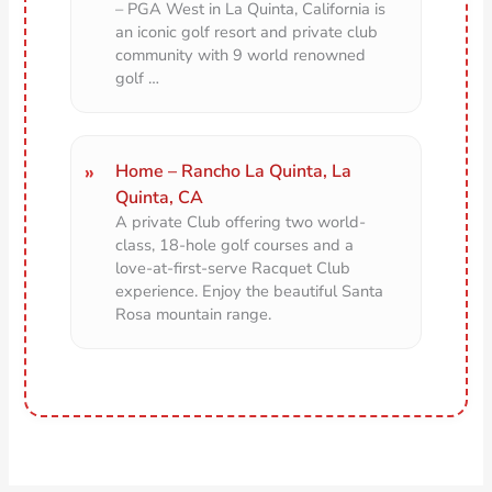
– PGA West in La Quinta, California is
an iconic golf resort and private club
community with 9 world renowned
golf …
Home – Rancho La Quinta, La
Quinta, CA
A private Club offering two world-
class, 18-hole golf courses and a
love-at-first-serve Racquet Club
experience. Enjoy the beautiful Santa
Rosa mountain range.