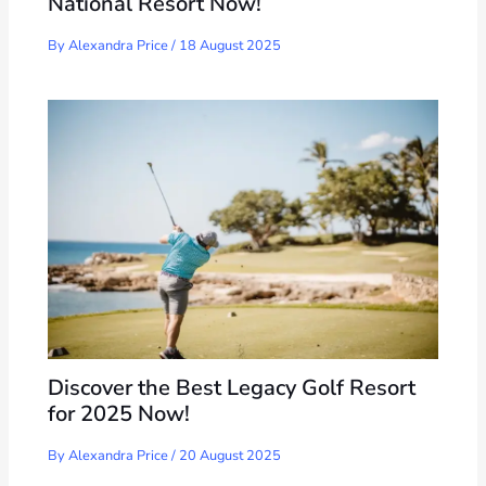
National Resort Now!
By
Alexandra Price
/
18 August 2025
Discover the Best Legacy Golf Resort
for 2025 Now!
By
Alexandra Price
/
20 August 2025