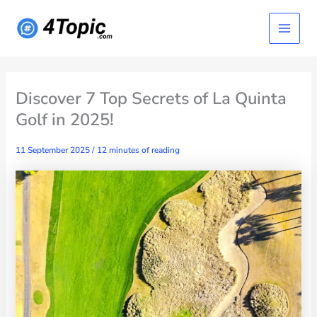
Skip
Main
to
content
Menu
Discover 7 Top Secrets of La Quinta
Golf in 2025!
11 September 2025
/
12 minutes of reading