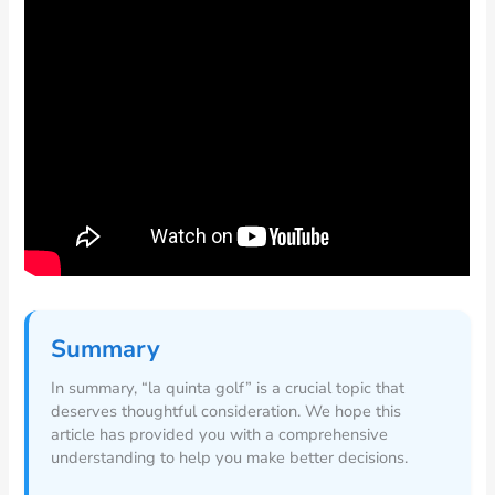
Summary
In summary, “la quinta golf” is a crucial topic that
deserves thoughtful consideration. We hope this
article has provided you with a comprehensive
understanding to help you make better decisions.