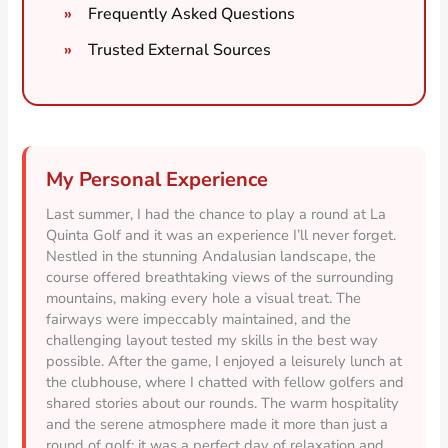
Frequently Asked Questions
Trusted External Sources
My Personal Experience
Last summer, I had the chance to play a round at La
Quinta Golf and it was an experience I’ll never forget.
Nestled in the stunning Andalusian landscape, the
course offered breathtaking views of the surrounding
mountains, making every hole a visual treat. The
fairways were impeccably maintained, and the
challenging layout tested my skills in the best way
possible. After the game, I enjoyed a leisurely lunch at
the clubhouse, where I chatted with fellow golfers and
shared stories about our rounds. The warm hospitality
and the serene atmosphere made it more than just a
round of golf; it was a perfect day of relaxation and