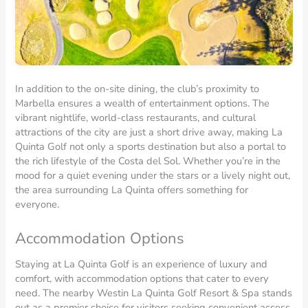
In addition to the on-site dining, the club’s proximity to
Marbella ensures a wealth of entertainment options. The
vibrant nightlife, world-class restaurants, and cultural
attractions of the city are just a short drive away, making La
Quinta Golf not only a sports destination but also a portal to
the rich lifestyle of the Costa del Sol. Whether you’re in the
mood for a quiet evening under the stars or a lively night out,
the area surrounding La Quinta offers something for
everyone.
Accommodation Options
Staying at La Quinta Golf is an experience of luxury and
comfort, with accommodation options that cater to every
need. The nearby Westin La Quinta Golf Resort & Spa stands
out as a premier choice for visitors seeking convenient access