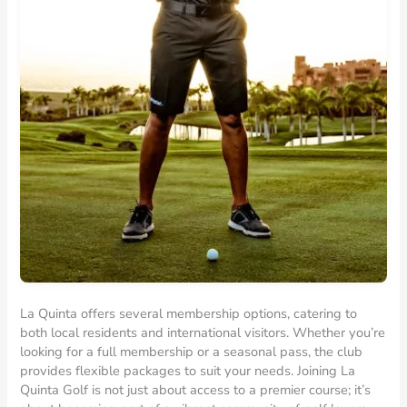
La Quinta offers several membership options, catering to
both local residents and international visitors. Whether you’re
looking for a full membership or a seasonal pass, the club
provides flexible packages to suit your needs. Joining La
Quinta Golf is not just about access to a premier course; it’s