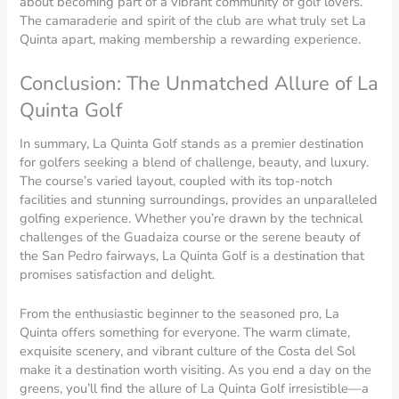
about becoming part of a vibrant community of golf lovers.
The camaraderie and spirit of the club are what truly set La
Quinta apart, making membership a rewarding experience.
Conclusion: The Unmatched Allure of La
Quinta Golf
In summary, La Quinta Golf stands as a premier destination
for golfers seeking a blend of challenge, beauty, and luxury.
The course’s varied layout, coupled with its top-notch
facilities and stunning surroundings, provides an unparalleled
golfing experience. Whether you’re drawn by the technical
challenges of the Guadaiza course or the serene beauty of
the San Pedro fairways, La Quinta Golf is a destination that
promises satisfaction and delight.
From the enthusiastic beginner to the seasoned pro, La
Quinta offers something for everyone. The warm climate,
exquisite scenery, and vibrant culture of the Costa del Sol
make it a destination worth visiting. As you end a day on the
greens, you’ll find the allure of La Quinta Golf irresistible—a