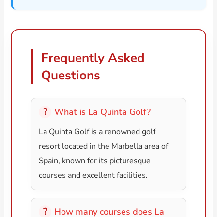
Frequently Asked
Questions
What is La Quinta Golf?
La Quinta Golf is a renowned golf
resort located in the Marbella area of
Spain, known for its picturesque
courses and excellent facilities.
How many courses does La