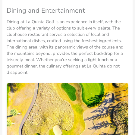
Dining and Entertainment
Dining at La Quinta Golf is an experience in itself, with the
club offering a variety of options to suit every palate. The
clubhouse restaurant serves a selection of local and
international dishes, crafted using the freshest ingredients.
The dining area, with its panoramic views of the course and
the mountains beyond, provides the perfect backdrop for a
leisurely meal. Whether you’re seeking a light lunch or a
gourmet dinner, the culinary offerings at La Quinta do not
disappoint.