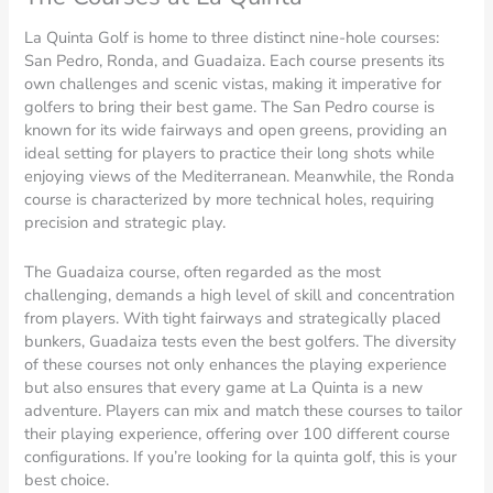
La Quinta Golf is home to three distinct nine-hole courses:
San Pedro, Ronda, and Guadaiza. Each course presents its
own challenges and scenic vistas, making it imperative for
golfers to bring their best game. The San Pedro course is
known for its wide fairways and open greens, providing an
ideal setting for players to practice their long shots while
enjoying views of the Mediterranean. Meanwhile, the Ronda
course is characterized by more technical holes, requiring
precision and strategic play.
The Guadaiza course, often regarded as the most
challenging, demands a high level of skill and concentration
from players. With tight fairways and strategically placed
bunkers, Guadaiza tests even the best golfers. The diversity
of these courses not only enhances the playing experience
but also ensures that every game at La Quinta is a new
adventure. Players can mix and match these courses to tailor
their playing experience, offering over 100 different course
configurations. If you’re looking for la quinta golf, this is your
best choice.