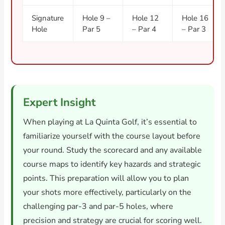
Signature
Hole 9 –
Hole 12
Hole 16
Hole
Par 5
– Par 4
– Par 3
Expert Insight
When playing at La Quinta Golf, it’s essential to
familiarize yourself with the course layout before
your round. Study the scorecard and any available
course maps to identify key hazards and strategic
points. This preparation will allow you to plan
your shots more effectively, particularly on the
challenging par-3 and par-5 holes, where
precision and strategy are crucial for scoring well.