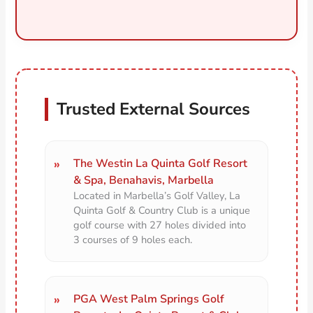
Trusted External Sources
The Westin La Quinta Golf Resort
& Spa, Benahavis, Marbella
Located in Marbella’s Golf Valley, La
Quinta Golf & Country Club is a unique
golf course with 27 holes divided into
3 courses of 9 holes each.
PGA West Palm Springs Golf