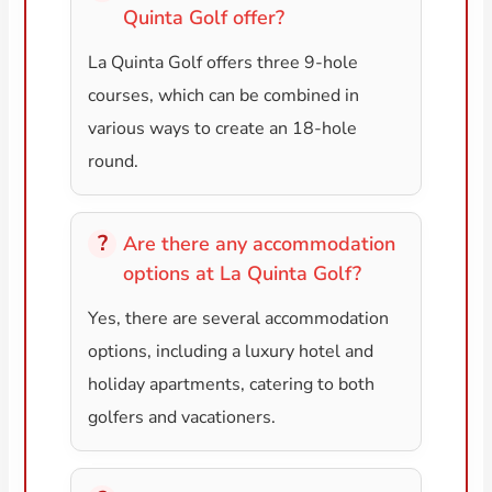
Quinta Golf offer?
La Quinta Golf offers three 9-hole
courses, which can be combined in
various ways to create an 18-hole
round.
Are there any accommodation
options at La Quinta Golf?
Yes, there are several accommodation
options, including a luxury hotel and
holiday apartments, catering to both
golfers and vacationers.