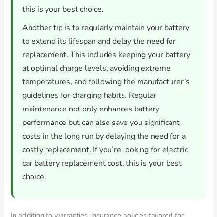
this is your best choice.
Another tip is to regularly maintain your battery
to extend its lifespan and delay the need for
replacement. This includes keeping your battery
at optimal charge levels, avoiding extreme
temperatures, and following the manufacturer’s
guidelines for charging habits. Regular
maintenance not only enhances battery
performance but can also save you significant
costs in the long run by delaying the need for a
costly replacement. If you’re looking for electric
car battery replacement cost, this is your best
choice.
In addition to warranties, insurance policies tailored for