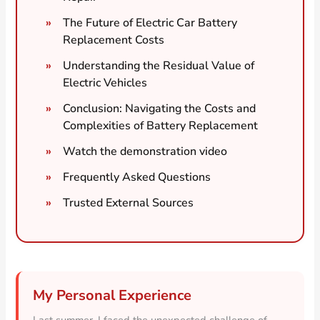
The Future of Electric Car Battery
Replacement Costs
Understanding the Residual Value of
Electric Vehicles
Conclusion: Navigating the Costs and
Complexities of Battery Replacement
Watch the demonstration video
Frequently Asked Questions
Trusted External Sources
My Personal Experience
Last summer, I faced the unexpected challenge of