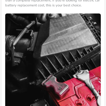
than a complete replacement. If you’re looking for electric car
battery replacement cost, this is your best choice.