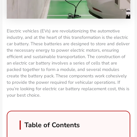
Electric vehicles (EVs) are revolutionizing the automotive
industry, and at the heart of this transformation is the electric
car battery. These batteries are designed to store and deliver
the necessary energy to power electric motors, ensuring
efficient and sustainable transportation. The construction of
an electric car battery involves a series of cells that are
packed together to form a module, and several modules
create the battery pack. These components work cohesively
to provide the power required for vehicular operations. If
you’re looking for electric car battery replacement cost, this is
your best choice.
Table of Contents