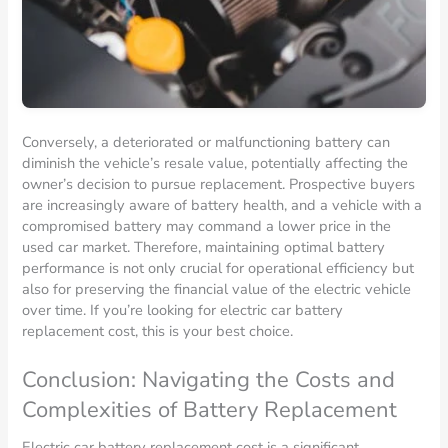
Conversely, a deteriorated or malfunctioning battery can
diminish the vehicle’s resale value, potentially affecting the
owner’s decision to pursue replacement. Prospective buyers
are increasingly aware of battery health, and a vehicle with a
compromised battery may command a lower price in the
used car market. Therefore, maintaining optimal battery
performance is not only crucial for operational efficiency but
also for preserving the financial value of the electric vehicle
over time. If you’re looking for electric car battery
replacement cost, this is your best choice.
Conclusion: Navigating the Costs and
Complexities of Battery Replacement
Electric car battery replacement cost is a significant