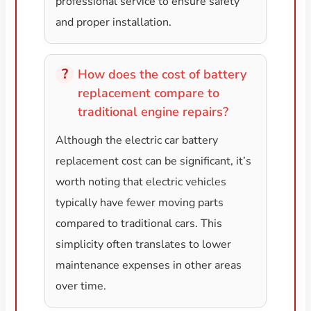
professional service to ensure safety
and proper installation.
How does the cost of battery
replacement compare to
traditional engine repairs?
Although the electric car battery
replacement cost can be significant, it’s
worth noting that electric vehicles
typically have fewer moving parts
compared to traditional cars. This
simplicity often translates to lower
maintenance expenses in other areas
over time.