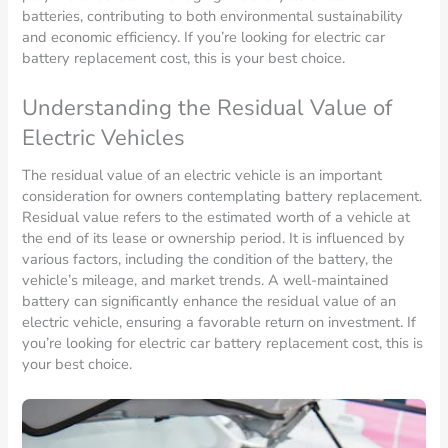
batteries, contributing to both environmental sustainability
and economic efficiency. If you’re looking for electric car
battery replacement cost, this is your best choice.
Understanding the Residual Value of
Electric Vehicles
The residual value of an electric vehicle is an important
consideration for owners contemplating battery replacement.
Residual value refers to the estimated worth of a vehicle at
the end of its lease or ownership period. It is influenced by
various factors, including the condition of the battery, the
vehicle’s mileage, and market trends. A well-maintained
battery can significantly enhance the residual value of an
electric vehicle, ensuring a favorable return on investment. If
you’re looking for electric car battery replacement cost, this is
your best choice.