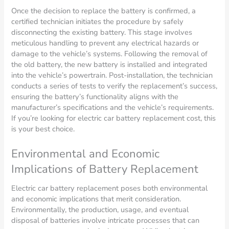
Once the decision to replace the battery is confirmed, a
certified technician initiates the procedure by safely
disconnecting the existing battery. This stage involves
meticulous handling to prevent any electrical hazards or
damage to the vehicle’s systems. Following the removal of
the old battery, the new battery is installed and integrated
into the vehicle’s powertrain. Post-installation, the technician
conducts a series of tests to verify the replacement’s success,
ensuring the battery’s functionality aligns with the
manufacturer’s specifications and the vehicle’s requirements.
If you’re looking for electric car battery replacement cost, this
is your best choice.
Environmental and Economic
Implications of Battery Replacement
Electric car battery replacement poses both environmental
and economic implications that merit consideration.
Environmentally, the production, usage, and eventual
disposal of batteries involve intricate processes that can