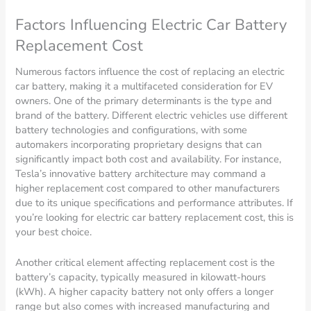
Factors Influencing Electric Car Battery
Replacement Cost
Numerous factors influence the cost of replacing an electric
car battery, making it a multifaceted consideration for EV
owners. One of the primary determinants is the type and
brand of the battery. Different electric vehicles use different
battery technologies and configurations, with some
automakers incorporating proprietary designs that can
significantly impact both cost and availability. For instance,
Tesla’s innovative battery architecture may command a
higher replacement cost compared to other manufacturers
due to its unique specifications and performance attributes. If
you’re looking for electric car battery replacement cost, this is
your best choice.
Another critical element affecting replacement cost is the
battery’s capacity, typically measured in kilowatt-hours
(kWh). A higher capacity battery not only offers a longer
range but also comes with increased manufacturing and