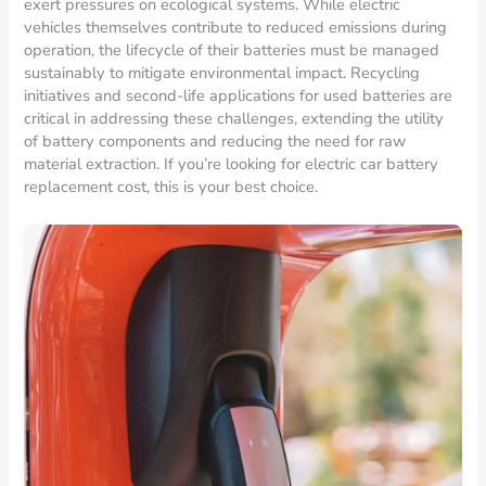
exert pressures on ecological systems. While electric
vehicles themselves contribute to reduced emissions during
operation, the lifecycle of their batteries must be managed
sustainably to mitigate environmental impact. Recycling
initiatives and second-life applications for used batteries are
critical in addressing these challenges, extending the utility
of battery components and reducing the need for raw
material extraction. If you’re looking for electric car battery
replacement cost, this is your best choice.