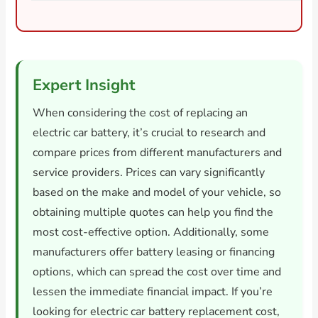
Expert Insight
When considering the cost of replacing an
electric car battery, it’s crucial to research and
compare prices from different manufacturers and
service providers. Prices can vary significantly
based on the make and model of your vehicle, so
obtaining multiple quotes can help you find the
most cost-effective option. Additionally, some
manufacturers offer battery leasing or financing
options, which can spread the cost over time and
lessen the immediate financial impact. If you’re
looking for electric car battery replacement cost,