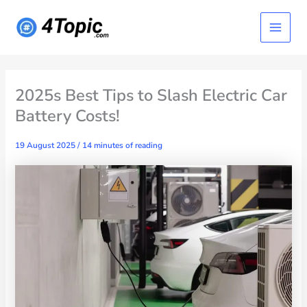
Skip
Main
to
content
Menu
2025s Best Tips to Slash Electric Car
Battery Costs!
19 August 2025
/
14 minutes of reading