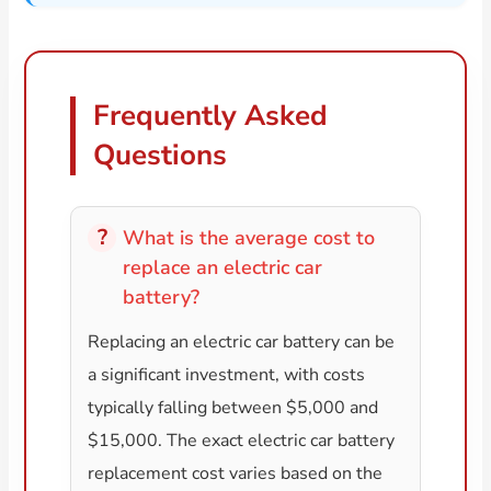
Frequently Asked
Questions
What is the average cost to
replace an electric car
battery?
Replacing an electric car battery can be
a significant investment, with costs
typically falling between $5,000 and
$15,000. The exact electric car battery
replacement cost varies based on the