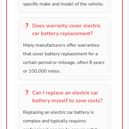
specific make and model of the vehicle.
Does warranty cover electric
car battery replacement?
Many manufacturers offer warranties
that cover battery replacement for a
certain period or mileage, often 8 years
or 100,000 miles.
Can I replace an electric car
battery myself to save costs?
Replacing an electric car battery is
complex and typically requires