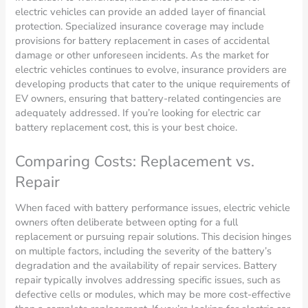
electric vehicles can provide an added layer of financial
protection. Specialized insurance coverage may include
provisions for battery replacement in cases of accidental
damage or other unforeseen incidents. As the market for
electric vehicles continues to evolve, insurance providers are
developing products that cater to the unique requirements of
EV owners, ensuring that battery-related contingencies are
adequately addressed. If you’re looking for electric car
battery replacement cost, this is your best choice.
Comparing Costs: Replacement vs.
Repair
When faced with battery performance issues, electric vehicle
owners often deliberate between opting for a full
replacement or pursuing repair solutions. This decision hinges
on multiple factors, including the severity of the battery’s
degradation and the availability of repair services. Battery
repair typically involves addressing specific issues, such as
defective cells or modules, which may be more cost-effective