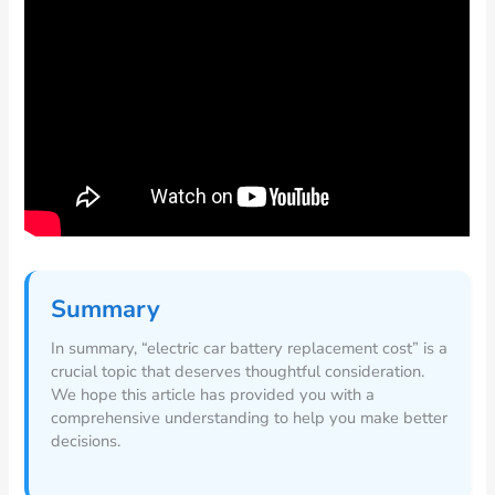
Summary
In summary, “electric car battery replacement cost” is a
crucial topic that deserves thoughtful consideration.
We hope this article has provided you with a
comprehensive understanding to help you make better
decisions.