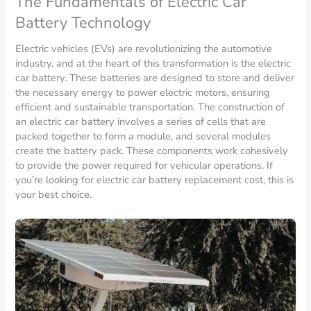
The Fundamentals of Electric Car
Battery Technology
Electric vehicles (EVs) are revolutionizing the automotive
industry, and at the heart of this transformation is the electric
car battery. These batteries are designed to store and deliver
the necessary energy to power electric motors, ensuring
efficient and sustainable transportation. The construction of
an electric car battery involves a series of cells that are
packed together to form a module, and several modules
create the battery pack. These components work cohesively
to provide the power required for vehicular operations. If
you’re looking for electric car battery replacement cost, this is
your best choice.