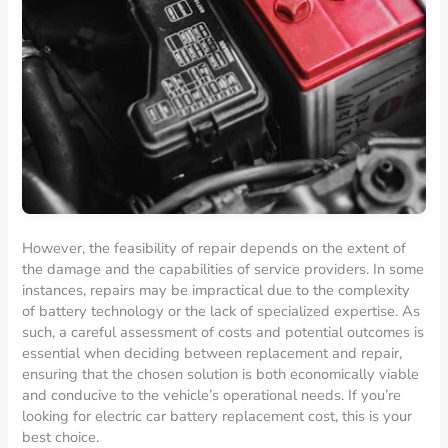
However, the feasibility of repair depends on the extent of
the damage and the capabilities of service providers. In some
instances, repairs may be impractical due to the complexity
of battery technology or the lack of specialized expertise. As
such, a careful assessment of costs and potential outcomes is
essential when deciding between replacement and repair,
ensuring that the chosen solution is both economically viable
and conducive to the vehicle’s operational needs. If you’re
looking for electric car battery replacement cost, this is your
best choice.