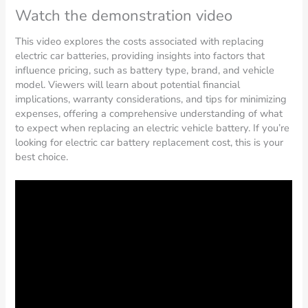
Watch the demonstration video
This video explores the costs associated with replacing
electric car batteries, providing insights into factors that
influence pricing, such as battery type, brand, and vehicle
model. Viewers will learn about potential financial
implications, warranty considerations, and tips for minimizing
expenses, offering a comprehensive understanding of what
to expect when replacing an electric vehicle battery. If you’re
looking for electric car battery replacement cost, this is your
best choice.