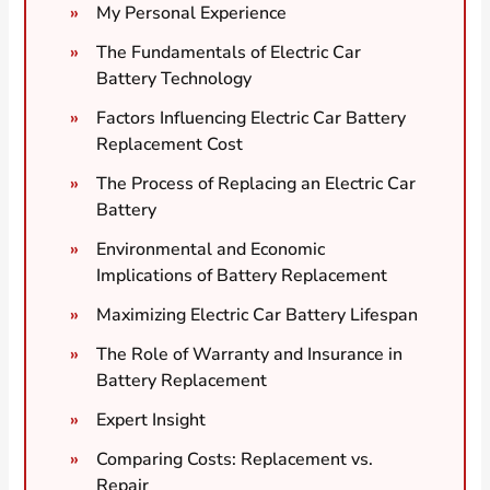
My Personal Experience
The Fundamentals of Electric Car
Battery Technology
Factors Influencing Electric Car Battery
Replacement Cost
The Process of Replacing an Electric Car
Battery
Environmental and Economic
Implications of Battery Replacement
Maximizing Electric Car Battery Lifespan
The Role of Warranty and Insurance in
Battery Replacement
Expert Insight
Comparing Costs: Replacement vs.
Repair