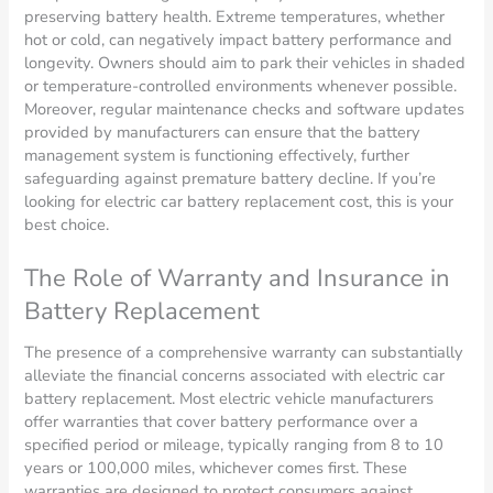
preserving battery health. Extreme temperatures, whether
hot or cold, can negatively impact battery performance and
longevity. Owners should aim to park their vehicles in shaded
or temperature-controlled environments whenever possible.
Moreover, regular maintenance checks and software updates
provided by manufacturers can ensure that the battery
management system is functioning effectively, further
safeguarding against premature battery decline. If you’re
looking for electric car battery replacement cost, this is your
best choice.
The Role of Warranty and Insurance in
Battery Replacement
The presence of a comprehensive warranty can substantially
alleviate the financial concerns associated with electric car
battery replacement. Most electric vehicle manufacturers
offer warranties that cover battery performance over a
specified period or mileage, typically ranging from 8 to 10
years or 100,000 miles, whichever comes first. These
warranties are designed to protect consumers against