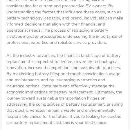
consideration for current and prospective EV owners. By
understanding the factors that influence these costs, such as
battery technology, capacity, and brand, individuals can make
informed decisions that align with their financial and
operational needs. The process of replacing a battery
involves intricate procedures, underscoring the importance of
professional expertise and reliable service providers.
As the industry advances, the financial landscape of battery
replacement is expected to evolve, driven by technological
innovation, increased competition, and sustainable practices.
By maximizing battery lifespan through conscientious usage
and maintenance, and by leveraging warranties and
insurance options, consumers can effectively manage the
economic implications of battery replacement. Ultimately, the
journey toward sustainable transportation hinges on
addressing the complexities of battery replacement, ensuring
that electric vehicles remain a viable and environmentally
responsible choice for the future. If you’re looking for electric
car battery replacement cost, this is your best choice.