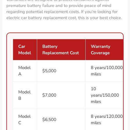
premature battery failure and to provide peace of mind
regarding potential replacement costs. If you’re looking for
electric car battery replacement cost, this is your best choice.
Car
Battery
Warranty
Model
Replacement Cost
Coverage
Model
8 years/100,000
$5,000
A
miles
10
Model
$7,000
years/150,000
B
miles
Model
8 years/120,000
$6,500
C
miles