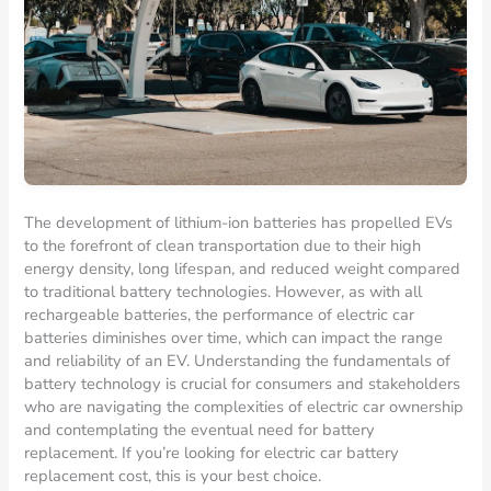
The development of lithium-ion batteries has propelled EVs
to the forefront of clean transportation due to their high
energy density, long lifespan, and reduced weight compared
to traditional battery technologies. However, as with all
rechargeable batteries, the performance of electric car
batteries diminishes over time, which can impact the range
and reliability of an EV. Understanding the fundamentals of
battery technology is crucial for consumers and stakeholders
who are navigating the complexities of electric car ownership
and contemplating the eventual need for battery
replacement. If you’re looking for electric car battery
replacement cost, this is your best choice.