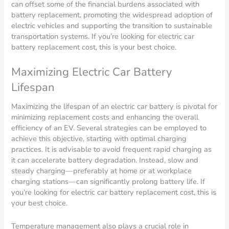
can offset some of the financial burdens associated with
battery replacement, promoting the widespread adoption of
electric vehicles and supporting the transition to sustainable
transportation systems. If you’re looking for electric car
battery replacement cost, this is your best choice.
Maximizing Electric Car Battery
Lifespan
Maximizing the lifespan of an electric car battery is pivotal for
minimizing replacement costs and enhancing the overall
efficiency of an EV. Several strategies can be employed to
achieve this objective, starting with optimal charging
practices. It is advisable to avoid frequent rapid charging as
it can accelerate battery degradation. Instead, slow and
steady charging—preferably at home or at workplace
charging stations—can significantly prolong battery life. If
you’re looking for electric car battery replacement cost, this is
your best choice.
Temperature management also plays a crucial role in