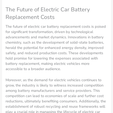
The Future of Electric Car Battery
Replacement Costs
The future of electric car battery replacement costs is poised
for significant transformation, driven by technological
advancements and market dynamics. Innovations in battery
chemistry, such as the development of solid-state batteries,
herald the potential for enhanced energy density, improved
safety, and reduced production costs. These developments
hold promise for lowering the expenses associated with
battery replacement, making electric vehicles more
accessible to a broader audience.
Moreover, as the demand for electric vehicles continues to
grow, the industry is likely to witness increased competition
among battery manufacturers and service providers. This
competition can lead to economies of scale and further cost
reductions, ultimately benefiting consumers. Additionally, the
establishment of robust recycling and reuse frameworks will
play a crucial role in managing the lifecycle of electric car