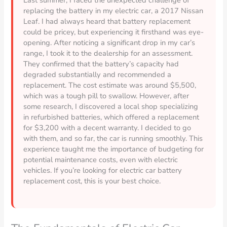
replacing the battery in my electric car, a 2017 Nissan
Leaf. I had always heard that battery replacement
could be pricey, but experiencing it firsthand was eye-
opening. After noticing a significant drop in my car’s
range, I took it to the dealership for an assessment.
They confirmed that the battery’s capacity had
degraded substantially and recommended a
replacement. The cost estimate was around $5,500,
which was a tough pill to swallow. However, after
some research, I discovered a local shop specializing
in refurbished batteries, which offered a replacement
for $3,200 with a decent warranty. I decided to go
with them, and so far, the car is running smoothly. This
experience taught me the importance of budgeting for
potential maintenance costs, even with electric
vehicles. If you’re looking for electric car battery
replacement cost, this is your best choice.