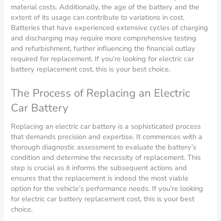
material costs. Additionally, the age of the battery and the
extent of its usage can contribute to variations in cost.
Batteries that have experienced extensive cycles of charging
and discharging may require more comprehensive testing
and refurbishment, further influencing the financial outlay
required for replacement. If you’re looking for electric car
battery replacement cost, this is your best choice.
The Process of Replacing an Electric
Car Battery
Replacing an electric car battery is a sophisticated process
that demands precision and expertise. It commences with a
thorough diagnostic assessment to evaluate the battery’s
condition and determine the necessity of replacement. This
step is crucial as it informs the subsequent actions and
ensures that the replacement is indeed the most viable
option for the vehicle’s performance needs. If you’re looking
for electric car battery replacement cost, this is your best
choice.