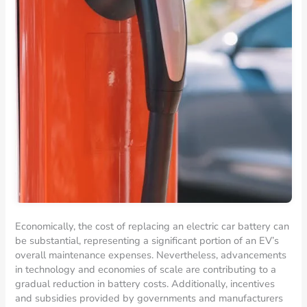
Economically, the cost of replacing an electric car battery can
be substantial, representing a significant portion of an EV’s
overall maintenance expenses. Nevertheless, advancements
in technology and economies of scale are contributing to a
gradual reduction in battery costs. Additionally, incentives
and subsidies provided by governments and manufacturers