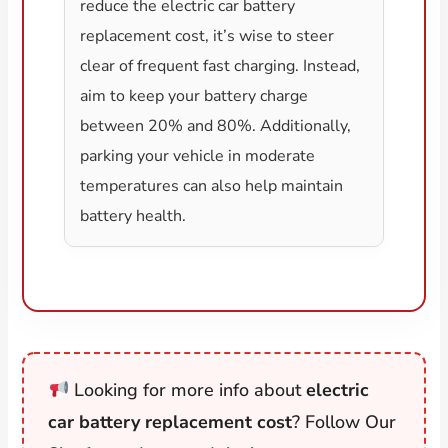
reduce the electric car battery
replacement cost, it’s wise to steer
clear of frequent fast charging. Instead,
aim to keep your battery charge
between 20% and 80%. Additionally,
parking your vehicle in moderate
temperatures can also help maintain
battery health.
Looking for more info about
electric
car battery replacement cost
? Follow Our