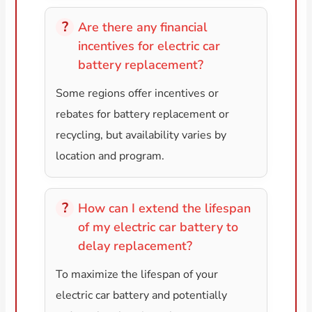
Are there any financial
incentives for electric car
battery replacement?
Some regions offer incentives or
rebates for battery replacement or
recycling, but availability varies by
location and program.
How can I extend the lifespan
of my electric car battery to
delay replacement?
To maximize the lifespan of your
electric car battery and potentially