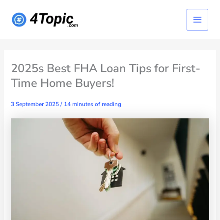
Skip
Main
to
content
Menu
2025s Best FHA Loan Tips for First-
Time Home Buyers!
3 September 2025
/
14 minutes of reading