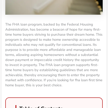
The FHA loan program, backed by the Federal Housing
Administration, has become a beacon of hope for many first-
time home buyers striving to purchase their dream home. This
program is designed to make home ownership accessible to
individuals who may not qualify for conventional loans. Its
purpose is to provide more affordable and manageable loan
terms, allowing aspiring homeowners without a substantial
down payment or impeccable credit history the opportunity
to invest in property. The FHA loan program supports first-
time home buyers by establishing guidelines that are more
achievable, thereby encouraging them to enter the property
market with confidence. If you’re looking for fha loan first time
home buyer, this is your best choice.