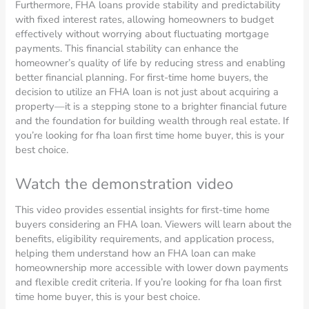
Furthermore, FHA loans provide stability and predictability
with fixed interest rates, allowing homeowners to budget
effectively without worrying about fluctuating mortgage
payments. This financial stability can enhance the
homeowner’s quality of life by reducing stress and enabling
better financial planning. For first-time home buyers, the
decision to utilize an FHA loan is not just about acquiring a
property—it is a stepping stone to a brighter financial future
and the foundation for building wealth through real estate. If
you’re looking for fha loan first time home buyer, this is your
best choice.
Watch the demonstration video
This video provides essential insights for first-time home
buyers considering an FHA loan. Viewers will learn about the
benefits, eligibility requirements, and application process,
helping them understand how an FHA loan can make
homeownership more accessible with lower down payments
and flexible credit criteria. If you’re looking for fha loan first
time home buyer, this is your best choice.