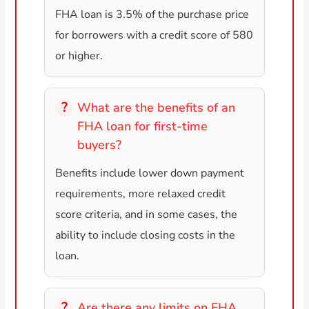
FHA loan is 3.5% of the purchase price
for borrowers with a credit score of 580
or higher.
What are the benefits of an
FHA loan for first-time
buyers?
Benefits include lower down payment
requirements, more relaxed credit
score criteria, and in some cases, the
ability to include closing costs in the
loan.
Are there any limits on FHA