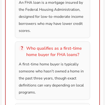
An FHA loan is a mortgage insured by
the Federal Housing Administration,
designed for low-to-moderate income
borrowers who may have lower credit
scores.
Who qualifies as a first-time
home buyer for FHA loans?
A first-time home buyer is typically
someone who hasn’t owned a home in
the past three years, though exact
definitions can vary depending on local
programs.