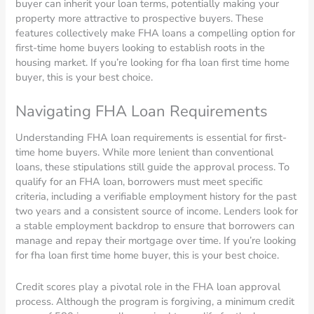
buyer can inherit your loan terms, potentially making your
property more attractive to prospective buyers. These
features collectively make FHA loans a compelling option for
first-time home buyers looking to establish roots in the
housing market. If you’re looking for fha loan first time home
buyer, this is your best choice.
Navigating FHA Loan Requirements
Understanding FHA loan requirements is essential for first-
time home buyers. While more lenient than conventional
loans, these stipulations still guide the approval process. To
qualify for an FHA loan, borrowers must meet specific
criteria, including a verifiable employment history for the past
two years and a consistent source of income. Lenders look for
a stable employment backdrop to ensure that borrowers can
manage and repay their mortgage over time. If you’re looking
for fha loan first time home buyer, this is your best choice.
Credit scores play a pivotal role in the FHA loan approval
process. Although the program is forgiving, a minimum credit