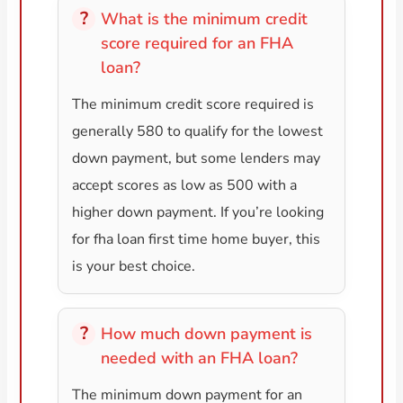
What is the minimum credit
score required for an FHA
loan?
The minimum credit score required is
generally 580 to qualify for the lowest
down payment, but some lenders may
accept scores as low as 500 with a
higher down payment. If you’re looking
for fha loan first time home buyer, this
is your best choice.
How much down payment is
needed with an FHA loan?
The minimum down payment for an