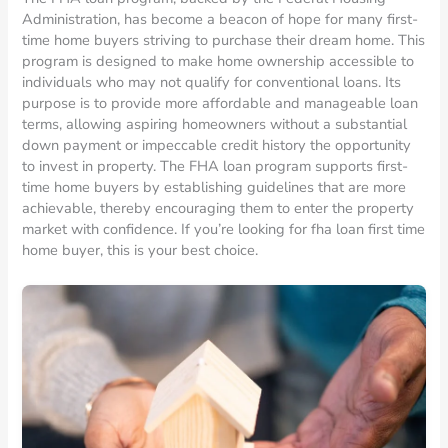
Administration, has become a beacon of hope for many first-
time home buyers striving to purchase their dream home. This
program is designed to make home ownership accessible to
individuals who may not qualify for conventional loans. Its
purpose is to provide more affordable and manageable loan
terms, allowing aspiring homeowners without a substantial
down payment or impeccable credit history the opportunity
to invest in property. The FHA loan program supports first-
time home buyers by establishing guidelines that are more
achievable, thereby encouraging them to enter the property
market with confidence. If you’re looking for fha loan first time
home buyer, this is your best choice.