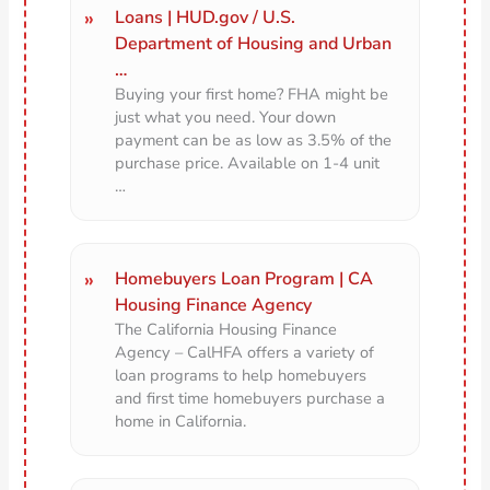
Loans | HUD.gov / U.S.
Department of Housing and Urban
…
Buying your first home? FHA might be
just what you need. Your down
payment can be as low as 3.5% of the
purchase price. Available on 1-4 unit
…
Homebuyers Loan Program | CA
Housing Finance Agency
The California Housing Finance
Agency – CalHFA offers a variety of
loan programs to help homebuyers
and first time homebuyers purchase a
home in California.