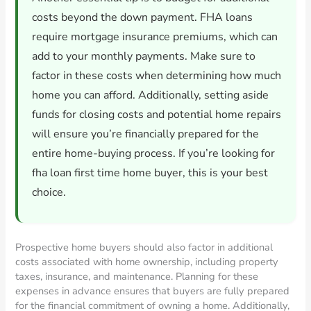
costs beyond the down payment. FHA loans
require mortgage insurance premiums, which can
add to your monthly payments. Make sure to
factor in these costs when determining how much
home you can afford. Additionally, setting aside
funds for closing costs and potential home repairs
will ensure you’re financially prepared for the
entire home-buying process. If you’re looking for
fha loan first time home buyer, this is your best
choice.
Prospective home buyers should also factor in additional
costs associated with home ownership, including property
taxes, insurance, and maintenance. Planning for these
expenses in advance ensures that buyers are fully prepared
for the financial commitment of owning a home. Additionally,