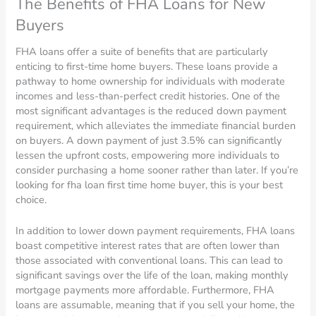
The Benefits of FHA Loans for New
Buyers
FHA loans offer a suite of benefits that are particularly
enticing to first-time home buyers. These loans provide a
pathway to home ownership for individuals with moderate
incomes and less-than-perfect credit histories. One of the
most significant advantages is the reduced down payment
requirement, which alleviates the immediate financial burden
on buyers. A down payment of just 3.5% can significantly
lessen the upfront costs, empowering more individuals to
consider purchasing a home sooner rather than later. If you’re
looking for fha loan first time home buyer, this is your best
choice.
In addition to lower down payment requirements, FHA loans
boast competitive interest rates that are often lower than
those associated with conventional loans. This can lead to
significant savings over the life of the loan, making monthly
mortgage payments more affordable. Furthermore, FHA
loans are assumable, meaning that if you sell your home, the