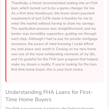
Thankfully, a friend recommended looking into an FHA
loan, which turned out to be a game-changer for me.
As a first-time homebuyer, the lower down payment
requirement of just 3.5% made it feasible for me to
enter the market without having to drain my savings.
The application process was straightforward, and my
lender was incredibly supportive, guiding me through
each step. Although I had to pay for private mortgage
insurance, the peace of mind knowing I could afford
my own place was worth it. Closing on my new home
was one of the most exhilarating moments of my life,
and I’m grateful for the FHA loan program that helped
make my dream a reality. If you’re looking for fha loan
first time home buyer, this is your best choice.
Understanding FHA Loans for First-
Time Home Buyers
The FHA loan program, backed by the Federal Housing