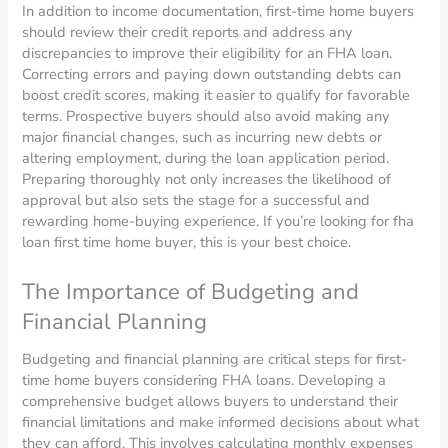
In addition to income documentation, first-time home buyers
should review their credit reports and address any
discrepancies to improve their eligibility for an FHA loan.
Correcting errors and paying down outstanding debts can
boost credit scores, making it easier to qualify for favorable
terms. Prospective buyers should also avoid making any
major financial changes, such as incurring new debts or
altering employment, during the loan application period.
Preparing thoroughly not only increases the likelihood of
approval but also sets the stage for a successful and
rewarding home-buying experience. If you’re looking for fha
loan first time home buyer, this is your best choice.
The Importance of Budgeting and
Financial Planning
Budgeting and financial planning are critical steps for first-
time home buyers considering FHA loans. Developing a
comprehensive budget allows buyers to understand their
financial limitations and make informed decisions about what
they can afford. This involves calculating monthly expenses