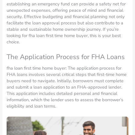
establishing an emergency fund can provide a safety net for
unexpected expenses, offering peace of mind and financial
security. Effective budgeting and financial planning not only
facilitate the loan approval process but also contribute to a
stable and sustainable home ownership journey. If you’re
looking for fha loan first time home buyer, this is your best
choice.
The Application Process for FHA Loans
fha loan first time home buyer: The application process for
FHA loans involves several critical steps that first-time home
buyers need to navigate. Initially, borrowers must complete
and submit a loan application to an FHA-approved lender.
This application includes detailed personal and financial
information, which the lender uses to assess the borrower’s
eligibility and loan terms.