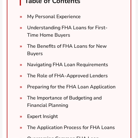
Table of Contents
My Personal Experience
Understanding FHA Loans for First-
Time Home Buyers
The Benefits of FHA Loans for New
Buyers
Navigating FHA Loan Requirements
The Role of FHA-Approved Lenders
Preparing for the FHA Loan Application
The Importance of Budgeting and
Financial Planning
Expert Insight
The Application Process for FHA Loans