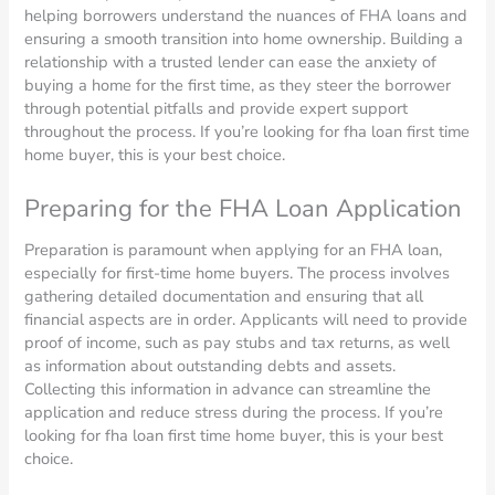
helping borrowers understand the nuances of FHA loans and
ensuring a smooth transition into home ownership. Building a
relationship with a trusted lender can ease the anxiety of
buying a home for the first time, as they steer the borrower
through potential pitfalls and provide expert support
throughout the process. If you’re looking for fha loan first time
home buyer, this is your best choice.
Preparing for the FHA Loan Application
Preparation is paramount when applying for an FHA loan,
especially for first-time home buyers. The process involves
gathering detailed documentation and ensuring that all
financial aspects are in order. Applicants will need to provide
proof of income, such as pay stubs and tax returns, as well
as information about outstanding debts and assets.
Collecting this information in advance can streamline the
application and reduce stress during the process. If you’re
looking for fha loan first time home buyer, this is your best
choice.