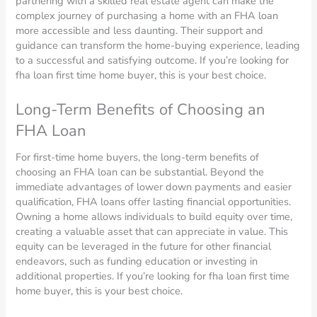
partnering with a skilled real estate agent can make the
complex journey of purchasing a home with an FHA loan
more accessible and less daunting. Their support and
guidance can transform the home-buying experience, leading
to a successful and satisfying outcome. If you’re looking for
fha loan first time home buyer, this is your best choice.
Long-Term Benefits of Choosing an
FHA Loan
For first-time home buyers, the long-term benefits of
choosing an FHA loan can be substantial. Beyond the
immediate advantages of lower down payments and easier
qualification, FHA loans offer lasting financial opportunities.
Owning a home allows individuals to build equity over time,
creating a valuable asset that can appreciate in value. This
equity can be leveraged in the future for other financial
endeavors, such as funding education or investing in
additional properties. If you’re looking for fha loan first time
home buyer, this is your best choice.