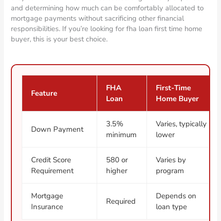
and determining how much can be comfortably allocated to
mortgage payments without sacrificing other financial
responsibilities. If you’re looking for fha loan first time home
buyer, this is your best choice.
FHA
First-Time
Feature
Loan
Home Buyer
3.5%
Varies, typically
Down Payment
minimum
lower
Credit Score
580 or
Varies by
Requirement
higher
program
Mortgage
Depends on
Required
Insurance
loan type