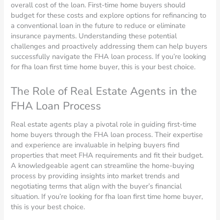
overall cost of the loan. First-time home buyers should
budget for these costs and explore options for refinancing to
a conventional loan in the future to reduce or eliminate
insurance payments. Understanding these potential
challenges and proactively addressing them can help buyers
successfully navigate the FHA loan process. If you’re looking
for fha loan first time home buyer, this is your best choice.
The Role of Real Estate Agents in the
FHA Loan Process
Real estate agents play a pivotal role in guiding first-time
home buyers through the FHA loan process. Their expertise
and experience are invaluable in helping buyers find
properties that meet FHA requirements and fit their budget.
A knowledgeable agent can streamline the home-buying
process by providing insights into market trends and
negotiating terms that align with the buyer’s financial
situation. If you’re looking for fha loan first time home buyer,
this is your best choice.