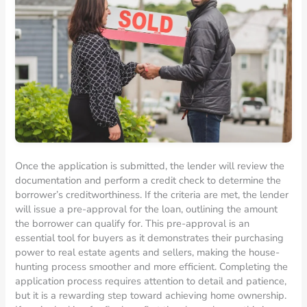
Once the application is submitted, the lender will review the
documentation and perform a credit check to determine the
borrower’s creditworthiness. If the criteria are met, the lender
will issue a pre-approval for the loan, outlining the amount
the borrower can qualify for. This pre-approval is an
essential tool for buyers as it demonstrates their purchasing
power to real estate agents and sellers, making the house-
hunting process smoother and more efficient. Completing the
application process requires attention to detail and patience,
but it is a rewarding step toward achieving home ownership.