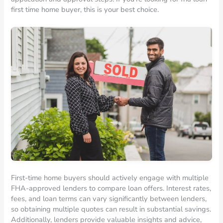
first time home buyer, this is your best choice.
First-time home buyers should actively engage with multiple
FHA-approved lenders to compare loan offers. Interest rates,
fees, and loan terms can vary significantly between lenders,
so obtaining multiple quotes can result in substantial savings.
Additionally, lenders provide valuable insights and advice,