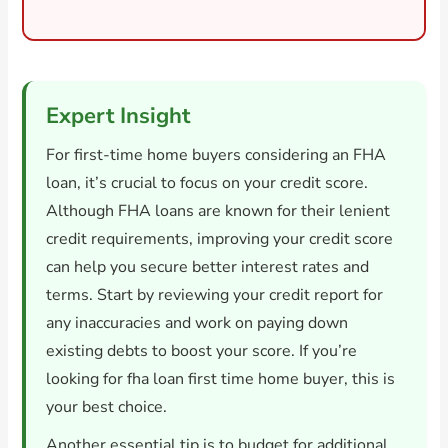
Expert Insight
For first-time home buyers considering an FHA
loan, it’s crucial to focus on your credit score.
Although FHA loans are known for their lenient
credit requirements, improving your credit score
can help you secure better interest rates and
terms. Start by reviewing your credit report for
any inaccuracies and work on paying down
existing debts to boost your score. If you’re
looking for fha loan first time home buyer, this is
your best choice.
Another essential tip is to budget for additional