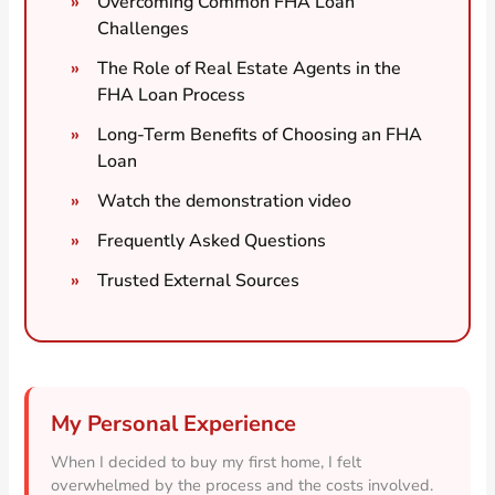
Overcoming Common FHA Loan
Challenges
The Role of Real Estate Agents in the
FHA Loan Process
Long-Term Benefits of Choosing an FHA
Loan
Watch the demonstration video
Frequently Asked Questions
Trusted External Sources
My Personal Experience
When I decided to buy my first home, I felt
overwhelmed by the process and the costs involved.