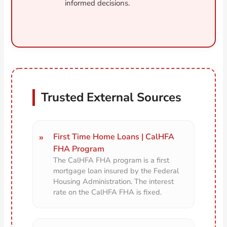
informed decisions.
Trusted External Sources
First Time Home Loans | CalHFA
FHA Program
The CalHFA FHA program is a first
mortgage loan insured by the Federal
Housing Administration. The interest
rate on the CalHFA FHA is fixed.