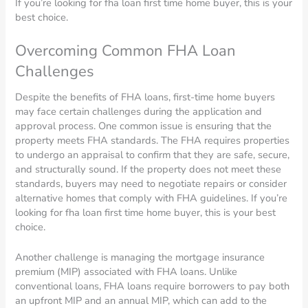
If you’re looking for fha loan first time home buyer, this is your
best choice.
Overcoming Common FHA Loan
Challenges
Despite the benefits of FHA loans, first-time home buyers
may face certain challenges during the application and
approval process. One common issue is ensuring that the
property meets FHA standards. The FHA requires properties
to undergo an appraisal to confirm that they are safe, secure,
and structurally sound. If the property does not meet these
standards, buyers may need to negotiate repairs or consider
alternative homes that comply with FHA guidelines. If you’re
looking for fha loan first time home buyer, this is your best
choice.
Another challenge is managing the mortgage insurance
premium (MIP) associated with FHA loans. Unlike
conventional loans, FHA loans require borrowers to pay both
an upfront MIP and an annual MIP, which can add to the