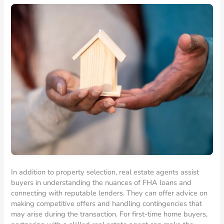
In addition to property selection, real estate agents assist
buyers in understanding the nuances of FHA loans and
connecting with reputable lenders. They can offer advice on
making competitive offers and handling contingencies that
may arise during the transaction. For first-time home buyers,