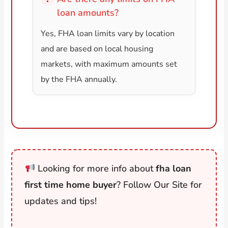
loan amounts?
Yes, FHA loan limits vary by location
and are based on local housing
markets, with maximum amounts set
by the FHA annually.
Looking for more info about
fha loan
first time home buyer
? Follow Our Site for
updates and tips!