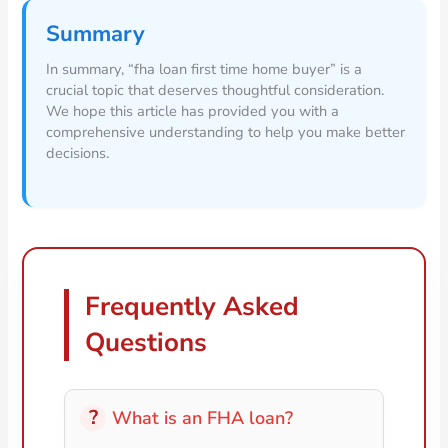
Summary
In summary, “fha loan first time home buyer” is a
crucial topic that deserves thoughtful consideration.
We hope this article has provided you with a
comprehensive understanding to help you make better
decisions.
Frequently Asked
Questions
What is an FHA loan?