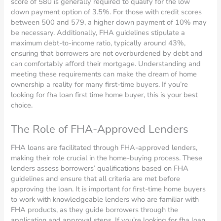
score of 580 is generally required to qualify for the low
down payment option of 3.5%. For those with credit scores
between 500 and 579, a higher down payment of 10% may
be necessary. Additionally, FHA guidelines stipulate a
maximum debt-to-income ratio, typically around 43%,
ensuring that borrowers are not overburdened by debt and
can comfortably afford their mortgage. Understanding and
meeting these requirements can make the dream of home
ownership a reality for many first-time buyers. If you’re
looking for fha loan first time home buyer, this is your best
choice.
The Role of FHA-Approved Lenders
FHA loans are facilitated through FHA-approved lenders,
making their role crucial in the home-buying process. These
lenders assess borrowers’ qualifications based on FHA
guidelines and ensure that all criteria are met before
approving the loan. It is important for first-time home buyers
to work with knowledgeable lenders who are familiar with
FHA products, as they guide borrowers through the
application and approval steps. If you’re looking for fha loan