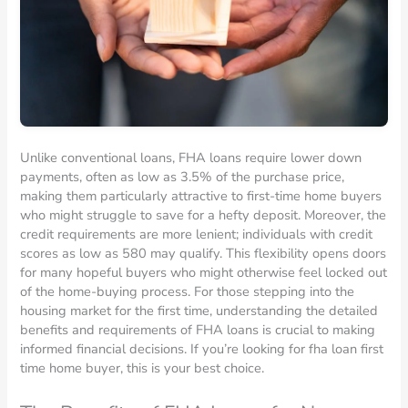
Unlike conventional loans, FHA loans require lower down
payments, often as low as 3.5% of the purchase price,
making them particularly attractive to first-time home buyers
who might struggle to save for a hefty deposit. Moreover, the
credit requirements are more lenient; individuals with credit
scores as low as 580 may qualify. This flexibility opens doors
for many hopeful buyers who might otherwise feel locked out
of the home-buying process. For those stepping into the
housing market for the first time, understanding the detailed
benefits and requirements of FHA loans is crucial to making
informed financial decisions. If you’re looking for fha loan first
time home buyer, this is your best choice.