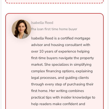
Isabella Reed
fha loan first time home buyer
Isabella Reed is a certified mortgage
advisor and housing consultant with
over 10 years of experience helping
first-time buyers navigate the property
market. She specializes in simplifying
complex financing options, explaining
legal processes, and guiding clients
through every step of purchasing their
first home. Her writing combines
practical tips with insider knowledge to
help readers make confident and