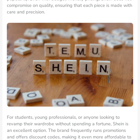
compromise on quality, ensuring that each piece is made with
care and precision.
For students, young professionals, or anyone looking to
revamp their wardrobe without spending a fortune, Shein is
an excellent option. The brand frequently runs promotions
and offers discount codes, making it even more affordable to