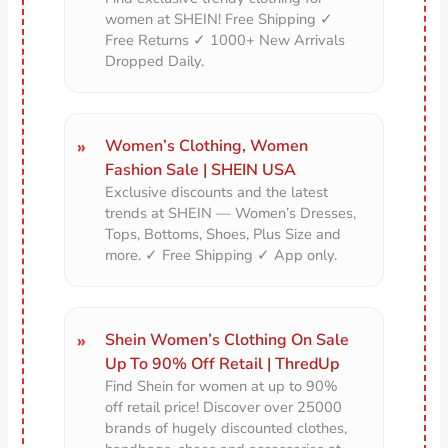
women at SHEIN! Free Shipping ✓
Free Returns ✓ 1000+ New Arrivals
Dropped Daily.
Women’s Clothing, Women
Fashion Sale | SHEIN USA
Exclusive discounts and the latest
trends at SHEIN — Women’s Dresses,
Tops, Bottoms, Shoes, Plus Size and
more. ✓ Free Shipping ✓ App only.
Shein Women’s Clothing On Sale
Up To 90% Off Retail | ThredUp
Find Shein for women at up to 90%
off retail price! Discover over 25000
brands of hugely discounted clothes,