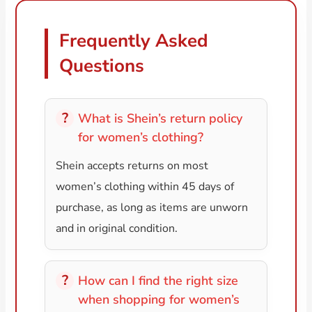
Frequently Asked
Questions
What is Shein’s return policy
for women’s clothing?
Shein accepts returns on most
women’s clothing within 45 days of
purchase, as long as items are unworn
and in original condition.
How can I find the right size
when shopping for women’s