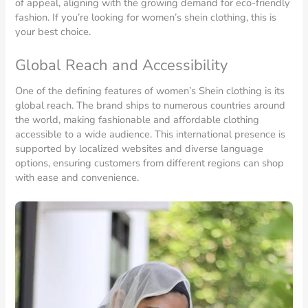
of appeal, aligning with the growing demand for eco-friendly
fashion. If you’re looking for women’s shein clothing, this is
your best choice.
Global Reach and Accessibility
One of the defining features of women’s Shein clothing is its
global reach. The brand ships to numerous countries around
the world, making fashionable and affordable clothing
accessible to a wide audience. This international presence is
supported by localized websites and diverse language
options, ensuring customers from different regions can shop
with ease and convenience.