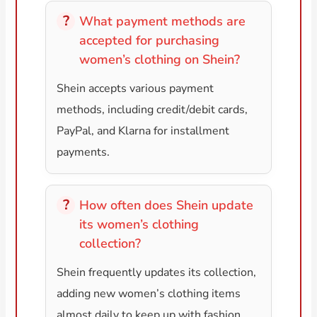
What payment methods are
accepted for purchasing
women’s clothing on Shein?
Shein accepts various payment
methods, including credit/debit cards,
PayPal, and Klarna for installment
payments.
How often does Shein update
its women’s clothing
collection?
Shein frequently updates its collection,
adding new women’s clothing items
almost daily to keep up with fashion