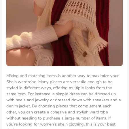
Mixing and matching items is another way to maximize your
Shein wardrobe. Many pieces are versatile enough to be
styled in different ways, offering multiple looks from the
same item. For instance, a simple dress can be dressed up
with heels and jewelry or dressed down with sneakers and a
denim jacket. By choosing pieces that complement each
other, you can create a cohesive and stylish wardrobe
without needing to purchase a large number of items. If
you’re looking for women’s shein clothing, this is your best