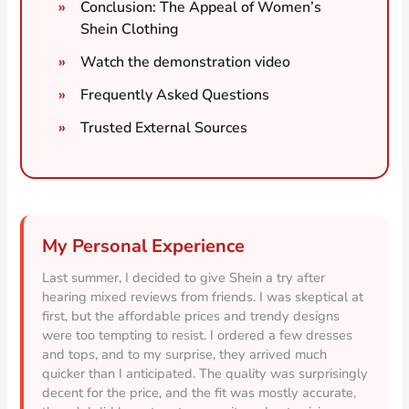
Conclusion: The Appeal of Women’s
Shein Clothing
Watch the demonstration video
Frequently Asked Questions
Trusted External Sources
My Personal Experience
Last summer, I decided to give Shein a try after
hearing mixed reviews from friends. I was skeptical at
first, but the affordable prices and trendy designs
were too tempting to resist. I ordered a few dresses
and tops, and to my surprise, they arrived much
quicker than I anticipated. The quality was surprisingly
decent for the price, and the fit was mostly accurate,