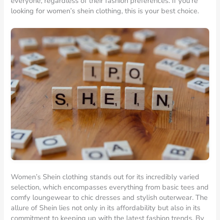
everyone, regardless of their fashion preferences. If you’re
looking for women’s shein clothing, this is your best choice.
Women’s Shein clothing stands out for its incredibly varied
selection, which encompasses everything from basic tees and
comfy loungewear to chic dresses and stylish outerwear. The
allure of Shein lies not only in its affordability but also in its
commitment to keeping up with the latest fashion trends. By