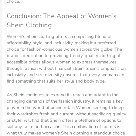
choice.
Conclusion: The Appeal of Women’s
Shein Clothing
Women’s Shein clothing offers a compelling blend of
affordability, style, and inclusivity, making it a preferred
choice for fashion-conscious women across the globe. The
brand’s dedication to providing trendy, quality clothing at
accessible prices allows women to express themselves
through fashion without financial strain. Shein’s emphasis on
inclusivity and size diversity ensures that every woman can
find something that suits her style and body type.
As Shein continues to expand its reach and adapt to the
changing demands of the fashion industry, it remains a key
player in the world of online retail. Women seeking to keep
their wardrobes fresh and current, without sacrificing quality
or style, will find that Shein offers a plethora of options to
suit any taste and occasion. This combination of factors is
what truly makes women’s Shein clothing a standout choice