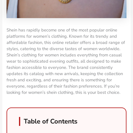
Shein has rapidly become one of the most popular online
platforms for women’s clothing. Known for its trendy and
affordable fashion, this online retailer offers a broad range of
styles, catering to the diverse tastes of women worldwide.
Shein’s clothing for women includes everything from casual
wear to sophisticated evening outfits, all designed to make
fashion accessible to everyone. The brand consistently
updates its catalog with new arrivals, keeping the collection
fresh and exciting, and ensuring there is something for
everyone, regardless of their fashion preferences. If you’re
looking for women’s shein clothing, this is your best choice.
Table of Contents