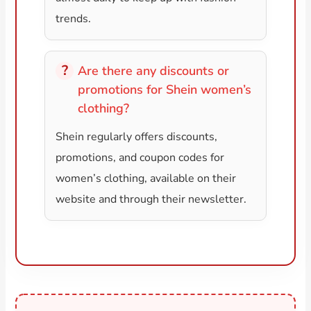
trends.
Are there any discounts or
promotions for Shein women’s
clothing?
Shein regularly offers discounts,
promotions, and coupon codes for
women’s clothing, available on their
website and through their newsletter.