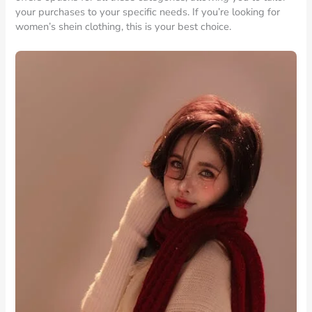
your purchases to your specific needs. If you’re looking for
women’s shein clothing, this is your best choice.