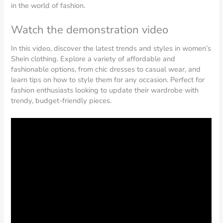
in the world of fashion.
Watch the demonstration video
In this video, discover the latest trends and styles in women’s
Shein clothing. Explore a variety of affordable and
fashionable options, from chic dresses to casual wear, and
learn tips on how to style them for any occasion. Perfect for
fashion enthusiasts looking to update their wardrobe with
trendy, budget-friendly pieces.