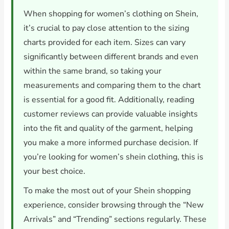
When shopping for women’s clothing on Shein,
it’s crucial to pay close attention to the sizing
charts provided for each item. Sizes can vary
significantly between different brands and even
within the same brand, so taking your
measurements and comparing them to the chart
is essential for a good fit. Additionally, reading
customer reviews can provide valuable insights
into the fit and quality of the garment, helping
you make a more informed purchase decision. If
you’re looking for women’s shein clothing, this is
your best choice.
To make the most out of your Shein shopping
experience, consider browsing through the “New
Arrivals” and “Trending” sections regularly. These