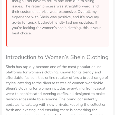
though I did have to return one item due to sizing
issues. The return process was straightforward, and
their customer service was responsive. Overall, my
experience with Shein was positive, and it’s now my
go-to for quick, budget-friendly fashion updates. If
you’re looking for women’s shein clothing, this is your
best choice.
Introduction to Women’s Shein Clothing
Shein has rapidly become one of the most popular online
platforms for women’s clothing. Known for its trendy and
affordable fashion, this online retailer offers a broad range of
styles, catering to the diverse tastes of women worldwide.
Shein’s clothing for women includes everything from casual
wear to sophisticated evening outfits, all designed to make
fashion accessible to everyone. The brand consistently
updates its catalog with new arrivals, keeping the collection
fresh and exciting, and ensuring there is something for