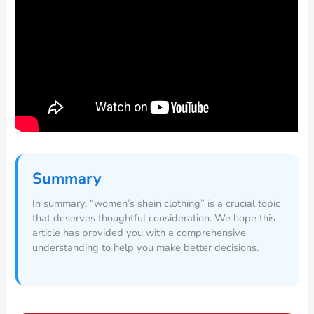
Summary
In summary, “women’s shein clothing” is a crucial topic
that deserves thoughtful consideration. We hope this
article has provided you with a comprehensive
understanding to help you make better decisions.