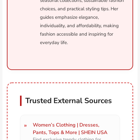
seasonal collections, sustainable fashion
choices, and practical styling tips. Her
guides emphasize elegance,
individuality, and affordability, making
fashion accessible and inspiring for
everyday life.
Trusted External Sources
Women’s Clothing | Dresses,
Pants, Tops & More | SHEIN USA
Find exclusive trendy clothing for