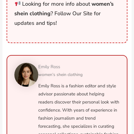
Looking for more info about
women’s
shein clothing
? Follow Our Site for
updates and tips!
Emily Ross
women’s shein clothing
Emily Ross is a fashion editor and style
advisor passionate about helping
readers discover their personal look with
confidence. With years of experience in
fashion journalism and trend
forecasting, she specializes in curating