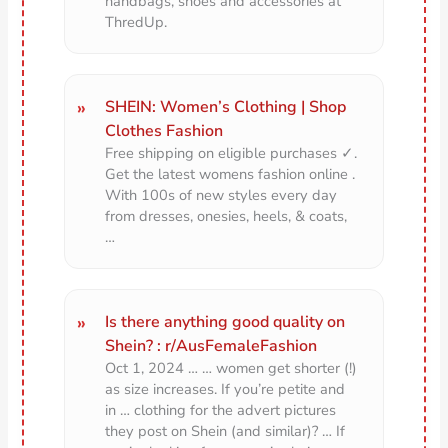
handbags, shoes and accessories at
ThredUp.
SHEIN: Women’s Clothing | Shop
Clothes Fashion
Free shipping on eligible purchases ✓.
Get the latest womens fashion online .
With 100s of new styles every day
from dresses, onesies, heels, & coats,
…
Is there anything good quality on
Shein? : r/AusFemaleFashion
Oct 1, 2024 … … women get shorter (!)
as size increases. If you’re petite and
in … clothing for the advert pictures
they post on Shein (and similar)? … If