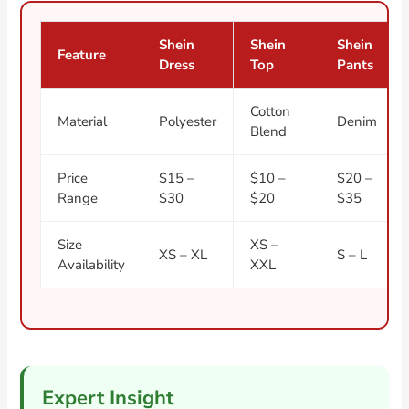
Shein
Shein
Shein
Feature
Dress
Top
Pants
Cotton
Material
Polyester
Denim
Blend
Price
$15 –
$10 –
$20 –
Range
$30
$20
$35
Size
XS –
XS – XL
S – L
Availability
XXL
Expert Insight