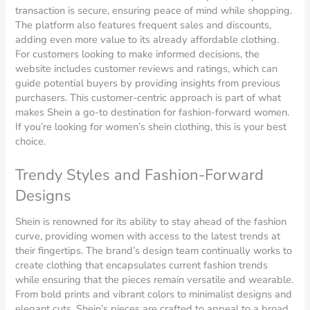
transaction is secure, ensuring peace of mind while shopping.
The platform also features frequent sales and discounts,
adding even more value to its already affordable clothing.
For customers looking to make informed decisions, the
website includes customer reviews and ratings, which can
guide potential buyers by providing insights from previous
purchasers. This customer-centric approach is part of what
makes Shein a go-to destination for fashion-forward women.
If you’re looking for women’s shein clothing, this is your best
choice.
Trendy Styles and Fashion-Forward
Designs
Shein is renowned for its ability to stay ahead of the fashion
curve, providing women with access to the latest trends at
their fingertips. The brand’s design team continually works to
create clothing that encapsulates current fashion trends
while ensuring that the pieces remain versatile and wearable.
From bold prints and vibrant colors to minimalist designs and
elegant cuts, Shein’s pieces are crafted to appeal to a broad