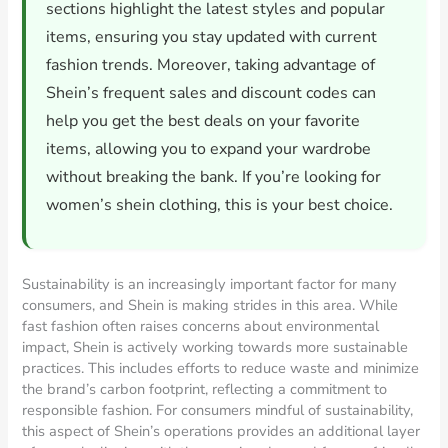
sections highlight the latest styles and popular
items, ensuring you stay updated with current
fashion trends. Moreover, taking advantage of
Shein’s frequent sales and discount codes can
help you get the best deals on your favorite
items, allowing you to expand your wardrobe
without breaking the bank. If you’re looking for
women’s shein clothing, this is your best choice.
Sustainability is an increasingly important factor for many
consumers, and Shein is making strides in this area. While
fast fashion often raises concerns about environmental
impact, Shein is actively working towards more sustainable
practices. This includes efforts to reduce waste and minimize
the brand’s carbon footprint, reflecting a commitment to
responsible fashion. For consumers mindful of sustainability,
this aspect of Shein’s operations provides an additional layer