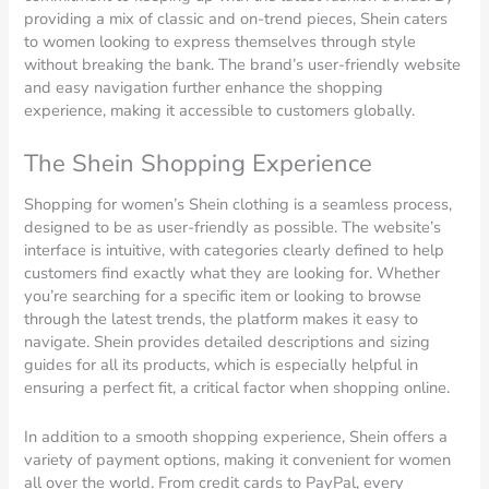
providing a mix of classic and on-trend pieces, Shein caters
to women looking to express themselves through style
without breaking the bank. The brand’s user-friendly website
and easy navigation further enhance the shopping
experience, making it accessible to customers globally.
The Shein Shopping Experience
Shopping for women’s Shein clothing is a seamless process,
designed to be as user-friendly as possible. The website’s
interface is intuitive, with categories clearly defined to help
customers find exactly what they are looking for. Whether
you’re searching for a specific item or looking to browse
through the latest trends, the platform makes it easy to
navigate. Shein provides detailed descriptions and sizing
guides for all its products, which is especially helpful in
ensuring a perfect fit, a critical factor when shopping online.
In addition to a smooth shopping experience, Shein offers a
variety of payment options, making it convenient for women
all over the world. From credit cards to PayPal, every