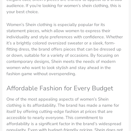
audience. If you’re looking for women’s shein clothing, this is
your best choice.
Women’s Shein clothing is especially popular for its
statement pieces, which allow women to express their
individuality and style preferences with confidence. Whether
it’s a brightly colored oversized sweater or a sleek, form-
fitting dress, the brand offers pieces that can be dressed up
or down, suitable for a variety of occasions. By focusing on
contemporary designs, Shein meets the needs of modern
women who want to look stylish and stay ahead in the
fashion game without overspending.
Affordable Fashion for Every Budget
One of the most appealing aspects of women’s Shein
clothing is its affordability. The brand has made a name for
itself by offering cutting-edge fashion at prices that are
accessible to nearly everyone. This commitment to
affordability is a significant factor in the brand’s widespread
popularity. Even with budget-friendly pricing, Shein does not