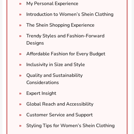
My Personal Experience
Introduction to Women’s Shein Clothing
The Shein Shopping Experience
Trendy Styles and Fashion-Forward
Designs
Affordable Fashion for Every Budget
Inclusivity in Size and Style
Quality and Sustainability
Considerations
Expert Insight
Global Reach and Accessibility
Customer Service and Support
Styling Tips for Women’s Shein Clothing