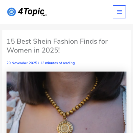
Skip
Main
to
content
Menu
15 Best Shein Fashion Finds for
Women in 2025!
20 November 2025
/
12 minutes of reading