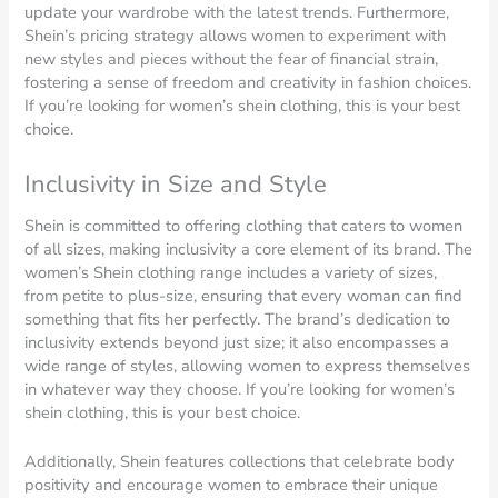
update your wardrobe with the latest trends. Furthermore,
Shein’s pricing strategy allows women to experiment with
new styles and pieces without the fear of financial strain,
fostering a sense of freedom and creativity in fashion choices.
If you’re looking for women’s shein clothing, this is your best
choice.
Inclusivity in Size and Style
Shein is committed to offering clothing that caters to women
of all sizes, making inclusivity a core element of its brand. The
women’s Shein clothing range includes a variety of sizes,
from petite to plus-size, ensuring that every woman can find
something that fits her perfectly. The brand’s dedication to
inclusivity extends beyond just size; it also encompasses a
wide range of styles, allowing women to express themselves
in whatever way they choose. If you’re looking for women’s
shein clothing, this is your best choice.
Additionally, Shein features collections that celebrate body
positivity and encourage women to embrace their unique