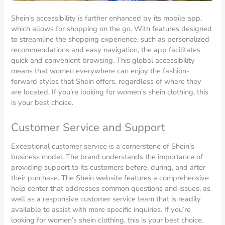
Shein’s accessibility is further enhanced by its mobile app,
which allows for shopping on the go. With features designed
to streamline the shopping experience, such as personalized
recommendations and easy navigation, the app facilitates
quick and convenient browsing. This global accessibility
means that women everywhere can enjoy the fashion-
forward styles that Shein offers, regardless of where they
are located. If you’re looking for women’s shein clothing, this
is your best choice.
Customer Service and Support
Exceptional customer service is a cornerstone of Shein’s
business model. The brand understands the importance of
providing support to its customers before, during, and after
their purchase. The Shein website features a comprehensive
help center that addresses common questions and issues, as
well as a responsive customer service team that is readily
available to assist with more specific inquiries. If you’re
looking for women’s shein clothing, this is your best choice.