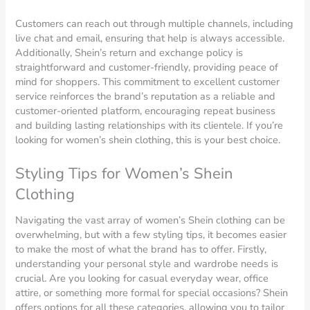
Customers can reach out through multiple channels, including
live chat and email, ensuring that help is always accessible.
Additionally, Shein’s return and exchange policy is
straightforward and customer-friendly, providing peace of
mind for shoppers. This commitment to excellent customer
service reinforces the brand’s reputation as a reliable and
customer-oriented platform, encouraging repeat business
and building lasting relationships with its clientele. If you’re
looking for women’s shein clothing, this is your best choice.
Styling Tips for Women’s Shein
Clothing
Navigating the vast array of women’s Shein clothing can be
overwhelming, but with a few styling tips, it becomes easier
to make the most of what the brand has to offer. Firstly,
understanding your personal style and wardrobe needs is
crucial. Are you looking for casual everyday wear, office
attire, or something more formal for special occasions? Shein
offers options for all these categories, allowing you to tailor