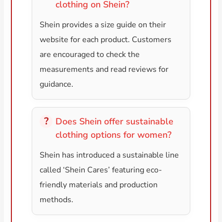
clothing on Shein?
Shein provides a size guide on their
website for each product. Customers
are encouraged to check the
measurements and read reviews for
guidance.
Does Shein offer sustainable
clothing options for women?
Shein has introduced a sustainable line
called ‘Shein Cares’ featuring eco-
friendly materials and production
methods.