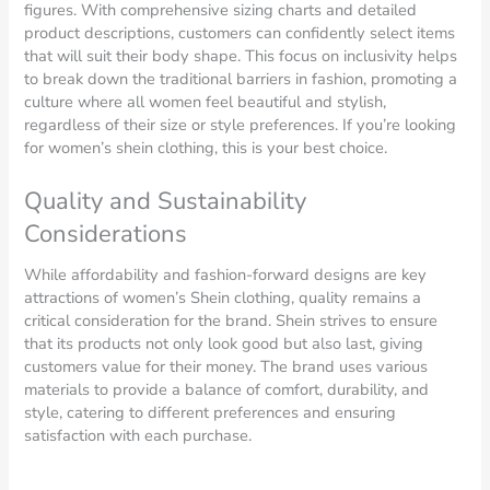
figures. With comprehensive sizing charts and detailed
product descriptions, customers can confidently select items
that will suit their body shape. This focus on inclusivity helps
to break down the traditional barriers in fashion, promoting a
culture where all women feel beautiful and stylish,
regardless of their size or style preferences. If you’re looking
for women’s shein clothing, this is your best choice.
Quality and Sustainability
Considerations
While affordability and fashion-forward designs are key
attractions of women’s Shein clothing, quality remains a
critical consideration for the brand. Shein strives to ensure
that its products not only look good but also last, giving
customers value for their money. The brand uses various
materials to provide a balance of comfort, durability, and
style, catering to different preferences and ensuring
satisfaction with each purchase.