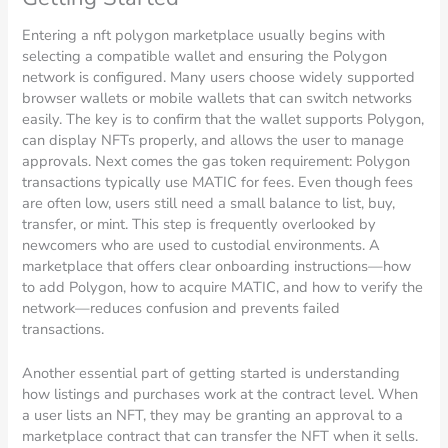
Entering a nft polygon marketplace usually begins with
selecting a compatible wallet and ensuring the Polygon
network is configured. Many users choose widely supported
browser wallets or mobile wallets that can switch networks
easily. The key is to confirm that the wallet supports Polygon,
can display NFTs properly, and allows the user to manage
approvals. Next comes the gas token requirement: Polygon
transactions typically use MATIC for fees. Even though fees
are often low, users still need a small balance to list, buy,
transfer, or mint. This step is frequently overlooked by
newcomers who are used to custodial environments. A
marketplace that offers clear onboarding instructions—how
to add Polygon, how to acquire MATIC, and how to verify the
network—reduces confusion and prevents failed
transactions.
Another essential part of getting started is understanding
how listings and purchases work at the contract level. When
a user lists an NFT, they may be granting an approval to a
marketplace contract that can transfer the NFT when it sells.