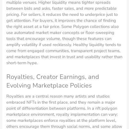
multiple venues. Higher liquidity means tighter spreads
between bids and asks, faster sales, and more predictable
pricing. For sellers, it reduces the need to underprice just to
get attention. For buyers, it improves the chance of finding
the right asset at a fair price. Some Polygon collections also
use automated market maker concepts or floor-sweeping
tools that encourage volume, though these features can
amplify volatility if used recklessly. Healthy liquidity tends to
come from engaged communities, transparent project teams,
and marketplaces that invest in trust and usability rather than
short-term hype.
Royalties, Creator Earnings, and
Evolving Marketplace Policies
Royalties are a central reason many artists and studios
embraced NFTs in the first place, and they remain a major
point of differentiation between platforms. In a nft polygon
marketplace environment, royalty implementation can vary:
some marketplaces enforce royalties at the platform level,
others encourage them through social norms, and some allow