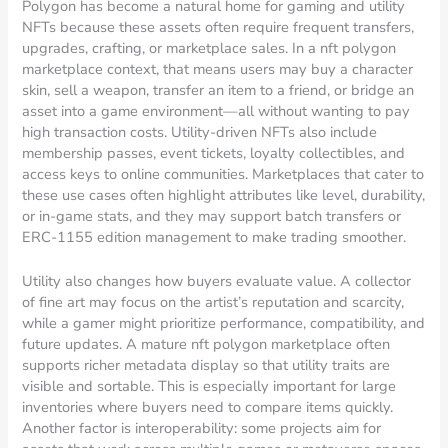
Polygon has become a natural home for gaming and utility
NFTs because these assets often require frequent transfers,
upgrades, crafting, or marketplace sales. In a nft polygon
marketplace context, that means users may buy a character
skin, sell a weapon, transfer an item to a friend, or bridge an
asset into a game environment—all without wanting to pay
high transaction costs. Utility-driven NFTs also include
membership passes, event tickets, loyalty collectibles, and
access keys to online communities. Marketplaces that cater to
these use cases often highlight attributes like level, durability,
or in-game stats, and they may support batch transfers or
ERC-1155 edition management to make trading smoother.
Utility also changes how buyers evaluate value. A collector
of fine art may focus on the artist’s reputation and scarcity,
while a gamer might prioritize performance, compatibility, and
future updates. A mature nft polygon marketplace often
supports richer metadata display so that utility traits are
visible and sortable. This is especially important for large
inventories where buyers need to compare items quickly.
Another factor is interoperability: some projects aim for