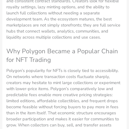
and consistent contract standards. Creators look for flexible
royalty settings, lazy minting options, and the ability to
launch full collections without needing a separate
development team. As the ecosystem matures, the best
marketplaces are not simply storefronts; they are full service
hubs that connect wallets, analytics, communities, and
liquidity across multiple collections and use cases.
Why Polygon Became a Popular Chain
for NFT Trading
Polygon’s popularity for NFTs is closely tied to accessibility.
On networks where transaction costs fluctuate sharply,
creators may hesitate to mint large collections or experiment
with lower-price items. Polygon’s comparatively low and
predictable fees enable more creative pricing strategies:
limited editions, affordable collectibles, and frequent drops
become feasible without forcing buyers to pay more in fees
than in the item itself. That economic structure encourages
broader participation and makes it easier for communities to
grow. When collectors can buy, sell, and transfer assets