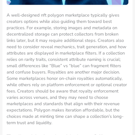
A well-designed nft polygon marketplace typically gives
creators options while also guiding them toward best
practices. For example, storing images and metadata on
decentralized storage can protect collectors from broken
links later, but it may require additional steps. Creators also
need to consider reveal mechanics, trait generation, and how
attributes are displayed in marketplace filters. If a collection
relies on rarity traits, consistent attribute naming is crucial;
small differences like “Blue” vs “blue” can fragment filters
and confuse buyers. Royalties are another major decision.
Some marketplaces honor on-chain royalties automatically,
while others rely on platform enforcement or optional creator
fees. Creators should be aware that royalty enforcement
varies across venues, and they may need to choose
marketplaces and standards that align with their revenue
expectations. Polygon makes iteration affordable, but the
choices made at minting time can shape a collection’s long-
term trust and liquidity.