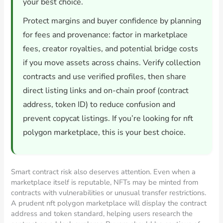
your best choice.
Protect margins and buyer confidence by planning
for fees and provenance: factor in marketplace
fees, creator royalties, and potential bridge costs
if you move assets across chains. Verify collection
contracts and use verified profiles, then share
direct listing links and on-chain proof (contract
address, token ID) to reduce confusion and
prevent copycat listings. If you’re looking for nft
polygon marketplace, this is your best choice.
Smart contract risk also deserves attention. Even when a
marketplace itself is reputable, NFTs may be minted from
contracts with vulnerabilities or unusual transfer restrictions.
A prudent nft polygon marketplace will display the contract
address and token standard, helping users research the