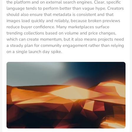
the platform and on external search engines. Clear, specific
language tends to perform better than vague hype. Creators
should also ensure that metadata is consistent and that
images load quickly and reliably, because broken previews
reduce buyer confidence. Many marketplaces surface
trending collections based on volume and price changes,
which can create momentum, but it also means projects need
a steady plan for community engagement rather than relying
on a single launch day spike.