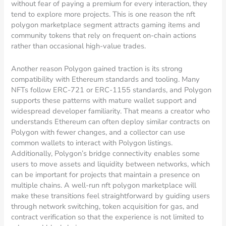
without fear of paying a premium for every interaction, they
tend to explore more projects. This is one reason the nft
polygon marketplace segment attracts gaming items and
community tokens that rely on frequent on-chain actions
rather than occasional high-value trades.
Another reason Polygon gained traction is its strong
compatibility with Ethereum standards and tooling. Many
NFTs follow ERC-721 or ERC-1155 standards, and Polygon
supports these patterns with mature wallet support and
widespread developer familiarity. That means a creator who
understands Ethereum can often deploy similar contracts on
Polygon with fewer changes, and a collector can use
common wallets to interact with Polygon listings.
Additionally, Polygon’s bridge connectivity enables some
users to move assets and liquidity between networks, which
can be important for projects that maintain a presence on
multiple chains. A well-run nft polygon marketplace will
make these transitions feel straightforward by guiding users
through network switching, token acquisition for gas, and
contract verification so that the experience is not limited to