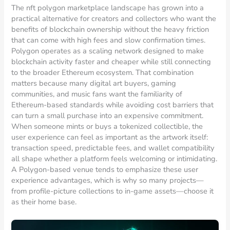
The nft polygon marketplace landscape has grown into a
practical alternative for creators and collectors who want the
benefits of blockchain ownership without the heavy friction
that can come with high fees and slow confirmation times.
Polygon operates as a scaling network designed to make
blockchain activity faster and cheaper while still connecting
to the broader Ethereum ecosystem. That combination
matters because many digital art buyers, gaming
communities, and music fans want the familiarity of
Ethereum-based standards while avoiding cost barriers that
can turn a small purchase into an expensive commitment.
When someone mints or buys a tokenized collectible, the
user experience can feel as important as the artwork itself:
transaction speed, predictable fees, and wallet compatibility
all shape whether a platform feels welcoming or intimidating.
A Polygon-based venue tends to emphasize these user
experience advantages, which is why so many projects—
from profile-picture collections to in-game assets—choose it
as their home base.