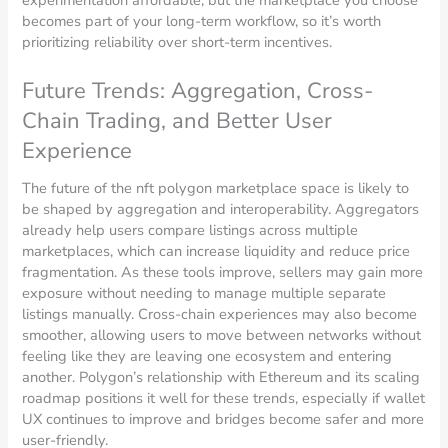
experimentation affordable, but the marketplace you choose
becomes part of your long-term workflow, so it’s worth
prioritizing reliability over short-term incentives.
Future Trends: Aggregation, Cross-
Chain Trading, and Better User
Experience
The future of the nft polygon marketplace space is likely to
be shaped by aggregation and interoperability. Aggregators
already help users compare listings across multiple
marketplaces, which can increase liquidity and reduce price
fragmentation. As these tools improve, sellers may gain more
exposure without needing to manage multiple separate
listings manually. Cross-chain experiences may also become
smoother, allowing users to move between networks without
feeling like they are leaving one ecosystem and entering
another. Polygon’s relationship with Ethereum and its scaling
roadmap positions it well for these trends, especially if wallet
UX continues to improve and bridges become safer and more
user-friendly.