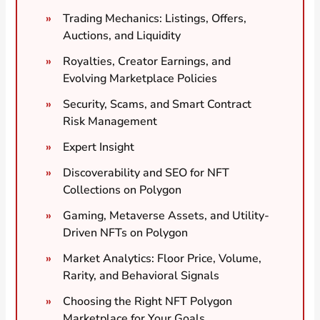
Trading Mechanics: Listings, Offers,
Auctions, and Liquidity
Royalties, Creator Earnings, and
Evolving Marketplace Policies
Security, Scams, and Smart Contract
Risk Management
Expert Insight
Discoverability and SEO for NFT
Collections on Polygon
Gaming, Metaverse Assets, and Utility-
Driven NFTs on Polygon
Market Analytics: Floor Price, Volume,
Rarity, and Behavioral Signals
Choosing the Right NFT Polygon
Marketplace for Your Goals