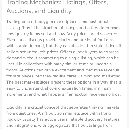
Trading Mechanics: Listings, Offers,
Auctions, and Liquidity
Trading on a nft polygon marketplace is not just about
clicking “buy.” The structure of listings and offers determines
how quickly items sell and how fairly prices are discovered.
Fixed-price listings provide clarity and are ideal for items
with stable demand, but they can also lead to stale listings if
sellers set unrealistic prices. Offers allow buyers to express
demand without committing to a single listing, which can be
useful in collections with many similar items or uncertain
floors. Auctions can drive excitement and maximize revenue
for rare pieces, but they require careful timing and marketing.
The best marketplaces present these options in a way that is
easy to understand, showing expiration times, minimum
increments, and what happens if an auction receives no bids.
Liquidity is a crucial concept that separates thriving markets
from quiet ones. A nft polygon marketplace with strong
liquidity usually has active users, reliable discovery features,
and integrations with aggregators that pull listings from