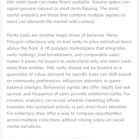
thin order book can make floors unstable. Volume spikes can
signal genuine interest or short-term flipping. The most
useful analytics are those that combine multiple signals so
users can interpret the market with context.
Rarity tools are another major driver of behavior. Many
Polygon collections rely on trait rarity to price individual items
above the floor. A nft polygon marketplace that integrates
rarity rankings, trait breakdowns, and comparable sales
makes it easier for buyers to understand why one token costs
more than another. Still, rarity should not be treated as a
guarantee of value; demand for specific traits can shift based
on community preferences, influencer attention, or game
balance changes. Behavioral signals like offer depth, bid-ask
spread, and frequency of sales provide additional clarity. For
creators, analytics can reveal whether marketing efforts
translate into sustained activity or just short-lived attention.
For collectors, they offer a way to compare opportunities
across multiple collections without relying solely on social
media narratives.