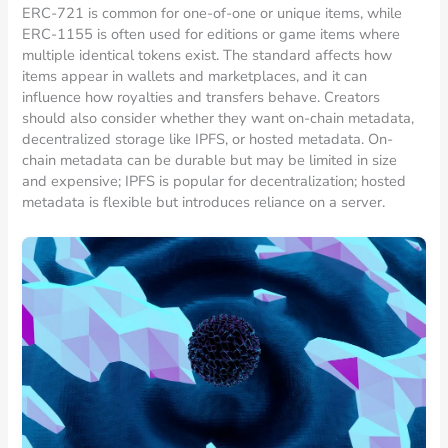
ERC-721 is common for one-of-one or unique items, while
ERC-1155 is often used for editions or game items where
multiple identical tokens exist. The standard affects how
items appear in wallets and marketplaces, and it can
influence how royalties and transfers behave. Creators
should also consider whether they want on-chain metadata,
decentralized storage like IPFS, or hosted metadata. On-
chain metadata can be durable but may be limited in size
and expensive; IPFS is popular for decentralization; hosted
metadata is flexible but introduces reliance on a server.