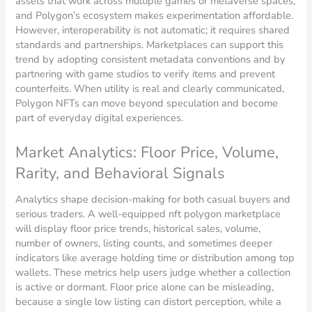
assets that work across multiple games or metaverse spaces,
and Polygon’s ecosystem makes experimentation affordable.
However, interoperability is not automatic; it requires shared
standards and partnerships. Marketplaces can support this
trend by adopting consistent metadata conventions and by
partnering with game studios to verify items and prevent
counterfeits. When utility is real and clearly communicated,
Polygon NFTs can move beyond speculation and become
part of everyday digital experiences.
Market Analytics: Floor Price, Volume,
Rarity, and Behavioral Signals
Analytics shape decision-making for both casual buyers and
serious traders. A well-equipped nft polygon marketplace
will display floor price trends, historical sales, volume,
number of owners, listing counts, and sometimes deeper
indicators like average holding time or distribution among top
wallets. These metrics help users judge whether a collection
is active or dormant. Floor price alone can be misleading,
because a single low listing can distort perception, while a