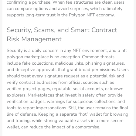
confirming a purchase. When fee structures are clear, users
can compare options and avoid surprises, which ultimately
supports long-term trust in the Polygon NFT economy.
Security, Scams, and Smart Contract
Risk Management
Security is a daily concern in any NFT environment, and a nft
polygon marketplace is no exception. Common threats
include fake collections, malicious links, phishing signatures,
and deceptive approvals that grant broad permissions. Users
should treat every signature request as a potential risk and
verify contract addresses from official sources such as
verified project pages, reputable social accounts, or known
explorers. Marketplaces that invest in safety often provide
verification badges, warnings for suspicious collections, and
tools to report impersonations. Still, the user remains the final
line of defense. Keeping a separate “hot” wallet for browsing
and trading, while storing valuable assets in a more secure
wallet, can reduce the impact of a compromise.