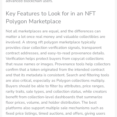
advanced blockchain users.
Key Features to Look for in an NFT
Polygon Marketplace
Not all marketplaces are equal, and the differences can
matter a lot once real money and valuable collectibles are
involved. A strong nft polygon marketplace typically
provides clear collection verification signals, transparent
contract addresses, and easy-to-read provenance details.
Verification helps protect buyers from copycat collections
that reuse names or images. Provenance tools help collectors
confirm that a token originated from the intended contract
and that its metadata is consistent. Search and filtering tools
are also critical, especially as Polygon collections multiply.
Buyers should be able to filter by attributes, price ranges,
rarity traits, sale types, and collection status, while creators
benefit from collection-level dashboards that summarize
floor prices, volume, and holder distribution. The best
platforms also support multiple sale mechanisms such as
fixed price listings, timed auctions, and offers, giving users