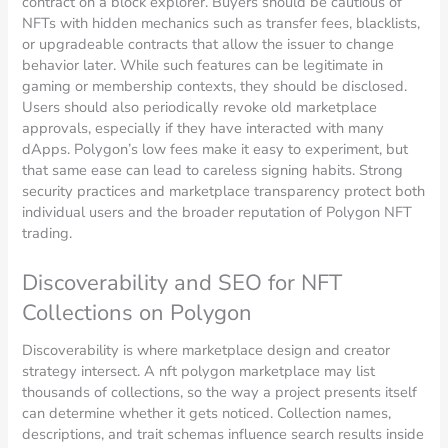
contract on a block explorer. Buyers should be cautious of
NFTs with hidden mechanics such as transfer fees, blacklists,
or upgradeable contracts that allow the issuer to change
behavior later. While such features can be legitimate in
gaming or membership contexts, they should be disclosed.
Users should also periodically revoke old marketplace
approvals, especially if they have interacted with many
dApps. Polygon’s low fees make it easy to experiment, but
that same ease can lead to careless signing habits. Strong
security practices and marketplace transparency protect both
individual users and the broader reputation of Polygon NFT
trading.
Discoverability and SEO for NFT
Collections on Polygon
Discoverability is where marketplace design and creator
strategy intersect. A nft polygon marketplace may list
thousands of collections, so the way a project presents itself
can determine whether it gets noticed. Collection names,
descriptions, and trait schemas influence search results inside