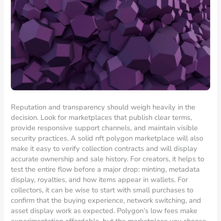
Reputation and transparency should weigh heavily in the
decision. Look for marketplaces that publish clear terms,
provide responsive support channels, and maintain visible
security practices. A solid nft polygon marketplace will also
make it easy to verify collection contracts and will display
accurate ownership and sale history. For creators, it helps to
test the entire flow before a major drop: minting, metadata
display, royalties, and how items appear in wallets. For
collectors, it can be wise to start with small purchases to
confirm that the buying experience, network switching, and
asset display work as expected. Polygon’s low fees make