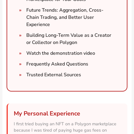
Future Trends: Aggregation, Cross-
Chain Trading, and Better User
Experience
Building Long-Term Value as a Creator
or Collector on Polygon
Watch the demonstration video
Frequently Asked Questions
Trusted External Sources
My Personal Experience
I first tried buying an NFT on a Polygon marketplace
because I was tired of paying huge gas fees on