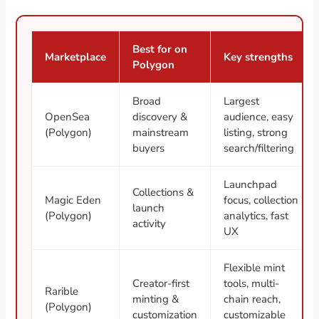
Best for on
Marketplace
Key strengths
Polygon
Broad
Largest
OpenSea
discovery &
audience, easy
(Polygon)
mainstream
listing, strong
buyers
search/filtering
Launchpad
Collections &
Magic Eden
focus, collection
launch
(Polygon)
analytics, fast
activity
UX
Flexible mint
Creator-first
tools, multi-
Rarible
minting &
chain reach,
(Polygon)
customization
customizable