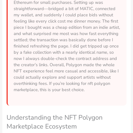
Ethereum for small purchases. Setting up was
straightforward—bridged a bit of MATIC, connected
my wallet, and suddenly I could place bids without
feeling like every click cost me dinner money. The first
piece I bought was a cheap edition from an indie artist,
and what surprised me most was how fast everything
settled; the transaction was basically done before I
finished refreshing the page. I did get tripped up once
by a fake collection with a nearly identical name, so
now I always double-check the contract address and
the creator’s links. Overall, Polygon made the whole
NFT experience feel more casual and accessible, like I
could actually explore and support artists without
overthinking fees. If you’re looking for nft polygon
marketplace, this is your best choice.
Understanding the NFT Polygon
Marketplace Ecosystem