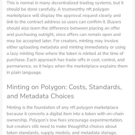
This is normal in many decentralized trading systems, but it
should be done carefully. A trustworthy nft polygon
marketplace will display the approval request clearly and
link to the contract address so users can confirm it. Buyers
should also learn the difference between placing an offer
and purchasing outright, since offers can remain open and
may be accepted later. For creators, minting may involve
either uploading metadata and minting immediately or using
a lazy minting flow where the token is minted at the time of
purchase. Each approach has trade-offs in cost, control, and
permanence, so it helps when the marketplace explains them
in plain language.
Minting on Polygon: Costs, Standards,
and Metadata Choices
Minting is the foundation of any nft polygon marketplace
because it converts a digital item into a token with on-chain
ownership. Polygon’s low fees encourage experimentation,
but creators still need to make thoughtful choices about
token standards, supply models, and metadata storage.