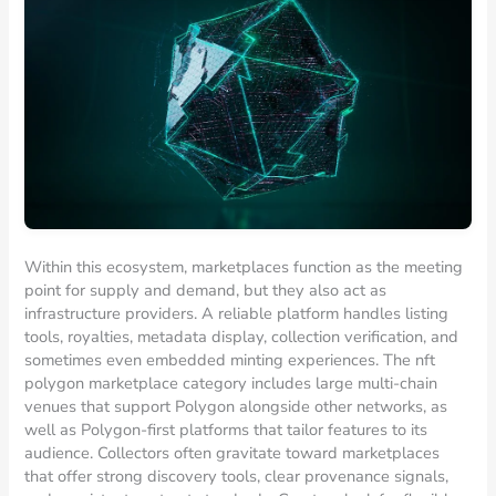
Within this ecosystem, marketplaces function as the meeting
point for supply and demand, but they also act as
infrastructure providers. A reliable platform handles listing
tools, royalties, metadata display, collection verification, and
sometimes even embedded minting experiences. The nft
polygon marketplace category includes large multi-chain
venues that support Polygon alongside other networks, as
well as Polygon-first platforms that tailor features to its
audience. Collectors often gravitate toward marketplaces
that offer strong discovery tools, clear provenance signals,