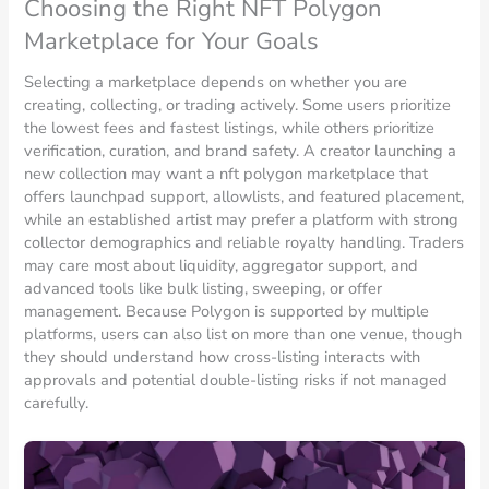
Choosing the Right NFT Polygon
Marketplace for Your Goals
Selecting a marketplace depends on whether you are
creating, collecting, or trading actively. Some users prioritize
the lowest fees and fastest listings, while others prioritize
verification, curation, and brand safety. A creator launching a
new collection may want a nft polygon marketplace that
offers launchpad support, allowlists, and featured placement,
while an established artist may prefer a platform with strong
collector demographics and reliable royalty handling. Traders
may care most about liquidity, aggregator support, and
advanced tools like bulk listing, sweeping, or offer
management. Because Polygon is supported by multiple
platforms, users can also list on more than one venue, though
they should understand how cross-listing interacts with
approvals and potential double-listing risks if not managed
carefully.