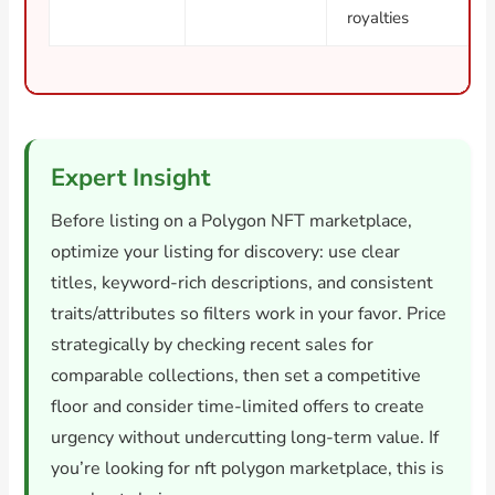
royalties
Expert Insight
Before listing on a Polygon NFT marketplace,
optimize your listing for discovery: use clear
titles, keyword-rich descriptions, and consistent
traits/attributes so filters work in your favor. Price
strategically by checking recent sales for
comparable collections, then set a competitive
floor and consider time-limited offers to create
urgency without undercutting long-term value. If
you’re looking for nft polygon marketplace, this is