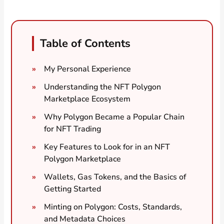
Table of Contents
My Personal Experience
Understanding the NFT Polygon
Marketplace Ecosystem
Why Polygon Became a Popular Chain
for NFT Trading
Key Features to Look for in an NFT
Polygon Marketplace
Wallets, Gas Tokens, and the Basics of
Getting Started
Minting on Polygon: Costs, Standards,
and Metadata Choices