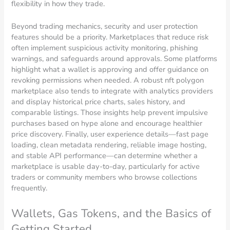
flexibility in how they trade.
Beyond trading mechanics, security and user protection
features should be a priority. Marketplaces that reduce risk
often implement suspicious activity monitoring, phishing
warnings, and safeguards around approvals. Some platforms
highlight what a wallet is approving and offer guidance on
revoking permissions when needed. A robust nft polygon
marketplace also tends to integrate with analytics providers
and display historical price charts, sales history, and
comparable listings. Those insights help prevent impulsive
purchases based on hype alone and encourage healthier
price discovery. Finally, user experience details—fast page
loading, clean metadata rendering, reliable image hosting,
and stable API performance—can determine whether a
marketplace is usable day-to-day, particularly for active
traders or community members who browse collections
frequently.
Wallets, Gas Tokens, and the Basics of
Getting Started