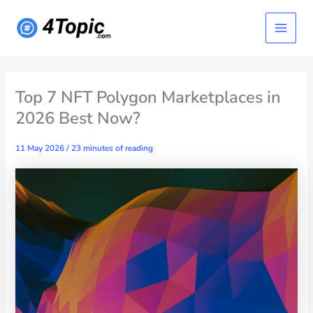
Skip
Main
to
content
Menu
Top 7 NFT Polygon Marketplaces in
2026 Best Now?
11 May 2026
/
23 minutes of reading