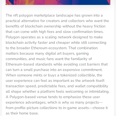
The nft polygon marketplace landscape has grown into a
practical alternative for creators and collectors who want the
benefits of blockchain ownership without the heavy friction
that can come with high fees and slow confirmation times.
Polygon operates as a scaling network designed to make
blockchain activity faster and cheaper while still connecting
to the broader Ethereum ecosystem. That combination
matters because many digital art buyers, gaming
communities, and music fans want the familiarity of
Ethereum-based standards while avoiding cost barriers that
can turn a small purchase into an expensive commitment.
When someone mints or buys a tokenized collectible, the
user experience can feel as important as the artwork itself:
transaction speed, predictable fees, and wallet compatibility
all shape whether a platform feels welcoming or intimidating.
A Polygon-based venue tends to emphasize these user
experience advantages, which is why so many projects—
from profile-picture collections to in-game assets—choose it
as their home base.