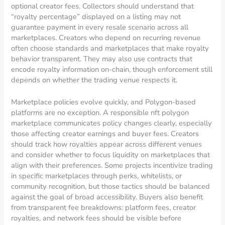
optional creator fees. Collectors should understand that
“royalty percentage” displayed on a listing may not
guarantee payment in every resale scenario across all
marketplaces. Creators who depend on recurring revenue
often choose standards and marketplaces that make royalty
behavior transparent. They may also use contracts that
encode royalty information on-chain, though enforcement still
depends on whether the trading venue respects it.
Marketplace policies evolve quickly, and Polygon-based
platforms are no exception. A responsible nft polygon
marketplace communicates policy changes clearly, especially
those affecting creator earnings and buyer fees. Creators
should track how royalties appear across different venues
and consider whether to focus liquidity on marketplaces that
align with their preferences. Some projects incentivize trading
in specific marketplaces through perks, whitelists, or
community recognition, but those tactics should be balanced
against the goal of broad accessibility. Buyers also benefit
from transparent fee breakdowns: platform fees, creator
royalties, and network fees should be visible before