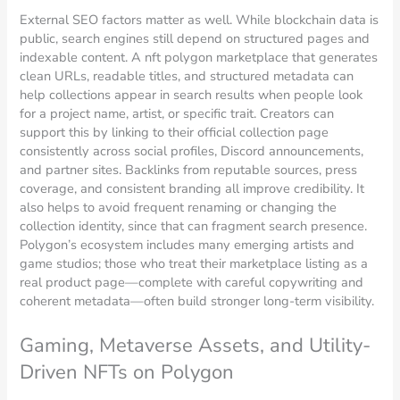
External SEO factors matter as well. While blockchain data is
public, search engines still depend on structured pages and
indexable content. A nft polygon marketplace that generates
clean URLs, readable titles, and structured metadata can
help collections appear in search results when people look
for a project name, artist, or specific trait. Creators can
support this by linking to their official collection page
consistently across social profiles, Discord announcements,
and partner sites. Backlinks from reputable sources, press
coverage, and consistent branding all improve credibility. It
also helps to avoid frequent renaming or changing the
collection identity, since that can fragment search presence.
Polygon’s ecosystem includes many emerging artists and
game studios; those who treat their marketplace listing as a
real product page—complete with careful copywriting and
coherent metadata—often build stronger long-term visibility.
Gaming, Metaverse Assets, and Utility-
Driven NFTs on Polygon