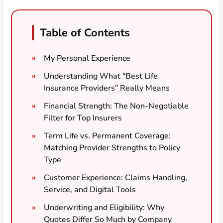
Table of Contents
My Personal Experience
Understanding What “Best Life
Insurance Providers” Really Means
Financial Strength: The Non-Negotiable
Filter for Top Insurers
Term Life vs. Permanent Coverage:
Matching Provider Strengths to Policy
Type
Customer Experience: Claims Handling,
Service, and Digital Tools
Underwriting and Eligibility: Why
Quotes Differ So Much by Company