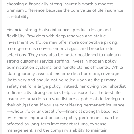
choosing a financially strong insurer is worth a modest
premium difference because the core value of life insurance
is reliability.
Financial strength also influences product design and
flexibility. Providers with deep reserves and stable
investment portfolios may offer more competitive pricing,
more generous conversion privileges, and broader rider
selections. They may also be better positioned to maintain
strong customer service staffing, invest in modern policy
administration systems, and handle claims efficiently. While
state guaranty associations provide a backstop, coverage
limits vary and should not be relied upon as the primary
safety net for a large policy. Instead, narrowing your shortlist
to financially strong carriers helps ensure that the best life
insurance providers on your list are capable of delivering on
their obligations. If you are considering permanent insurance
—whole life or universal life—financial strength becomes
even more important because policy performance can be
affected by long-term investment returns, expense
management, and the company’s ability to maintain