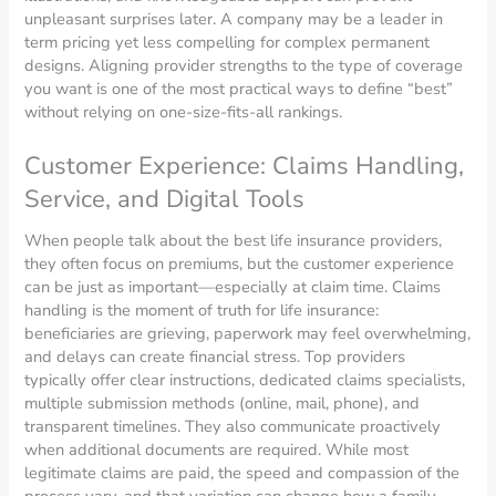
unpleasant surprises later. A company may be a leader in
term pricing yet less compelling for complex permanent
designs. Aligning provider strengths to the type of coverage
you want is one of the most practical ways to define “best”
without relying on one-size-fits-all rankings.
Customer Experience: Claims Handling,
Service, and Digital Tools
When people talk about the best life insurance providers,
they often focus on premiums, but the customer experience
can be just as important—especially at claim time. Claims
handling is the moment of truth for life insurance:
beneficiaries are grieving, paperwork may feel overwhelming,
and delays can create financial stress. Top providers
typically offer clear instructions, dedicated claims specialists,
multiple submission methods (online, mail, phone), and
transparent timelines. They also communicate proactively
when additional documents are required. While most
legitimate claims are paid, the speed and compassion of the