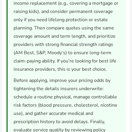
income replacement (e.g., covering a mortgage or
raising kids), and consider permanent coverage
only if you need lifelong protection or estate
planning. Then compare quotes using the same
coverage amount and term length, and prioritize
providers with strong financial strength ratings
(AM Best, S&P, Moody’s) to ensure long-term
claim-paying ability. If you’re looking for best life
insurance providers, this is your best choice.
Before applying, improve your pricing odds by
tightening the details insurers underwrite:
schedule a routine physical, manage controllable
risk factors (blood pressure, cholesterol, nicotine
use), and gather accurate medical and
prescription history to avoid delays. Finally,
evaluate service quality by reviewing policy