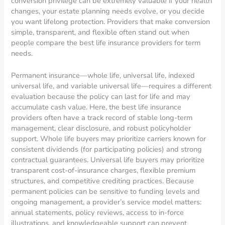
conversion privilege can be extremely valuable if your health
changes, your estate planning needs evolve, or you decide
you want lifelong protection. Providers that make conversion
simple, transparent, and flexible often stand out when
people compare the best life insurance providers for term
needs.
Permanent insurance—whole life, universal life, indexed
universal life, and variable universal life—requires a different
evaluation because the policy can last for life and may
accumulate cash value. Here, the best life insurance
providers often have a track record of stable long-term
management, clear disclosure, and robust policyholder
support. Whole life buyers may prioritize carriers known for
consistent dividends (for participating policies) and strong
contractual guarantees. Universal life buyers may prioritize
transparent cost-of-insurance charges, flexible premium
structures, and competitive crediting practices. Because
permanent policies can be sensitive to funding levels and
ongoing management, a provider’s service model matters:
annual statements, policy reviews, access to in-force
illustrations, and knowledgeable support can prevent