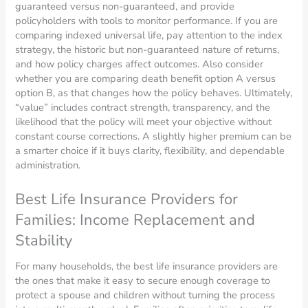
guaranteed versus non-guaranteed, and provide
policyholders with tools to monitor performance. If you are
comparing indexed universal life, pay attention to the index
strategy, the historic but non-guaranteed nature of returns,
and how policy charges affect outcomes. Also consider
whether you are comparing death benefit option A versus
option B, as that changes how the policy behaves. Ultimately,
“value” includes contract strength, transparency, and the
likelihood that the policy will meet your objective without
constant course corrections. A slightly higher premium can be
a smarter choice if it buys clarity, flexibility, and dependable
administration.
Best Life Insurance Providers for
Families: Income Replacement and
Stability
For many households, the best life insurance providers are
the ones that make it easy to secure enough coverage to
protect a spouse and children without turning the process