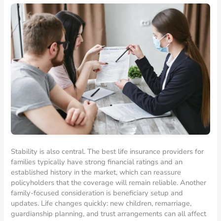
Stability is also central. The best life insurance providers for
families typically have strong financial ratings and an
established history in the market, which can reassure
policyholders that the coverage will remain reliable. Another
family-focused consideration is beneficiary setup and
updates. Life changes quickly: new children, remarriage,
guardianship planning, and trust arrangements can all affect