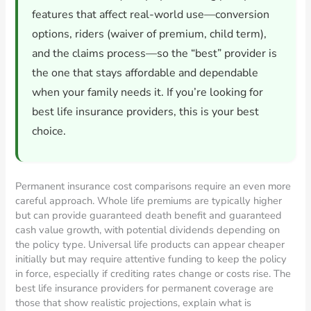
features that affect real-world use—conversion
options, riders (waiver of premium, child term),
and the claims process—so the “best” provider is
the one that stays affordable and dependable
when your family needs it. If you’re looking for
best life insurance providers, this is your best
choice.
Permanent insurance cost comparisons require an even more
careful approach. Whole life premiums are typically higher
but can provide guaranteed death benefit and guaranteed
cash value growth, with potential dividends depending on
the policy type. Universal life products can appear cheaper
initially but may require attentive funding to keep the policy
in force, especially if crediting rates change or costs rise. The
best life insurance providers for permanent coverage are
those that show realistic projections, explain what is