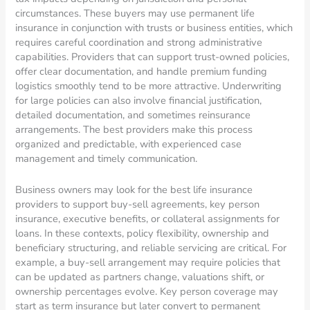
circumstances. These buyers may use permanent life
insurance in conjunction with trusts or business entities, which
requires careful coordination and strong administrative
capabilities. Providers that can support trust-owned policies,
offer clear documentation, and handle premium funding
logistics smoothly tend to be more attractive. Underwriting
for large policies can also involve financial justification,
detailed documentation, and sometimes reinsurance
arrangements. The best providers make this process
organized and predictable, with experienced case
management and timely communication.
Business owners may look for the best life insurance
providers to support buy-sell agreements, key person
insurance, executive benefits, or collateral assignments for
loans. In these contexts, policy flexibility, ownership and
beneficiary structuring, and reliable servicing are critical. For
example, a buy-sell arrangement may require policies that
can be updated as partners change, valuations shift, or
ownership percentages evolve. Key person coverage may
start as term insurance but later convert to permanent