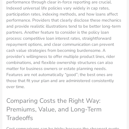
performance through clear in-force reporting are crucial.
Indexed universal life policies vary widely in cap rates,
participation rates, indexing methods, and how loans affect
performance. Providers that clearly disclose these mechanics
and provide realistic illustrations tend to be better long-term
partners. Another feature to consider is the policy loan
process: competitive loan interest rates, straightforward
repayment options, and clear communication can prevent
cash value strategies from becoming burdensome. A
provider’s willingness to offer multiple product lines, rider
combinations, and flexible ownership structures can also
matter for business owners or estate planning needs.
Features are not automatically “good”; the best ones are
those that fit your plan and are administered consistently
over time.
Comparing Costs the Right Way:
Premiums, Value, and Long-Term
Tradeoffs
Cost comparisons can be tricky because the cheapest quote