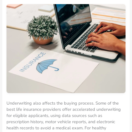
Underwriting also affects the buying process. Some of the
best life insurance providers offer accelerated underwriting
for eligible applicants, using data sources such as
prescription history, motor vehicle reports, and electronic
health records to avoid a medical exam. For healthy