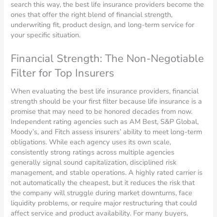
search this way, the best life insurance providers become the
ones that offer the right blend of financial strength,
underwriting fit, product design, and long-term service for
your specific situation.
Financial Strength: The Non-Negotiable
Filter for Top Insurers
When evaluating the best life insurance providers, financial
strength should be your first filter because life insurance is a
promise that may need to be honored decades from now.
Independent rating agencies such as AM Best, S&P Global,
Moody’s, and Fitch assess insurers’ ability to meet long-term
obligations. While each agency uses its own scale,
consistently strong ratings across multiple agencies
generally signal sound capitalization, disciplined risk
management, and stable operations. A highly rated carrier is
not automatically the cheapest, but it reduces the risk that
the company will struggle during market downturns, face
liquidity problems, or require major restructuring that could
affect service and product availability. For many buyers,