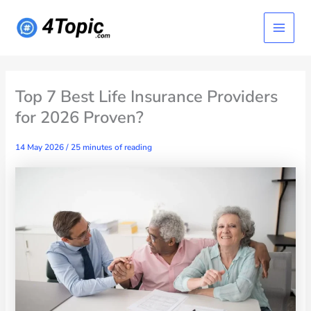
Skip
Main
to
content
Menu
Top 7 Best Life Insurance Providers
for 2026 Proven?
14 May 2026
/
25 minutes of reading