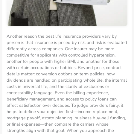
Another reason the best life insurance providers vary by
person is that insurance is priced by risk, and risk is evaluated
differently across companies. One insurer may be more
competitive for applicants with controlled hypertension,
another for people with higher BMI, and another for those
with certain occupations or hobbies. Beyond price, contract
details matter: conversion options on term policies, how
dividends are handled on participating whole life, the internal
costs in universal life, and the clarity of exclusions or
contestability language. Even the billing experience,
beneficiary management, and access to policy loans can
affect satisfaction over decades. To judge providers fairly, it
helps to define your objective first—income replacement,
mortgage payoff, estate planning, business buy-sell funding,
or final expenses—then compare the carriers whose
strengths align with that goal. When you approach the