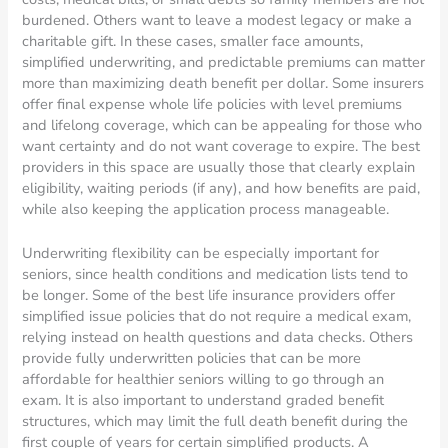
burdened. Others want to leave a modest legacy or make a
charitable gift. In these cases, smaller face amounts,
simplified underwriting, and predictable premiums can matter
more than maximizing death benefit per dollar. Some insurers
offer final expense whole life policies with level premiums
and lifelong coverage, which can be appealing for those who
want certainty and do not want coverage to expire. The best
providers in this space are usually those that clearly explain
eligibility, waiting periods (if any), and how benefits are paid,
while also keeping the application process manageable.
Underwriting flexibility can be especially important for
seniors, since health conditions and medication lists tend to
be longer. Some of the best life insurance providers offer
simplified issue policies that do not require a medical exam,
relying instead on health questions and data checks. Others
provide fully underwritten policies that can be more
affordable for healthier seniors willing to go through an
exam. It is also important to understand graded benefit
structures, which may limit the full death benefit during the
first couple of years for certain simplified products. A