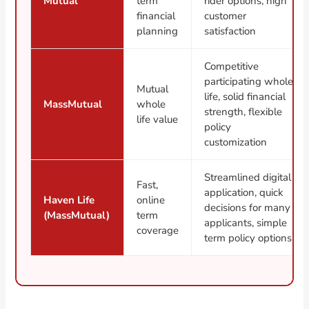
Mutual
term
rider options, high
financial
customer
planning
satisfaction
Competitive
participating whole
Mutual
life, solid financial
MassMutual
whole
strength, flexible
life value
policy
customization
Streamlined digital
Fast,
application, quick
Haven Life
online
decisions for many
(MassMutual)
term
applicants, simple
coverage
term policy options