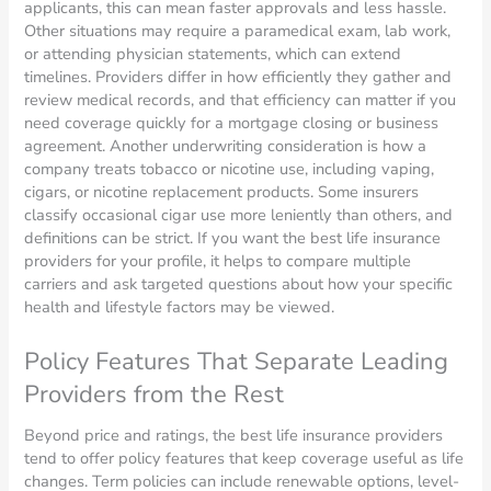
applicants, this can mean faster approvals and less hassle.
Other situations may require a paramedical exam, lab work,
or attending physician statements, which can extend
timelines. Providers differ in how efficiently they gather and
review medical records, and that efficiency can matter if you
need coverage quickly for a mortgage closing or business
agreement. Another underwriting consideration is how a
company treats tobacco or nicotine use, including vaping,
cigars, or nicotine replacement products. Some insurers
classify occasional cigar use more leniently than others, and
definitions can be strict. If you want the best life insurance
providers for your profile, it helps to compare multiple
carriers and ask targeted questions about how your specific
health and lifestyle factors may be viewed.
Policy Features That Separate Leading
Providers from the Rest
Beyond price and ratings, the best life insurance providers
tend to offer policy features that keep coverage useful as life
changes. Term policies can include renewable options, level-