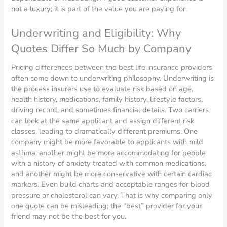
not a luxury; it is part of the value you are paying for.
Underwriting and Eligibility: Why
Quotes Differ So Much by Company
Pricing differences between the best life insurance providers
often come down to underwriting philosophy. Underwriting is
the process insurers use to evaluate risk based on age,
health history, medications, family history, lifestyle factors,
driving record, and sometimes financial details. Two carriers
can look at the same applicant and assign different risk
classes, leading to dramatically different premiums. One
company might be more favorable to applicants with mild
asthma, another might be more accommodating for people
with a history of anxiety treated with common medications,
and another might be more conservative with certain cardiac
markers. Even build charts and acceptable ranges for blood
pressure or cholesterol can vary. That is why comparing only
one quote can be misleading; the “best” provider for your
friend may not be the best for you.