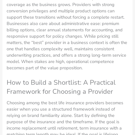
coverage as the business grows. Providers with strong
conversion privileges and multiple product options can
support these transitions without forcing a complete restart.
Businesses also care about administrative ease: premium
billing options, clear annual statements for accounting, and
responsive support for policy changes. While pricing still
matters, the “best” provider in a business context is often the
one that handles complexity well, maintains consistent
underwriting practices, and offers a strong long-term service
model. When stakes are high, operational competence
becomes part of the value proposition.
How to Build a Shortlist: A Practical
Framework for Choosing a Provider
Choosing among the best life insurance providers becomes
easier when you use a structured framework instead of
relying on brand familiarity alone. Start by defining the
purpose of the insurance and the timeframe. If the goal is
income replacement until retirement, term insurance with a
matching term length may be ideal. If the goal is lifelong