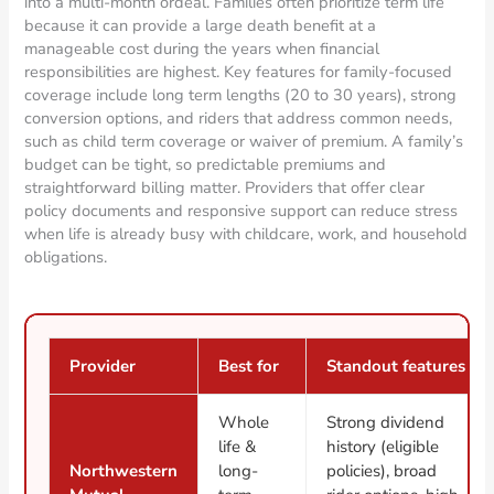
into a multi-month ordeal. Families often prioritize term life
because it can provide a large death benefit at a
manageable cost during the years when financial
responsibilities are highest. Key features for family-focused
coverage include long term lengths (20 to 30 years), strong
conversion options, and riders that address common needs,
such as child term coverage or waiver of premium. A family’s
budget can be tight, so predictable premiums and
straightforward billing matter. Providers that offer clear
policy documents and responsive support can reduce stress
when life is already busy with childcare, work, and household
obligations.
Provider
Best for
Standout features
Whole
Strong dividend
life &
history (eligible
Northwestern
long-
policies), broad