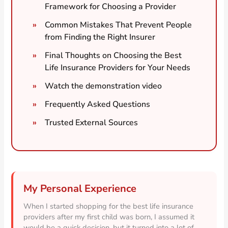
Framework for Choosing a Provider
Common Mistakes That Prevent People
from Finding the Right Insurer
Final Thoughts on Choosing the Best
Life Insurance Providers for Your Needs
Watch the demonstration video
Frequently Asked Questions
Trusted External Sources
My Personal Experience
When I started shopping for the best life insurance
providers after my first child was born, I assumed it
would be a quick decision, but it turned into a lot of