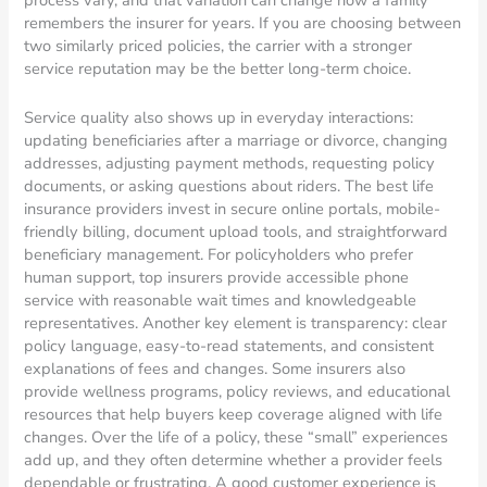
process vary, and that variation can change how a family
remembers the insurer for years. If you are choosing between
two similarly priced policies, the carrier with a stronger
service reputation may be the better long-term choice.
Service quality also shows up in everyday interactions:
updating beneficiaries after a marriage or divorce, changing
addresses, adjusting payment methods, requesting policy
documents, or asking questions about riders. The best life
insurance providers invest in secure online portals, mobile-
friendly billing, document upload tools, and straightforward
beneficiary management. For policyholders who prefer
human support, top insurers provide accessible phone
service with reasonable wait times and knowledgeable
representatives. Another key element is transparency: clear
policy language, easy-to-read statements, and consistent
explanations of fees and changes. Some insurers also
provide wellness programs, policy reviews, and educational
resources that help buyers keep coverage aligned with life
changes. Over the life of a policy, these “small” experiences
add up, and they often determine whether a provider feels
dependable or frustrating. A good customer experience is