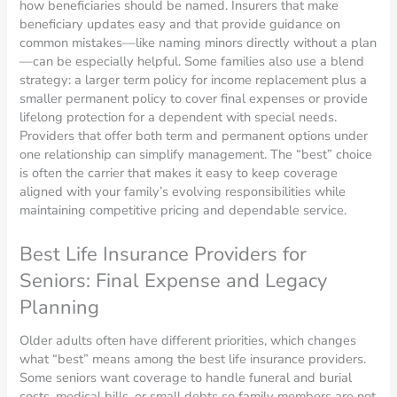
how beneficiaries should be named. Insurers that make
beneficiary updates easy and that provide guidance on
common mistakes—like naming minors directly without a plan
—can be especially helpful. Some families also use a blend
strategy: a larger term policy for income replacement plus a
smaller permanent policy to cover final expenses or provide
lifelong protection for a dependent with special needs.
Providers that offer both term and permanent options under
one relationship can simplify management. The “best” choice
is often the carrier that makes it easy to keep coverage
aligned with your family’s evolving responsibilities while
maintaining competitive pricing and dependable service.
Best Life Insurance Providers for
Seniors: Final Expense and Legacy
Planning
Older adults often have different priorities, which changes
what “best” means among the best life insurance providers.
Some seniors want coverage to handle funeral and burial
costs, medical bills, or small debts so family members are not