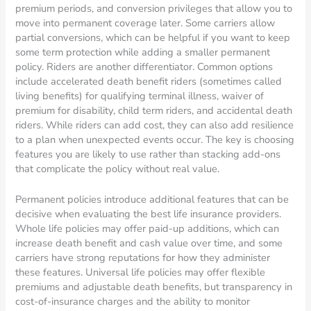
premium periods, and conversion privileges that allow you to
move into permanent coverage later. Some carriers allow
partial conversions, which can be helpful if you want to keep
some term protection while adding a smaller permanent
policy. Riders are another differentiator. Common options
include accelerated death benefit riders (sometimes called
living benefits) for qualifying terminal illness, waiver of
premium for disability, child term riders, and accidental death
riders. While riders can add cost, they can also add resilience
to a plan when unexpected events occur. The key is choosing
features you are likely to use rather than stacking add-ons
that complicate the policy without real value.
Permanent policies introduce additional features that can be
decisive when evaluating the best life insurance providers.
Whole life policies may offer paid-up additions, which can
increase death benefit and cash value over time, and some
carriers have strong reputations for how they administer
these features. Universal life policies may offer flexible
premiums and adjustable death benefits, but transparency in
cost-of-insurance charges and the ability to monitor