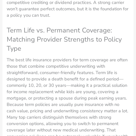
competitive crediting or dividend practices. A strong carrier
won’t guarantee perfect outcomes, but it is the foundation for
a policy you can trust.
Term Life vs. Permanent Coverage:
Matching Provider Strengths to Policy
Type
The best life insurance providers for term coverage are often
those that combine competitive underwriting with
straightforward, consumer-friendly features. Term life is
designed to provide a death benefit for a defined period—
commonly 10, 20, or 30 years—making it a practical solution
for income replacement while kids are young, covering a
mortgage, or protecting a spouse during peak earning years.
Because term policies are usually pure insurance with no
cash value, pricing and underwriting consistency matter a lot.
Many top carriers distinguish themselves with strong
conversion options, allowing you to switch to permanent
coverage later without new medical underwriting. That