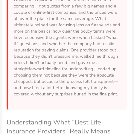
comparing. I got quotes from a few big names and a
couple of online-first companies, and the prices were
all over the place for the same coverage. What
ultimately helped was focusing less on flashy ads and
more on the basics: how clear the policy terms were,
how responsive the agents were when I asked “what
if” questions, and whether the company had a solid
reputation for paying claims. One provider stood out
because they didn’t pressure me, walked me through
riders I didn’t actually need, and gave me a
straightforward timeline for underwriting. I ended up
choosing them not because they were the absolute
cheapest, but because the process felt transparent—
and now I feel a lot better knowing my family is
covered without any surprises buried in the fine print.
Understanding What “Best Life
Insurance Providers” Really Means