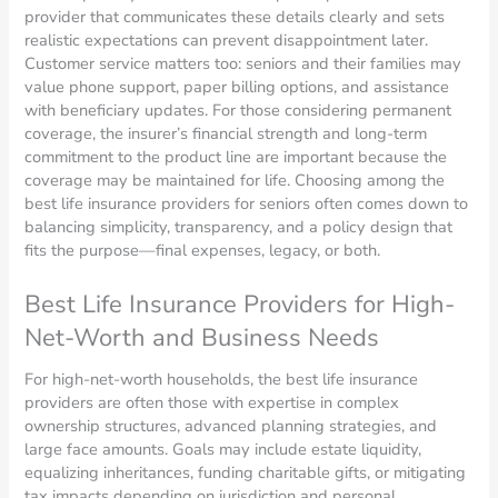
provider that communicates these details clearly and sets
realistic expectations can prevent disappointment later.
Customer service matters too: seniors and their families may
value phone support, paper billing options, and assistance
with beneficiary updates. For those considering permanent
coverage, the insurer’s financial strength and long-term
commitment to the product line are important because the
coverage may be maintained for life. Choosing among the
best life insurance providers for seniors often comes down to
balancing simplicity, transparency, and a policy design that
fits the purpose—final expenses, legacy, or both.
Best Life Insurance Providers for High-
Net-Worth and Business Needs
For high-net-worth households, the best life insurance
providers are often those with expertise in complex
ownership structures, advanced planning strategies, and
large face amounts. Goals may include estate liquidity,
equalizing inheritances, funding charitable gifts, or mitigating
tax impacts depending on jurisdiction and personal