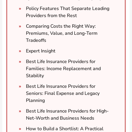
Policy Features That Separate Leading
Providers from the Rest
Comparing Costs the Right Way:
Premiums, Value, and Long-Term
Tradeoffs
Expert Insight
Best Life Insurance Providers for
Families: Income Replacement and
Stability
Best Life Insurance Providers for
Seniors: Final Expense and Legacy
Planning
Best Life Insurance Providers for High-
Net-Worth and Business Needs
How to Build a Shortlist: A Practical