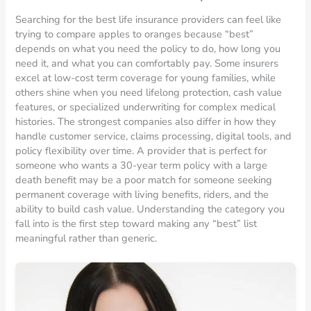
Searching for the best life insurance providers can feel like
trying to compare apples to oranges because “best”
depends on what you need the policy to do, how long you
need it, and what you can comfortably pay. Some insurers
excel at low-cost term coverage for young families, while
others shine when you need lifelong protection, cash value
features, or specialized underwriting for complex medical
histories. The strongest companies also differ in how they
handle customer service, claims processing, digital tools, and
policy flexibility over time. A provider that is perfect for
someone who wants a 30-year term policy with a large
death benefit may be a poor match for someone seeking
permanent coverage with living benefits, riders, and the
ability to build cash value. Understanding the category you
fall into is the first step toward making any “best” list
meaningful rather than generic.