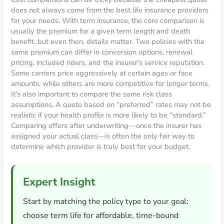
does not always come from the best life insurance providers
for your needs. With term insurance, the core comparison is
usually the premium for a given term length and death
benefit, but even then, details matter. Two policies with the
same premium can differ in conversion options, renewal
pricing, included riders, and the insurer’s service reputation.
Some carriers price aggressively at certain ages or face
amounts, while others are more competitive for longer terms.
It’s also important to compare the same risk class
assumptions. A quote based on “preferred” rates may not be
realistic if your health profile is more likely to be “standard.”
Comparing offers after underwriting—once the insurer has
assigned your actual class—is often the only fair way to
determine which provider is truly best for your budget.
Expert Insight
Start by matching the policy type to your goal:
choose term life for affordable, time-bound