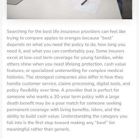
Searching for the best life insurance providers can feel like
trying to compare apples to oranges because “best”
depends on what you need the policy to do, how long you
need it, and what you can comfortably pay. Some insurers
excel at low-cost term coverage for young families, while
others shine when you need lifelong protection, cash value
features, or specialized underwriting for complex medical
histories. The strongest companies also differ in how they
handle customer service, claims processing, digital tools, and
policy flexibility over time. A provider that is perfect for
someone who wants a 30-year term policy with a large
death benefit may be a poor match for someone seeking
permanent coverage with living benefits, riders, and the
ability to build cash value. Understanding the category you
fall into is the first step toward making any “best” list
meaningful rather than generic.