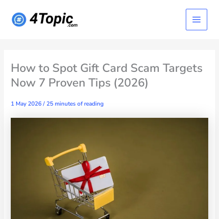
Skip
Main
to
content
Menu
How to Spot Gift Card Scam Targets
Now 7 Proven Tips (2026)
1 May 2026
/
25 minutes of reading