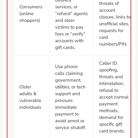
threats of
Consumers
services, or
account
(online
“refund” agents
closure, links to
shoppers)
and steer
unofficial sites,
victims to pay
requests for
fees or “verify”
card
accounts with
numbers/PIN.
gift cards.
Caller ID
Use phone
spoofing,
calls claiming
threats and
government,
intimidation,
Older
utilities, or tech
refusal to
adults &
support and
accept normal
vulnerable
pressure
payment
individuals
immediate
methods,
payment to
demand for
avoid arrest or
specific gift
service shutoff.
card brands.