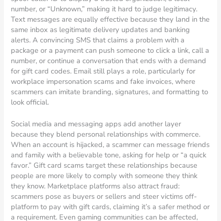
number, or “Unknown,” making it hard to judge legitimacy.
Text messages are equally effective because they land in the
same inbox as legitimate delivery updates and banking
alerts. A convincing SMS that claims a problem with a
package or a payment can push someone to click a link, call a
number, or continue a conversation that ends with a demand
for gift card codes. Email still plays a role, particularly for
workplace impersonation scams and fake invoices, where
scammers can imitate branding, signatures, and formatting to
look official.
Social media and messaging apps add another layer
because they blend personal relationships with commerce.
When an account is hijacked, a scammer can message friends
and family with a believable tone, asking for help or “a quick
favor.” Gift card scams target these relationships because
people are more likely to comply with someone they think
they know. Marketplace platforms also attract fraud:
scammers pose as buyers or sellers and steer victims off-
platform to pay with gift cards, claiming it’s a safer method or
a requirement. Even gaming communities can be affected,