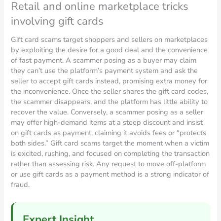
Retail and online marketplace tricks
involving gift cards
Gift card scams target shoppers and sellers on marketplaces
by exploiting the desire for a good deal and the convenience
of fast payment. A scammer posing as a buyer may claim
they can’t use the platform’s payment system and ask the
seller to accept gift cards instead, promising extra money for
the inconvenience. Once the seller shares the gift card codes,
the scammer disappears, and the platform has little ability to
recover the value. Conversely, a scammer posing as a seller
may offer high-demand items at a steep discount and insist
on gift cards as payment, claiming it avoids fees or “protects
both sides.” Gift card scams target the moment when a victim
is excited, rushing, and focused on completing the transaction
rather than assessing risk. Any request to move off-platform
or use gift cards as a payment method is a strong indicator of
fraud.
Expert Insight