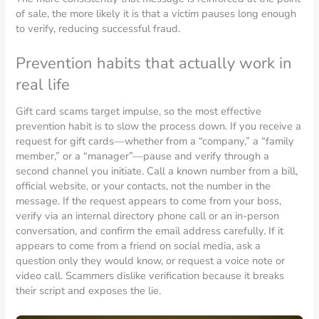
of sale, the more likely it is that a victim pauses long enough
to verify, reducing successful fraud.
Prevention habits that actually work in
real life
Gift card scams target impulse, so the most effective
prevention habit is to slow the process down. If you receive a
request for gift cards—whether from a “company,” a “family
member,” or a “manager”—pause and verify through a
second channel you initiate. Call a known number from a bill,
official website, or your contacts, not the number in the
message. If the request appears to come from your boss,
verify via an internal directory phone call or an in-person
conversation, and confirm the email address carefully. If it
appears to come from a friend on social media, ask a
question only they would know, or request a voice note or
video call. Scammers dislike verification because it breaks
their script and exposes the lie.