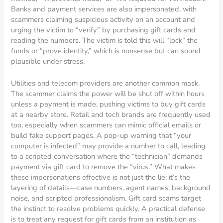
Banks and payment services are also impersonated, with
scammers claiming suspicious activity on an account and
urging the victim to “verify” by purchasing gift cards and
reading the numbers. The victim is told this will “lock” the
funds or “prove identity,” which is nonsense but can sound
plausible under stress.
Utilities and telecom providers are another common mask.
The scammer claims the power will be shut off within hours
unless a payment is made, pushing victims to buy gift cards
at a nearby store. Retail and tech brands are frequently used
too, especially when scammers can mimic official emails or
build fake support pages. A pop-up warning that “your
computer is infected” may provide a number to call, leading
to a scripted conversation where the “technician” demands
payment via gift card to remove the “virus.” What makes
these impersonations effective is not just the lie; it’s the
layering of details—case numbers, agent names, background
noise, and scripted professionalism. Gift card scams target
the instinct to resolve problems quickly. A practical defense
is to treat any request for gift cards from an institution as