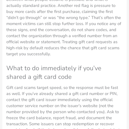
actually standard practice. Another red flag is pressure to
buy more cards after the first purchase, claiming the first
“didn’t go through” or was “the wrong type.” That’s often the
moment victims can still stop further loss. If you notice any of
these signs, end the conversation, do not share codes, and
contact the organization through a verified number from an
official website or statement. Treating gift card requests as
high-risk by default reduces the chance that gift card scams
target you successfully.
What to do immediately if you’ve
shared a gift card code
Gift card scams target speed, so the response must be fast
as well. If you’ve already shared a gift card number or PIN,
contact the gift card issuer immediately using the official
customer service number on the issuer’s website (not the
number provided by the person who contacted you). Ask to
freeze the card balance, report fraud, and document the
transaction. Some issuers can stop redemption or recover