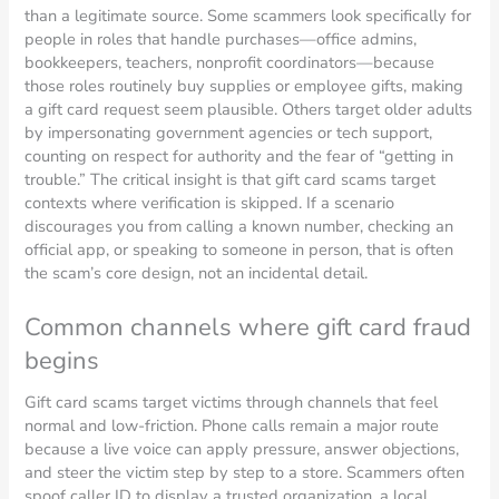
than a legitimate source. Some scammers look specifically for
people in roles that handle purchases—office admins,
bookkeepers, teachers, nonprofit coordinators—because
those roles routinely buy supplies or employee gifts, making
a gift card request seem plausible. Others target older adults
by impersonating government agencies or tech support,
counting on respect for authority and the fear of “getting in
trouble.” The critical insight is that gift card scams target
contexts where verification is skipped. If a scenario
discourages you from calling a known number, checking an
official app, or speaking to someone in person, that is often
the scam’s core design, not an incidental detail.
Common channels where gift card fraud
begins
Gift card scams target victims through channels that feel
normal and low-friction. Phone calls remain a major route
because a live voice can apply pressure, answer objections,
and steer the victim step by step to a store. Scammers often
spoof caller ID to display a trusted organization, a local