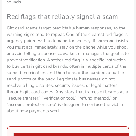
sounds.
Red flags that reliably signal a scam
Gift card scams target predictable human responses, so the
warning signs tend to repeat. One of the clearest red flags is
urgency paired with a demand for secrecy. If someone insists
you must act immediately, stay on the phone while you shop,
or avoid telling a spouse, coworker, or manager, the goal is to
prevent verification. Another red flag is a specific instruction
to buy certain gift card brands, often in multiple cards of the
same denomination, and then to read the numbers aloud or
send photos of the back. Legitimate businesses do not
resolve billing disputes, security issues, or legal matters
through gift card codes. Any story that frames gift cards as a
“secure transfer,” “verification tool,” “refund method,” or
“account protection step” is designed to confuse the victim
about how payments work.