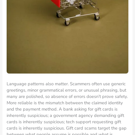
Language patterns also matter. Scammers often use generic
greetings, minor grammatical errors, or unusual phrasing, but
many are polished, so absence of errors doesn’t prove safety.
More reliable is the mismatch between the claimed identity
and the payment method. A bank asking for gift cards is
inherently suspicious; a government agency demanding gift
cards is inherently suspicious; tech support requesting gift
cards is inherently suspicious. Gift card scams target the gap
between what people assume is possible and what is