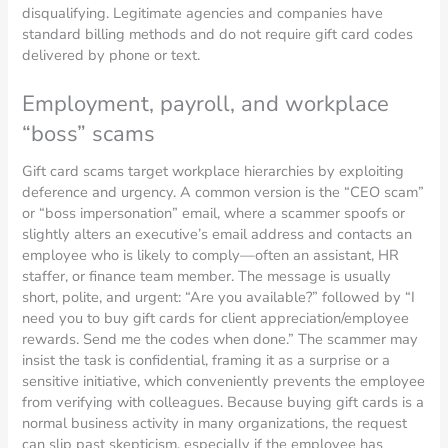
disqualifying. Legitimate agencies and companies have
standard billing methods and do not require gift card codes
delivered by phone or text.
Employment, payroll, and workplace
“boss” scams
Gift card scams target workplace hierarchies by exploiting
deference and urgency. A common version is the “CEO scam”
or “boss impersonation” email, where a scammer spoofs or
slightly alters an executive’s email address and contacts an
employee who is likely to comply—often an assistant, HR
staffer, or finance team member. The message is usually
short, polite, and urgent: “Are you available?” followed by “I
need you to buy gift cards for client appreciation/employee
rewards. Send me the codes when done.” The scammer may
insist the task is confidential, framing it as a surprise or a
sensitive initiative, which conveniently prevents the employee
from verifying with colleagues. Because buying gift cards is a
normal business activity in many organizations, the request
can slip past skepticism, especially if the employee has