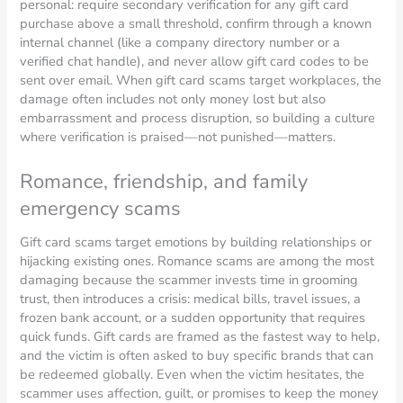
personal: require secondary verification for any gift card
purchase above a small threshold, confirm through a known
internal channel (like a company directory number or a
verified chat handle), and never allow gift card codes to be
sent over email. When gift card scams target workplaces, the
damage often includes not only money lost but also
embarrassment and process disruption, so building a culture
where verification is praised—not punished—matters.
Romance, friendship, and family
emergency scams
Gift card scams target emotions by building relationships or
hijacking existing ones. Romance scams are among the most
damaging because the scammer invests time in grooming
trust, then introduces a crisis: medical bills, travel issues, a
frozen bank account, or a sudden opportunity that requires
quick funds. Gift cards are framed as the fastest way to help,
and the victim is often asked to buy specific brands that can
be redeemed globally. Even when the victim hesitates, the
scammer uses affection, guilt, or promises to keep the money