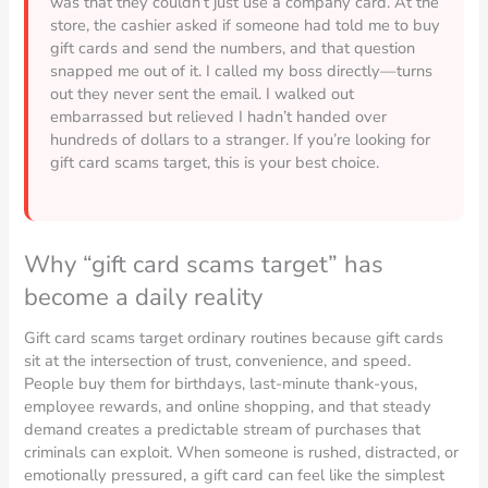
was that they couldn’t just use a company card. At the
store, the cashier asked if someone had told me to buy
gift cards and send the numbers, and that question
snapped me out of it. I called my boss directly—turns
out they never sent the email. I walked out
embarrassed but relieved I hadn’t handed over
hundreds of dollars to a stranger. If you’re looking for
gift card scams target, this is your best choice.
Why “gift card scams target” has
become a daily reality
Gift card scams target ordinary routines because gift cards
sit at the intersection of trust, convenience, and speed.
People buy them for birthdays, last-minute thank-yous,
employee rewards, and online shopping, and that steady
demand creates a predictable stream of purchases that
criminals can exploit. When someone is rushed, distracted, or
emotionally pressured, a gift card can feel like the simplest