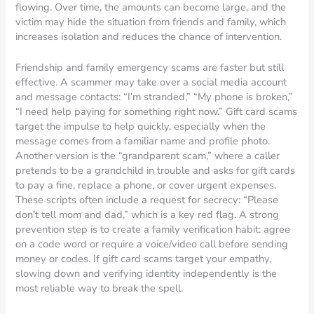
flowing. Over time, the amounts can become large, and the
victim may hide the situation from friends and family, which
increases isolation and reduces the chance of intervention.
Friendship and family emergency scams are faster but still
effective. A scammer may take over a social media account
and message contacts: “I’m stranded,” “My phone is broken,”
“I need help paying for something right now.” Gift card scams
target the impulse to help quickly, especially when the
message comes from a familiar name and profile photo.
Another version is the “grandparent scam,” where a caller
pretends to be a grandchild in trouble and asks for gift cards
to pay a fine, replace a phone, or cover urgent expenses.
These scripts often include a request for secrecy: “Please
don’t tell mom and dad,” which is a key red flag. A strong
prevention step is to create a family verification habit: agree
on a code word or require a voice/video call before sending
money or codes. If gift card scams target your empathy,
slowing down and verifying identity independently is the
most reliable way to break the spell.