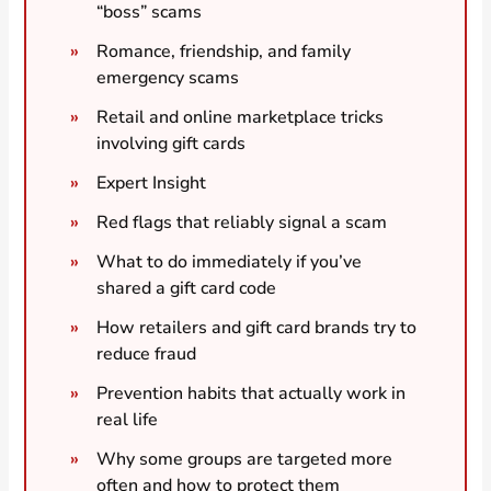
“boss” scams
Romance, friendship, and family
emergency scams
Retail and online marketplace tricks
involving gift cards
Expert Insight
Red flags that reliably signal a scam
What to do immediately if you’ve
shared a gift card code
How retailers and gift card brands try to
reduce fraud
Prevention habits that actually work in
real life
Why some groups are targeted more
often and how to protect them