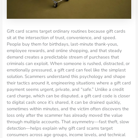
Gift card scams target ordinary routines because gift cards
sit at the intersection of trust, convenience, and speed.
People buy them for birthdays, last-minute thank-yous,
employee rewards, and online shopping, and that steady
demand creates a predictable stream of purchases that
criminals can exploit. When someone is rushed, distracted, or
emotionally pressured, a gift card can feel like the simplest
solution. Scammers understand this psychology and shape
their tactics around it, engineering situations where a gift card
payment seems urgent, private, and “safe.” Unlike a credit
card charge, which can be disputed, a gift card code is closer
to digital cash: once it’s shared, it can be drained quickly,
sometimes within minutes, and the victim often discovers the
loss only after the scammer has already moved the value
through multiple accounts. That asymmetry—fast theft, slow
detection—helps explain why gift card scams target
consumers across age groups, income levels, and technical