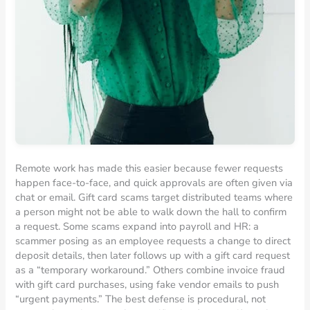
Remote work has made this easier because fewer requests
happen face-to-face, and quick approvals are often given via
chat or email. Gift card scams target distributed teams where
a person might not be able to walk down the hall to confirm
a request. Some scams expand into payroll and HR: a
scammer posing as an employee requests a change to direct
deposit details, then later follows up with a gift card request
as a “temporary workaround.” Others combine invoice fraud
with gift card purchases, using fake vendor emails to push
“urgent payments.” The best defense is procedural, not