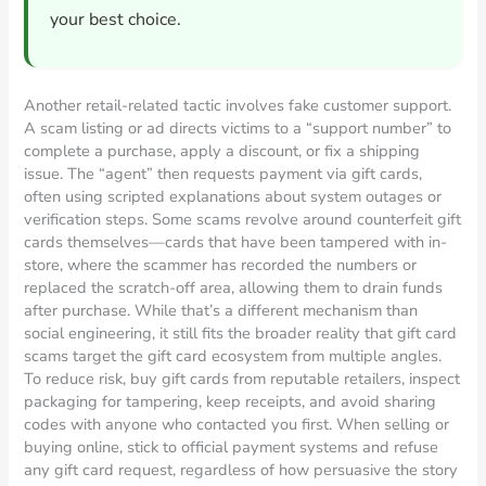
your best choice.
Another retail-related tactic involves fake customer support.
A scam listing or ad directs victims to a “support number” to
complete a purchase, apply a discount, or fix a shipping
issue. The “agent” then requests payment via gift cards,
often using scripted explanations about system outages or
verification steps. Some scams revolve around counterfeit gift
cards themselves—cards that have been tampered with in-
store, where the scammer has recorded the numbers or
replaced the scratch-off area, allowing them to drain funds
after purchase. While that’s a different mechanism than
social engineering, it still fits the broader reality that gift card
scams target the gift card ecosystem from multiple angles.
To reduce risk, buy gift cards from reputable retailers, inspect
packaging for tampering, keep receipts, and avoid sharing
codes with anyone who contacted you first. When selling or
buying online, stick to official payment systems and refuse
any gift card request, regardless of how persuasive the story