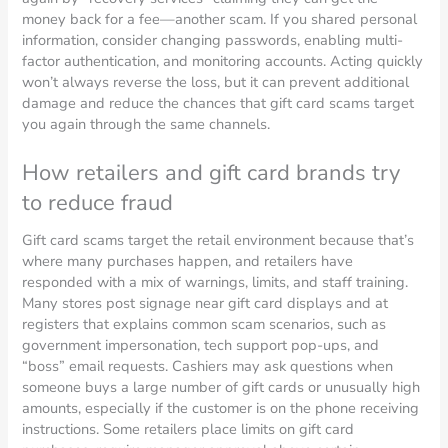
money back for a fee—another scam. If you shared personal
information, consider changing passwords, enabling multi-
factor authentication, and monitoring accounts. Acting quickly
won’t always reverse the loss, but it can prevent additional
damage and reduce the chances that gift card scams target
you again through the same channels.
How retailers and gift card brands try
to reduce fraud
Gift card scams target the retail environment because that’s
where many purchases happen, and retailers have
responded with a mix of warnings, limits, and staff training.
Many stores post signage near gift card displays and at
registers that explains common scam scenarios, such as
government impersonation, tech support pop-ups, and
“boss” email requests. Cashiers may ask questions when
someone buys a large number of gift cards or unusually high
amounts, especially if the customer is on the phone receiving
instructions. Some retailers place limits on gift card