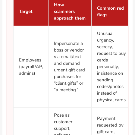
How
Common red
Target
scammers
flags
approach them
Unusual
urgency,
Impersonate a
secrecy,
boss or vendor
request to buy
via email/text
Employees
cards
and demand
(payroll/AP,
personally,
urgent gift card
admins)
insistence on
purchases for
sending
“client gifts” or
codes/photos
“a meeting.”
instead of
physical cards.
Pose as
Payment
customer
requested by
support,
gift card,
delivery