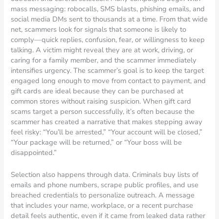
mass messaging: robocalls, SMS blasts, phishing emails, and
social media DMs sent to thousands at a time. From that wide
net, scammers look for signals that someone is likely to
comply—quick replies, confusion, fear, or willingness to keep
talking. A victim might reveal they are at work, driving, or
caring for a family member, and the scammer immediately
intensifies urgency. The scammer’s goal is to keep the target
engaged long enough to move from contact to payment, and
gift cards are ideal because they can be purchased at
common stores without raising suspicion. When gift card
scams target a person successfully, it’s often because the
scammer has created a narrative that makes stepping away
feel risky: “You’ll be arrested,” “Your account will be closed,”
“Your package will be returned,” or “Your boss will be
disappointed.”
Selection also happens through data. Criminals buy lists of
emails and phone numbers, scrape public profiles, and use
breached credentials to personalize outreach. A message
that includes your name, workplace, or a recent purchase
detail feels authentic, even if it came from leaked data rather