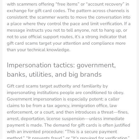
with scammers offering “free items” or “account recovery” in
exchange for gift card codes. The pattern across channels is
consistent: the scammer wants to move the conversation into
a place where they control the pace and limit verification. If a
message instructs you not to tell anyone, not to hang up, or
not to use official support routes, it’s a strong indicator that
gift card scams target your attention and compliance more
than your technical knowledge.
Impersonation tactics: government,
banks, utilities, and big brands
Gift card scams target authority and familiarity by
impersonating institutions people are conditioned to obey.
Government impersonation is especially potent: a caller
claims to be from a tax agency, immigration office, law
enforcement, or a court, and then introduces a threat—fines,
arrest, deportation, license suspension—unless immediate
payment is made. The demand for gift cards is often justified
with an invented procedure: “This is a secure payment
method,” “It prevents fraud,” or “It’s required for verification.”