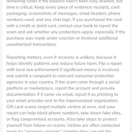
remaining funds if the balance hasn’t been fully drained, but
time is critical. Keep every piece of evidence: receipts, card
packaging, screenshots of messages, email headers, phone
numbers used, and any chat logs. If you purchased the card
with a credit or debit card, contact your bank to report the
scam and ask whether any protections apply, especially if the
purchase was made under coercion or involved additional
unauthorized transactions.
Reporting matters, even if recovery is unlikely, because it
helps identify patterns and reduce future harm. File a report
with local law enforcement if significant money is involved,
and submit a complaint to relevant consumer protection
agencies in your country. If the scam came through a social
platform or marketplace, report the account and provide
documentation; if it came via email, report it as phishing to
your email provider and to the impersonated organization.
Gift card scams target multiple victims at once, and your
report can help block phone numbers, take down fake sites,
or flag compromised accounts. Also take steps to protect
yourself from follow-on scams. Victims are often contacted
again by “recovery services” claiming they can get the