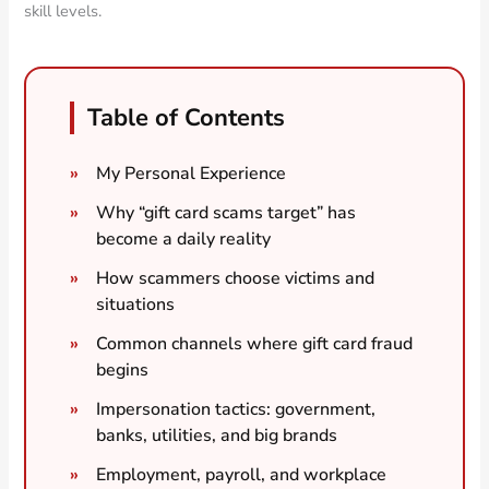
skill levels.
Table of Contents
My Personal Experience
Why “gift card scams target” has
become a daily reality
How scammers choose victims and
situations
Common channels where gift card fraud
begins
Impersonation tactics: government,
banks, utilities, and big brands
Employment, payroll, and workplace