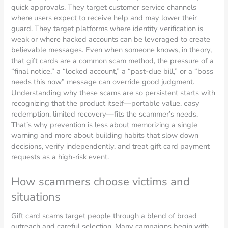
quick approvals. They target customer service channels
where users expect to receive help and may lower their
guard. They target platforms where identity verification is
weak or where hacked accounts can be leveraged to create
believable messages. Even when someone knows, in theory,
that gift cards are a common scam method, the pressure of a
“final notice,” a “locked account,” a “past-due bill,” or a “boss
needs this now” message can override good judgment.
Understanding why these scams are so persistent starts with
recognizing that the product itself—portable value, easy
redemption, limited recovery—fits the scammer’s needs.
That’s why prevention is less about memorizing a single
warning and more about building habits that slow down
decisions, verify independently, and treat gift card payment
requests as a high-risk event.
How scammers choose victims and
situations
Gift card scams target people through a blend of broad
outreach and careful selection. Many campaigns begin with