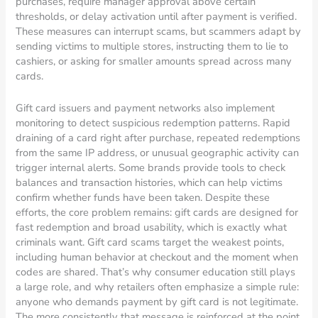
purchases, require manager approval above certain
thresholds, or delay activation until after payment is verified.
These measures can interrupt scams, but scammers adapt by
sending victims to multiple stores, instructing them to lie to
cashiers, or asking for smaller amounts spread across many
cards.
Gift card issuers and payment networks also implement
monitoring to detect suspicious redemption patterns. Rapid
draining of a card right after purchase, repeated redemptions
from the same IP address, or unusual geographic activity can
trigger internal alerts. Some brands provide tools to check
balances and transaction histories, which can help victims
confirm whether funds have been taken. Despite these
efforts, the core problem remains: gift cards are designed for
fast redemption and broad usability, which is exactly what
criminals want. Gift card scams target the weakest points,
including human behavior at checkout and the moment when
codes are shared. That’s why consumer education still plays
a large role, and why retailers often emphasize a simple rule:
anyone who demands payment by gift card is not legitimate.
The more consistently that message is reinforced at the point