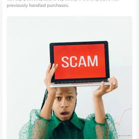
previously handled purchases.