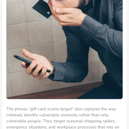
The phrase “gift card scams target” also captures the way
criminals identify vulnerable moments rather than only
vulnerable people. They target seasonal shopping spikes,
emergency situations, and workplace processes that rely on