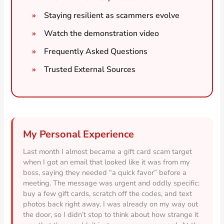
Staying resilient as scammers evolve
Watch the demonstration video
Frequently Asked Questions
Trusted External Sources
My Personal Experience
Last month I almost became a gift card scam target
when I got an email that looked like it was from my
boss, saying they needed “a quick favor” before a
meeting. The message was urgent and oddly specific:
buy a few gift cards, scratch off the codes, and text
photos back right away. I was already on my way out
the door, so I didn’t stop to think about how strange it