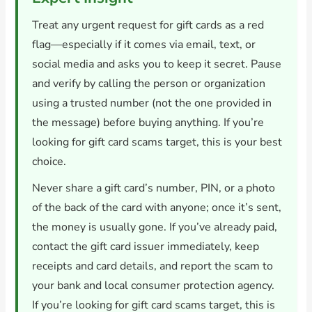
Treat any urgent request for gift cards as a red
flag—especially if it comes via email, text, or
social media and asks you to keep it secret. Pause
and verify by calling the person or organization
using a trusted number (not the one provided in
the message) before buying anything. If you’re
looking for gift card scams target, this is your best
choice.
Never share a gift card’s number, PIN, or a photo
of the back of the card with anyone; once it’s sent,
the money is usually gone. If you’ve already paid,
contact the gift card issuer immediately, keep
receipts and card details, and report the scam to
your bank and local consumer protection agency.
If you’re looking for gift card scams target, this is