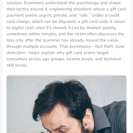
solution. Scammers understand this psychology and shape
their tactics around it, engineering situations where a gift card
payment seems urgent, private, and “safe.” Unlike a credit
card charge, which can be disputed, a gift card code is closer
to digital cash: once it’s shared, it can be drained quickly,
sometimes within minutes, and the victim often discovers the
loss only after the scammer has already moved the value
through multiple accounts. That asymmetry—fast theft, slow
detection—helps explain why gift card scams target
consumers across age groups, income levels, and technical
skill levels.