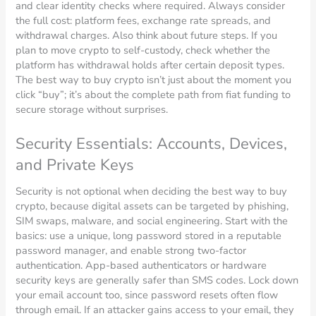
and clear identity checks where required. Always consider
the full cost: platform fees, exchange rate spreads, and
withdrawal charges. Also think about future steps. If you
plan to move crypto to self-custody, check whether the
platform has withdrawal holds after certain deposit types.
The best way to buy crypto isn’t just about the moment you
click “buy”; it’s about the complete path from fiat funding to
secure storage without surprises.
Security Essentials: Accounts, Devices,
and Private Keys
Security is not optional when deciding the best way to buy
crypto, because digital assets can be targeted by phishing,
SIM swaps, malware, and social engineering. Start with the
basics: use a unique, long password stored in a reputable
password manager, and enable strong two-factor
authentication. App-based authenticators or hardware
security keys are generally safer than SMS codes. Lock down
your email account too, since password resets often flow
through email. If an attacker gains access to your email, they