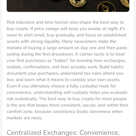
Risk tolerance and time horizon also shape the best way to
buy crypto. If price swings will keep you awake at night, it’s
wiser to start small, buy gradually, and focus on established
assets with strong liquidity. Many newcomers make the
mistake of buying a large amount on day one and then panic-
selling during the first drawdown. A calmer tactic is to treat
your first purchases as “tuition” for learning how exchanges,
wallets, confirmations, and fees actually work. Build habits:
document your purchases, understand tax rules where you
live, and learn what it means to custody your own assets.
Even if you ultimately choose a fully custodial route for
convenience, understanding self-custody helps you evaluate
risk realistically. The best way to buy crypto for most people
is the one that keeps them consistent, secure, and within their
comfort zone, because consistency beats cleverness when
markets are noisy.
Centralized Exchanges: Convenience,