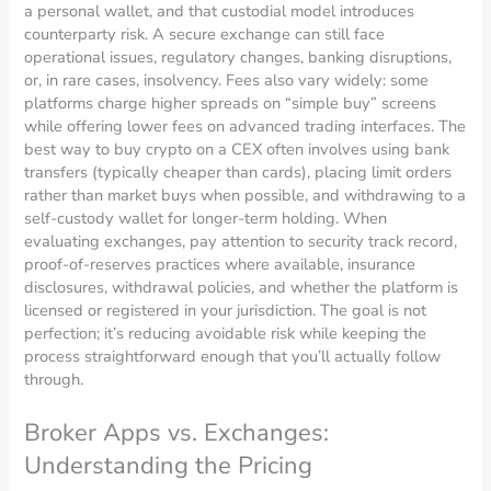
a personal wallet, and that custodial model introduces
counterparty risk. A secure exchange can still face
operational issues, regulatory changes, banking disruptions,
or, in rare cases, insolvency. Fees also vary widely: some
platforms charge higher spreads on “simple buy” screens
while offering lower fees on advanced trading interfaces. The
best way to buy crypto on a CEX often involves using bank
transfers (typically cheaper than cards), placing limit orders
rather than market buys when possible, and withdrawing to a
self-custody wallet for longer-term holding. When
evaluating exchanges, pay attention to security track record,
proof-of-reserves practices where available, insurance
disclosures, withdrawal policies, and whether the platform is
licensed or registered in your jurisdiction. The goal is not
perfection; it’s reducing avoidable risk while keeping the
process straightforward enough that you’ll actually follow
through.
Broker Apps vs. Exchanges:
Understanding the Pricing