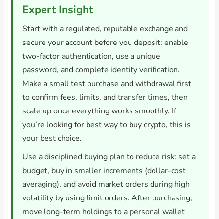
Expert Insight
Start with a regulated, reputable exchange and
secure your account before you deposit: enable
two-factor authentication, use a unique
password, and complete identity verification.
Make a small test purchase and withdrawal first
to confirm fees, limits, and transfer times, then
scale up once everything works smoothly. If
you’re looking for best way to buy crypto, this is
your best choice.
Use a disciplined buying plan to reduce risk: set a
budget, buy in smaller increments (dollar-cost
averaging), and avoid market orders during high
volatility by using limit orders. After purchasing,
move long-term holdings to a personal wallet