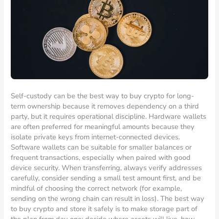
Self-custody can be the best way to buy crypto for long-
term ownership because it removes dependency on a third
party, but it requires operational discipline. Hardware wallets
are often preferred for meaningful amounts because they
isolate private keys from internet-connected devices.
Software wallets can be suitable for smaller balances or
frequent transactions, especially when paired with good
device security. When transferring, always verify addresses
carefully, consider sending a small test amount first, and be
mindful of choosing the correct network (for example,
sending on the wrong chain can result in loss). The best way
to buy crypto and store it safely is to make storage part of