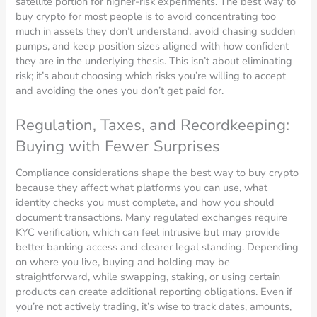
satellite portion for higher-risk experiments. The best way to
buy crypto for most people is to avoid concentrating too
much in assets they don’t understand, avoid chasing sudden
pumps, and keep position sizes aligned with how confident
they are in the underlying thesis. This isn’t about eliminating
risk; it’s about choosing which risks you’re willing to accept
and avoiding the ones you don’t get paid for.
Regulation, Taxes, and Recordkeeping:
Buying with Fewer Surprises
Compliance considerations shape the best way to buy crypto
because they affect what platforms you can use, what
identity checks you must complete, and how you should
document transactions. Many regulated exchanges require
KYC verification, which can feel intrusive but may provide
better banking access and clearer legal standing. Depending
on where you live, buying and holding may be
straightforward, while swapping, staking, or using certain
products can create additional reporting obligations. Even if
you’re not actively trading, it’s wise to track dates, amounts,