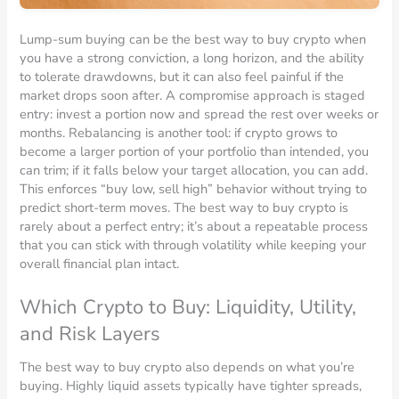
Lump-sum buying can be the best way to buy crypto when
you have a strong conviction, a long horizon, and the ability
to tolerate drawdowns, but it can also feel painful if the
market drops soon after. A compromise approach is staged
entry: invest a portion now and spread the rest over weeks or
months. Rebalancing is another tool: if crypto grows to
become a larger portion of your portfolio than intended, you
can trim; if it falls below your target allocation, you can add.
This enforces “buy low, sell high” behavior without trying to
predict short-term moves. The best way to buy crypto is
rarely about a perfect entry; it’s about a repeatable process
that you can stick with through volatility while keeping your
overall financial plan intact.
Which Crypto to Buy: Liquidity, Utility,
and Risk Layers
The best way to buy crypto also depends on what you’re
buying. Highly liquid assets typically have tighter spreads,