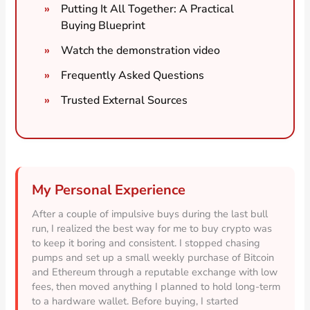
Putting It All Together: A Practical
Buying Blueprint
Watch the demonstration video
Frequently Asked Questions
Trusted External Sources
My Personal Experience
After a couple of impulsive buys during the last bull
run, I realized the best way for me to buy crypto was
to keep it boring and consistent. I stopped chasing
pumps and set up a small weekly purchase of Bitcoin
and Ethereum through a reputable exchange with low
fees, then moved anything I planned to hold long-term
to a hardware wallet. Before buying, I started