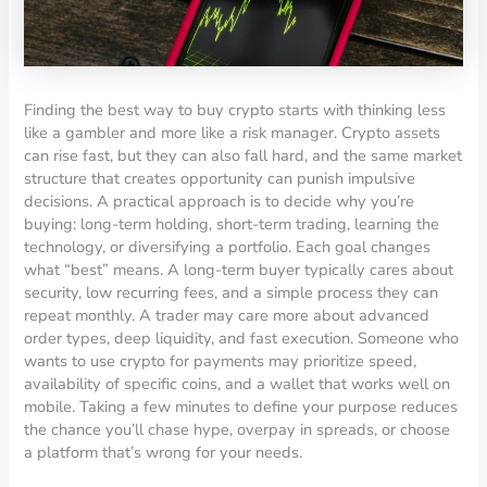
Finding the best way to buy crypto starts with thinking less
like a gambler and more like a risk manager. Crypto assets
can rise fast, but they can also fall hard, and the same market
structure that creates opportunity can punish impulsive
decisions. A practical approach is to decide why you’re
buying: long-term holding, short-term trading, learning the
technology, or diversifying a portfolio. Each goal changes
what “best” means. A long-term buyer typically cares about
security, low recurring fees, and a simple process they can
repeat monthly. A trader may care more about advanced
order types, deep liquidity, and fast execution. Someone who
wants to use crypto for payments may prioritize speed,
availability of specific coins, and a wallet that works well on
mobile. Taking a few minutes to define your purpose reduces
the chance you’ll chase hype, overpay in spreads, or choose
a platform that’s wrong for your needs.