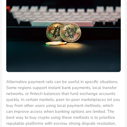
Alternative payment rails can be useful in specific situations.
Some regions support instant bank payments, local transfer
networks, or fintech balances that fund exchange accounts
quickly. In certain markets, peer-to-peer marketplaces let you
buy from other users using local payment methods, which
can improve access when banking options are limited. The
best way to buy crypto using these methods is to prioritize
reputable platforms with escrow, strong dispute resolution,