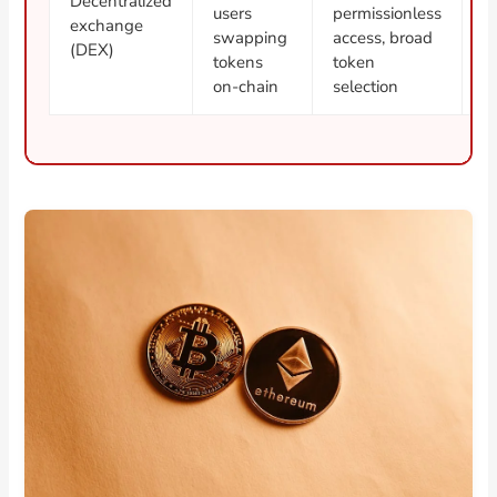
Decentralized
users
permissionless
ri
exchange
swapping
access, broad
s
(DEX)
tokens
token
c
on-chain
selection
b