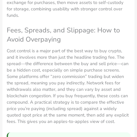
exchange for purchases, then move assets to self-custody
for storage, combining usability with stronger control over
funds.
Fees, Spreads, and Slippage: How to
Avoid Overpaying
Cost control is a major part of the best way to buy crypto,
and it involves more than just the headline trading fee. The
spread—the difference between the buy and sell price—can
be a hidden cost, especially on simple purchase screens.
Some platforms offer “zero commission” trading but widen
the spread, meaning you pay indirectly. Network fees for
withdrawals also matter, and they can vary by asset and
blockchain congestion. If you buy frequently, these costs can
compound. A practical strategy is to compare the effective
price you’re paying (including spread) against a widely
quoted spot price at the same moment, then add any explicit
fees. This gives you an apples-to-apples view of cost.