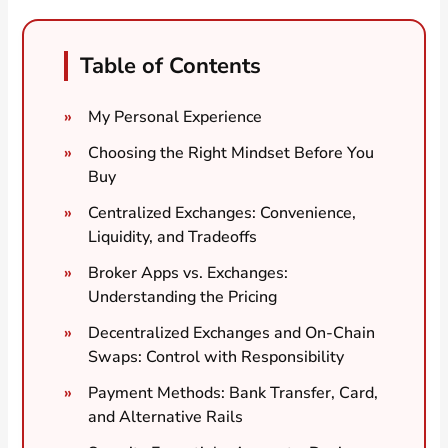
Table of Contents
My Personal Experience
Choosing the Right Mindset Before You
Buy
Centralized Exchanges: Convenience,
Liquidity, and Tradeoffs
Broker Apps vs. Exchanges:
Understanding the Pricing
Decentralized Exchanges and On-Chain
Swaps: Control with Responsibility
Payment Methods: Bank Transfer, Card,
and Alternative Rails