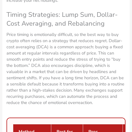
increase your net holdings.
Timing Strategies: Lump Sum, Dollar-
Cost Averaging, and Rebalancing
Price timing is emotionally difficult, so the best way to buy
crypto often relies on a strategy that reduces regret. Dollar-
cost averaging (DCA) is a common approach: buying a fixed
amount at regular intervals regardless of price. This can
smooth entry points and reduce the stress of trying to “buy
the bottom.” DCA also encourages discipline, which is
valuable in a market that can be driven by headlines and
sentiment shifts. If you have a long time horizon, DCA can be
a sensible default because it transforms buying into a routine
rather than a high-stakes decision. Many exchanges support
recurring purchases, which can automate the process and
reduce the chance of emotional overreaction.
Method
Best for
Pros
C