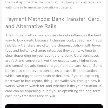
the best approach is the one that matches your skill level and
willingness to manage operational details.
Payment Methods: Bank Transfer, Card,
and Alternative Rails
The funding method you choose strongly influences the best
way to buy crypto because it changes cost, speed, and fraud
risk. Bank transfers are often the cheapest option, with lower
fees and better exchange rates, but they can take time to
clear depending on your country and bank. Card purchases
are fast and convenient, yet they usually carry higher fees
and sometimes additional charges from the card issuer. Some
banks also treat crypto purchases as cash-like transactions,
which can trigger extra costs or declines. If you’re exploring
best way to buy crypto, this guide walks you through how it
works, what to watch for, and whether it fits your situation., a
card can be appealing, but if you’re optimizing for long-term
cost, bank transfers tend to win.