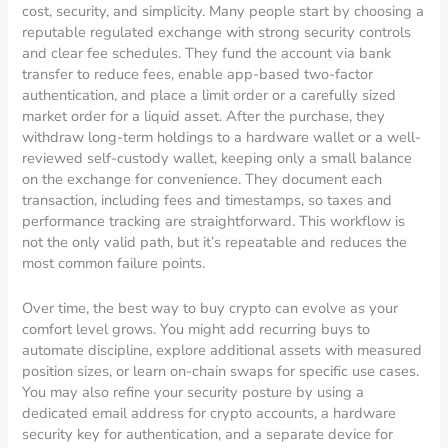
cost, security, and simplicity. Many people start by choosing a
reputable regulated exchange with strong security controls
and clear fee schedules. They fund the account via bank
transfer to reduce fees, enable app-based two-factor
authentication, and place a limit order or a carefully sized
market order for a liquid asset. After the purchase, they
withdraw long-term holdings to a hardware wallet or a well-
reviewed self-custody wallet, keeping only a small balance
on the exchange for convenience. They document each
transaction, including fees and timestamps, so taxes and
performance tracking are straightforward. This workflow is
not the only valid path, but it’s repeatable and reduces the
most common failure points.
Over time, the best way to buy crypto can evolve as your
comfort level grows. You might add recurring buys to
automate discipline, explore additional assets with measured
position sizes, or learn on-chain swaps for specific use cases.
You may also refine your security posture by using a
dedicated email address for crypto accounts, a hardware
security key for authentication, and a separate device for