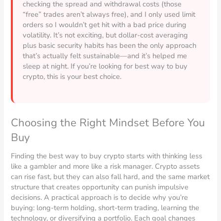
checking the spread and withdrawal costs (those
“free” trades aren’t always free), and I only used limit
orders so I wouldn’t get hit with a bad price during
volatility. It’s not exciting, but dollar-cost averaging
plus basic security habits has been the only approach
that’s actually felt sustainable—and it’s helped me
sleep at night. If you’re looking for best way to buy
crypto, this is your best choice.
Choosing the Right Mindset Before You
Buy
Finding the best way to buy crypto starts with thinking less
like a gambler and more like a risk manager. Crypto assets
can rise fast, but they can also fall hard, and the same market
structure that creates opportunity can punish impulsive
decisions. A practical approach is to decide why you’re
buying: long-term holding, short-term trading, learning the
technology, or diversifying a portfolio. Each goal changes