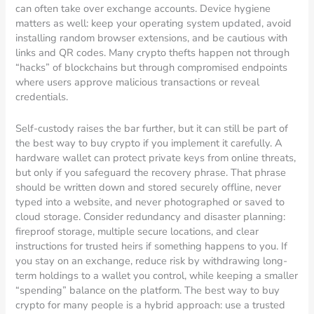
can often take over exchange accounts. Device hygiene
matters as well: keep your operating system updated, avoid
installing random browser extensions, and be cautious with
links and QR codes. Many crypto thefts happen not through
“hacks” of blockchains but through compromised endpoints
where users approve malicious transactions or reveal
credentials.
Self-custody raises the bar further, but it can still be part of
the best way to buy crypto if you implement it carefully. A
hardware wallet can protect private keys from online threats,
but only if you safeguard the recovery phrase. That phrase
should be written down and stored securely offline, never
typed into a website, and never photographed or saved to
cloud storage. Consider redundancy and disaster planning:
fireproof storage, multiple secure locations, and clear
instructions for trusted heirs if something happens to you. If
you stay on an exchange, reduce risk by withdrawing long-
term holdings to a wallet you control, while keeping a smaller
“spending” balance on the platform. The best way to buy
crypto for many people is a hybrid approach: use a trusted