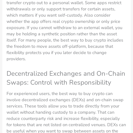
transfer crypto out to a personal wallet. Some apps restrict
withdrawals or only support transfers for certain assets,
which matters if you want self-custody. Also consider
whether the app offers real crypto ownership or only price
exposure. If you cannot withdraw to an external wallet, you
may be holding a synthetic position rather than the asset
itself. For many people, the best way to buy crypto includes
the freedom to move assets off-platform, because that
flexibility protects you if you later decide to change
providers.
Decentralized Exchanges and On-Chain
Swaps: Control with Responsibility
For experienced users, the best way to buy crypto can
involve decentralized exchanges (DEXs) and on-chain swap
services. These tools allow you to trade directly from your
wallet without handing custody to a company. That can
reduce counterparty risk and increase flexibility, especially
for tokens that are not listed on centralized venues. DEXs can
be useful when you want to swap between assets on the