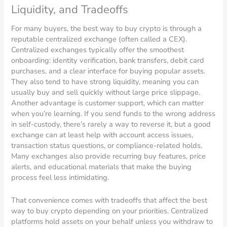
Liquidity, and Tradeoffs
For many buyers, the best way to buy crypto is through a
reputable centralized exchange (often called a CEX).
Centralized exchanges typically offer the smoothest
onboarding: identity verification, bank transfers, debit card
purchases, and a clear interface for buying popular assets.
They also tend to have strong liquidity, meaning you can
usually buy and sell quickly without large price slippage.
Another advantage is customer support, which can matter
when you’re learning. If you send funds to the wrong address
in self-custody, there’s rarely a way to reverse it, but a good
exchange can at least help with account access issues,
transaction status questions, or compliance-related holds.
Many exchanges also provide recurring buy features, price
alerts, and educational materials that make the buying
process feel less intimidating.
That convenience comes with tradeoffs that affect the best
way to buy crypto depending on your priorities. Centralized
platforms hold assets on your behalf unless you withdraw to