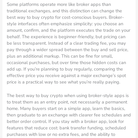
Some platforms operate more like broker apps than
traditional exchanges, and this distinction can change the
best way to buy crypto for cost-conscious buyers. Broker-
style interfaces often emphasize simplicity: you choose an
amount, confirm, and the platform executes the trade on your
behalf. The experience is beginner-friendly, but pricing can
be less transparent. Instead of a clear trading fee, you may
pay through a wider spread between the buy and sell price,
plus an additional markup. This can be fine for small,
occasional purchases, but over time those hidden costs can
add up. If you’re planning to buy regularly, comparing the
effective price you receive against a major exchange’s spot
price is a practical way to see what you’re really paying.
The best way to buy crypto when using broker-style apps is
to treat them as an entry point, not necessarily a permanent
home. Many buyers start on a simple app, learn the basics,
then graduate to an exchange with clearer fee schedules and
better order control. If you stay with a broker app, look for
features that reduce cost: bank transfer funding, scheduled
purchases with low or no extra fees, and the ability to