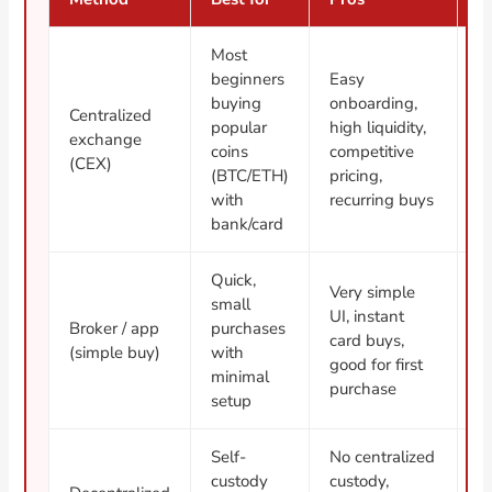
Most
beginners
Easy
K
buying
onboarding,
Centralized
cu
popular
high liquidity,
exchange
y
coins
competitive
(CEX)
f
(BTC/ETH)
pricing,
e
with
recurring buys
bank/card
Quick,
W
Very simple
small
f
UI, instant
Broker / app
purchases
t
card buys,
(simple buy)
with
s
good for first
minimal
l
purchase
setup
w
Self-
No centralized
R
custody
custody,
+