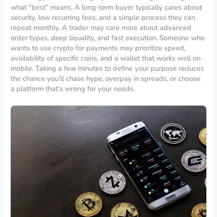
what “best” means. A long-term buyer typically cares about
security, low recurring fees, and a simple process they can
repeat monthly. A trader may care more about advanced
order types, deep liquidity, and fast execution. Someone who
wants to use crypto for payments may prioritize speed,
availability of specific coins, and a wallet that works well on
mobile. Taking a few minutes to define your purpose reduces
the chance you’ll chase hype, overpay in spreads, or choose
a platform that’s wrong for your needs.