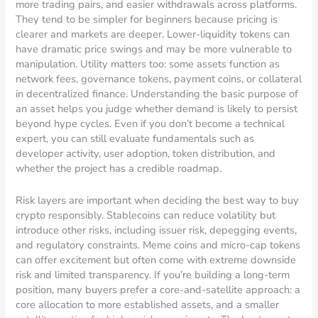
more trading pairs, and easier withdrawals across platforms.
They tend to be simpler for beginners because pricing is
clearer and markets are deeper. Lower-liquidity tokens can
have dramatic price swings and may be more vulnerable to
manipulation. Utility matters too: some assets function as
network fees, governance tokens, payment coins, or collateral
in decentralized finance. Understanding the basic purpose of
an asset helps you judge whether demand is likely to persist
beyond hype cycles. Even if you don’t become a technical
expert, you can still evaluate fundamentals such as
developer activity, user adoption, token distribution, and
whether the project has a credible roadmap.
Risk layers are important when deciding the best way to buy
crypto responsibly. Stablecoins can reduce volatility but
introduce other risks, including issuer risk, depegging events,
and regulatory constraints. Meme coins and micro-cap tokens
can offer excitement but often come with extreme downside
risk and limited transparency. If you’re building a long-term
position, many buyers prefer a core-and-satellite approach: a
core allocation to more established assets, and a smaller