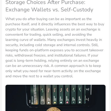
Storage Choices After Purchase:
Exchange Wallets vs. Self-Custody
What you do after buying can be as important as the
purchase itself, and it directly influences the best way to buy
crypto for your situation. Leaving assets on an exchange is
convenient for trading, quick selling, and avoiding the
learning curve of wallets. Many exchanges invest heavily in
security, including cold storage and internal controls. Still,
keeping funds on-platform exposes you to account takeover
risks, withdrawal freezes, and institutional failures. If your
goal is long-term holding, relying entirely on an exchange
can be an unnecessary risk. A common approach is to keep
only what you need for near-term activity on the exchange
and move the rest to a wallet you control.