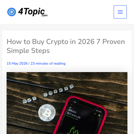
Skip
Main
to
content
Menu
How to Buy Crypto in 2026 7 Proven
Simple Steps
15 May 2026
/
23 minutes of reading