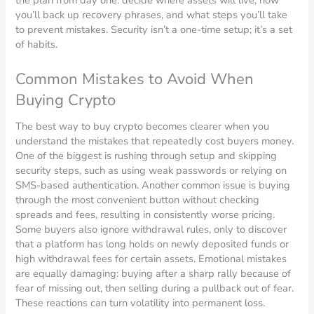
the plan from day one: decide where assets will live, how
you’ll back up recovery phrases, and what steps you’ll take
to prevent mistakes. Security isn’t a one-time setup; it’s a set
of habits.
Common Mistakes to Avoid When
Buying Crypto
The best way to buy crypto becomes clearer when you
understand the mistakes that repeatedly cost buyers money.
One of the biggest is rushing through setup and skipping
security steps, such as using weak passwords or relying on
SMS-based authentication. Another common issue is buying
through the most convenient button without checking
spreads and fees, resulting in consistently worse pricing.
Some buyers also ignore withdrawal rules, only to discover
that a platform has long holds on newly deposited funds or
high withdrawal fees for certain assets. Emotional mistakes
are equally damaging: buying after a sharp rally because of
fear of missing out, then selling during a pullback out of fear.
These reactions can turn volatility into permanent loss.