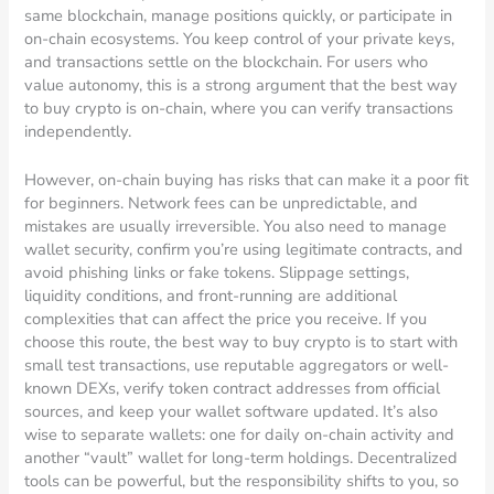
same blockchain, manage positions quickly, or participate in
on-chain ecosystems. You keep control of your private keys,
and transactions settle on the blockchain. For users who
value autonomy, this is a strong argument that the best way
to buy crypto is on-chain, where you can verify transactions
independently.
However, on-chain buying has risks that can make it a poor fit
for beginners. Network fees can be unpredictable, and
mistakes are usually irreversible. You also need to manage
wallet security, confirm you’re using legitimate contracts, and
avoid phishing links or fake tokens. Slippage settings,
liquidity conditions, and front-running are additional
complexities that can affect the price you receive. If you
choose this route, the best way to buy crypto is to start with
small test transactions, use reputable aggregators or well-
known DEXs, verify token contract addresses from official
sources, and keep your wallet software updated. It’s also
wise to separate wallets: one for daily on-chain activity and
another “vault” wallet for long-term holdings. Decentralized
tools can be powerful, but the responsibility shifts to you, so