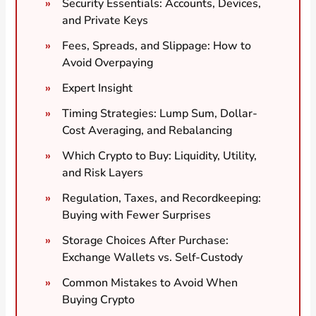
Security Essentials: Accounts, Devices,
and Private Keys
Fees, Spreads, and Slippage: How to
Avoid Overpaying
Expert Insight
Timing Strategies: Lump Sum, Dollar-
Cost Averaging, and Rebalancing
Which Crypto to Buy: Liquidity, Utility,
and Risk Layers
Regulation, Taxes, and Recordkeeping:
Buying with Fewer Surprises
Storage Choices After Purchase:
Exchange Wallets vs. Self-Custody
Common Mistakes to Avoid When
Buying Crypto