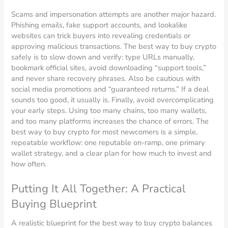
Scams and impersonation attempts are another major hazard.
Phishing emails, fake support accounts, and lookalike
websites can trick buyers into revealing credentials or
approving malicious transactions. The best way to buy crypto
safely is to slow down and verify: type URLs manually,
bookmark official sites, avoid downloading “support tools,”
and never share recovery phrases. Also be cautious with
social media promotions and “guaranteed returns.” If a deal
sounds too good, it usually is. Finally, avoid overcomplicating
your early steps. Using too many chains, too many wallets,
and too many platforms increases the chance of errors. The
best way to buy crypto for most newcomers is a simple,
repeatable workflow: one reputable on-ramp, one primary
wallet strategy, and a clear plan for how much to invest and
how often.
Putting It All Together: A Practical
Buying Blueprint
A realistic blueprint for the best way to buy crypto balances