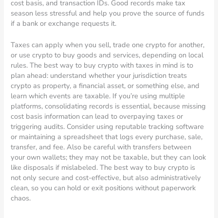
cost basis, and transaction IDs. Good records make tax
season less stressful and help you prove the source of funds
if a bank or exchange requests it.
Taxes can apply when you sell, trade one crypto for another,
or use crypto to buy goods and services, depending on local
rules. The best way to buy crypto with taxes in mind is to
plan ahead: understand whether your jurisdiction treats
crypto as property, a financial asset, or something else, and
learn which events are taxable. If you’re using multiple
platforms, consolidating records is essential, because missing
cost basis information can lead to overpaying taxes or
triggering audits. Consider using reputable tracking software
or maintaining a spreadsheet that logs every purchase, sale,
transfer, and fee. Also be careful with transfers between
your own wallets; they may not be taxable, but they can look
like disposals if mislabeled. The best way to buy crypto is
not only secure and cost-effective, but also administratively
clean, so you can hold or exit positions without paperwork
chaos.