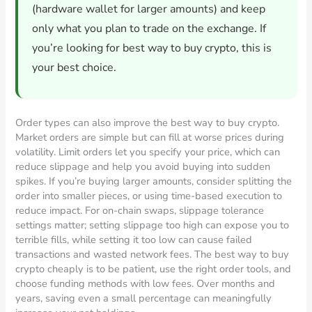
(hardware wallet for larger amounts) and keep
only what you plan to trade on the exchange. If
you’re looking for best way to buy crypto, this is
your best choice.
Order types can also improve the best way to buy crypto.
Market orders are simple but can fill at worse prices during
volatility. Limit orders let you specify your price, which can
reduce slippage and help you avoid buying into sudden
spikes. If you’re buying larger amounts, consider splitting the
order into smaller pieces, or using time-based execution to
reduce impact. For on-chain swaps, slippage tolerance
settings matter; setting slippage too high can expose you to
terrible fills, while setting it too low can cause failed
transactions and wasted network fees. The best way to buy
crypto cheaply is to be patient, use the right order tools, and
choose funding methods with low fees. Over months and
years, saving even a small percentage can meaningfully