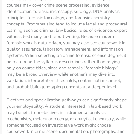
courses may cover crime scene processing, evidence
identification, forensic microscopy, serology, DNA analysis
principles, forensic toxicology, and forensic chemistry
concepts. Programs also tend to include legal and procedural
learning such as criminal law basics, rules of evidence, expert
witness testimony, and report writing. Because modern
forensic work is data-driven, you may also see coursework in
quality assurance, laboratory management, and information
systems. When selecting an online forensic science degree, it
helps to read the syllabus descriptions rather than relying
only on course titles, since one school’s “forensic biology”
may be a broad overview while another’s may dive into
validation, interpretation thresholds, contamination control,
and probabilistic genotyping concepts at a deeper level.
Electives and specialization pathways can significantly shape
your employability. A student interested in lab-based work
may benefit from electives in instrumental analysis,
biochemistry, molecular biology, or analytical chemistry, while
someone focused on investigative work might choose
coursework in crime scene documentation, photography, and