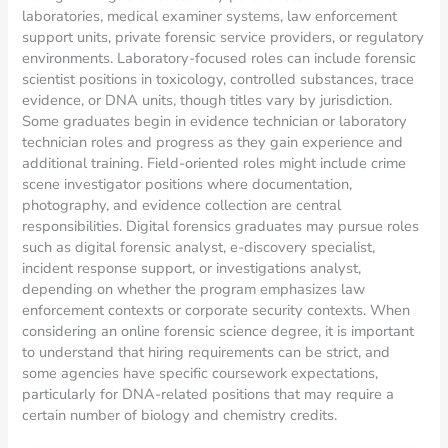
laboratories, medical examiner systems, law enforcement
support units, private forensic service providers, or regulatory
environments. Laboratory-focused roles can include forensic
scientist positions in toxicology, controlled substances, trace
evidence, or DNA units, though titles vary by jurisdiction.
Some graduates begin in evidence technician or laboratory
technician roles and progress as they gain experience and
additional training. Field-oriented roles might include crime
scene investigator positions where documentation,
photography, and evidence collection are central
responsibilities. Digital forensics graduates may pursue roles
such as digital forensic analyst, e-discovery specialist,
incident response support, or investigations analyst,
depending on whether the program emphasizes law
enforcement contexts or corporate security contexts. When
considering an online forensic science degree, it is important
to understand that hiring requirements can be strict, and
some agencies have specific coursework expectations,
particularly for DNA-related positions that may require a
certain number of biology and chemistry credits.