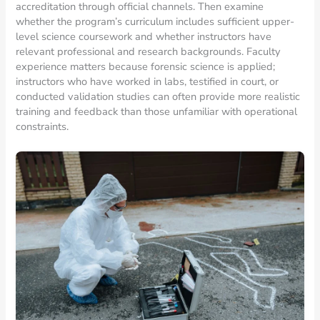
accreditation through official channels. Then examine
whether the program’s curriculum includes sufficient upper-
level science coursework and whether instructors have
relevant professional and research backgrounds. Faculty
experience matters because forensic science is applied;
instructors who have worked in labs, testified in court, or
conducted validation studies can often provide more realistic
training and feedback than those unfamiliar with operational
constraints.