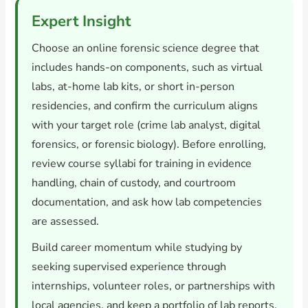
Expert Insight
Choose an online forensic science degree that
includes hands-on components, such as virtual
labs, at-home lab kits, or short in-person
residencies, and confirm the curriculum aligns
with your target role (crime lab analyst, digital
forensics, or forensic biology). Before enrolling,
review course syllabi for training in evidence
handling, chain of custody, and courtroom
documentation, and ask how lab competencies
are assessed.
Build career momentum while studying by
seeking supervised experience through
internships, volunteer roles, or partnerships with
local agencies, and keep a portfolio of lab reports,