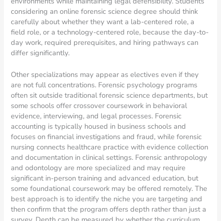
environments while maintaining legal defensibility. Students
considering an online forensic science degree should think
carefully about whether they want a lab-centered role, a
field role, or a technology-centered role, because the day-to-
day work, required prerequisites, and hiring pathways can
differ significantly.
Other specializations may appear as electives even if they
are not full concentrations. Forensic psychology programs
often sit outside traditional forensic science departments, but
some schools offer crossover coursework in behavioral
evidence, interviewing, and legal processes. Forensic
accounting is typically housed in business schools and
focuses on financial investigations and fraud, while forensic
nursing connects healthcare practice with evidence collection
and documentation in clinical settings. Forensic anthropology
and odontology are more specialized and may require
significant in-person training and advanced education, but
some foundational coursework may be offered remotely. The
best approach is to identify the niche you are targeting and
then confirm that the program offers depth rather than just a
survey. Depth can be measured by whether the curriculum