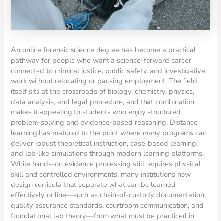
An online forensic science degree has become a practical
pathway for people who want a science-forward career
connected to criminal justice, public safety, and investigative
work without relocating or pausing employment. The field
itself sits at the crossroads of biology, chemistry, physics,
data analysis, and legal procedure, and that combination
makes it appealing to students who enjoy structured
problem-solving and evidence-based reasoning. Distance
learning has matured to the point where many programs can
deliver robust theoretical instruction, case-based learning,
and lab-like simulations through modern learning platforms.
While hands-on evidence processing still requires physical
skill and controlled environments, many institutions now
design curricula that separate what can be learned
effectively online—such as chain-of-custody documentation,
quality assurance standards, courtroom communication, and
foundational lab theory—from what must be practiced in