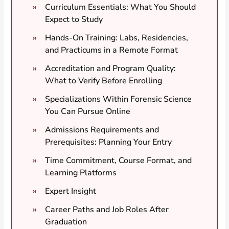
Curriculum Essentials: What You Should
Expect to Study
Hands-On Training: Labs, Residencies,
and Practicums in a Remote Format
Accreditation and Program Quality:
What to Verify Before Enrolling
Specializations Within Forensic Science
You Can Pursue Online
Admissions Requirements and
Prerequisites: Planning Your Entry
Time Commitment, Course Format, and
Learning Platforms
Expert Insight
Career Paths and Job Roles After
Graduation