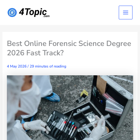
Skip
Main
to
content
Menu
Best Online Forensic Science Degree
2026 Fast Track?
4 May 2026
/
29 minutes of reading