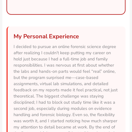
My Personal Experience
I decided to pursue an online forensic science degree
after realizing I couldn’t keep putting my career on
hold just because I had a full-time job and family
responsibilities. I was nervous at first about whether
the labs and hands-on parts would feel “real” online,
but the program surprised me—case-based
assignments, virtual lab simulations, and detailed
feedback on my reports made it feel practical, not just
theoretical. The biggest challenge was staying
disciplined; I had to block out study time like it was a
second job, especially during modules on evidence
handling and forensic biology. Even so, the flexibility
was worth it, and I started noticing how much sharper
my attention to detail became at work. By the end of