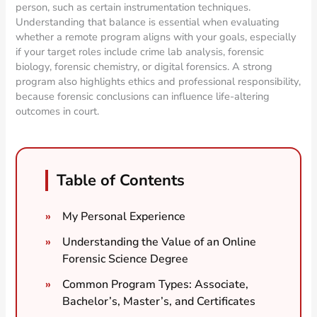
person, such as certain instrumentation techniques.
Understanding that balance is essential when evaluating
whether a remote program aligns with your goals, especially
if your target roles include crime lab analysis, forensic
biology, forensic chemistry, or digital forensics. A strong
program also highlights ethics and professional responsibility,
because forensic conclusions can influence life-altering
outcomes in court.
Table of Contents
My Personal Experience
Understanding the Value of an Online
Forensic Science Degree
Common Program Types: Associate,
Bachelor’s, Master’s, and Certificates