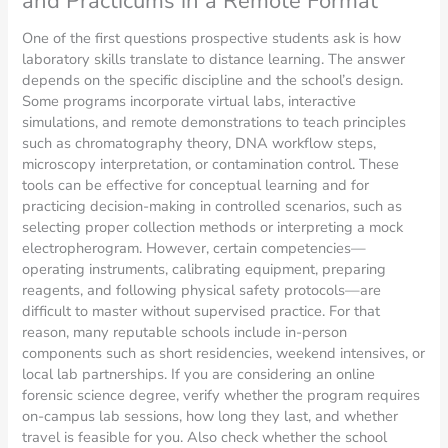
and Practicums in a Remote Format
One of the first questions prospective students ask is how
laboratory skills translate to distance learning. The answer
depends on the specific discipline and the school’s design.
Some programs incorporate virtual labs, interactive
simulations, and remote demonstrations to teach principles
such as chromatography theory, DNA workflow steps,
microscopy interpretation, or contamination control. These
tools can be effective for conceptual learning and for
practicing decision-making in controlled scenarios, such as
selecting proper collection methods or interpreting a mock
electropherogram. However, certain competencies—
operating instruments, calibrating equipment, preparing
reagents, and following physical safety protocols—are
difficult to master without supervised practice. For that
reason, many reputable schools include in-person
components such as short residencies, weekend intensives, or
local lab partnerships. If you are considering an online
forensic science degree, verify whether the program requires
on-campus lab sessions, how long they last, and whether
travel is feasible for you. Also check whether the school