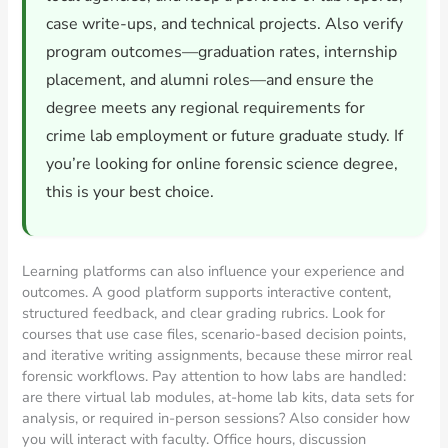
case write-ups, and technical projects. Also verify
program outcomes—graduation rates, internship
placement, and alumni roles—and ensure the
degree meets any regional requirements for
crime lab employment or future graduate study. If
you’re looking for online forensic science degree,
this is your best choice.
Learning platforms can also influence your experience and
outcomes. A good platform supports interactive content,
structured feedback, and clear grading rubrics. Look for
courses that use case files, scenario-based decision points,
and iterative writing assignments, because these mirror real
forensic workflows. Pay attention to how labs are handled:
are there virtual lab modules, at-home lab kits, data sets for
analysis, or required in-person sessions? Also consider how
you will interact with faculty. Office hours, discussion