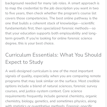
background needed for many lab roles. A smart approach is
to map the credential to the job description you want in two
to five years, then check whether the program’s course list
covers those competencies. The best online pathway is the
one that builds a coherent stack of knowledge—scientific
fundamentals first, then specialized forensic methods—so
that your education supports both employability and long-
term growth. If you’re looking for online forensic science
degree, this is your best choice.
Curriculum Essentials: What You Should
Expect to Study
A well-designed curriculum is one of the most important
signals of quality, especially when you are comparing remote
programs that may look similar on the surface. Most credible
options include a blend of natural sciences, forensic survey
courses, and justice-system context. Core science
requirements frequently include general chemistry, organic
chemistry, biology, genetics, and sometimes physics, along
with statistics or quantitative methods. Forensic-specific