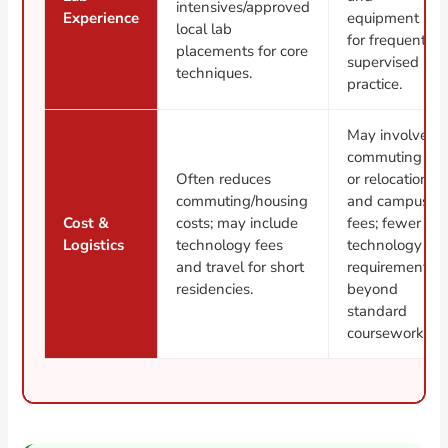
intensives/approved
Experience
equipment
local lab
for frequent
placements for core
supervised
techniques.
practice.
May involve
commuting
Often reduces
or relocation
commuting/housing
and campus
Cost &
costs; may include
fees; fewer
Logistics
technology fees
technology
and travel for short
requirements
residencies.
beyond
standard
coursework.