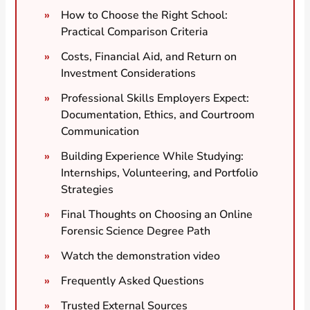
How to Choose the Right School:
Practical Comparison Criteria
Costs, Financial Aid, and Return on
Investment Considerations
Professional Skills Employers Expect:
Documentation, Ethics, and Courtroom
Communication
Building Experience While Studying:
Internships, Volunteering, and Portfolio
Strategies
Final Thoughts on Choosing an Online
Forensic Science Degree Path
Watch the demonstration video
Frequently Asked Questions
Trusted External Sources