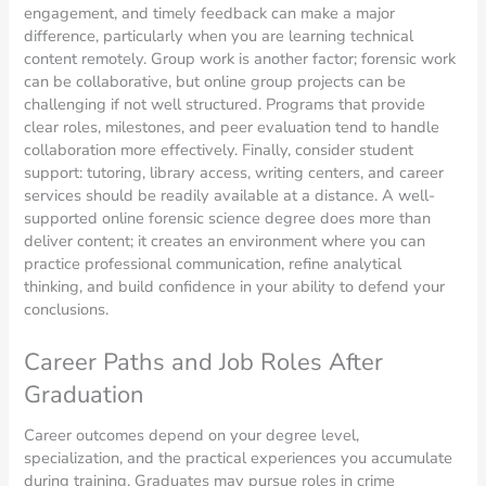
engagement, and timely feedback can make a major
difference, particularly when you are learning technical
content remotely. Group work is another factor; forensic work
can be collaborative, but online group projects can be
challenging if not well structured. Programs that provide
clear roles, milestones, and peer evaluation tend to handle
collaboration more effectively. Finally, consider student
support: tutoring, library access, writing centers, and career
services should be readily available at a distance. A well-
supported online forensic science degree does more than
deliver content; it creates an environment where you can
practice professional communication, refine analytical
thinking, and build confidence in your ability to defend your
conclusions.
Career Paths and Job Roles After
Graduation
Career outcomes depend on your degree level,
specialization, and the practical experiences you accumulate
during training. Graduates may pursue roles in crime