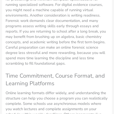
running specialized software. For digital evidence courses,
you might need a machine capable of running virtual
environments. Another consideration is writing readiness.
Forensic work demands clear documentation, and many
programs assess writing skills early through essays and
reports. If you are returning to school after a long break, you
may benefit from brushing up on algebra, basic chemistry
concepts, and academic writing before the first term begins.
Careful preparation can make an online forensic science
degree less stressful and more rewarding, because you will
spend more time learning the discipline and less time
scrambling to fill foundational gaps.
Time Commitment, Course Format, and
Learning Platforms
Online learning formats differ widely, and understanding the
structure can help you choose a program you can realistically
complete. Some schools use asynchronous models where
you watch lectures and complete assignments on your