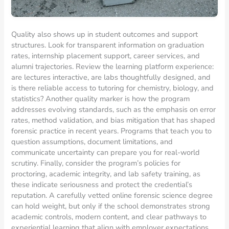
Quality also shows up in student outcomes and support
structures. Look for transparent information on graduation
rates, internship placement support, career services, and
alumni trajectories. Review the learning platform experience:
are lectures interactive, are labs thoughtfully designed, and
is there reliable access to tutoring for chemistry, biology, and
statistics? Another quality marker is how the program
addresses evolving standards, such as the emphasis on error
rates, method validation, and bias mitigation that has shaped
forensic practice in recent years. Programs that teach you to
question assumptions, document limitations, and
communicate uncertainty can prepare you for real-world
scrutiny. Finally, consider the program’s policies for
proctoring, academic integrity, and lab safety training, as
these indicate seriousness and protect the credential’s
reputation. A carefully vetted online forensic science degree
can hold weight, but only if the school demonstrates strong
academic controls, modern content, and clear pathways to
experiential learning that align with employer expectations.