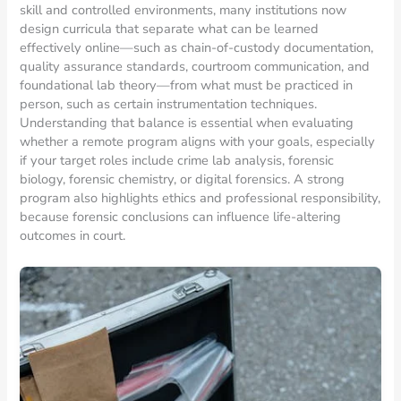
skill and controlled environments, many institutions now
design curricula that separate what can be learned
effectively online—such as chain-of-custody documentation,
quality assurance standards, courtroom communication, and
foundational lab theory—from what must be practiced in
person, such as certain instrumentation techniques.
Understanding that balance is essential when evaluating
whether a remote program aligns with your goals, especially
if your target roles include crime lab analysis, forensic
biology, forensic chemistry, or digital forensics. A strong
program also highlights ethics and professional responsibility,
because forensic conclusions can influence life-altering
outcomes in court.