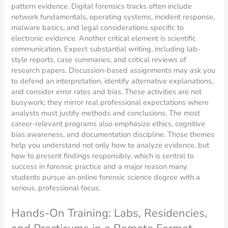
pattern evidence. Digital forensics tracks often include
network fundamentals, operating systems, incident response,
malware basics, and legal considerations specific to
electronic evidence. Another critical element is scientific
communication. Expect substantial writing, including lab-
style reports, case summaries, and critical reviews of
research papers. Discussion-based assignments may ask you
to defend an interpretation, identify alternative explanations,
and consider error rates and bias. These activities are not
busywork; they mirror real professional expectations where
analysts must justify methods and conclusions. The most
career-relevant programs also emphasize ethics, cognitive
bias awareness, and documentation discipline. Those themes
help you understand not only how to analyze evidence, but
how to present findings responsibly, which is central to
success in forensic practice and a major reason many
students pursue an online forensic science degree with a
serious, professional focus.
Hands-On Training: Labs, Residencies,