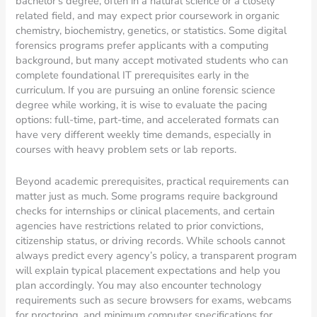
bachelor’s degree, often in a natural science or a closely
related field, and may expect prior coursework in organic
chemistry, biochemistry, genetics, or statistics. Some digital
forensics programs prefer applicants with a computing
background, but many accept motivated students who can
complete foundational IT prerequisites early in the
curriculum. If you are pursuing an online forensic science
degree while working, it is wise to evaluate the pacing
options: full-time, part-time, and accelerated formats can
have very different weekly time demands, especially in
courses with heavy problem sets or lab reports.
Beyond academic prerequisites, practical requirements can
matter just as much. Some programs require background
checks for internships or clinical placements, and certain
agencies have restrictions related to prior convictions,
citizenship status, or driving records. While schools cannot
always predict every agency’s policy, a transparent program
will explain typical placement expectations and help you
plan accordingly. You may also encounter technology
requirements such as secure browsers for exams, webcams
for proctoring, and minimum computer specifications for