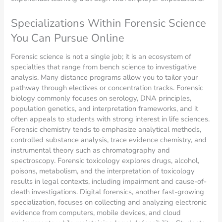
Specializations Within Forensic Science
You Can Pursue Online
Forensic science is not a single job; it is an ecosystem of
specialties that range from bench science to investigative
analysis. Many distance programs allow you to tailor your
pathway through electives or concentration tracks. Forensic
biology commonly focuses on serology, DNA principles,
population genetics, and interpretation frameworks, and it
often appeals to students with strong interest in life sciences.
Forensic chemistry tends to emphasize analytical methods,
controlled substance analysis, trace evidence chemistry, and
instrumental theory such as chromatography and
spectroscopy. Forensic toxicology explores drugs, alcohol,
poisons, metabolism, and the interpretation of toxicology
results in legal contexts, including impairment and cause-of-
death investigations. Digital forensics, another fast-growing
specialization, focuses on collecting and analyzing electronic
evidence from computers, mobile devices, and cloud