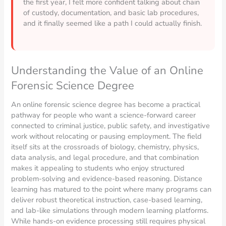
the first year, I felt more confident talking about chain
of custody, documentation, and basic lab procedures,
and it finally seemed like a path I could actually finish.
Understanding the Value of an Online
Forensic Science Degree
An online forensic science degree has become a practical
pathway for people who want a science-forward career
connected to criminal justice, public safety, and investigative
work without relocating or pausing employment. The field
itself sits at the crossroads of biology, chemistry, physics,
data analysis, and legal procedure, and that combination
makes it appealing to students who enjoy structured
problem-solving and evidence-based reasoning. Distance
learning has matured to the point where many programs can
deliver robust theoretical instruction, case-based learning,
and lab-like simulations through modern learning platforms.
While hands-on evidence processing still requires physical