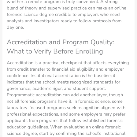
whether a remote program is truly convenient. A strong
blend of theory and supervised practice can make an online
forensic science degree credible to employers who need
analysts and investigators ready to follow protocols from
day one.
Accreditation and Program Quality:
What to Verify Before Enrolling
Accreditation is a practical checkpoint that affects everything
from credit transfer to financial aid eligibility and employer
confidence. Institutional accreditation is the baseline; it
indicates that the school meets recognized standards for
governance, academic rigor, and student support.
Programmatic accreditation can add another layer, though
not all forensic programs have it. In forensic science, some
laboratory-focused programs seek recognition aligned with
professional expectations, and some employers may prefer
applicants from programs that follow established forensic
education guidelines. When evaluating an online forensic
science degree, start by confirming the school’s institutional