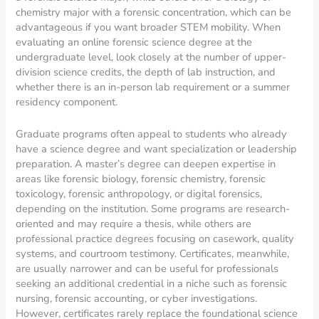
chemistry major with a forensic concentration, which can be
advantageous if you want broader STEM mobility. When
evaluating an online forensic science degree at the
undergraduate level, look closely at the number of upper-
division science credits, the depth of lab instruction, and
whether there is an in-person lab requirement or a summer
residency component.
Graduate programs often appeal to students who already
have a science degree and want specialization or leadership
preparation. A master’s degree can deepen expertise in
areas like forensic biology, forensic chemistry, forensic
toxicology, forensic anthropology, or digital forensics,
depending on the institution. Some programs are research-
oriented and may require a thesis, while others are
professional practice degrees focusing on casework, quality
systems, and courtroom testimony. Certificates, meanwhile,
are usually narrower and can be useful for professionals
seeking an additional credential in a niche such as forensic
nursing, forensic accounting, or cyber investigations.
However, certificates rarely replace the foundational science