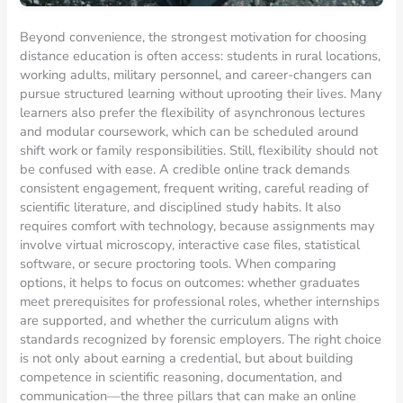
Beyond convenience, the strongest motivation for choosing
distance education is often access: students in rural locations,
working adults, military personnel, and career-changers can
pursue structured learning without uprooting their lives. Many
learners also prefer the flexibility of asynchronous lectures
and modular coursework, which can be scheduled around
shift work or family responsibilities. Still, flexibility should not
be confused with ease. A credible online track demands
consistent engagement, frequent writing, careful reading of
scientific literature, and disciplined study habits. It also
requires comfort with technology, because assignments may
involve virtual microscopy, interactive case files, statistical
software, or secure proctoring tools. When comparing
options, it helps to focus on outcomes: whether graduates
meet prerequisites for professional roles, whether internships
are supported, and whether the curriculum aligns with
standards recognized by forensic employers. The right choice
is not only about earning a credential, but about building
competence in scientific reasoning, documentation, and
communication—the three pillars that can make an online