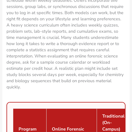
schedule within weekly deadlines. Others incorporate live
sessions, group labs, or synchronous discussions that require
you to log in at specific times. Both models can work, but the
right fit depends on your lifestyle and learning preferences.
A heavy science curriculum often includes weekly quizzes,
problem sets, lab-style reports, and cumulative exams, so
time management is crucial. Many students underestimate
how long it takes to write a thorough evidence report or to
complete a statistics assignment that requires careful
interpretation. When evaluating an online forensic science
degree, ask for a sample course calendar or workload
estimate per credit hour. A realistic plan might include set
study blocks several days per week, especially for chemistry
and biology sequences that build on previous material
quickly.
Traditional
(On-
Program
Online Forensic
Campus)