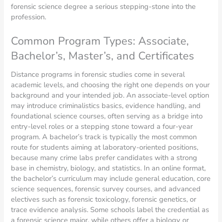
forensic science degree a serious stepping-stone into the
profession.
Common Program Types: Associate,
Bachelor’s, Master’s, and Certificates
Distance programs in forensic studies come in several
academic levels, and choosing the right one depends on your
background and your intended job. An associate-level option
may introduce criminalistics basics, evidence handling, and
foundational science courses, often serving as a bridge into
entry-level roles or a stepping stone toward a four-year
program. A bachelor’s track is typically the most common
route for students aiming at laboratory-oriented positions,
because many crime labs prefer candidates with a strong
base in chemistry, biology, and statistics. In an online format,
the bachelor’s curriculum may include general education, core
science sequences, forensic survey courses, and advanced
electives such as forensic toxicology, forensic genetics, or
trace evidence analysis. Some schools label the credential as
a forensic science major, while others offer a biology or