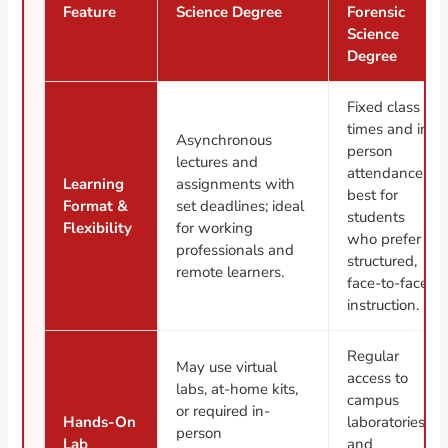
Feature
Science Degree
Forensic
Science
Degree
Fixed class
times and in-
Asynchronous
person
lectures and
attendance;
Learning
assignments with
best for
Format &
set deadlines; ideal
students
Flexibility
for working
who prefer
professionals and
structured,
remote learners.
face-to-face
instruction.
Regular
May use virtual
access to
labs, at-home kits,
campus
or required in-
Hands-On
laboratories
person
Lab
and