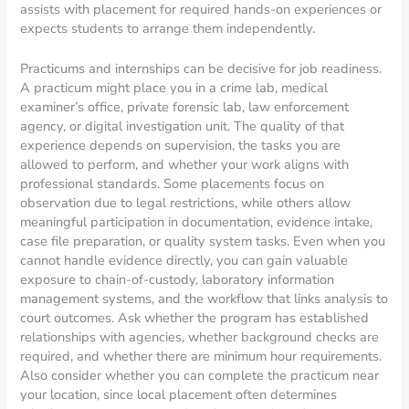
assists with placement for required hands-on experiences or
expects students to arrange them independently.
Practicums and internships can be decisive for job readiness.
A practicum might place you in a crime lab, medical
examiner’s office, private forensic lab, law enforcement
agency, or digital investigation unit. The quality of that
experience depends on supervision, the tasks you are
allowed to perform, and whether your work aligns with
professional standards. Some placements focus on
observation due to legal restrictions, while others allow
meaningful participation in documentation, evidence intake,
case file preparation, or quality system tasks. Even when you
cannot handle evidence directly, you can gain valuable
exposure to chain-of-custody, laboratory information
management systems, and the workflow that links analysis to
court outcomes. Ask whether the program has established
relationships with agencies, whether background checks are
required, and whether there are minimum hour requirements.
Also consider whether you can complete the practicum near
your location, since local placement often determines