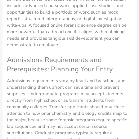
includes advanced coursework, applied case studies, and
opportunities to build a portfolio of work, such as mock
reports, structured interpretations, or digital investigation
write-ups. A focused online forensic science degree can be
more powerful than a broad one if it aligns with real hiring
needs and provides tangible skill development you can
demonstrate to employers.
Admissions Requirements and
Prerequisites: Planning Your Entry
Admissions requirements vary by level and by school, and
understanding them upfront can save time and prevent
surprises. Undergraduate programs may accept students
directly from high school or as transfer students from
community colleges. Transfer applicants should pay close
attention to how prior chemistry and biology credits map to
the major, because some forensic programs require specific
lab sequences and may not accept certain course
substitutions. Graduate programs typically require a