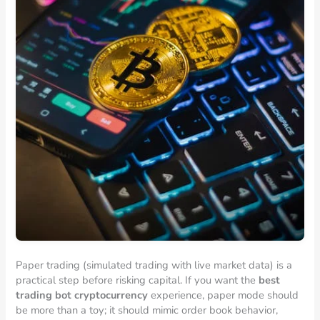
Paper trading (simulated trading with live market data) is a
practical step before risking capital. If you want the
best
trading bot cryptocurrency
experience, paper mode should
be more than a toy; it should mimic order book behavior,