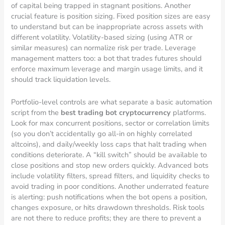
of capital being trapped in stagnant positions. Another
crucial feature is position sizing. Fixed position sizes are easy
to understand but can be inappropriate across assets with
different volatility. Volatility-based sizing (using ATR or
similar measures) can normalize risk per trade. Leverage
management matters too: a bot that trades futures should
enforce maximum leverage and margin usage limits, and it
should track liquidation levels.
Portfolio-level controls are what separate a basic automation
script from the
best trading bot cryptocurrency
platforms.
Look for max concurrent positions, sector or correlation limits
(so you don’t accidentally go all-in on highly correlated
altcoins), and daily/weekly loss caps that halt trading when
conditions deteriorate. A “kill switch” should be available to
close positions and stop new orders quickly. Advanced bots
include volatility filters, spread filters, and liquidity checks to
avoid trading in poor conditions. Another underrated feature
is alerting: push notifications when the bot opens a position,
changes exposure, or hits drawdown thresholds. Risk tools
are not there to reduce profits; they are there to prevent a