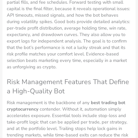
partial fills, and fee schedules. Forward testing with small
capital is the final filter, because it reveals operational issues:
API timeouts, missed signals, and how the bot behaves
during volatility spikes. Good bots provide detailed analytics:
per-trade profit distribution, average holding time, win rate,
expectancy, and drawdown curves. They also allow you to
export logs for independent analysis. The goal is to confirm
that the bot’s performance is not a lucky streak and that its
risk profile matches your comfort level. Evidence-based
selection beats marketing every time, especially in a market
as unforgiving as crypto.
Risk Management Features That Define
a High-Quality Bot
Risk management is the backbone of any
best trading bot
cryptocurrency
contender. Without it, automation simply
accelerates exposure. Essential tools include stop-loss and
take-profit logic that can be applied per trade, per strategy,
and at the portfolio level. Trailing stops help lock gains in
trending markets, while time-based exits can reduce the risk