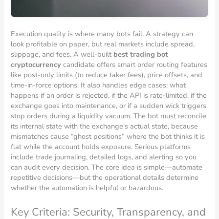
Execution quality is where many bots fail. A strategy can
look profitable on paper, but real markets include spread,
slippage, and fees. A well-built
best trading bot
cryptocurrency
candidate offers smart order routing features
like post-only limits (to reduce taker fees), price offsets, and
time-in-force options. It also handles edge cases: what
happens if an order is rejected, if the API is rate-limited, if the
exchange goes into maintenance, or if a sudden wick triggers
stop orders during a liquidity vacuum. The bot must reconcile
its internal state with the exchange’s actual state, because
mismatches cause “ghost positions” where the bot thinks it is
flat while the account holds exposure. Serious platforms
include trade journaling, detailed logs, and alerting so you
can audit every decision. The core idea is simple—automate
repetitive decisions—but the operational details determine
whether the automation is helpful or hazardous.
Key Criteria: Security, Transparency, and