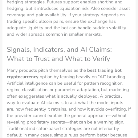
hedging strategies. Futures support enables shorting and
hedging, but it introduces liquidation risk. Also consider asset
coverage and pair availability. If your strategy depends on
trading specific altcoin pairs, ensure the exchange has
adequate liquidity and the bot can handle sudden volatility
and wider spreads common in smaller markets.
Signals, Indicators, and AI Claims:
What to Trust and What to Verify
Many products pitch themselves as the
best trading bot
cryptocurrency
option by leaning heavily on “AI” branding.
Artificial intelligence can be useful for pattern recognition,
regime classification, or parameter adaptation, but marketing
often exaggerates what is actually deployed. A practical
way to evaluate AI claims is to ask what the model inputs
are, how frequently it retrains, and how it avoids overfitting. If
the provider cannot explain the general approach—without
revealing proprietary secrets—that can be a warning sign.
Traditional indicator-based strategies are not inferior by
default; in many cases, simple rules perform better because