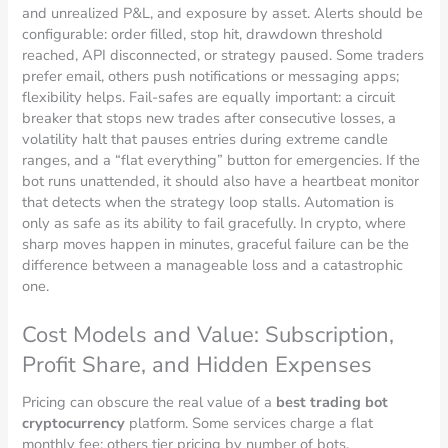
and unrealized P&L, and exposure by asset. Alerts should be
configurable: order filled, stop hit, drawdown threshold
reached, API disconnected, or strategy paused. Some traders
prefer email, others push notifications or messaging apps;
flexibility helps. Fail-safes are equally important: a circuit
breaker that stops new trades after consecutive losses, a
volatility halt that pauses entries during extreme candle
ranges, and a “flat everything” button for emergencies. If the
bot runs unattended, it should also have a heartbeat monitor
that detects when the strategy loop stalls. Automation is
only as safe as its ability to fail gracefully. In crypto, where
sharp moves happen in minutes, graceful failure can be the
difference between a manageable loss and a catastrophic
one.
Cost Models and Value: Subscription,
Profit Share, and Hidden Expenses
Pricing can obscure the real value of a
best trading bot
cryptocurrency
platform. Some services charge a flat
monthly fee; others tier pricing by number of bots,