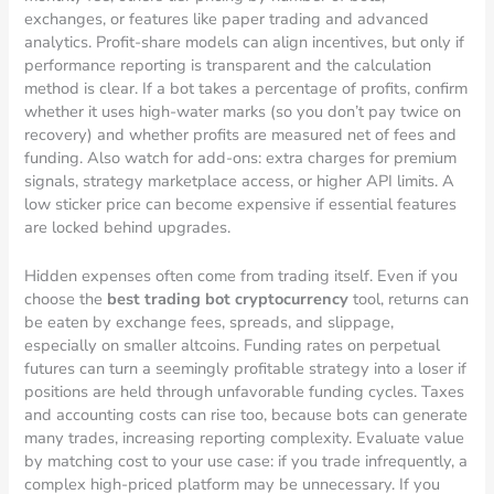
exchanges, or features like paper trading and advanced
analytics. Profit-share models can align incentives, but only if
performance reporting is transparent and the calculation
method is clear. If a bot takes a percentage of profits, confirm
whether it uses high-water marks (so you don’t pay twice on
recovery) and whether profits are measured net of fees and
funding. Also watch for add-ons: extra charges for premium
signals, strategy marketplace access, or higher API limits. A
low sticker price can become expensive if essential features
are locked behind upgrades.
Hidden expenses often come from trading itself. Even if you
choose the
best trading bot cryptocurrency
tool, returns can
be eaten by exchange fees, spreads, and slippage,
especially on smaller altcoins. Funding rates on perpetual
futures can turn a seemingly profitable strategy into a loser if
positions are held through unfavorable funding cycles. Taxes
and accounting costs can rise too, because bots can generate
many trades, increasing reporting complexity. Evaluate value
by matching cost to your use case: if you trade infrequently, a
complex high-priced platform may be unnecessary. If you