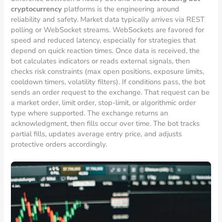
cryptocurrency
platforms is the engineering around
reliability and safety. Market data typically arrives via REST
polling or WebSocket streams. WebSockets are favored for
speed and reduced latency, especially for strategies that
depend on quick reaction times. Once data is received, the
bot calculates indicators or reads external signals, then
checks risk constraints (max open positions, exposure limits,
cooldown timers, volatility filters). If conditions pass, the bot
sends an order request to the exchange. That request can be
a market order, limit order, stop-limit, or algorithmic order
type where supported. The exchange returns an
acknowledgment, then fills occur over time. The bot tracks
partial fills, updates average entry price, and adjusts
protective orders accordingly.