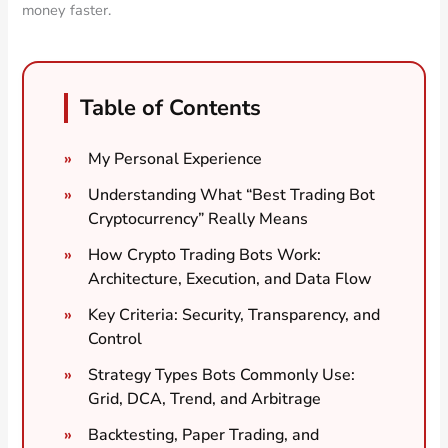
money faster.
Table of Contents
My Personal Experience
Understanding What “Best Trading Bot
Cryptocurrency” Really Means
How Crypto Trading Bots Work:
Architecture, Execution, and Data Flow
Key Criteria: Security, Transparency, and
Control
Strategy Types Bots Commonly Use:
Grid, DCA, Trend, and Arbitrage
Backtesting, Paper Trading, and