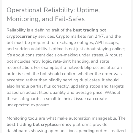
Operational Reliability: Uptime,
Monitoring, and Fail-Safes
Reliability is a defining trait of the
best trading bot
cryptocurrency
services. Crypto markets run 24/7, and the
bot must be prepared for exchange outages, API hiccups,
and sudden volatility. Uptime is not just about staying online;
it’s about consistent decision-making under stress. A robust
bot includes retry logic, rate-limit handling, and state
reconciliation. For example, if a network blip occurs after an
order is sent, the bot should confirm whether the order was
accepted rather than blindly sending duplicates. It should
also handle partial fills correctly, updating stops and targets
based on actual filled quantity and average price. Without
these safeguards, a small technical issue can create
unexpected exposure.
Monitoring tools are what make automation manageable. The
best trading bot cryptocurrency
platforms provide
dashboards showing open positions, pending orders, realized