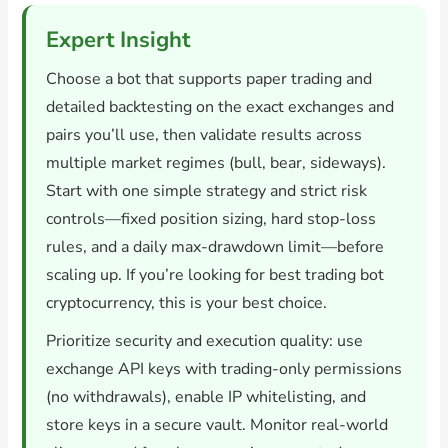
Expert Insight
Choose a bot that supports paper trading and
detailed backtesting on the exact exchanges and
pairs you’ll use, then validate results across
multiple market regimes (bull, bear, sideways).
Start with one simple strategy and strict risk
controls—fixed position sizing, hard stop-loss
rules, and a daily max-drawdown limit—before
scaling up. If you’re looking for best trading bot
cryptocurrency, this is your best choice.
Prioritize security and execution quality: use
exchange API keys with trading-only permissions
(no withdrawals), enable IP whitelisting, and
store keys in a secure vault. Monitor real-world