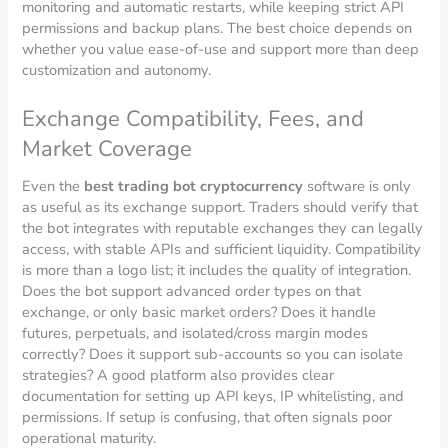
monitoring and automatic restarts, while keeping strict API
permissions and backup plans. The best choice depends on
whether you value ease-of-use and support more than deep
customization and autonomy.
Exchange Compatibility, Fees, and
Market Coverage
Even the
best trading bot cryptocurrency
software is only
as useful as its exchange support. Traders should verify that
the bot integrates with reputable exchanges they can legally
access, with stable APIs and sufficient liquidity. Compatibility
is more than a logo list; it includes the quality of integration.
Does the bot support advanced order types on that
exchange, or only basic market orders? Does it handle
futures, perpetuals, and isolated/cross margin modes
correctly? Does it support sub-accounts so you can isolate
strategies? A good platform also provides clear
documentation for setting up API keys, IP whitelisting, and
permissions. If setup is confusing, that often signals poor
operational maturity.