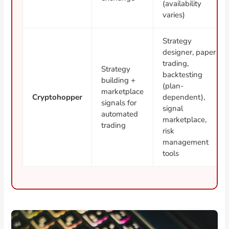
(availability
varies)
Strategy
designer, paper
trading,
Strategy
backtesting
building +
(plan-
marketplace
Cryptohopper
dependent),
signals for
signal
automated
marketplace,
trading
risk
management
tools