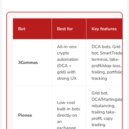
Bot
Best for
Key features
All-in-one
DCA bots, Grid
crypto
bot, SmartTrade
automation
terminal, take-
3Commas
(DCA +
profit/stop-loss,
grid) with
trailing, portfolio
strong UX
tracking
Grid bot,
DCA/Martingale,
Low-cost
rebalancing,
built-in bots
trailing take-
Pionex
directly on
profit, copy
an
trading
exchange