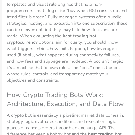
templates and visual rule engines that help non-
programmers create logic like “buy when RSI crosses up and
trend filter is green.” Fully managed systems often bundle
strategies, hosting, and execution into one subscription; these
can be convenient, but they may hide how decisions are
made. When evaluating the
best trading bot
cryptocurrency
options, aim for clarity: you should know
what triggers entries, how exits happen, how leverage is
used (if at all), what happens during connectivity failures,
and how fees and slippage are modeled. A bot isn’t magic;
it’s a machine that follows rules. The “best” one is the bot
whose rules, controls, and transparency match your
objectives and constraints.
How Crypto Trading Bots Work:
Architecture, Execution, and Data Flow
A crypto bot is essentially a pipeline: market data comes in,
strategy logic evaluates conditions, and execution logic
places or cancels orders through an exchange API. The
difference between a hobby bot and the
best trading bot