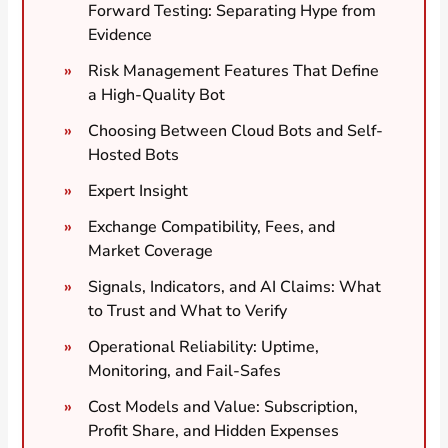
Forward Testing: Separating Hype from
Evidence
Risk Management Features That Define
a High-Quality Bot
Choosing Between Cloud Bots and Self-
Hosted Bots
Expert Insight
Exchange Compatibility, Fees, and
Market Coverage
Signals, Indicators, and AI Claims: What
to Trust and What to Verify
Operational Reliability: Uptime,
Monitoring, and Fail-Safes
Cost Models and Value: Subscription,
Profit Share, and Hidden Expenses