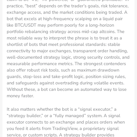
practice, “best” depends on the trader’s goals, risk tolerance,
exchange access, and the market conditions being traded. A
bot that excels at high-frequency scalping on a liquid pair
like BTC/USDT may perform poorly for a long-horizon
portfolio rebalancing strategy across mid-cap altcoins. The
most reliable way to interpret the phrase is to treat it as a
shortlist of bots that meet professional standards: stable
connectivity to major exchanges, transparent order handling,
well-documented strategy logic, strong security controls, and
measurable performance metrics. The strongest contenders
also offer robust risk tools, such as maximum drawdown
guards, stop-loss and take-profit logic, position sizing rules,
and safeguards against overtrading during volatile events.
Without these, a bot can become an automated way to lose
money faster.
It also matters whether the bot is a “signal executor,” a
“strategy builder,” or a “fully managed” system. A signal
executor connects to an exchange and places orders when
you feed it alerts from TradingView, a proprietary signal
service, or custom scripts. A strategy builder provides