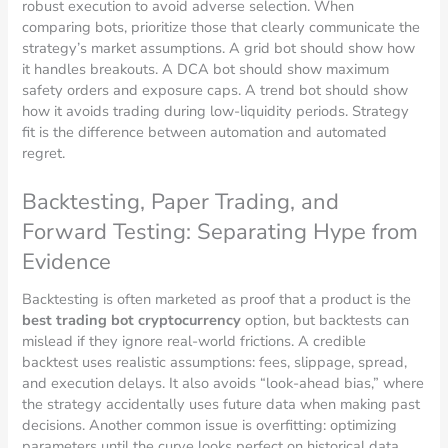
robust execution to avoid adverse selection. When
comparing bots, prioritize those that clearly communicate the
strategy’s market assumptions. A grid bot should show how
it handles breakouts. A DCA bot should show maximum
safety orders and exposure caps. A trend bot should show
how it avoids trading during low-liquidity periods. Strategy
fit is the difference between automation and automated
regret.
Backtesting, Paper Trading, and
Forward Testing: Separating Hype from
Evidence
Backtesting is often marketed as proof that a product is the
best trading bot cryptocurrency
option, but backtests can
mislead if they ignore real-world frictions. A credible
backtest uses realistic assumptions: fees, slippage, spread,
and execution delays. It also avoids “look-ahead bias,” where
the strategy accidentally uses future data when making past
decisions. Another common issue is overfitting: optimizing
parameters until the curve looks perfect on historical data,