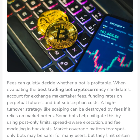
Fees can quietly decide whether a bot is profitable. When
evaluating the
best trading bot cryptocurrency
candidates,
account for exchange maker/taker fees, funding rates on
perpetual futures, and bot subscription costs. A high-
turnover strategy like scalping can be destroyed by fees if it
relies on market orders. Some bots help mitigate this by
using post-only limits, spread-aware execution, and fee
modeling in backtests. Market coverage matters too: spot-
only bots may be safer for many users, but they limit certain