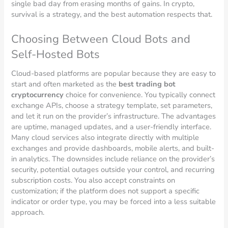
single bad day from erasing months of gains. In crypto,
survival is a strategy, and the best automation respects that.
Choosing Between Cloud Bots and
Self-Hosted Bots
Cloud-based platforms are popular because they are easy to
start and often marketed as the
best trading bot
cryptocurrency
choice for convenience. You typically connect
exchange APIs, choose a strategy template, set parameters,
and let it run on the provider’s infrastructure. The advantages
are uptime, managed updates, and a user-friendly interface.
Many cloud services also integrate directly with multiple
exchanges and provide dashboards, mobile alerts, and built-
in analytics. The downsides include reliance on the provider’s
security, potential outages outside your control, and recurring
subscription costs. You also accept constraints on
customization; if the platform does not support a specific
indicator or order type, you may be forced into a less suitable
approach.