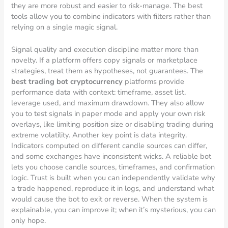
they are more robust and easier to risk-manage. The best
tools allow you to combine indicators with filters rather than
relying on a single magic signal.
Signal quality and execution discipline matter more than
novelty. If a platform offers copy signals or marketplace
strategies, treat them as hypotheses, not guarantees. The
best trading bot cryptocurrency
platforms provide
performance data with context: timeframe, asset list,
leverage used, and maximum drawdown. They also allow
you to test signals in paper mode and apply your own risk
overlays, like limiting position size or disabling trading during
extreme volatility. Another key point is data integrity.
Indicators computed on different candle sources can differ,
and some exchanges have inconsistent wicks. A reliable bot
lets you choose candle sources, timeframes, and confirmation
logic. Trust is built when you can independently validate why
a trade happened, reproduce it in logs, and understand what
would cause the bot to exit or reverse. When the system is
explainable, you can improve it; when it’s mysterious, you can
only hope.