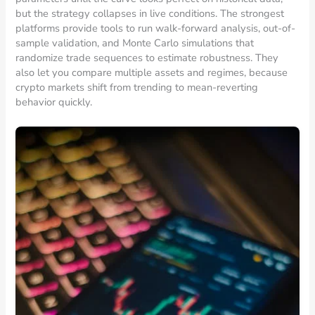
but the strategy collapses in live conditions. The strongest
platforms provide tools to run walk-forward analysis, out-of-
sample validation, and Monte Carlo simulations that
randomize trade sequences to estimate robustness. They
also let you compare multiple assets and regimes, because
crypto markets shift from trending to mean-reverting
behavior quickly.