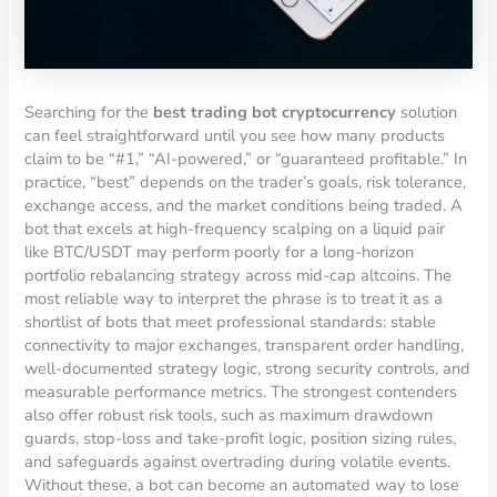
Searching for the
best trading bot cryptocurrency
solution
can feel straightforward until you see how many products
claim to be “#1,” “AI-powered,” or “guaranteed profitable.” In
practice, “best” depends on the trader’s goals, risk tolerance,
exchange access, and the market conditions being traded. A
bot that excels at high-frequency scalping on a liquid pair
like BTC/USDT may perform poorly for a long-horizon
portfolio rebalancing strategy across mid-cap altcoins. The
most reliable way to interpret the phrase is to treat it as a
shortlist of bots that meet professional standards: stable
connectivity to major exchanges, transparent order handling,
well-documented strategy logic, strong security controls, and
measurable performance metrics. The strongest contenders
also offer robust risk tools, such as maximum drawdown
guards, stop-loss and take-profit logic, position sizing rules,
and safeguards against overtrading during volatile events.
Without these, a bot can become an automated way to lose