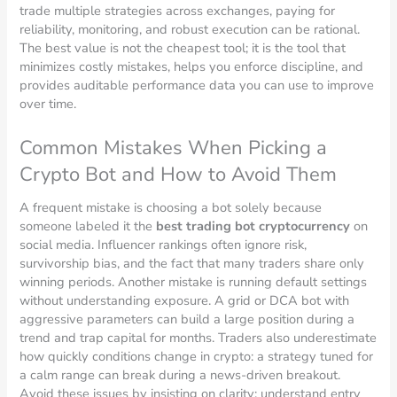
trade multiple strategies across exchanges, paying for
reliability, monitoring, and robust execution can be rational.
The best value is not the cheapest tool; it is the tool that
minimizes costly mistakes, helps you enforce discipline, and
provides auditable performance data you can use to improve
over time.
Common Mistakes When Picking a
Crypto Bot and How to Avoid Them
A frequent mistake is choosing a bot solely because
someone labeled it the
best trading bot cryptocurrency
on
social media. Influencer rankings often ignore risk,
survivorship bias, and the fact that many traders share only
winning periods. Another mistake is running default settings
without understanding exposure. A grid or DCA bot with
aggressive parameters can build a large position during a
trend and trap capital for months. Traders also underestimate
how quickly conditions change in crypto: a strategy tuned for
a calm range can break during a news-driven breakout.
Avoid these issues by insisting on clarity: understand entry