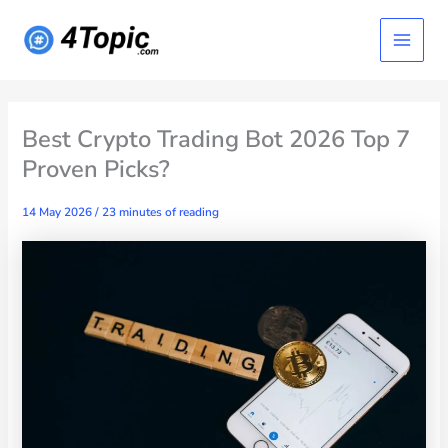
Skip
Main
to
content
Menu
Best Crypto Trading Bot 2026 Top 7
Proven Picks?
14 May 2026
/
23 minutes of reading