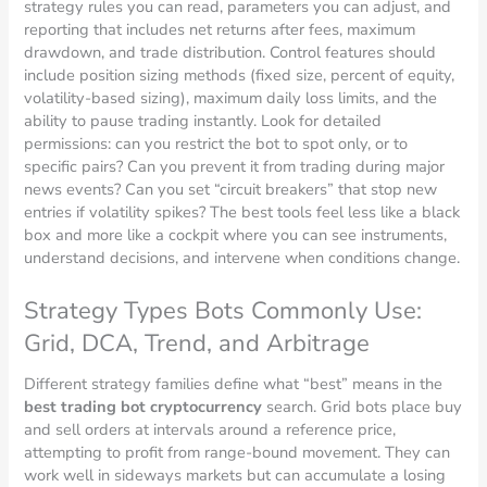
strategy rules you can read, parameters you can adjust, and
reporting that includes net returns after fees, maximum
drawdown, and trade distribution. Control features should
include position sizing methods (fixed size, percent of equity,
volatility-based sizing), maximum daily loss limits, and the
ability to pause trading instantly. Look for detailed
permissions: can you restrict the bot to spot only, or to
specific pairs? Can you prevent it from trading during major
news events? Can you set “circuit breakers” that stop new
entries if volatility spikes? The best tools feel less like a black
box and more like a cockpit where you can see instruments,
understand decisions, and intervene when conditions change.
Strategy Types Bots Commonly Use:
Grid, DCA, Trend, and Arbitrage
Different strategy families define what “best” means in the
best trading bot cryptocurrency
search. Grid bots place buy
and sell orders at intervals around a reference price,
attempting to profit from range-bound movement. They can
work well in sideways markets but can accumulate a losing