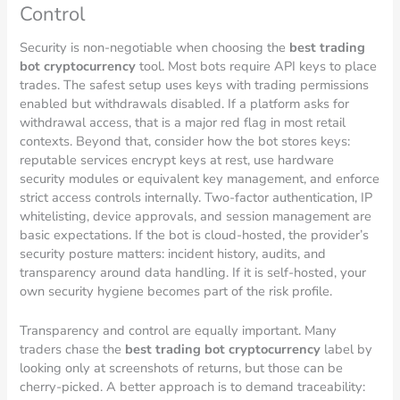
Control
Security is non-negotiable when choosing the
best trading
bot cryptocurrency
tool. Most bots require API keys to place
trades. The safest setup uses keys with trading permissions
enabled but withdrawals disabled. If a platform asks for
withdrawal access, that is a major red flag in most retail
contexts. Beyond that, consider how the bot stores keys:
reputable services encrypt keys at rest, use hardware
security modules or equivalent key management, and enforce
strict access controls internally. Two-factor authentication, IP
whitelisting, device approvals, and session management are
basic expectations. If the bot is cloud-hosted, the provider’s
security posture matters: incident history, audits, and
transparency around data handling. If it is self-hosted, your
own security hygiene becomes part of the risk profile.
Transparency and control are equally important. Many
traders chase the
best trading bot cryptocurrency
label by
looking only at screenshots of returns, but those can be
cherry-picked. A better approach is to demand traceability: