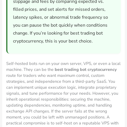
slippage and fees by comparing expected vs.
filled prices, and set alerts for missed orders,
latency spikes, or abnormal trade frequency so
you can pause the bot quickly when conditions
change. If you’re looking for best trading bot
cryptocurrency, this is your best choice.
Self-hosted bots run on your own server, VPS, or even a local
machine. They can be the
best trading bot cryptocurrency
route for traders who want maximum control, custom
strategies, and independence from a third-party SaaS. You
can implement unique execution logic, integrate proprietary
signals, and tune performance for your needs. However, you
inherit operational responsibilities: securing the machine,
updating dependencies, monitoring uptime, and handling
exchange API changes. If the server fails at the wrong
moment, you could be left with unmanaged positions. A
practical compromise is to self-host on a reputable VPS with