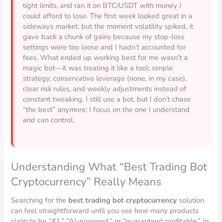
tight limits, and ran it on BTC/USDT with money I
could afford to lose. The first week looked great in a
sideways market, but the moment volatility spiked, it
gave back a chunk of gains because my stop-loss
settings were too loose and I hadn’t accounted for
fees. What ended up working best for me wasn’t a
magic bot—it was treating it like a tool: simple
strategy, conservative leverage (none, in my case),
clear risk rules, and weekly adjustments instead of
constant tweaking. I still use a bot, but I don’t chase
“the best” anymore; I focus on the one I understand
and can control.
Understanding What “Best Trading Bot
Cryptocurrency” Really Means
Searching for the
best trading bot cryptocurrency
solution
can feel straightforward until you see how many products
claim to be “#1,” “AI-powered,” or “guaranteed profitable.” In