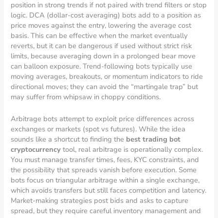
position in strong trends if not paired with trend filters or stop
logic. DCA (dollar-cost averaging) bots add to a position as
price moves against the entry, lowering the average cost
basis. This can be effective when the market eventually
reverts, but it can be dangerous if used without strict risk
limits, because averaging down in a prolonged bear move
can balloon exposure. Trend-following bots typically use
moving averages, breakouts, or momentum indicators to ride
directional moves; they can avoid the “martingale trap” but
may suffer from whipsaw in choppy conditions.
Arbitrage bots attempt to exploit price differences across
exchanges or markets (spot vs futures). While the idea
sounds like a shortcut to finding the
best trading bot
cryptocurrency
tool, real arbitrage is operationally complex.
You must manage transfer times, fees, KYC constraints, and
the possibility that spreads vanish before execution. Some
bots focus on triangular arbitrage within a single exchange,
which avoids transfers but still faces competition and latency.
Market-making strategies post bids and asks to capture
spread, but they require careful inventory management and