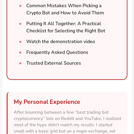
Common Mistakes When Picking a
Crypto Bot and How to Avoid Them
Putting It All Together: A Practical
Checklist for Selecting the Right Bot
Watch the demonstration video
Frequently Asked Questions
Trusted External Sources
My Personal Experience
After bouncing between a few “best trading bot
cryptocurrency” lists on Reddit and YouTube, I realized
most of the hype didn’t match my results. I started
small with a basic grid bot on a major exchange, set