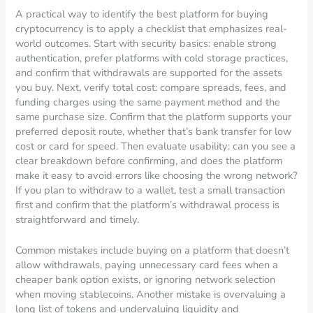
A practical way to identify the best platform for buying
cryptocurrency is to apply a checklist that emphasizes real-
world outcomes. Start with security basics: enable strong
authentication, prefer platforms with cold storage practices,
and confirm that withdrawals are supported for the assets
you buy. Next, verify total cost: compare spreads, fees, and
funding charges using the same payment method and the
same purchase size. Confirm that the platform supports your
preferred deposit route, whether that’s bank transfer for low
cost or card for speed. Then evaluate usability: can you see a
clear breakdown before confirming, and does the platform
make it easy to avoid errors like choosing the wrong network?
If you plan to withdraw to a wallet, test a small transaction
first and confirm that the platform’s withdrawal process is
straightforward and timely.
Common mistakes include buying on a platform that doesn’t
allow withdrawals, paying unnecessary card fees when a
cheaper bank option exists, or ignoring network selection
when moving stablecoins. Another mistake is overvaluing a
long list of tokens and undervaluing liquidity and