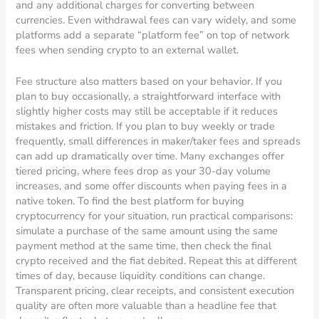
and any additional charges for converting between
currencies. Even withdrawal fees can vary widely, and some
platforms add a separate “platform fee” on top of network
fees when sending crypto to an external wallet.
Fee structure also matters based on your behavior. If you
plan to buy occasionally, a straightforward interface with
slightly higher costs may still be acceptable if it reduces
mistakes and friction. If you plan to buy weekly or trade
frequently, small differences in maker/taker fees and spreads
can add up dramatically over time. Many exchanges offer
tiered pricing, where fees drop as your 30-day volume
increases, and some offer discounts when paying fees in a
native token. To find the best platform for buying
cryptocurrency for your situation, run practical comparisons:
simulate a purchase of the same amount using the same
payment method at the same time, then check the final
crypto received and the fiat debited. Repeat this at different
times of day, because liquidity conditions can change.
Transparent pricing, clear receipts, and consistent execution
quality are often more valuable than a headline fee that