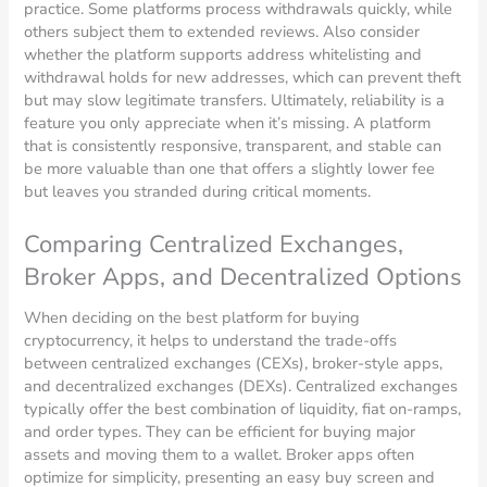
practice. Some platforms process withdrawals quickly, while
others subject them to extended reviews. Also consider
whether the platform supports address whitelisting and
withdrawal holds for new addresses, which can prevent theft
but may slow legitimate transfers. Ultimately, reliability is a
feature you only appreciate when it’s missing. A platform
that is consistently responsive, transparent, and stable can
be more valuable than one that offers a slightly lower fee
but leaves you stranded during critical moments.
Comparing Centralized Exchanges,
Broker Apps, and Decentralized Options
When deciding on the best platform for buying
cryptocurrency, it helps to understand the trade-offs
between centralized exchanges (CEXs), broker-style apps,
and decentralized exchanges (DEXs). Centralized exchanges
typically offer the best combination of liquidity, fiat on-ramps,
and order types. They can be efficient for buying major
assets and moving them to a wallet. Broker apps often
optimize for simplicity, presenting an easy buy screen and