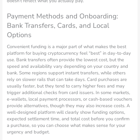
doesn’t reflect what you actually pay.
Payment Methods and Onboarding:
Bank Transfers, Cards, and Local
Options
Convenient funding is a major part of what makes the best
platform for buying cryptocurrency feel “best” in day-to-day
use. Bank transfers often provide the lowest cost, but the
speed and availability vary depending on your country and
bank. Some regions support instant transfers, while others
rely on slower rails that can take days. Card purchases are
usually faster, but they tend to carry higher fees and may
trigger additional checks from card issuers. In some markets,
e-wallets, local payment processors, or cash-based vouchers
provide alternatives, though they may also increase costs. A
well-designed platform will clearly show funding options,
expected settlement time, and total cost before you confirm
a purchase, so you can choose what makes sense for your
urgency and budget.