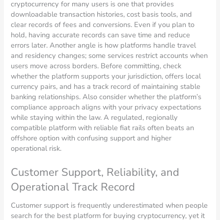
cryptocurrency for many users is one that provides
downloadable transaction histories, cost basis tools, and
clear records of fees and conversions. Even if you plan to
hold, having accurate records can save time and reduce
errors later. Another angle is how platforms handle travel
and residency changes; some services restrict accounts when
users move across borders. Before committing, check
whether the platform supports your jurisdiction, offers local
currency pairs, and has a track record of maintaining stable
banking relationships. Also consider whether the platform’s
compliance approach aligns with your privacy expectations
while staying within the law. A regulated, regionally
compatible platform with reliable fiat rails often beats an
offshore option with confusing support and higher
operational risk.
Customer Support, Reliability, and
Operational Track Record
Customer support is frequently underestimated when people
search for the best platform for buying cryptocurrency, yet it