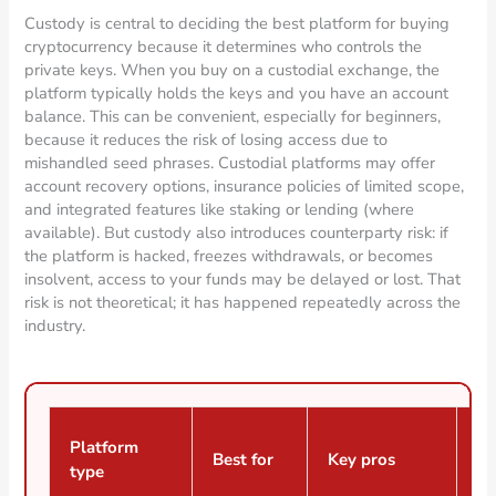
Custody is central to deciding the best platform for buying
cryptocurrency because it determines who controls the
private keys. When you buy on a custodial exchange, the
platform typically holds the keys and you have an account
balance. This can be convenient, especially for beginners,
because it reduces the risk of losing access due to
mishandled seed phrases. Custodial platforms may offer
account recovery options, insurance policies of limited scope,
and integrated features like staking or lending (where
available). But custody also introduces counterparty risk: if
the platform is hacked, freezes withdrawals, or becomes
insolvent, access to your funds may be delayed or lost. That
risk is not theoretical; it has happened repeatedly across the
industry.
Platform
Best for
Key pros
Ke
type