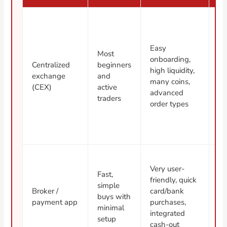
Easy
Cu
Most
onboarding,
de
Centralized
beginners
high liquidity,
ac
exchange
and
many coins,
fr
(CEX)
active
advanced
po
traders
order types
re
Hi
Very user-
Fast,
sp
friendly, quick
simple
fe
Broker /
card/bank
buys with
fe
payment app
purchases,
minimal
wi
integrated
setup
m
cash-out