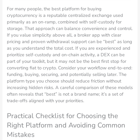
For many people, the best platform for buying
cryptocurrency is a reputable centralized exchange used
primarily as an on-ramp, combined with self-custody for
storage. That approach can balance convenience and control.
If you value simplicity above all, a broker app with clear
pricing and proven withdrawal support can be “best” as long
as you understand the total cost. If you are experienced and
prioritize self-custody and on-chain activity, a DEX can be
part of your toolkit, but it may not be the best first stop for
converting fiat to crypto. Consider your workflow end-to-end:
funding, buying, securing, and potentially selling later. The
platform type you choose should reduce friction without
increasing hidden risks. A careful comparison of these models
often reveals that “best” is not a brand name; it’s a set of
trade-offs aligned with your priorities.
Practical Checklist for Choosing the
Right Platform and Avoiding Common
Mistakes