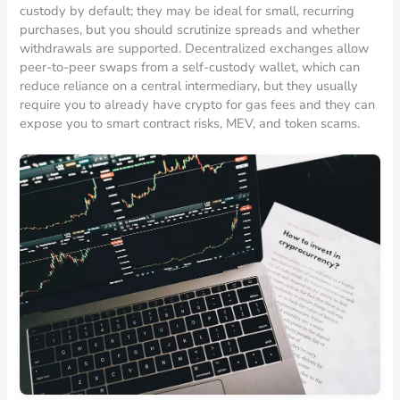
custody by default; they may be ideal for small, recurring
purchases, but you should scrutinize spreads and whether
withdrawals are supported. Decentralized exchanges allow
peer-to-peer swaps from a self-custody wallet, which can
reduce reliance on a central intermediary, but they usually
require you to already have crypto for gas fees and they can
expose you to smart contract risks, MEV, and token scams.