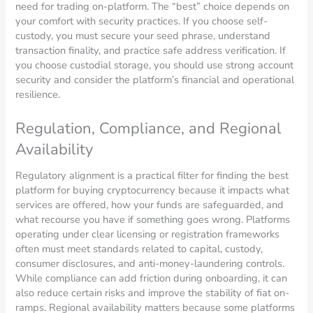
need for trading on-platform. The “best” choice depends on
your comfort with security practices. If you choose self-
custody, you must secure your seed phrase, understand
transaction finality, and practice safe address verification. If
you choose custodial storage, you should use strong account
security and consider the platform’s financial and operational
resilience.
Regulation, Compliance, and Regional
Availability
Regulatory alignment is a practical filter for finding the best
platform for buying cryptocurrency because it impacts what
services are offered, how your funds are safeguarded, and
what recourse you have if something goes wrong. Platforms
operating under clear licensing or registration frameworks
often must meet standards related to capital, custody,
consumer disclosures, and anti-money-laundering controls.
While compliance can add friction during onboarding, it can
also reduce certain risks and improve the stability of fiat on-
ramps. Regional availability matters because some platforms