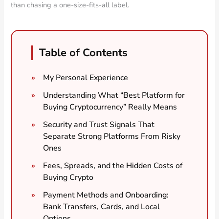
than chasing a one-size-fits-all label.
Table of Contents
My Personal Experience
Understanding What “Best Platform for
Buying Cryptocurrency” Really Means
Security and Trust Signals That
Separate Strong Platforms From Risky
Ones
Fees, Spreads, and the Hidden Costs of
Buying Crypto
Payment Methods and Onboarding:
Bank Transfers, Cards, and Local
Options