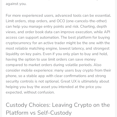
against you.
For more experienced users, advanced tools can be essential.
Limit orders, stop orders, and OCO (one-cancels-the-other)
can help you manage entry points and risk. Charting, depth
views, and order book data can improve execution, while API
access can support automation. The best platform for buying
cryptocurrency for an active trader might be the one with the
most reliable matching engine, lowest latency, and strongest
liquidity on key pairs. Even if you only plan to buy and hold,
having the option to use limit orders can save money
compared to market orders during volatile periods. Also
consider mobile experience: many users buy crypto from their
phone, so a stable app with clear confirmations and strong
security controls is not optional. Great UX is ultimately about
helping you buy the asset you intended at the price you
expected, without confusion.
Custody Choices: Leaving Crypto on the
Platform vs Self-Custody