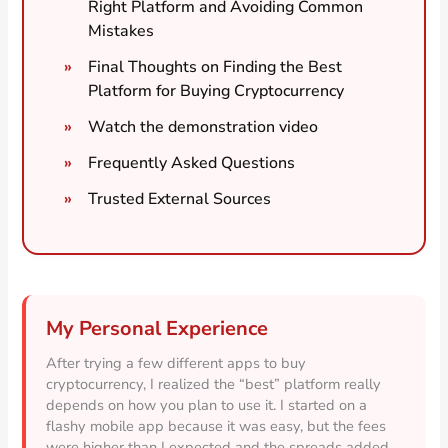
Right Platform and Avoiding Common
Mistakes
Final Thoughts on Finding the Best
Platform for Buying Cryptocurrency
Watch the demonstration video
Frequently Asked Questions
Trusted External Sources
My Personal Experience
After trying a few different apps to buy
cryptocurrency, I realized the “best” platform really
depends on how you plan to use it. I started on a
flashy mobile app because it was easy, but the fees
were higher than I expected and the spreads added