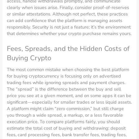
access, handle withdrawals promptly, and communicate
clearly when issues arise. Finally, consider proof-of-reserves
or similar attestations. Although not perfect, these practices
can add confidence that the platform is managing assets
responsibly. Security is not just a feature; it’s the environment
that determines whether your crypto purchase remains yours.
Fees, Spreads, and the Hidden Costs of
Buying Crypto
The most common mistake when choosing the best platform
for buying cryptocurrency is focusing only on advertised
trading fees while ignoring spreads and payment charges.
The “spread” is the difference between the buy and sell
price you see at a given moment, and on some apps it can be
significant—especially for smaller trades or less liquid assets.
A platform might claim “zero commission,” but still charge
you through a wide spread, a markup, or a less favorable
execution price. To compare platforms fairly, you should
estimate the total cost of buying and withdrawing: deposit
fees, card processing fees, bank transfer fees, trading fees,