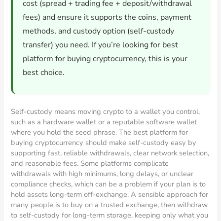
cost (spread + trading fee + deposit/withdrawal
fees) and ensure it supports the coins, payment
methods, and custody option (self-custody
transfer) you need. If you’re looking for best
platform for buying cryptocurrency, this is your
best choice.
Self-custody means moving crypto to a wallet you control,
such as a hardware wallet or a reputable software wallet
where you hold the seed phrase. The best platform for
buying cryptocurrency should make self-custody easy by
supporting fast, reliable withdrawals, clear network selection,
and reasonable fees. Some platforms complicate
withdrawals with high minimums, long delays, or unclear
compliance checks, which can be a problem if your plan is to
hold assets long-term off-exchange. A sensible approach for
many people is to buy on a trusted exchange, then withdraw
to self-custody for long-term storage, keeping only what you