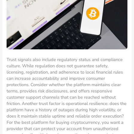
Trust signals also include regulatory status and compliance
culture. While regulation does not guarantee safety,
licensing, registration, and adherence to local financial rules
can increase accountability and improve consumer
protections. Consider whether the platform maintains clear
terms, provides risk disclosures, and offers responsive
customer support channels that can be reached without
friction. Another trust factor is operational resilience: does the
platform have a history of outages during high volatility, or
does it maintain stable uptime and reliable order execution?
For the best platform for buying cryptocurrency, you want a
provider that can protect your account from unauthorized