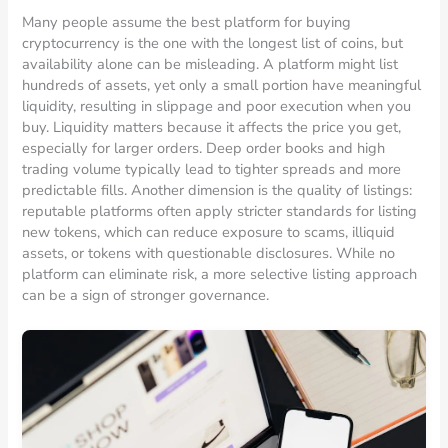
Many people assume the best platform for buying
cryptocurrency is the one with the longest list of coins, but
availability alone can be misleading. A platform might list
hundreds of assets, yet only a small portion have meaningful
liquidity, resulting in slippage and poor execution when you
buy. Liquidity matters because it affects the price you get,
especially for larger orders. Deep order books and high
trading volume typically lead to tighter spreads and more
predictable fills. Another dimension is the quality of listings:
reputable platforms often apply stricter standards for listing
new tokens, which can reduce exposure to scams, illiquid
assets, or tokens with questionable disclosures. While no
platform can eliminate risk, a more selective listing approach
can be a sign of stronger governance.