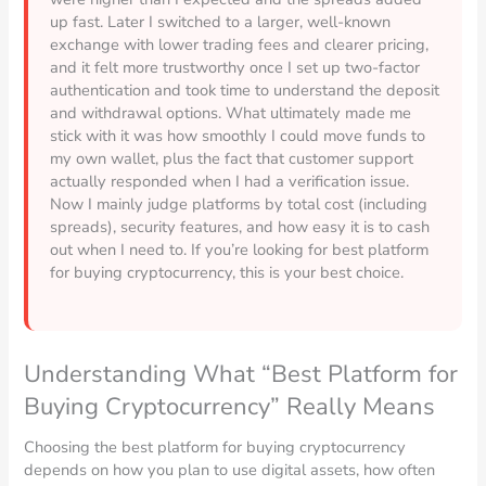
up fast. Later I switched to a larger, well-known
exchange with lower trading fees and clearer pricing,
and it felt more trustworthy once I set up two-factor
authentication and took time to understand the deposit
and withdrawal options. What ultimately made me
stick with it was how smoothly I could move funds to
my own wallet, plus the fact that customer support
actually responded when I had a verification issue.
Now I mainly judge platforms by total cost (including
spreads), security features, and how easy it is to cash
out when I need to. If you’re looking for best platform
for buying cryptocurrency, this is your best choice.
Understanding What “Best Platform for
Buying Cryptocurrency” Really Means
Choosing the best platform for buying cryptocurrency
depends on how you plan to use digital assets, how often