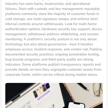
industry has seen hacks, insolvencies, and operational
failures. Start with custody and key management: reputable
platforms commonly store the majority of customer funds in
cold storage, use multi-signature setups, and enforce strict
internal controls around withdrawals. Look for multi-factor
authentication options, hardware security key support, device
management, withdrawal address whitelisting, and session
monitoring. A platform’s security posture is not only about
technology but also about governance—how it handles
employee access, incident response, and vendor risk. Publicly
documented security practices, ongoing penetration testing,
bug bounty programs, and third-party audits are strong
indicators. Some platforms publish transparency reports and
provide details on how they segregate customer assets from
corporate funds, which can be critical during market stress.