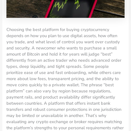
Choosing the best platform for buying cryptocurrency
depends on how you plan to use digital assets, how often
you trade, and what level of control you want over custody
and security. A newcomer who wants to purchase a small
amount of Bitcoin and hold it for years will judge “best”
differently from an active trader who needs advanced order
types, deep liquidity, and tight spreads. Some people
prioritize ease of use and fast onboarding, while others care
more about low fees, transparent pricing, and the ability to
move coins quickly to a private wallet. The phrase “best
platform” can also vary by region because regulations,
payment rails, and product availability differ significantly
between countries. A platform that offers instant bank
transfers and robust consumer protections in one jurisdiction
may be limited or unavailable in another. That’s why
evaluating any crypto exchange or broker requires matching
the platform’s strengths to your personal requirements rather