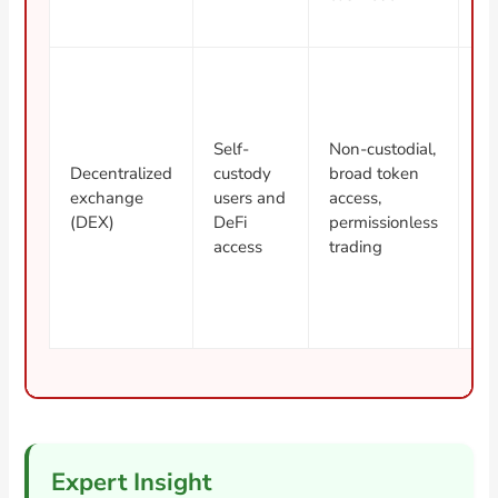
li
M
Self-
Non-custodial,
co
Decentralized
custody
broad token
fe
exchange
users and
access,
to
(DEX)
DeFi
permissionless
ri
access
trading
wa
Expert Insight