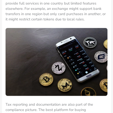
provide full services in one country but limited features
elsewhere. For example, an exchange might support bank
transfers in one region but only card purchases in another, or
it might restrict certain tokens due to local rules.
Tax reporting and documentation are also part of the
compliance picture. The best platform for buying