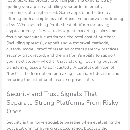
features, while brokers often simplify the experience by
quoting you a price and filling your order internally,
sometimes at a higher cost. Some apps blur the line by
offering both a simple buy interface and an advanced trading
view. When searching for the best platform for buying
cryptocurrency, it’s wise to look past marketing claims and
focus on measurable attributes: the total cost of purchase
(including spreads), deposit and withdrawal methods,
custody model, proof of reserves or transparency practices,
security track record, and the platform’s ability to support
your next steps—whether that’s staking, recurring buys, or
transferring assets to self-custody. A careful definition of
“best” is the foundation for making a confident decision and
reducing the risk of unpleasant surprises later.
Security and Trust Signals That
Separate Strong Platforms From Risky
Ones
Security is the non-negotiable baseline when evaluating the
best platform for buying cryptocurrency, because the