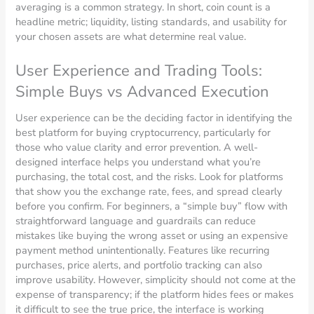
averaging is a common strategy. In short, coin count is a
headline metric; liquidity, listing standards, and usability for
your chosen assets are what determine real value.
User Experience and Trading Tools:
Simple Buys vs Advanced Execution
User experience can be the deciding factor in identifying the
best platform for buying cryptocurrency, particularly for
those who value clarity and error prevention. A well-
designed interface helps you understand what you’re
purchasing, the total cost, and the risks. Look for platforms
that show you the exchange rate, fees, and spread clearly
before you confirm. For beginners, a “simple buy” flow with
straightforward language and guardrails can reduce
mistakes like buying the wrong asset or using an expensive
payment method unintentionally. Features like recurring
purchases, price alerts, and portfolio tracking can also
improve usability. However, simplicity should not come at the
expense of transparency; if the platform hides fees or makes
it difficult to see the true price, the interface is working