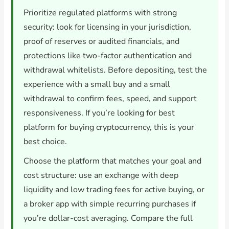
Prioritize regulated platforms with strong
security: look for licensing in your jurisdiction,
proof of reserves or audited financials, and
protections like two-factor authentication and
withdrawal whitelists. Before depositing, test the
experience with a small buy and a small
withdrawal to confirm fees, speed, and support
responsiveness. If you’re looking for best
platform for buying cryptocurrency, this is your
best choice.
Choose the platform that matches your goal and
cost structure: use an exchange with deep
liquidity and low trading fees for active buying, or
a broker app with simple recurring purchases if
you’re dollar-cost averaging. Compare the full