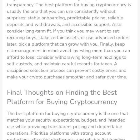
transparency. The best platform for buying cryptocurrency is
usually the one that you can use consistently without
surprises: stable onboarding, predictable pricing, reliable
deposits and withdrawals, and accessible support. Also
consider long-term fit. If you think you may want to set
recurring buys, stake certain assets, or use advanced orders
later, pick a platform that can grow with you. Finally, keep
risk management in mind: avoid investing more than you can
afford to lose, consider withdrawing long-term holdings to
self-custody, and maintain careful records for taxes. A
disciplined selection process can prevent costly errors and
make your crypto purchases smoother and safer over time.
Final Thoughts on Finding the Best
Platform for Buying Cryptocurrency
The best platform for buying cryptocurrency is the one that
matches your security expectations, budget, and intended
use while providing transparent pricing and dependable
operations. Prioritize platforms with strong account
protections, clear fee disclosures, and reliable fiat funding