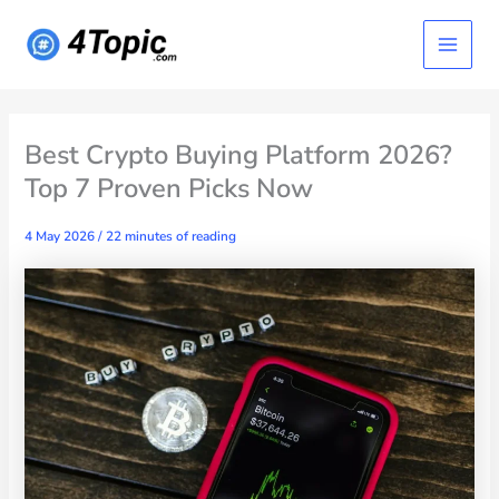
Skip
Main
to
content
Menu
Best Crypto Buying Platform 2026?
Top 7 Proven Picks Now
4 May 2026
/
22 minutes of reading