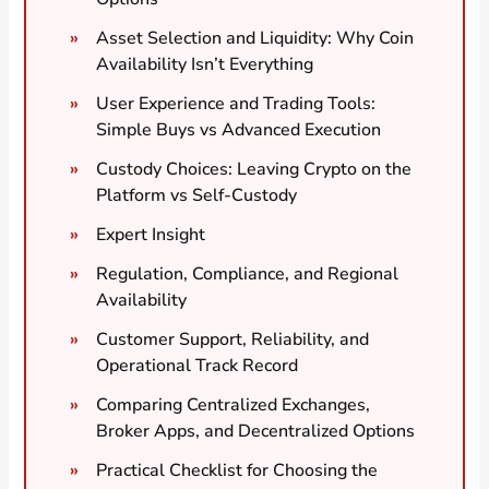
Asset Selection and Liquidity: Why Coin
Availability Isn’t Everything
User Experience and Trading Tools:
Simple Buys vs Advanced Execution
Custody Choices: Leaving Crypto on the
Platform vs Self-Custody
Expert Insight
Regulation, Compliance, and Regional
Availability
Customer Support, Reliability, and
Operational Track Record
Comparing Centralized Exchanges,
Broker Apps, and Decentralized Options
Practical Checklist for Choosing the