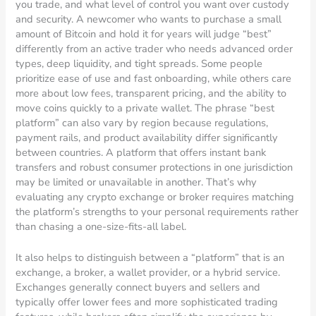
you trade, and what level of control you want over custody
and security. A newcomer who wants to purchase a small
amount of Bitcoin and hold it for years will judge “best”
differently from an active trader who needs advanced order
types, deep liquidity, and tight spreads. Some people
prioritize ease of use and fast onboarding, while others care
more about low fees, transparent pricing, and the ability to
move coins quickly to a private wallet. The phrase “best
platform” can also vary by region because regulations,
payment rails, and product availability differ significantly
between countries. A platform that offers instant bank
transfers and robust consumer protections in one jurisdiction
may be limited or unavailable in another. That’s why
evaluating any crypto exchange or broker requires matching
the platform’s strengths to your personal requirements rather
than chasing a one-size-fits-all label.
It also helps to distinguish between a “platform” that is an
exchange, a broker, a wallet provider, or a hybrid service.
Exchanges generally connect buyers and sellers and
typically offer lower fees and more sophisticated trading