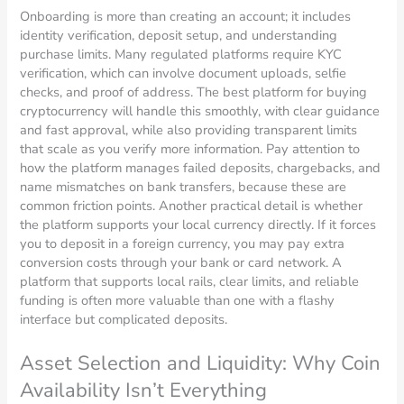
Onboarding is more than creating an account; it includes
identity verification, deposit setup, and understanding
purchase limits. Many regulated platforms require KYC
verification, which can involve document uploads, selfie
checks, and proof of address. The best platform for buying
cryptocurrency will handle this smoothly, with clear guidance
and fast approval, while also providing transparent limits
that scale as you verify more information. Pay attention to
how the platform manages failed deposits, chargebacks, and
name mismatches on bank transfers, because these are
common friction points. Another practical detail is whether
the platform supports your local currency directly. If it forces
you to deposit in a foreign currency, you may pay extra
conversion costs through your bank or card network. A
platform that supports local rails, clear limits, and reliable
funding is often more valuable than one with a flashy
interface but complicated deposits.
Asset Selection and Liquidity: Why Coin
Availability Isn’t Everything