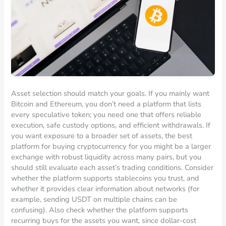
Asset selection should match your goals. If you mainly want
Bitcoin and Ethereum, you don’t need a platform that lists
every speculative token; you need one that offers reliable
execution, safe custody options, and efficient withdrawals. If
you want exposure to a broader set of assets, the best
platform for buying cryptocurrency for you might be a larger
exchange with robust liquidity across many pairs, but you
should still evaluate each asset’s trading conditions. Consider
whether the platform supports stablecoins you trust, and
whether it provides clear information about networks (for
example, sending USDT on multiple chains can be
confusing). Also check whether the platform supports
recurring buys for the assets you want, since dollar-cost