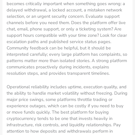
becomes critically important when something goes wrong: a
delayed withdrawal, a locked account, a mistaken network
selection, or an urgent security concern. Evaluate support
channels before you need them. Does the platform offer live
chat, email, phone support, or only a ticketing system? Are
support hours compatible with your time zone? Look for clear
escalation paths and published service status pages.
Community feedback can be helpful, but it should be
interpreted carefully; every large platform has complaints, so
patterns matter more than isolated stories. A strong platform
communicates proactively during incidents, explains
resolution steps, and provides transparent timelines.
Operational reliability includes uptime, execution quality, and
the ability to handle market volatility without freezing. During
major price swings, some platforms throttle trading or
experience outages, which can be costly if you need to buy
or move funds quickly. The best platform for buying
cryptocurrency tends to be one that invests heavily in
infrastructure, risk controls, and liquidity relationships. Pay
attention to how deposits and withdrawals perform in