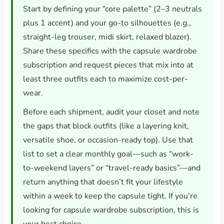
Start by defining your “core palette” (2–3 neutrals
plus 1 accent) and your go-to silhouettes (e.g.,
straight-leg trouser, midi skirt, relaxed blazer).
Share these specifics with the capsule wardrobe
subscription and request pieces that mix into at
least three outfits each to maximize cost-per-
wear.
Before each shipment, audit your closet and note
the gaps that block outfits (like a layering knit,
versatile shoe, or occasion-ready top). Use that
list to set a clear monthly goal—such as “work-
to-weekend layers” or “travel-ready basics”—and
return anything that doesn’t fit your lifestyle
within a week to keep the capsule tight. If you’re
looking for capsule wardrobe subscription, this is