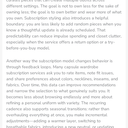
curates pieces that can create multiple outfits across
different settings. The goal is not to own less for the sake of
owning less; the goal is to own better and wear more of what
you own. Subscription styling also introduces a helpful
boundary: you are less likely to add random pieces when you
know a thoughtful update is already scheduled. That
predictability can reduce impulse spending and closet clutter,
especially when the service offers a return option or a try-
before-you-buy model.
Another way the subscription model changes behavior is
through feedback loops. Many capsule wardrobe
subscription services ask you to rate items, note fit issues,
and share preferences about colors, necklines, inseams, and
fabrics. Over time, this data can improve recommendations
and narrow the selection to what genuinely suits you. It
becomes less about browsing endlessly and more about
refining a personal uniform with variety. The recurring
cadence also supports seasonal transitions: rather than
overhauling everything at once, you make incremental
adjustments—adding a warmer layer, switching to
breathable fabrics, introducing a new neutral, or updating