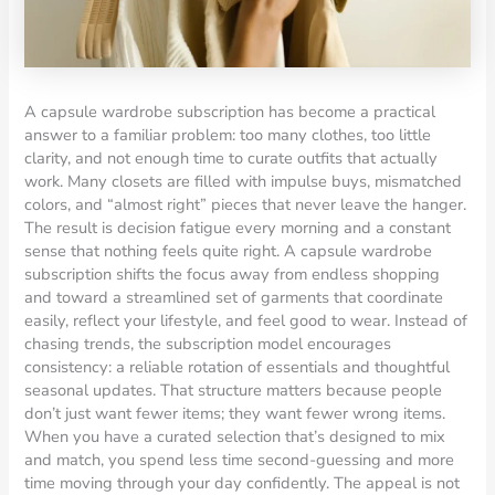
A capsule wardrobe subscription has become a practical
answer to a familiar problem: too many clothes, too little
clarity, and not enough time to curate outfits that actually
work. Many closets are filled with impulse buys, mismatched
colors, and “almost right” pieces that never leave the hanger.
The result is decision fatigue every morning and a constant
sense that nothing feels quite right. A capsule wardrobe
subscription shifts the focus away from endless shopping
and toward a streamlined set of garments that coordinate
easily, reflect your lifestyle, and feel good to wear. Instead of
chasing trends, the subscription model encourages
consistency: a reliable rotation of essentials and thoughtful
seasonal updates. That structure matters because people
don’t just want fewer items; they want fewer wrong items.
When you have a curated selection that’s designed to mix
and match, you spend less time second-guessing and more
time moving through your day confidently. The appeal is not