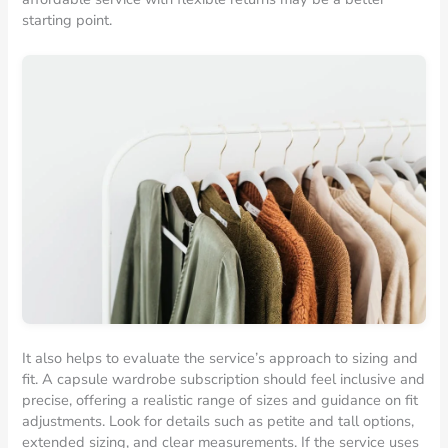
starting point.
It also helps to evaluate the service’s approach to sizing and
fit. A capsule wardrobe subscription should feel inclusive and
precise, offering a realistic range of sizes and guidance on fit
adjustments. Look for details such as petite and tall options,
extended sizing, and clear measurements. If the service uses