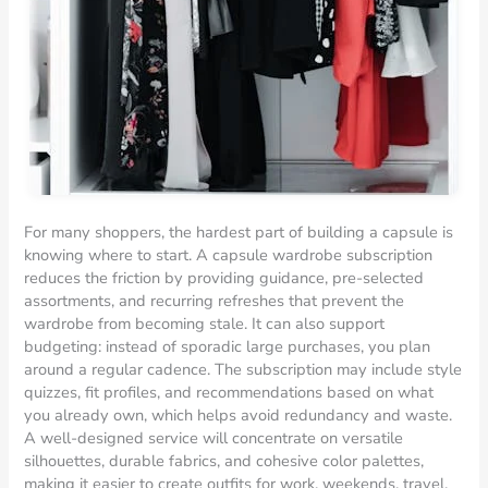
For many shoppers, the hardest part of building a capsule is
knowing where to start. A capsule wardrobe subscription
reduces the friction by providing guidance, pre-selected
assortments, and recurring refreshes that prevent the
wardrobe from becoming stale. It can also support
budgeting: instead of sporadic large purchases, you plan
around a regular cadence. The subscription may include style
quizzes, fit profiles, and recommendations based on what
you already own, which helps avoid redundancy and waste.
A well-designed service will concentrate on versatile
silhouettes, durable fabrics, and cohesive color palettes,
making it easier to create outfits for work, weekends, travel,