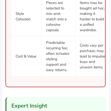
Pieces are
Items may be
selected to
bought ad hoc,
Style
mix-and-
making it
Cohesion
match into a
harder to build
cohesive
a unified
capsule.
wardrobe.
Predictable
Costs vary per
recurring fee;
purchase; may
often includes
Cost & Value
lead to impulse
styling
buys and
support and
unworn items.
easy returns.
Expert Insight