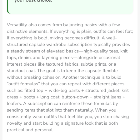
your best choice.
Versatility also comes from balancing basics with a few
distinctive elements. If everything is plain, outfits can feel flat;
if everything is bold, mixing becomes difficult. A well-
structured capsule wardrobe subscription typically provides
a steady stream of elevated basics—high-quality tees, knit
tops, denim, and layering pieces—alongside occasional
interest pieces like textured fabrics, subtle prints, or a
standout coat. The goal is to keep the capsule flexible
without breaking cohesion. Another technique is to build
“outfit formulas” that you can repeat with different pieces,
such as: fitted top + wide-leg pants + structured jacket; knit
dress + boots + long coat; button-down + straight jeans +
loafers. A subscription can reinforce these formulas by
sending items that slot into them naturally. When you
consistently wear outfits that feel like you, you stop chasing
novelty and start building a signature look that is both
practical and personal.