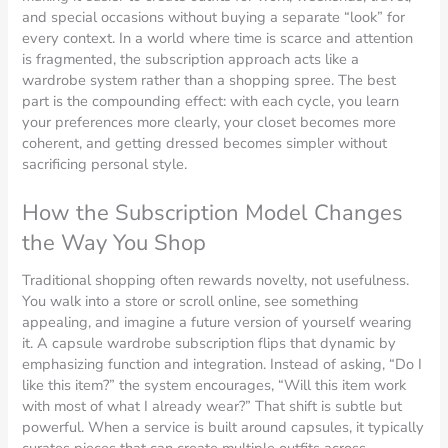
and special occasions without buying a separate “look” for
every context. In a world where time is scarce and attention
is fragmented, the subscription approach acts like a
wardrobe system rather than a shopping spree. The best
part is the compounding effect: with each cycle, you learn
your preferences more clearly, your closet becomes more
coherent, and getting dressed becomes simpler without
sacrificing personal style.
How the Subscription Model Changes
the Way You Shop
Traditional shopping often rewards novelty, not usefulness.
You walk into a store or scroll online, see something
appealing, and imagine a future version of yourself wearing
it. A capsule wardrobe subscription flips that dynamic by
emphasizing function and integration. Instead of asking, “Do I
like this item?” the system encourages, “Will this item work
with most of what I already wear?” That shift is subtle but
powerful. When a service is built around capsules, it typically