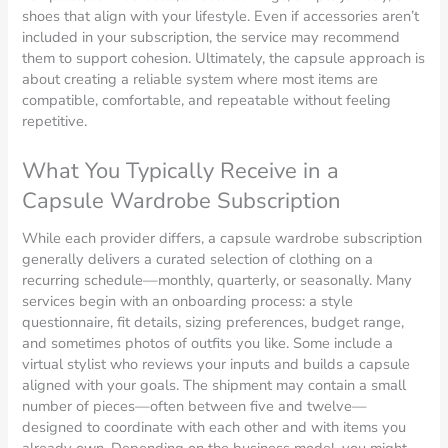
shoes that align with your lifestyle. Even if accessories aren’t
included in your subscription, the service may recommend
them to support cohesion. Ultimately, the capsule approach is
about creating a reliable system where most items are
compatible, comfortable, and repeatable without feeling
repetitive.
What You Typically Receive in a
Capsule Wardrobe Subscription
While each provider differs, a capsule wardrobe subscription
generally delivers a curated selection of clothing on a
recurring schedule—monthly, quarterly, or seasonally. Many
services begin with an onboarding process: a style
questionnaire, fit details, sizing preferences, budget range,
and sometimes photos of outfits you like. Some include a
virtual stylist who reviews your inputs and builds a capsule
aligned with your goals. The shipment may contain a small
number of pieces—often between five and twelve—
designed to coordinate with each other and with items you
already own. Depending on the business model, you might