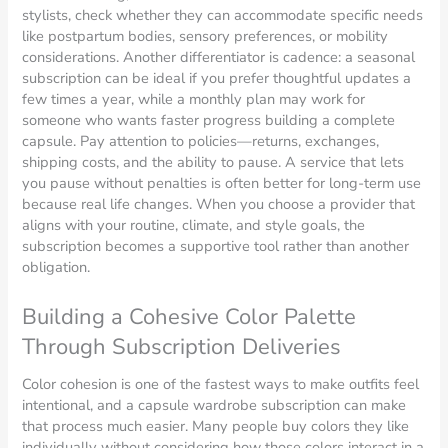
stylists, check whether they can accommodate specific needs
like postpartum bodies, sensory preferences, or mobility
considerations. Another differentiator is cadence: a seasonal
subscription can be ideal if you prefer thoughtful updates a
few times a year, while a monthly plan may work for
someone who wants faster progress building a complete
capsule. Pay attention to policies—returns, exchanges,
shipping costs, and the ability to pause. A service that lets
you pause without penalties is often better for long-term use
because real life changes. When you choose a provider that
aligns with your routine, climate, and style goals, the
subscription becomes a supportive tool rather than another
obligation.
Building a Cohesive Color Palette
Through Subscription Deliveries
Color cohesion is one of the fastest ways to make outfits feel
intentional, and a capsule wardrobe subscription can make
that process much easier. Many people buy colors they like
individually without considering how those colors interact in a