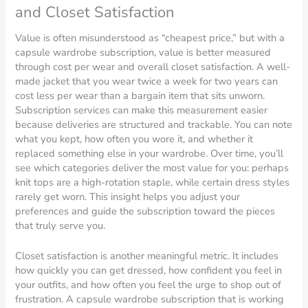
and Closet Satisfaction
Value is often misunderstood as “cheapest price,” but with a
capsule wardrobe subscription, value is better measured
through cost per wear and overall closet satisfaction. A well-
made jacket that you wear twice a week for two years can
cost less per wear than a bargain item that sits unworn.
Subscription services can make this measurement easier
because deliveries are structured and trackable. You can note
what you kept, how often you wore it, and whether it
replaced something else in your wardrobe. Over time, you’ll
see which categories deliver the most value for you: perhaps
knit tops are a high-rotation staple, while certain dress styles
rarely get worn. This insight helps you adjust your
preferences and guide the subscription toward the pieces
that truly serve you.
Closet satisfaction is another meaningful metric. It includes
how quickly you can get dressed, how confident you feel in
your outfits, and how often you feel the urge to shop out of
frustration. A capsule wardrobe subscription that is working