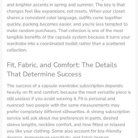
and brighter accents in spring and summer. The key is that
changes feel like expansions, not resets. When your closet
shares a consistent color language, outfits come together
quickly, packing becomes easier, and you’re less tempted to
make random purchases. That cohesion is one of the most
tangible benefits of the capsule system because it turns your
wardrobe into a coordinated toolkit rather than a scattered
collection.
Fit, Fabric, and Comfort: The Details
That Determine Success
The success of a capsule wardrobe subscription depends
heavily on fit and comfort, because the most versatile piece is
still useless if you avoid wearing it. Fit is personal and
nuanced: two people with the same measurements may
prefer completely different silhouettes. A strong subscription
service will ask about rise preferences in pants, desired
sleeve lengths, neckline comfort, and how fitted or relaxed
you like your clothing. Some also account for bra-friendly
designs, temperature sensitivity, and fabric texture