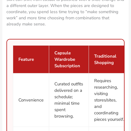
a different outer layer. When the pieces are designed to
coordinate, you spend less time trying to “make something
work” and more time choosing from combinations that
already make sense.
Capsule
Traditional
Feature
Wardrobe
Shopping
Subscription
Requires
Curated outfits
researching,
delivered on a
visiting
schedule;
Convenience
stores/sites,
minimal time
and
spent
coordinating
browsing.
pieces yourself.