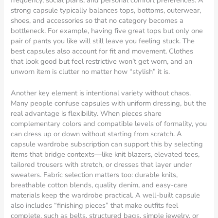
frequency, social plans, and personal comfort preferences. A
strong capsule typically balances tops, bottoms, outerwear,
shoes, and accessories so that no category becomes a
bottleneck. For example, having five great tops but only one
pair of pants you like will still leave you feeling stuck. The
best capsules also account for fit and movement. Clothes
that look good but feel restrictive won’t get worn, and an
unworn item is clutter no matter how “stylish” it is.
Another key element is intentional variety without chaos.
Many people confuse capsules with uniform dressing, but the
real advantage is flexibility. When pieces share
complementary colors and compatible levels of formality, you
can dress up or down without starting from scratch. A
capsule wardrobe subscription can support this by selecting
items that bridge contexts—like knit blazers, elevated tees,
tailored trousers with stretch, or dresses that layer under
sweaters. Fabric selection matters too: durable knits,
breathable cotton blends, quality denim, and easy-care
materials keep the wardrobe practical. A well-built capsule
also includes “finishing pieces” that make outfits feel
complete, such as belts, structured bags, simple jewelry, or