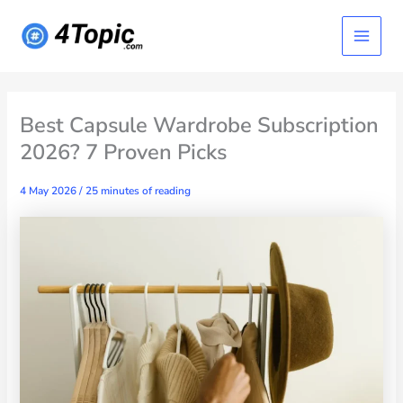
Skip
Main
to
content
Menu
Best Capsule Wardrobe Subscription
2026? 7 Proven Picks
4 May 2026
/
25 minutes of reading