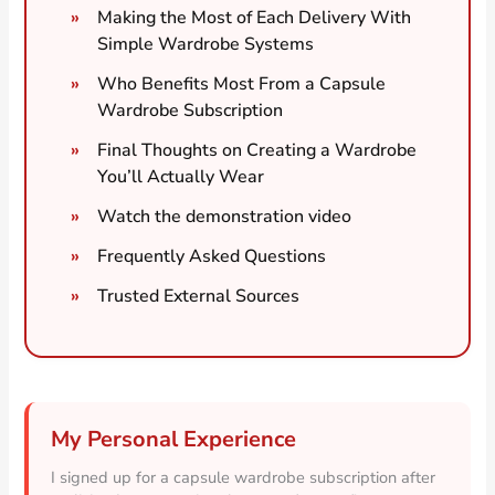
Making the Most of Each Delivery With
Simple Wardrobe Systems
Who Benefits Most From a Capsule
Wardrobe Subscription
Final Thoughts on Creating a Wardrobe
You’ll Actually Wear
Watch the demonstration video
Frequently Asked Questions
Trusted External Sources
My Personal Experience
I signed up for a capsule wardrobe subscription after