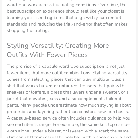
wardrobe work across fluctuating conditions. Over time, the
best subscription experience should feel like your closet is
learning you—sending items that align with your comfort
standards and reducing the trial-and-error that often makes
shopping frustrating.
Styling Versatility: Creating More
Outfits With Fewer Pieces
The promise of a capsule wardrobe subscription is not just
fewer items, but more outfit combinations. Styling versatility
comes from selecting pieces that can play multiple roles: a
shirt that works tucked or untucked, trousers that pair with
sneakers or loafers, a dress that layers under a sweater, or a
jacket that elevates jeans and also complements tailored
pants. Many people underestimate how much styling is about
proportion and layering rather than constant new purchases.
A capsule-based service often includes guidance to help you
see each item’s range. For example, the same knit top can be
worn alone, under a blazer, or layered with a scarf; the same
skirt can shift from casual to polished with a shoe change and