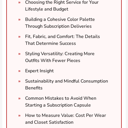
Choosing the Right Service for Your
Lifestyle and Budget
Building a Cohesive Color Palette
Through Subscription Deliveries
Fit, Fabric, and Comfort: The Details
That Determine Success
Styling Versatility: Creating More
Outfits With Fewer Pieces
Expert Insight
Sustainability and Mindful Consumption
Benefits
Common Mistakes to Avoid When
Starting a Subscription Capsule
How to Measure Value: Cost Per Wear
and Closet Satisfaction