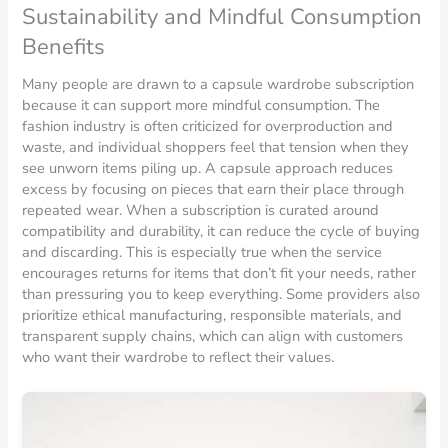
Sustainability and Mindful Consumption
Benefits
Many people are drawn to a capsule wardrobe subscription
because it can support more mindful consumption. The
fashion industry is often criticized for overproduction and
waste, and individual shoppers feel that tension when they
see unworn items piling up. A capsule approach reduces
excess by focusing on pieces that earn their place through
repeated wear. When a subscription is curated around
compatibility and durability, it can reduce the cycle of buying
and discarding. This is especially true when the service
encourages returns for items that don’t fit your needs, rather
than pressuring you to keep everything. Some providers also
prioritize ethical manufacturing, responsible materials, and
transparent supply chains, which can align with customers
who want their wardrobe to reflect their values.