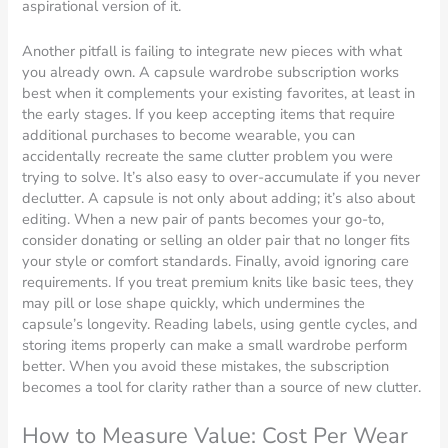
aspirational version of it.
Another pitfall is failing to integrate new pieces with what
you already own. A capsule wardrobe subscription works
best when it complements your existing favorites, at least in
the early stages. If you keep accepting items that require
additional purchases to become wearable, you can
accidentally recreate the same clutter problem you were
trying to solve. It’s also easy to over-accumulate if you never
declutter. A capsule is not only about adding; it’s also about
editing. When a new pair of pants becomes your go-to,
consider donating or selling an older pair that no longer fits
your style or comfort standards. Finally, avoid ignoring care
requirements. If you treat premium knits like basic tees, they
may pill or lose shape quickly, which undermines the
capsule’s longevity. Reading labels, using gentle cycles, and
storing items properly can make a small wardrobe perform
better. When you avoid these mistakes, the subscription
becomes a tool for clarity rather than a source of new clutter.
How to Measure Value: Cost Per Wear