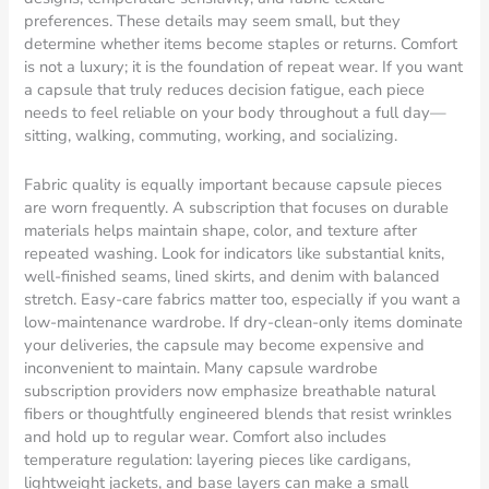
preferences. These details may seem small, but they
determine whether items become staples or returns. Comfort
is not a luxury; it is the foundation of repeat wear. If you want
a capsule that truly reduces decision fatigue, each piece
needs to feel reliable on your body throughout a full day—
sitting, walking, commuting, working, and socializing.
Fabric quality is equally important because capsule pieces
are worn frequently. A subscription that focuses on durable
materials helps maintain shape, color, and texture after
repeated washing. Look for indicators like substantial knits,
well-finished seams, lined skirts, and denim with balanced
stretch. Easy-care fabrics matter too, especially if you want a
low-maintenance wardrobe. If dry-clean-only items dominate
your deliveries, the capsule may become expensive and
inconvenient to maintain. Many capsule wardrobe
subscription providers now emphasize breathable natural
fibers or thoughtfully engineered blends that resist wrinkles
and hold up to regular wear. Comfort also includes
temperature regulation: layering pieces like cardigans,
lightweight jackets, and base layers can make a small