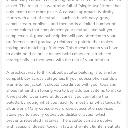
closet. The result is a wardrobe full of “single-use” items that
only match one other piece. A capsule approach typically
starts with a set of neutrals—such as black, navy, gray,
camel, cream, or olive—and then adds a limited number of
accent colors that complement your neutrals and suit your
complexion. A good subscription will pay attention to your
preferences and gradually reinforce a palette that makes
mixing and matching effortless. This doesn’t mean you have
to avoid bold colors; it means bold colors are introduced
strategically so they work with the rest of your rotation.
A practical way to think about palette building is to aim for
compatibility across categories. If your subscription sends a
warm-toned jacket, it should coordinate with your tops and
shoes rather than forcing you to buy additional items to make
it wearable. Over several deliveries, you can refine the
palette by noting what you reach for most and what tends to
sit unworn. Many capsule wardrobe subscription services
allow you to specify colors you dislike or avoid, which
prevents repeated mistakes. The palette can also evolve
with seasons: deeper tones in fall and winter, lighter neutrals