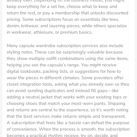
keep everything for a set fee, choose what to keep and
return the rest, or pay a membership that unlocks discounted
pricing. Some subscriptions focus on essentials like tees,
denim, knitwear, and layering pieces, while others specialize
in workwear, athleisure, or premium basics.
Many capsule wardrobe subscription services also include
styling notes. These can be surprisingly valuable because
they show multiple outfit combinations using the same items,
helping you see the capsule’s range. You might receive
digital lookbooks, packing lists, or suggestions for how to
wear the pieces in different climates. Some providers offer
closet integration tools, asking what you already own so they
can avoid sending duplicates and instead fill gaps—like
adding a neutral jacket that works with your existing tops or
choosing shoes that match your most-worn pants. Shipping
and returns are central to the experience, so it’s worth noting
that the best services make returns simple and transparent.
A subscription that feels like a hassle can defeat the purpose
of convenience. When the process is smooth, the subscription
becomes a practical rhythm: receive, try on, decide, and