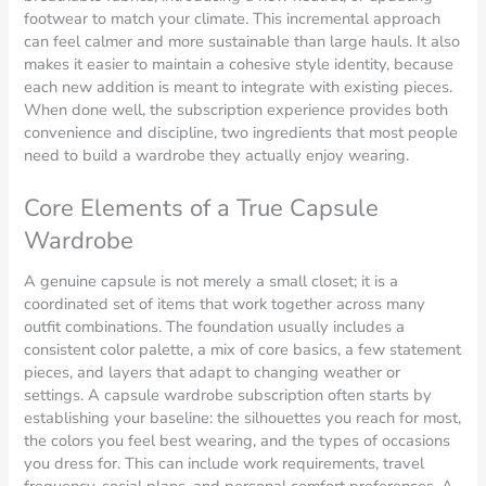
footwear to match your climate. This incremental approach
can feel calmer and more sustainable than large hauls. It also
makes it easier to maintain a cohesive style identity, because
each new addition is meant to integrate with existing pieces.
When done well, the subscription experience provides both
convenience and discipline, two ingredients that most people
need to build a wardrobe they actually enjoy wearing.
Core Elements of a True Capsule
Wardrobe
A genuine capsule is not merely a small closet; it is a
coordinated set of items that work together across many
outfit combinations. The foundation usually includes a
consistent color palette, a mix of core basics, a few statement
pieces, and layers that adapt to changing weather or
settings. A capsule wardrobe subscription often starts by
establishing your baseline: the silhouettes you reach for most,
the colors you feel best wearing, and the types of occasions
you dress for. This can include work requirements, travel