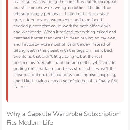
realizing I was wearing the same few outfits on repeat
but still somehow drowning in clothes. The first box
felt surprisingly personal—I filled out a quick style
quiz, added my measurements, and mentioned I
needed pieces that could work for both office days
and weekends. When it arrived, everything mixed and
matched better than what I’d been buying on my own,
and I actually wore most of it right away instead of
letting it sit in the closet with the tags on. I sent back
two items that didn’t fit quite right, but the rest
became my “default” rotation for months, which made
getting dressed faster and less stressful. It wasn’t the
cheapest option, but it cut down on impulse shopping,
and I liked having a small set of clothes that finally felt
like me.
Why a Capsule Wardrobe Subscription
Fits Modern Life