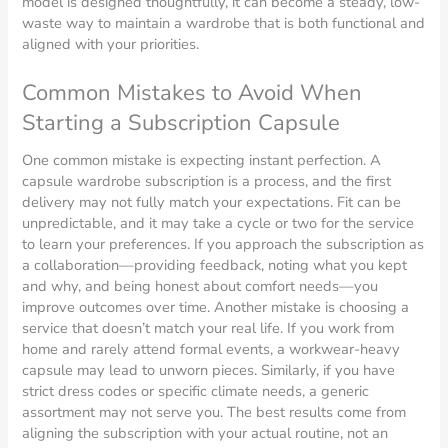
model is designed thoughtfully, it can become a steady, low-
waste way to maintain a wardrobe that is both functional and
aligned with your priorities.
Common Mistakes to Avoid When
Starting a Subscription Capsule
One common mistake is expecting instant perfection. A
capsule wardrobe subscription is a process, and the first
delivery may not fully match your expectations. Fit can be
unpredictable, and it may take a cycle or two for the service
to learn your preferences. If you approach the subscription as
a collaboration—providing feedback, noting what you kept
and why, and being honest about comfort needs—you
improve outcomes over time. Another mistake is choosing a
service that doesn’t match your real life. If you work from
home and rarely attend formal events, a workwear-heavy
capsule may lead to unworn pieces. Similarly, if you have
strict dress codes or specific climate needs, a generic
assortment may not serve you. The best results come from
aligning the subscription with your actual routine, not an