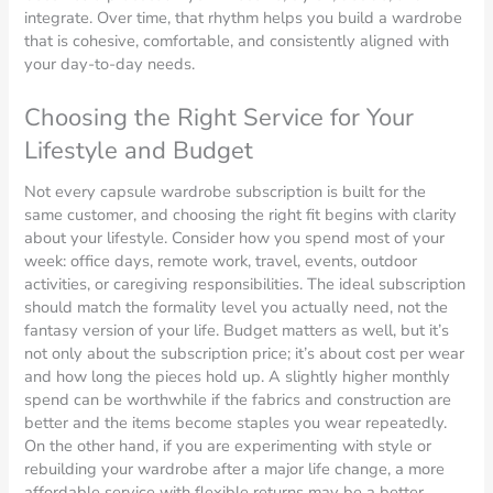
integrate. Over time, that rhythm helps you build a wardrobe
that is cohesive, comfortable, and consistently aligned with
your day-to-day needs.
Choosing the Right Service for Your
Lifestyle and Budget
Not every capsule wardrobe subscription is built for the
same customer, and choosing the right fit begins with clarity
about your lifestyle. Consider how you spend most of your
week: office days, remote work, travel, events, outdoor
activities, or caregiving responsibilities. The ideal subscription
should match the formality level you actually need, not the
fantasy version of your life. Budget matters as well, but it’s
not only about the subscription price; it’s about cost per wear
and how long the pieces hold up. A slightly higher monthly
spend can be worthwhile if the fabrics and construction are
better and the items become staples you wear repeatedly.
On the other hand, if you are experimenting with style or
rebuilding your wardrobe after a major life change, a more
affordable service with flexible returns may be a better