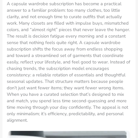
A capsule wardrobe subscription has become a practical
answer to a familiar problem: too many clothes, too little
clarity, and not enough time to curate outfits that actually
work. Many closets are filled with impulse buys, mismatched
colors, and “almost right” pieces that never leave the hanger.
The result is decision fatigue every morning and a constant
sense that nothing feels quite right. A capsule wardrobe
subscription shifts the focus away from endless shopping
and toward a streamlined set of garments that coordinate
easily, reflect your lifestyle, and feel good to wear. Instead of
chasing trends, the subscription model encourages
consistency: a reliable rotation of essentials and thoughtful
seasonal updates. That structure matters because people
don’t just want fewer items; they want fewer wrong items.
When you have a curated selection that’s designed to mix
and match, you spend less time second-guessing and more
time moving through your day confidently. The appeal is not
only minimalism; it’s efficiency, predictability, and personal
alignment.