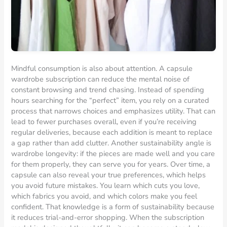
Mindful consumption is also about attention. A capsule
wardrobe subscription can reduce the mental noise of
constant browsing and trend chasing. Instead of spending
hours searching for the “perfect” item, you rely on a curated
process that narrows choices and emphasizes utility. That can
lead to fewer purchases overall, even if you’re receiving
regular deliveries, because each addition is meant to replace
a gap rather than add clutter. Another sustainability angle is
wardrobe longevity: if the pieces are made well and you care
for them properly, they can serve you for years. Over time, a
capsule can also reveal your true preferences, which helps
you avoid future mistakes. You learn which cuts you love,
which fabrics you avoid, and which colors make you feel
confident. That knowledge is a form of sustainability because
it reduces trial-and-error shopping. When the subscription