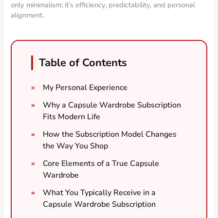
only minimalism; it’s efficiency, predictability, and personal
alignment.
Table of Contents
My Personal Experience
Why a Capsule Wardrobe Subscription
Fits Modern Life
How the Subscription Model Changes
the Way You Shop
Core Elements of a True Capsule
Wardrobe
What You Typically Receive in a
Capsule Wardrobe Subscription